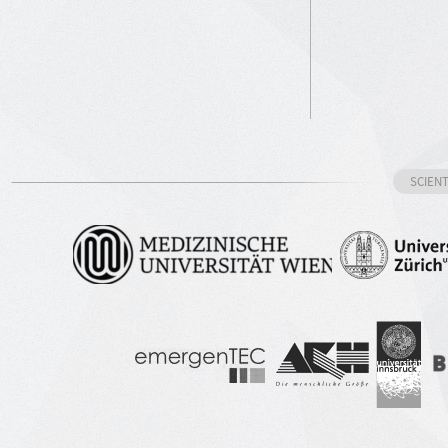
SCIEN