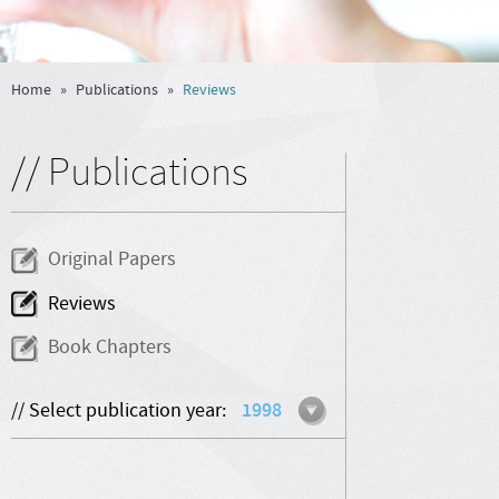
Home
»
Publications
»
Reviews
// Publications
Original Papers
Reviews
Book Chapters
// Select publication year:
1998