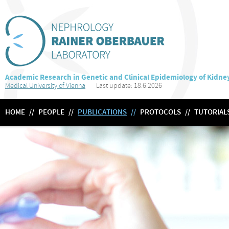
Academic Research in Genetic and Clinical Epidemiology of Kidne
Medical University of Vienna
Last update: 18.6.2026
HOME
//
PEOPLE
//
PUBLICATIONS
//
PROTOCOLS
//
TUTORIAL