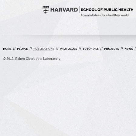
HOME
//
PEOPLE
//
PUBLICATIONS
//
PROTOCOLS
//
TUTORIALS
//
PROJECTS
//
NEWS
/
© 2013. Rainer Oberbauer Laboratory