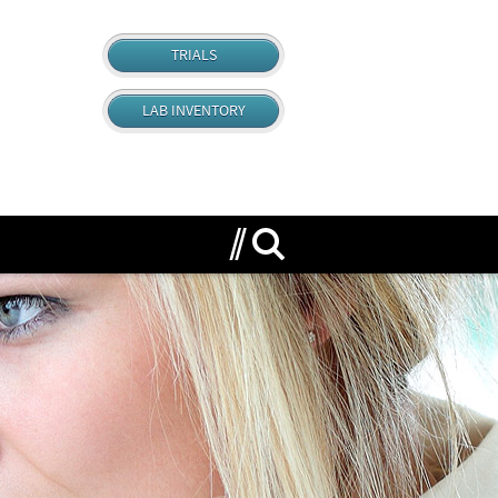
TRIALS
LAB INVENTORY
Search for anything