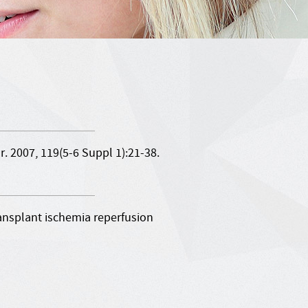
 2007, 119(5-6 Suppl 1):21-38.
ansplant ischemia reperfusion