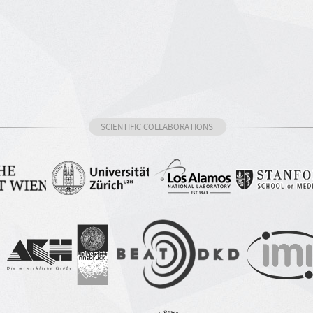
SCIENTIFIC COLLABORATIONS