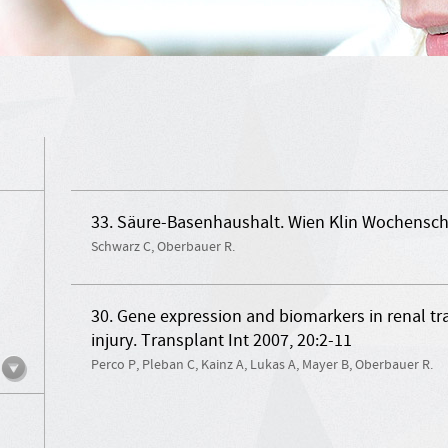
33. Säure-Basenhaushalt. Wien Klin Wochenschr.
Schwarz C, Oberbauer R.
30. Gene expression and biomarkers in renal tr
injury. Transplant Int 2007, 20:2-11
Perco P, Pleban C, Kainz A, Lukas A, Mayer B, Oberbauer R.