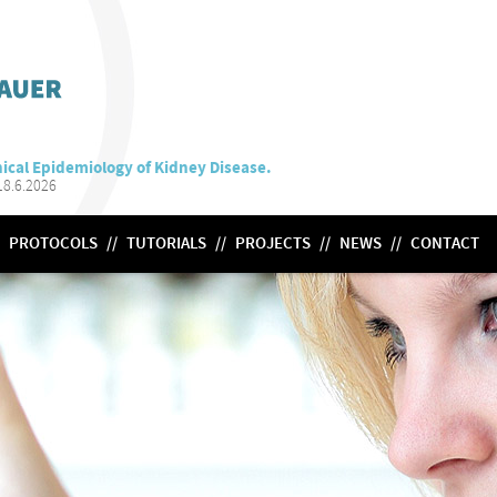
ical Epidemiology of Kidney Disease.
8.6.2026
PROTOCOLS
//
TUTORIALS
//
PROJECTS
//
NEWS
//
CONTACT