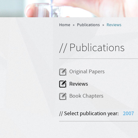
Home
»
Publications
»
Reviews
// Publications
Original Papers
Reviews
Book Chapters
// Select publication year:
2007