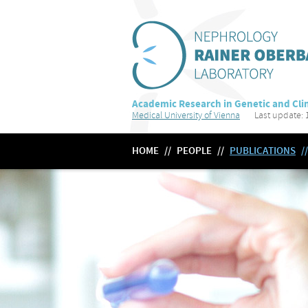
Academic Research in Genetic and Clin
Medical University of Vienna
Last update: 1
HOME
//
PEOPLE
//
PUBLICATIONS
//