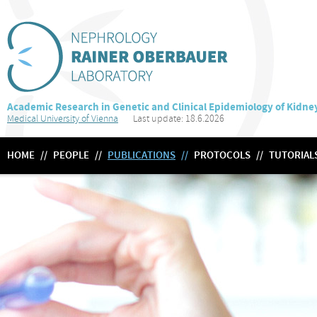
Academic Research in Genetic and Clinical Epidemiology of Kidne
Medical University of Vienna
Last update: 18.6.2026
HOME
//
PEOPLE
//
PUBLICATIONS
//
PROTOCOLS
//
TUTORIAL