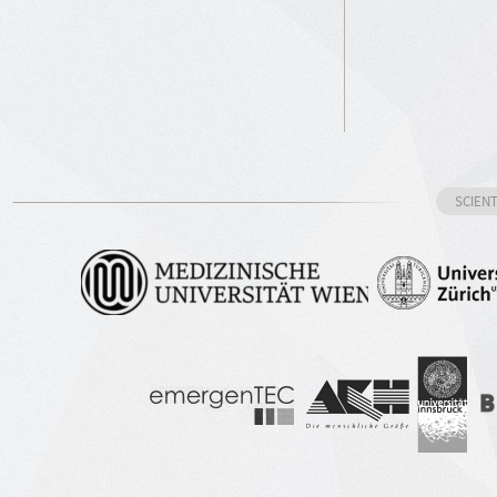
SCIEN