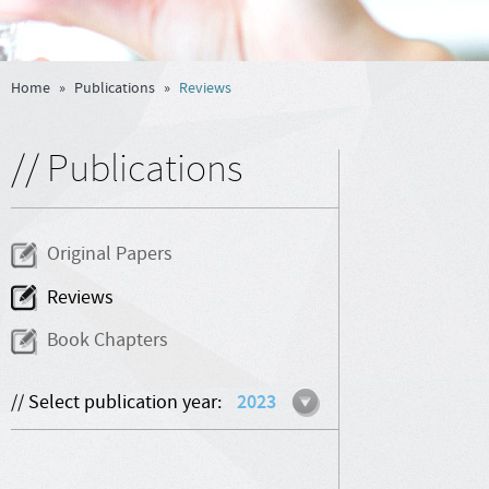
Home
»
Publications
»
Reviews
// Publications
Original Papers
Reviews
Book Chapters
// Select publication year:
2023