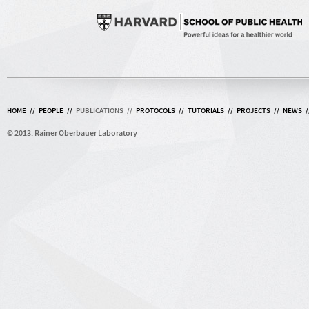
HOME
//
PEOPLE
//
PUBLICATIONS
//
PROTOCOLS
//
TUTORIALS
//
PROJECTS
//
NEWS
/
© 2013. Rainer Oberbauer Laboratory