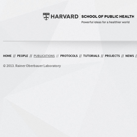
HOME
//
PEOPLE
//
PUBLICATIONS
//
PROTOCOLS
//
TUTORIALS
//
PROJECTS
//
NEWS
/
© 2013. Rainer Oberbauer Laboratory