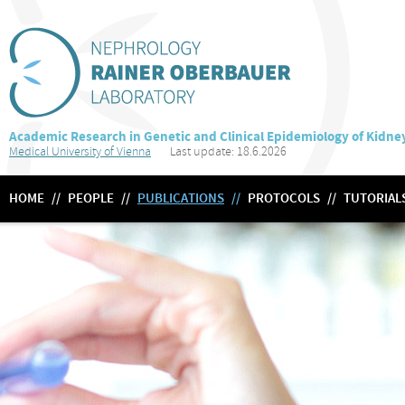
Academic Research in Genetic and Clinical Epidemiology of Kidne
Medical University of Vienna
Last update: 18.6.2026
HOME
//
PEOPLE
//
PUBLICATIONS
//
PROTOCOLS
//
TUTORIAL