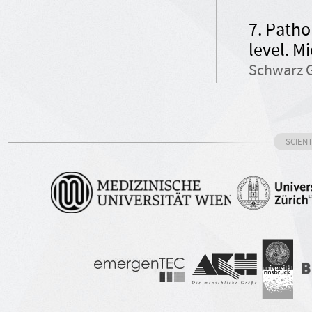
7. Patho
level. M
Schwarz G
SCIEN