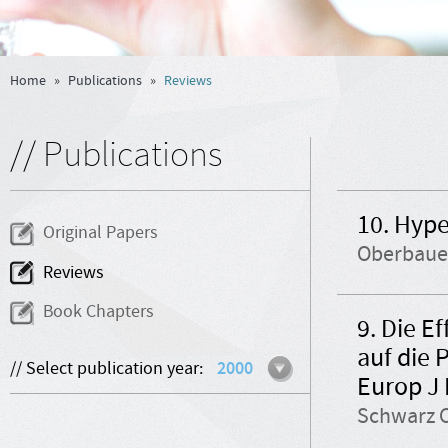
Home
»
Publications
»
Reviews
// Publications
10. Hype
Original Papers
Oberbauer
Reviews
Book Chapters
9. Die E
auf die 
// Select publication year:
2000
Europ J
Schwarz C