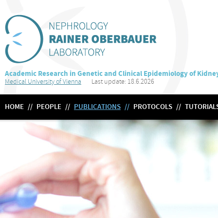
Academic Research in Genetic and Clinical Epidemiology of Kidne
Medical University of Vienna
Last update: 18.6.2026
HOME
//
PEOPLE
//
PUBLICATIONS
//
PROTOCOLS
//
TUTORIAL