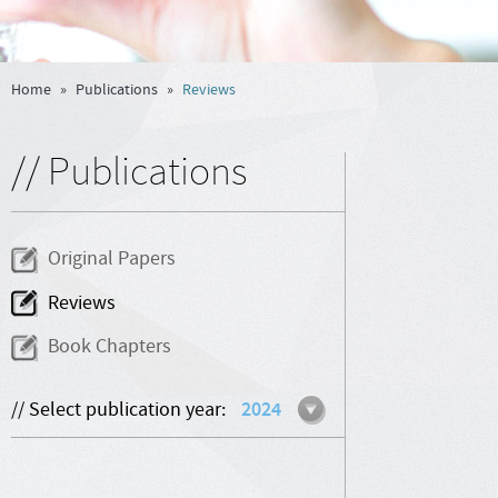
Home
»
Publications
»
Reviews
// Publications
Original Papers
Reviews
Book Chapters
// Select publication year:
2024