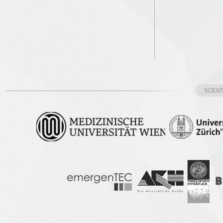
SCIEN