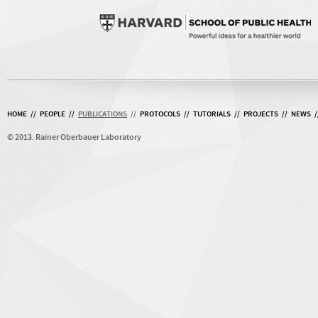
HOME
//
PEOPLE
//
PUBLICATIONS
//
PROTOCOLS
//
TUTORIALS
//
PROJECTS
//
NEWS
/
© 2013. Rainer Oberbauer Laboratory