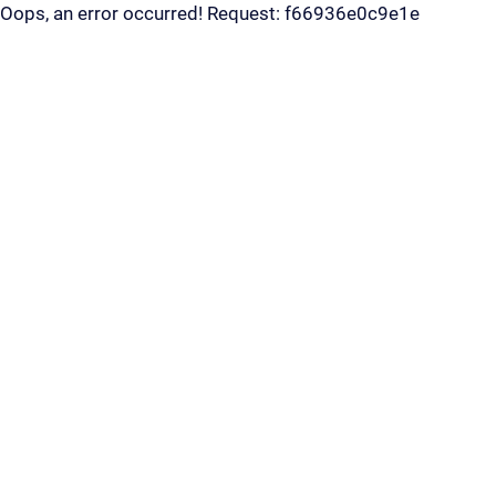
Oops, an error occurred! Request: f66936e0c9e1e