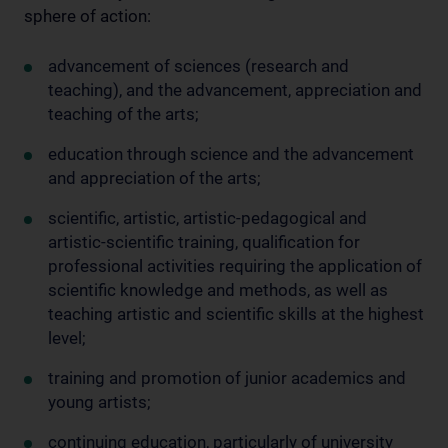
sphere of action:
advancement of sciences (research and
teaching), and the advancement, appreciation and
teaching of the arts;
education through science and the advancement
and appreciation of the arts;
scientific, artistic, artistic-pedagogical and
artistic-scientific training, qualification for
professional activities requiring the application of
scientific knowledge and methods, as well as
teaching artistic and scientific skills at the highest
level;
training and promotion of junior academics and
young artists;
continuing education, particularly of university