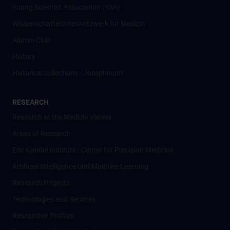
Young Scientist Association (YSA)
Wissenschafter­innennetzwerk für Medizin
Alumni Club
History
Historical collections - Josephinum
RESEARCH
Research at the MedUni Vienna
Areas of Research
Eric Kandel Institute - Center for Precision Medicine
Artificial Intelligence und Machine Learning
Research Projects
Technologies and Services
Researcher Profiles