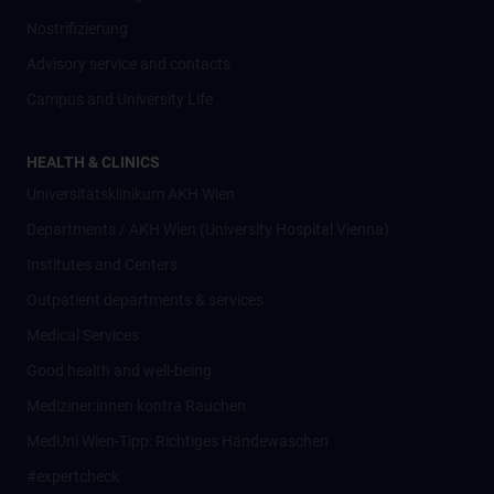
Nostrifizierung
Advisory service and contacts
Campus and University Life
HEALTH & CLINICS
Universitätsklinikum AKH Wien
Departments / AKH Wien (University Hospital Vienna)
Institutes and Centers
Outpatient departments & services
Medical Services
Good health and well-being
Mediziner:innen kontra Rauchen
MedUni Wien-Tipp: Richtiges Händewaschen
#expertcheck