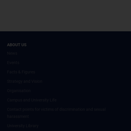
ABOUT US
News
Events
Facts & Figures
Strategy and Vision
Organisation
Campus and University Life
Contact points for victims of discrimination and sexual
harassment
University Library