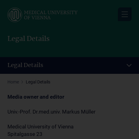
Skip
to
main
content
Legal Details
Legal Details
Home
Legal Details
Media owner and editor
Univ.-Prof. Dr.med.univ. Markus Müller
Medical University of Vienna
Spitalgasse 23