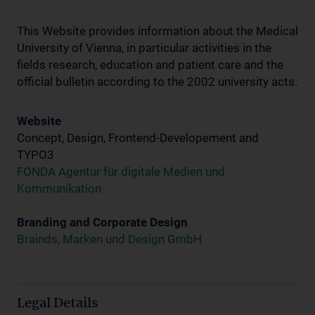
This Website provides information about the Medical
University of Vienna, in particular activities in the
fields research, education and patient care and the
official bulletin according to the 2002 university acts.
Website
Concept, Design, Frontend-Developement and
TYPO3
FONDA Agentur für digitale Medien und
Kommunikation
Branding and Corporate Design
Brainds, Marken und Design GmbH
Legal Details