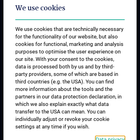
We use cookies
Dual Career
Trusted Reseach - Research Security - Foreign Interference
We use cookies that are technically necessary
UNESCO Chair on Bioethics
for the functionality of our website, but also
MUVI
cookies for functional, marketing and analysis
purposes to optimise the user experience on
our site. With your consent to the cookies,
Connect with us
data is processed both by us and by third-
party providers, some of which are based in
third countries (e.g. the USA). You can find
more information about the tools and the
partners in our data protection declaration, in
which we also explain exactly what data
PRESSE
transfer to the USA can mean. You can
JOBS
individually adjust or revoke your cookie
MEDUNI SHOP
settings at any time if you wish.
RECHTLICHES
Data privacy