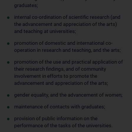
graduates;
internal co-ordination of scientific research (and
the advancement and appreciation of the arts)
and teaching at universities;
promotion of domestic and international co-
operation in research and teaching, and the arts;
promotion of the use and practical application of
their research findings, and of community
involvement in efforts to promote the
advancement and appreciation of the arts;
gender equality, and the advancement of women;
maintenance of contacts with graduates;
provision of public information on the
performance of the tasks of the universities.