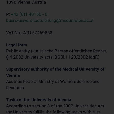
1090 Vienna, Austria
P:
+43 (0)1 40160 - 0
buero-universitaetsleitung@meduniwien.ac.at
VAT-No.: ATU 57469858
Legal form
Public entity (Juristische Person öffentlichen Rechts,
§ 4 2002 University acts, BGBl. I 120/2002 idgF.)
Supervisory authority of the Medical University of
Vienna
Austrian Federal Ministry of Women, Science and
Research
Tasks of the University of Vienna
According to section 3 of the 2002 Universities Act
the University fulfills the following tasks within its