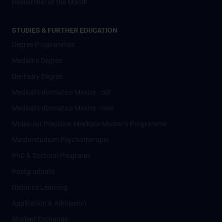
Researcher of the Month
STUDIES & FURTHER EDUCATION
Degree Programmes
Medicine Degree
Dentistry Degree
Medical Informatics Master - old
Medical Informatics Master - new
Molecular Precision Medicine Master’s Programme
Masterstudium Psychotherapie
PhD & Doctoral Programs
Postgraduate
Distance Learning
Application & Admission
Student Exchange