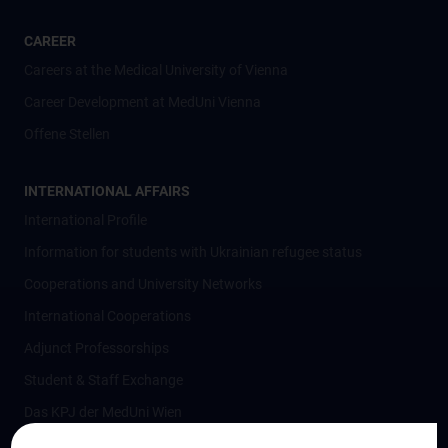
CAREER
Careers at the Medical University of Vienna
Career Development at MedUni Vienna
Offene Stellen
INTERNATIONAL AFFAIRS
International Profile
Information for students with Ukrainian refugee status
Cooperations and University Networks
International Cooperations
Adjunct Professorships
Student & Staff Exchange
Das KPJ der MedUni Wien
Postgraduate Trainings