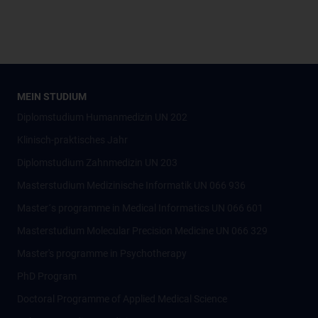
MEIN STUDIUM
Diplomstudium Humanmedizin UN 202
Klinisch-praktisches Jahr
Diplomstudium Zahnmedizin UN 203
Masterstudium Medizinische Informatik UN 066 936
Master´s programme in Medical Informatics UN 066 601
Masterstudium Molecular Precision Medicine UN 066 329
Master's programme in Psychotherapy
PhD Program
Doctoral Programme of Applied Medical Science