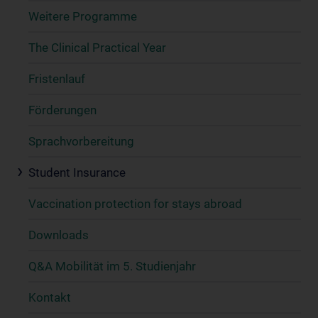
Weitere Programme
The Clinical Practical Year
Fristenlauf
Förderungen
Sprachvorbereitung
Student Insurance
Vaccination protection for stays abroad
Downloads
Q&A Mobilität im 5. Studienjahr
Kontakt