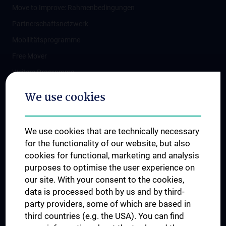
Move to Improve: Rahmenbedingungen
Partnerschaftsnetzwerk
Mobilitätsprogramme
Free Mover
Weitere Programme
The Clinical Practical Year
We use cookies
Fristenlauf
Förderungen
We use cookies that are technically necessary
Sprachvorbereitung
for the functionality of our website, but also
Student Insurance
cookies for functional, marketing and analysis
purposes to optimise the user experience on
Vaccination protection for stays abroad
our site. With your consent to the cookies,
Downloads
data is processed both by us and by third-
Q&A Mobilität im 5. Studienjahr
party providers, some of which are based in
third countries (e.g. the USA). You can find
Kontakt