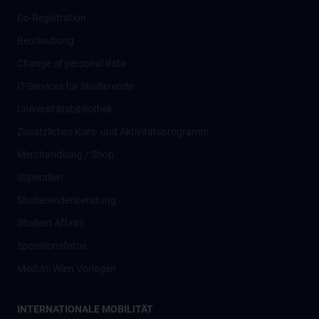
Co-Registration
Beurlaubung
Change of personal data
IT-Services für Studierende
Universitätsbibliothek
Zusätzliches Kurs- und Aktivitätsprogramm
Merchandising / Shop
Stipendien
Studierendenberatung
Student Affairs
Sponsionsfotos
MedUni Wien Vorlagen
INTERNATIONALE MOBILITÄT