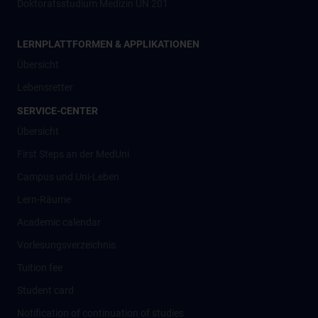
Doktoratsstudium Medizin UN 201
LERNPLATTFORMEN & APPLIKATIONEN
Übersicht
Lebensretter
SERVICE-CENTER
Übersicht
First Steps an der MedUni
Campus und Uni-Leben
Lern-Räume
Academic calendar
Vorlesungsverzeichnis
Tuition fee
Student card
Notification of continuation of studies