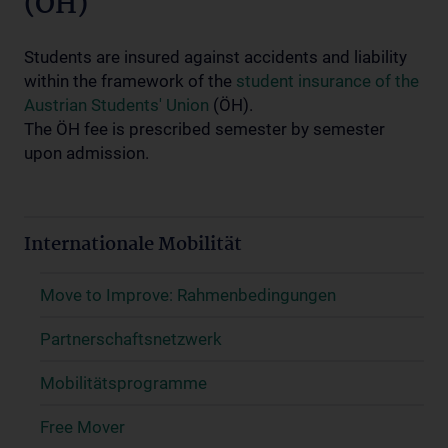
(ÖH)
Students are insured against accidents and liability
within the framework of the
student insurance of the
Austrian Students' Union
(ÖH).
The ÖH fee is prescribed semester by semester
upon admission.
Internationale Mobilität
Move to Improve: Rahmenbedingungen
Partnerschaftsnetzwerk
Mobilitätsprogramme
Free Mover