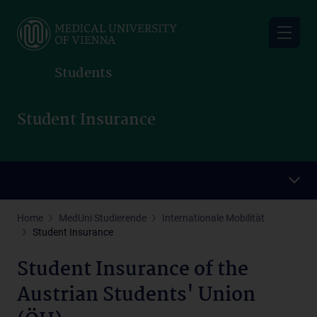
Skip
to
main
content
Students
Student Insurance
Home
MedUni Studierende
Internationale Mobilität
Student Insurance
Student Insurance of the
Austrian Students' Union