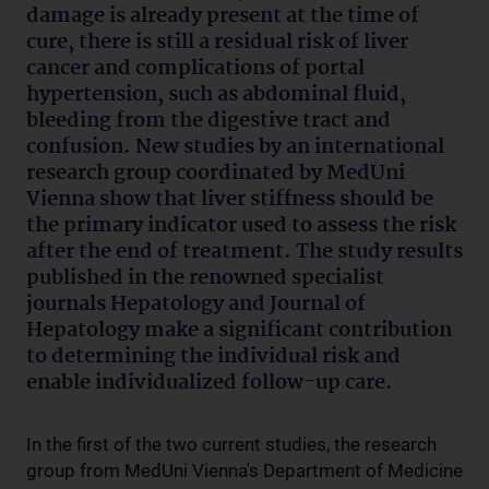
damage is already present at the time of
cure, there is still a residual risk of liver
cancer and complications of portal
hypertension, such as abdominal fluid,
bleeding from the digestive tract and
confusion. New studies by an international
research group coordinated by MedUni
Vienna show that liver stiffness should be
the primary indicator used to assess the risk
after the end of treatment. The study results
published in the renowned specialist
journals Hepatology and Journal of
Hepatology make a significant contribution
to determining the individual risk and
enable individualized follow-up care.
In the first of the two current studies, the research
group from MedUni Vienna's Department of Medicine