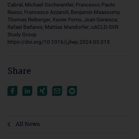
Cabral, Michael Gschwantler, Francesco Paolo
Russo, Francesco Azzaroli, Benjamin Maasoumy,
Thomas Reiberger, Xavier Forns, Joan Genesca,
Rafael Bañares, Mattias Mandorfer; cACLD-SVR
Study Group
https://doi.org/10.1016/j.jhep.2024.03.015
Share
All News