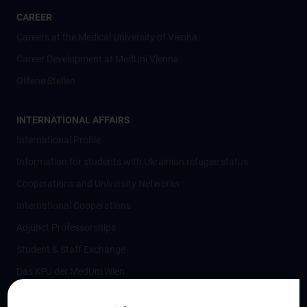
CAREER
Careers at the Medical University of Vienna
Career Development at MedUni Vienna
Offene Stellen
INTERNATIONAL AFFAIRS
International Profile
Information for students with Ukrainian refugee status
Cooperations and University Networks
International Cooperations
Adjunct Professorships
Student & Staff Exchange
Das KPJ der MedUni Wien
Postgraduate Trainings