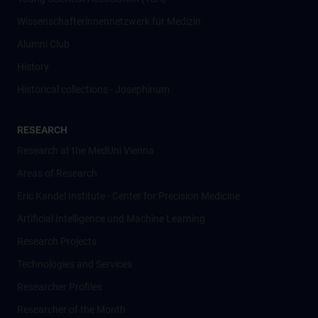
Wissenschafter­innennetzwerk für Medizin
Alumni Club
History
Historical collections - Josephinum
RESEARCH
Research at the MedUni Vienna
Areas of Research
Eric Kandel Institute - Center for Precision Medicine
Artificial Intelligence und Machine Learning
Research Projects
Technologies and Services
Researcher Profiles
Researcher of the Month