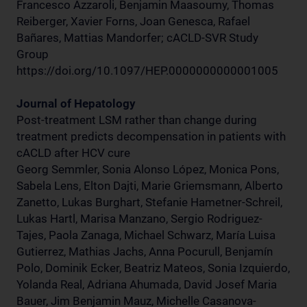
Francesco Azzaroli, Benjamin Maasoumy, Thomas
Reiberger, Xavier Forns, Joan Genesca, Rafael
Bañares, Mattias Mandorfer; cACLD-SVR Study
Group
https://doi.org/10.1097/HEP.0000000000001005
Journal of Hepatology
Post-treatment LSM rather than change during
treatment predicts decompensation in patients with
cACLD after HCV cure
Georg Semmler, Sonia Alonso López, Monica Pons,
Sabela Lens, Elton Dajti, Marie Griemsmann, Alberto
Zanetto, Lukas Burghart, Stefanie Hametner-Schreil,
Lukas Hartl, Marisa Manzano, Sergio Rodriguez-
Tajes, Paola Zanaga, Michael Schwarz, María Luisa
Gutierrez, Mathias Jachs, Anna Pocurull, Benjamín
Polo, Dominik Ecker, Beatriz Mateos, Sonia Izquierdo,
Yolanda Real, Adriana Ahumada, David Josef Maria
Bauer, Jim Benjamin Mauz, Michelle Casanova-