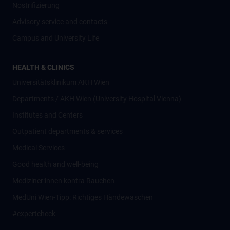
Nostrifizierung
Advisory service and contacts
Campus and University Life
HEALTH & CLINICS
Universitätsklinikum AKH Wien
Departments / AKH Wien (University Hospital Vienna)
Institutes and Centers
Outpatient departments & services
Medical Services
Good health and well-being
Mediziner:innen kontra Rauchen
MedUni Wien-Tipp: Richtiges Händewaschen
#expertcheck