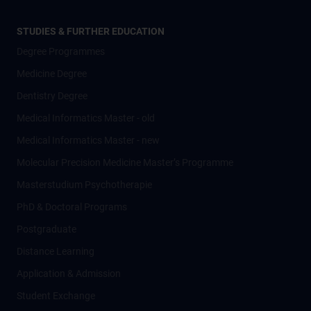
STUDIES & FURTHER EDUCATION
Degree Programmes
Medicine Degree
Dentistry Degree
Medical Informatics Master - old
Medical Informatics Master - new
Molecular Precision Medicine Master’s Programme
Masterstudium Psychotherapie
PhD & Doctoral Programs
Postgraduate
Distance Learning
Application & Admission
Student Exchange