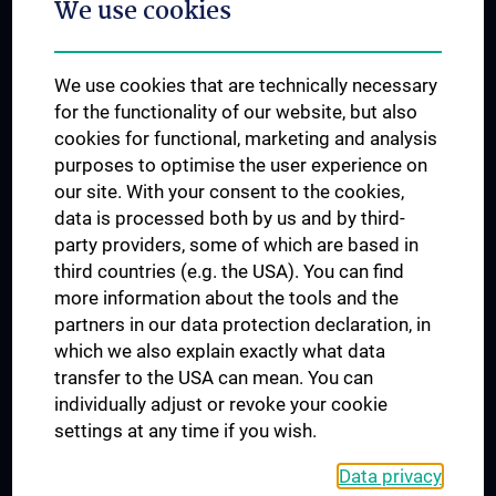
We use cookies
Dual Career
Trusted Reseach - Research Security - Foreign Interference
We use cookies that are technically necessary
UNESCO Chair on Bioethics
for the functionality of our website, but also
MUVI
cookies for functional, marketing and analysis
purposes to optimise the user experience on
our site. With your consent to the cookies,
Connect with us
data is processed both by us and by third-
party providers, some of which are based in
third countries (e.g. the USA). You can find
more information about the tools and the
partners in our data protection declaration, in
which we also explain exactly what data
PRESSE
transfer to the USA can mean. You can
JOBS
individually adjust or revoke your cookie
MEDUNI SHOP
settings at any time if you wish.
RECHTLICHES
Data privacy
COOKIE SETTINGS