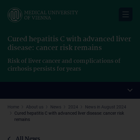
Skip
to
main
content
Cured hepatitis C with advanced liver
disease: cancer risk remains
Risk of liver cancer and complications of
cirrhosis persists for years
Home
About us
News
2024
News in August 2024
Cured hepatitis C with advanced liver disease: cancer risk
remains
All News