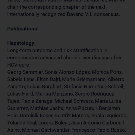
chair the corresponding chapter of the next,
internationally recognized Baveno VIII consensus.
Publications:
Hepatology
Long-term outcome and risk stratification in
compensated advanced chronic liver disease after
HCV-cure
Georg Semmler, Sonia Alonso López, Monica Pons,
Sabela Lens, Elton Dajti, Marie Griemsmann, Alberto
Zanetto, Lukas Burghart, Stefanie Hametner-Schreil,
Lukas Hartl, Marisa Manzano, Sergio Rodriguez-
Tajes, Paola Zanaga, Michael Schwarz, María Luisa
Gutierrez, Mathias Jachs, Anna Pocurull, Benjamín
Polo, Dominik Ecker, Beatriz Mateos, Sonia Izquierdo,
Yolanda Real, Lorenz Balcar, Juan Antonio Carbonell-
Asins, Michael Gschwantler, Francesco Paolo Russo,