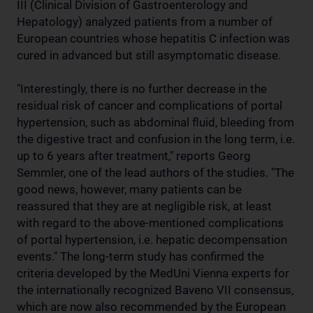
III (Clinical Division of Gastroenterology and
Hepatology) analyzed patients from a number of
European countries whose hepatitis C infection was
cured in advanced but still asymptomatic disease.
"Interestingly, there is no further decrease in the
residual risk of cancer and complications of portal
hypertension, such as abdominal fluid, bleeding from
the digestive tract and confusion in the long term, i.e.
up to 6 years after treatment," reports Georg
Semmler, one of the lead authors of the studies. "The
good news, however, many patients can be
reassured that they are at negligible risk, at least
with regard to the above-mentioned complications
of portal hypertension, i.e. hepatic decompensation
events." The long-term study has confirmed the
criteria developed by the MedUni Vienna experts for
the internationally recognized Baveno VII consensus,
which are now also recommended by the European