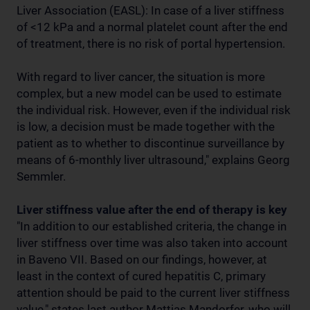
Liver Association (EASL): In case of a liver stiffness
of <12 kPa and a normal platelet count after the end
of treatment, there is no risk of portal hypertension.
With regard to liver cancer, the situation is more
complex, but a new model can be used to estimate
the individual risk. However, even if the individual risk
is low, a decision must be made together with the
patient as to whether to discontinue surveillance by
means of 6-monthly liver ultrasound," explains Georg
Semmler.
Liver stiffness value after the end of therapy is key
"In addition to our established criteria, the change in
liver stiffness over time was also taken into account
in Baveno VII. Based on our findings, however, at
least in the context of cured hepatitis C, primary
attention should be paid to the current liver stiffness
value," states last author Mattias Mandorfer, who will