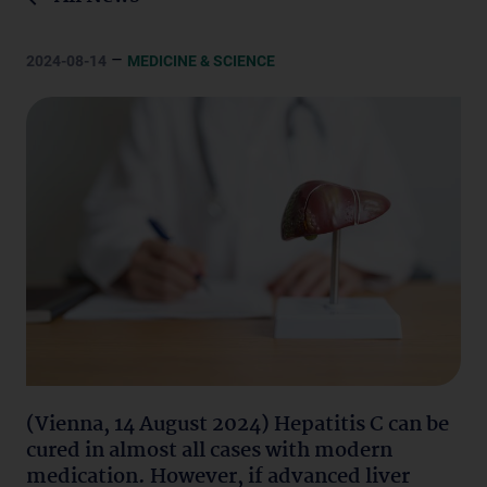
–
2024-08-14
MEDICINE & SCIENCE
(Vienna, 14 August 2024) Hepatitis C can be
cured in almost all cases with modern
medication. However, if advanced liver