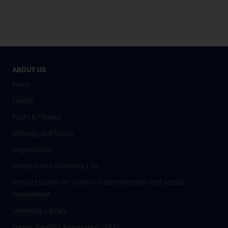
ABOUT US
News
Events
Facts & Figures
Strategy and Vision
Organisation
Campus and University Life
Contact points for victims of discrimination and sexual
harassment
University Library
Young Scientist Association (YSA)