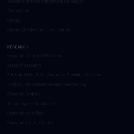
Wissenschafter­innennetzwerk für Medizin
Alumni Club
History
Historical collections - Josephinum
RESEARCH
Research at the MedUni Vienna
Areas of Research
Eric Kandel Institute - Center for Precision Medicine
Artificial Intelligence und Machine Learning
Research Projects
Technologies and Services
Researcher Profiles
Researcher of the Month