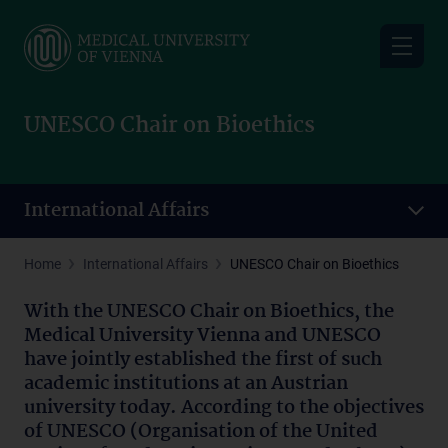
Skip
to
main
content
UNESCO Chair on Bioethics
International Affairs
Home
International Affairs
UNESCO Chair on Bioethics
With the UNESCO Chair on Bioethics, the
Medical University Vienna and UNESCO
have jointly established the first of such
academic institutions at an Austrian
university today. According to the objectives
of UNESCO (Organisation of the United