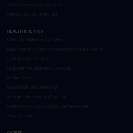
Advisory service and contacts
Campus and University Life
HEALTH & CLINICS
Universitätsklinikum AKH Wien
Departments / AKH Wien (University Hospital Vienna)
Institutes and Centers
Outpatient departments & services
Medical Services
Good health and well-being
Mediziner:innen kontra Rauchen
MedUni Wien-Tipp: Richtiges Händewaschen
#expertcheck
CAREER