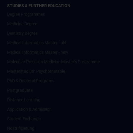
STUDIES & FURTHER EDUCATION
Degree Programmes
Medicine Degree
Dentistry Degree
Medical Informatics Master - old
Medical Informatics Master - new
Molecular Precision Medicine Master’s Programme
Masterstudium Psychotherapie
PhD & Doctoral Programs
Postgraduate
Distance Learning
Application & Admission
Student Exchange
Nostrifizierung