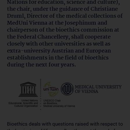
Nations for education, science and culture),
the chair, under the guidance of Christiane
Druml, Director of the medical collections of
MedUni Vienna at the Josephinum and
chairperson of the bioethics commission at
the Federal Chancellery, shall cooperate
closely with other universities as well as
extra-university Austrian and European
establishments in the field of bioethics
during the next four years.
Bioethics deals with questions raised with respect to