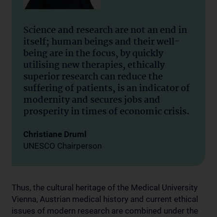
Science and research are not an end in
itself; human beings and their well-
being are in the focus, by quickly
utilising new therapies, ethically
superior research can reduce the
suffering of patients, is an indicator of
modernity and secures jobs and
prosperity in times of economic crisis.
Christiane Druml
UNESCO Chairperson
Thus, the cultural heritage of the Medical University
Vienna, Austrian medical history and current ethical
issues of modern research are combined under the