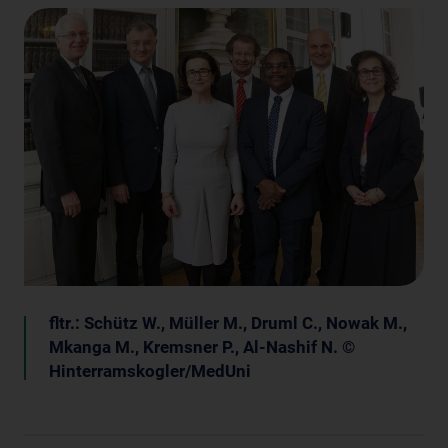
fltr.: Schütz W., Müller M., Druml C., Nowak M.,
Mkanga M., Kremsner P., Al-Nashif N. ©
Hinterramskogler/MedUni