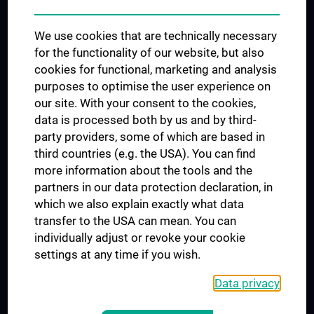
Trusted Reseach - Research Security - Foreign Interference
We use cookies that are technically necessary
UNESCO Chair on Bioethics
for the functionality of our website, but also
MUVI
cookies for functional, marketing and analysis
purposes to optimise the user experience on
our site. With your consent to the cookies,
Connect with us
data is processed both by us and by third-
party providers, some of which are based in
third countries (e.g. the USA). You can find
more information about the tools and the
partners in our data protection declaration, in
which we also explain exactly what data
PRESSE
transfer to the USA can mean. You can
JOBS
individually adjust or revoke your cookie
MEDUNI SHOP
settings at any time if you wish.
RECHTLICHES
Data privacy
COOKIE SETTINGS
CONTACT