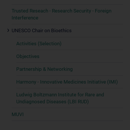
Trusted Reseach - Research Security - Foreign
Interference
UNESCO Chair on Bioethics
Activities (Selection)
Objectives
Partnership & Networking
Harmony - Innovative Medicines Initiative (IMI)
Ludwig Boltzmann Institute for Rare and
Undiagnosed Diseases (LBI RUD)
MUVI