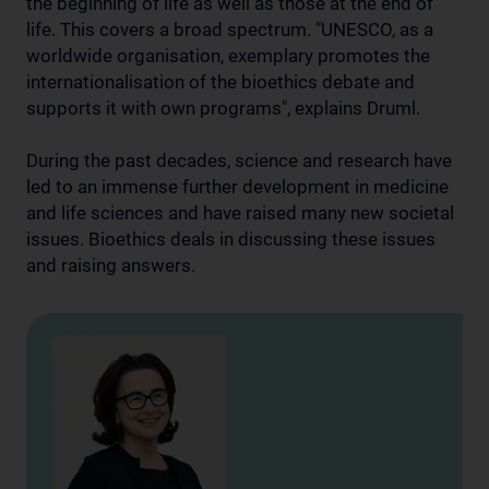
the beginning of life as well as those at the end of
life. This covers a broad spectrum. "UNESCO, as a
worldwide organisation, exemplary promotes the
internationalisation of the bioethics debate and
supports it with own programs", explains Druml.
During the past decades, science and research have
led to an immense further development in medicine
and life sciences and have raised many new societal
issues. Bioethics deals in discussing these issues
and raising answers.