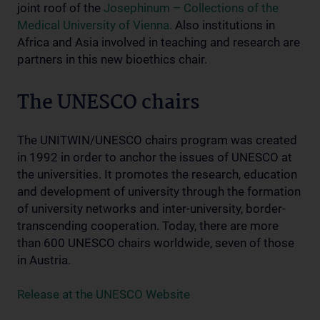
joint roof of the
Josephinum – Collections of the
Medical University of Vienna
. Also institutions in
Africa and Asia involved in teaching and research are
partners in this new bioethics chair.
The UNESCO chairs
The UNITWIN/UNESCO chairs program was created
in 1992 in order to anchor the issues of UNESCO at
the universities. It promotes the research, education
and development of university through the formation
of university networks and inter-university, border-
transcending cooperation. Today, there are more
than 600 UNESCO chairs worldwide, seven of those
in Austria.
Release at the UNESCO Website