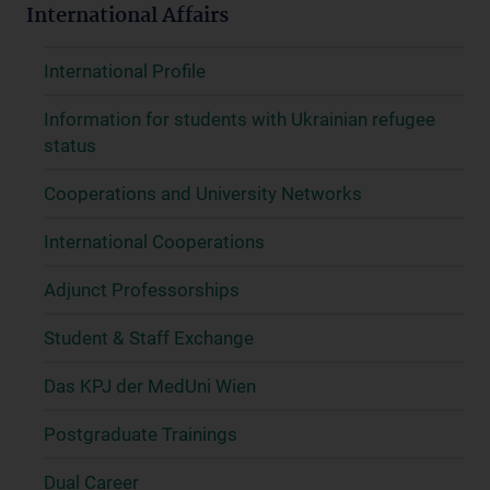
International Affairs
International Profile
Information for students with Ukrainian refugee
status
Cooperations and University Networks
International Cooperations
Adjunct Professorships
Student & Staff Exchange
Das KPJ der MedUni Wien
Postgraduate Trainings
Dual Career