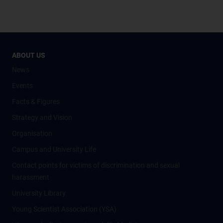
ABOUT US
News
Events
Facts & Figures
Strategy and Vision
Organisation
Campus and University Life
Contact points for victims of discrimination and sexual
harassment
University Library
Young Scientist Association (YSA)