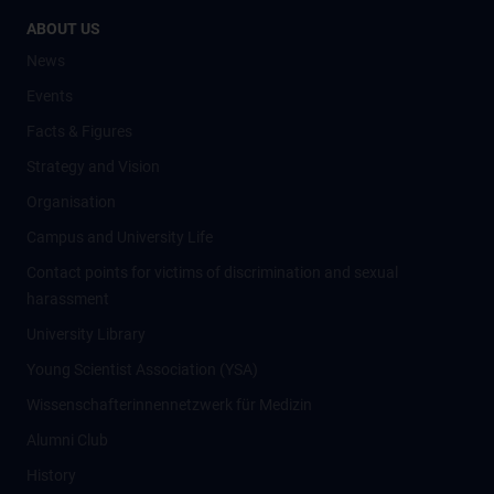
ABOUT US
News
Events
Facts & Figures
Strategy and Vision
Organisation
Campus and University Life
Contact points for victims of discrimination and sexual
harassment
University Library
Young Scientist Association (YSA)
Wissenschafter­innennetzwerk für Medizin
Alumni Club
History