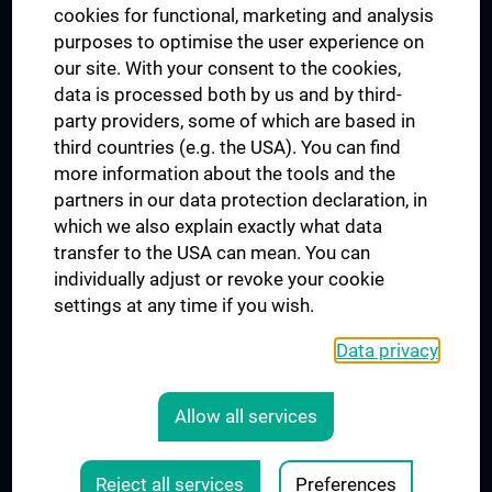
cookies for functional, marketing and analysis
purposes to optimise the user experience on
our site. With your consent to the cookies,
Connect with us
data is processed both by us and by third-
party providers, some of which are based in
third countries (e.g. the USA). You can find
more information about the tools and the
partners in our data protection declaration, in
which we also explain exactly what data
PRESSE
transfer to the USA can mean. You can
JOBS
individually adjust or revoke your cookie
MEDUNI SHOP
settings at any time if you wish.
RECHTLICHES
Data privacy
COOKIE SETTINGS
CONTACT
Allow all services
AGB
LEGAL DETAILS
Reject all services
Preferences