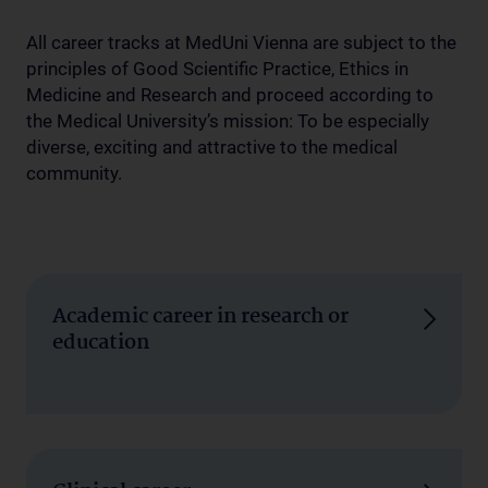
All career tracks at MedUni Vienna are subject to the
principles of Good Scientific Practice, Ethics in
Medicine and Research and proceed according to
the Medical University’s mission: To be especially
diverse, exciting and attractive to the medical
community.
Academic career in research or
education