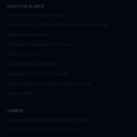
HEALTH & CLINICS
Universitätsklinikum AKH Wien
Departments / AKH Wien (University Hospital Vienna)
Institutes and Centers
Outpatient departments & services
Medical Services
Good health and well-being
Mediziner:innen kontra Rauchen
MedUni Wien-Tipp: Richtiges Händewaschen
#expertcheck
CAREER
Careers at the Medical University of Vienna
Career Development at MedUni Vienna