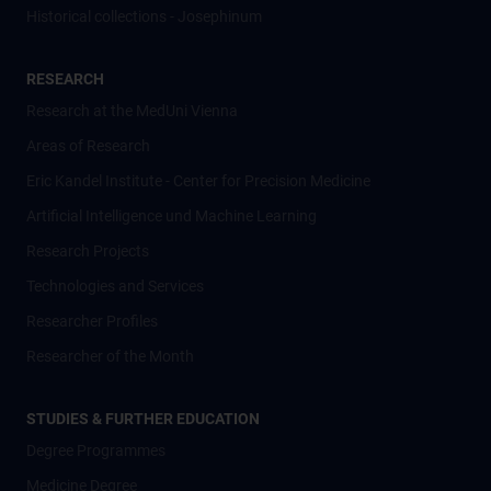
Historical collections - Josephinum
RESEARCH
Research at the MedUni Vienna
Areas of Research
Eric Kandel Institute - Center for Precision Medicine
Artificial Intelligence und Machine Learning
Research Projects
Technologies and Services
Researcher Profiles
Researcher of the Month
STUDIES & FURTHER EDUCATION
Degree Programmes
Medicine Degree