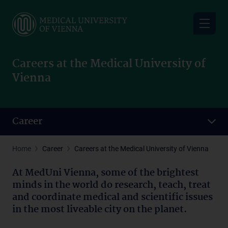
Skip
to
main
content
Careers at the Medical University of
Vienna
Career
Home
Career
Careers at the Medical University of Vienna
At MedUni Vienna, some of the brightest
minds in the world do research, teach, treat
and coordinate medical and scientific issues
in the most liveable city on the planet.