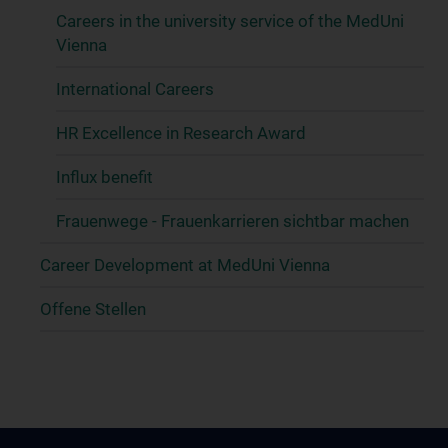
Careers in the university service of the MedUni
Vienna
International Careers
HR Excellence in Research Award
Influx benefit
Frauenwege - Frauenkarrieren sichtbar machen
Career Development at MedUni Vienna
Offene Stellen