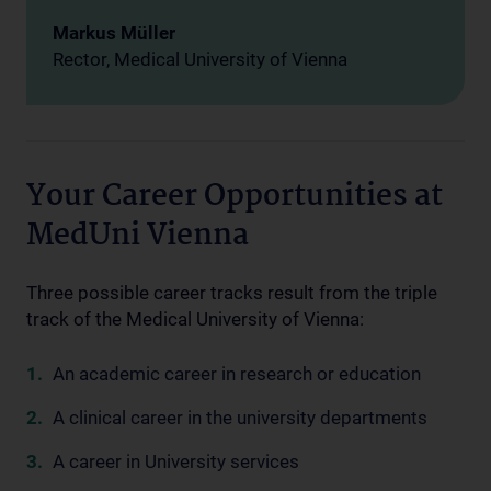
Markus Müller
Rector, Medical University of Vienna
Your Career Opportunities at
MedUni Vienna
Three possible career tracks result from the triple
track of the Medical University of Vienna:
An academic career in research or education
A clinical career in the university departments
A career in University services