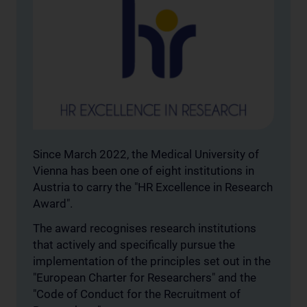
Since March 2022, the Medical University of
Vienna has been one of eight institutions in
Austria to carry the "HR Excellence in Research
Award".
The award recognises research institutions
that actively and specifically pursue the
implementation of the principles set out in the
"European Charter for Researchers" and the
"Code of Conduct for the Recruitment of