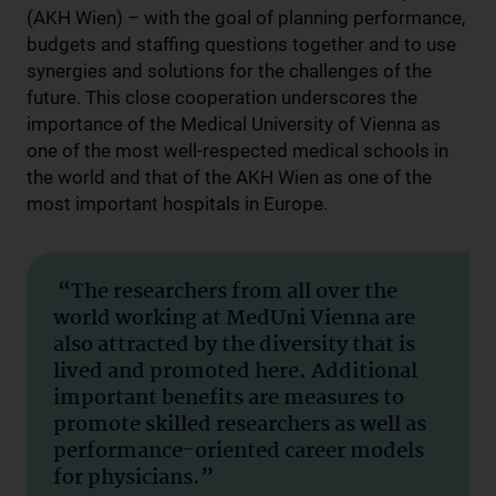
(AKH Wien) – with the goal of planning performance,
budgets and staffing questions together and to use
synergies and solutions for the challenges of the
future. This close cooperation underscores the
importance of the Medical University of Vienna as
one of the most well-respected medical schools in
the world and that of the AKH Wien as one of the
most important hospitals in Europe.
“The researchers from all over the
world working at MedUni Vienna are
also attracted by the diversity that is
lived and promoted here. Additional
important benefits are measures to
promote skilled researchers as well as
performance-oriented career models
for physicians.”