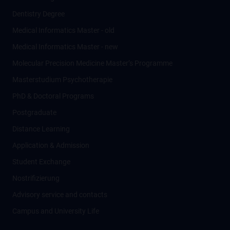
Dentistry Degree
Medical Informatics Master - old
Medical Informatics Master - new
Molecular Precision Medicine Master’s Programme
Masterstudium Psychotherapie
PhD & Doctoral Programs
Postgraduate
Distance Learning
Application & Admission
Student Exchange
Nostrifizierung
Advisory service and contacts
Campus and University Life