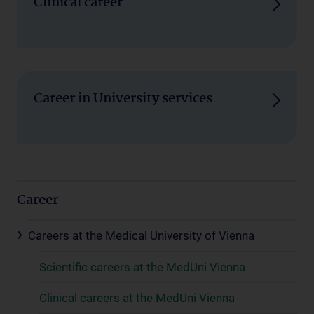
Clinical career
Career in University services
Career
Careers at the Medical University of Vienna
Scientific careers at the MedUni Vienna
Clinical careers at the MedUni Vienna