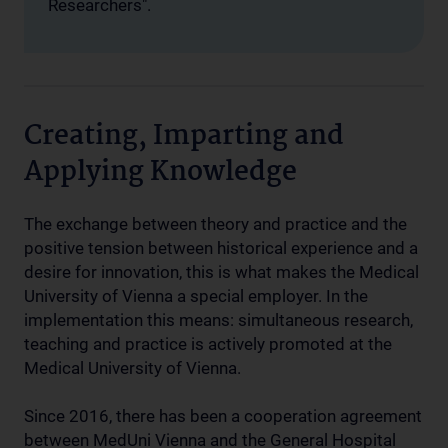
Researchers".
Creating, Imparting and
Applying Knowledge
The exchange between theory and practice and the
positive tension between historical experience and a
desire for innovation, this is what makes the Medical
University of Vienna a special employer. In the
implementation this means: simultaneous research,
teaching and practice is actively promoted at the
Medical University of Vienna.
Since 2016, there has been a cooperation agreement
between MedUni Vienna and the General Hospital