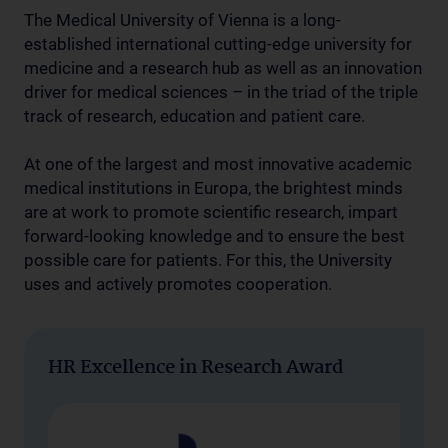
The Medical University of Vienna is a long-
established international cutting-edge university for
medicine and a research hub as well as an innovation
driver for medical sciences – in the triad of the triple
track of research, education and patient care.
At one of the largest and most innovative academic
medical institutions in Europa, the brightest minds
are at work to promote scientific research, impart
forward-looking knowledge and to ensure the best
possible care for patients. For this, the University
uses and actively promotes cooperation.
HR Excellence in Research Award