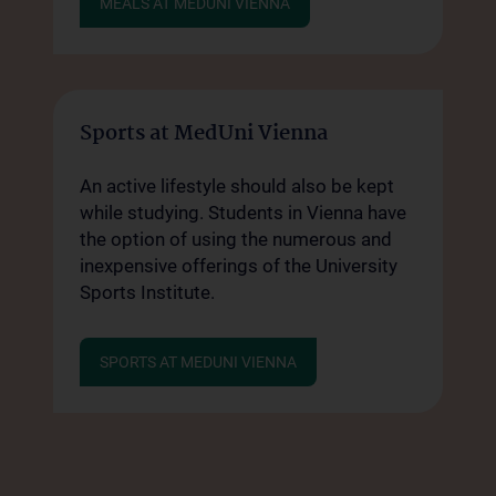
MEALS AT MEDUNI VIENNA
Sports at MedUni Vienna
An active lifestyle should also be kept
while studying. Students in Vienna have
the option of using the numerous and
inexpensive offerings of the University
Sports Institute.
SPORTS AT MEDUNI VIENNA