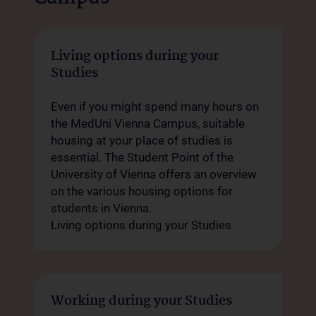
Living options during your
Studies
Even if you might spend many hours on
the MedUni Vienna Campus, suitable
housing at your place of studies is
essential. The Student Point of the
University of Vienna offers an overview
on the various housing options for
students in Vienna.
Living options during your Studies
Working during your Studies