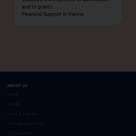
and to grants.
Financial Support in Vienna
ABOUT US
News
Events
Facts & Figures
Strategy and Vision
Organisation