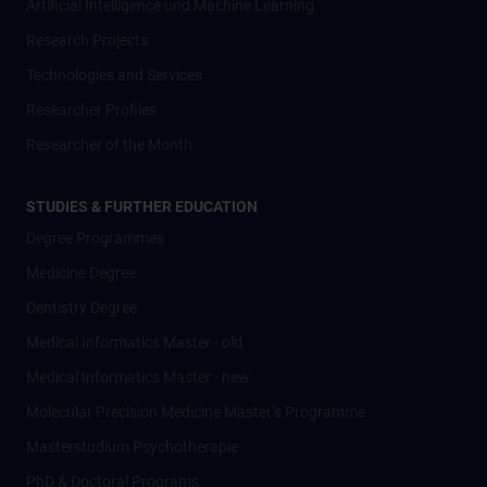
Artificial Intelligence und Machine Learning
Research Projects
Technologies and Services
Researcher Profiles
Researcher of the Month
STUDIES & FURTHER EDUCATION
Degree Programmes
Medicine Degree
Dentistry Degree
Medical Informatics Master - old
Medical Informatics Master - new
Molecular Precision Medicine Master’s Programme
Masterstudium Psychotherapie
PhD & Doctoral Programs