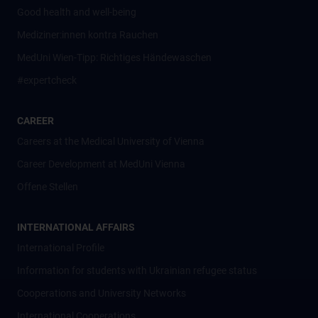
Good health and well-being
Mediziner:innen kontra Rauchen
MedUni Wien-Tipp: Richtiges Händewaschen
#expertcheck
CAREER
Careers at the Medical University of Vienna
Career Development at MedUni Vienna
Offene Stellen
INTERNATIONAL AFFAIRS
International Profile
Information for students with Ukrainian refugee status
Cooperations and University Networks
International Cooperations