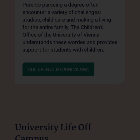
Parents pursuing a degree often
encounter a variety of challenges:
studies, child care and making a living
for the entire family. The Children’s
Office of the University of Vienna
understands these worries and provides
support for students with children.
CHILDREN AT MEDUNI VIENNA
University Life Off
Campus