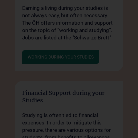
Earning a living during your studies is
not always easy, but often necessary.
The ÖH offers information and support
on the topic of “working and studying”.
Jobs are listed at the "Schwarze Brett"
WORKING DURING YOUR STUDIES
Financial Support during your
Studies
Studying is often tied to financial
expenses. In order to mitigate this
pressure, there are various options for
students, from benefits to allowances