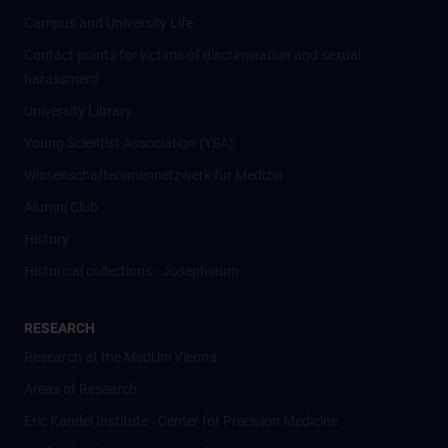
Campus and University Life
Contact points for victims of discrimination and sexual
harassment
University Library
Young Scientist Association (YSA)
Wissenschafter­innennetzwerk für Medizin
Alumni Club
History
Historical collections - Josephinum
RESEARCH
Research at the MedUni Vienna
Areas of Research
Eric Kandel Institute - Center for Precision Medicine