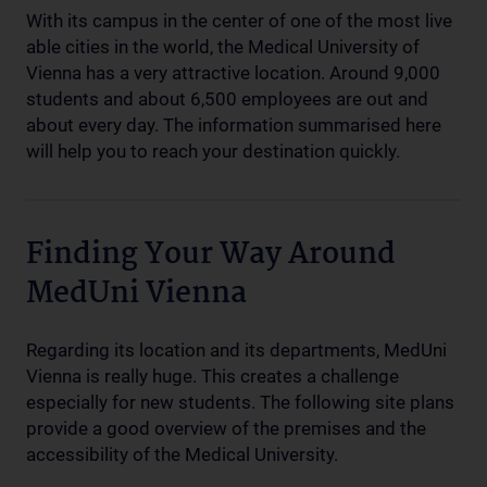
With its campus in the center of one of the most live
able cities in the world, the Medical University of
Vienna has a very attractive location. Around 9,000
students and about 6,500 employees are out and
about every day. The information summarised here
will help you to reach your destination quickly.
Finding Your Way Around
MedUni Vienna
Regarding its location and its departments, MedUni
Vienna is really huge. This creates a challenge
especially for new students. The following site plans
provide a good overview of the premises and the
accessibility of the Medical University.