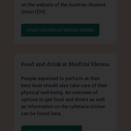
on the website of the Austrian Student
Union (ÖH).
STUDY CENTRES AT MEDUNI VIENNA
Food and drink at MedUni Vienna
People expected to perform at their
best level should also take care of their
physical well-being. An overview of
options to get food and drinks as well
as information on the cafeteria sticker
can be found here.