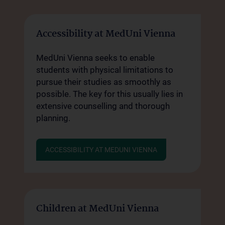
Accessibility at MedUni Vienna
MedUni Vienna seeks to enable
students with physical limitations to
pursue their studies as smoothly as
possible. The key for this usually lies in
extensive counselling and thorough
planning.
ACCESSIBILITY AT MEDUNI VIENNA
Children at MedUni Vienna