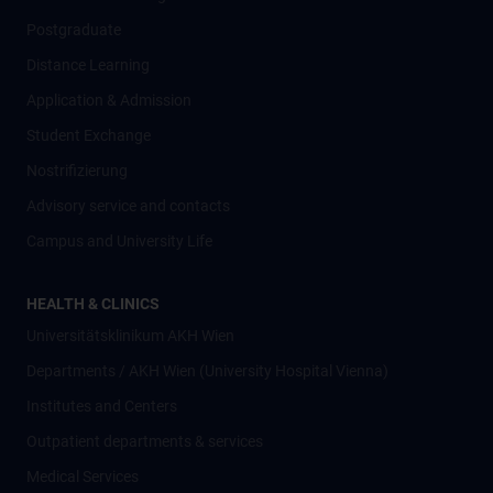
Postgraduate
Distance Learning
Application & Admission
Student Exchange
Nostrifizierung
Advisory service and contacts
Campus and University Life
HEALTH & CLINICS
Universitätsklinikum AKH Wien
Departments / AKH Wien (University Hospital Vienna)
Institutes and Centers
Outpatient departments & services
Medical Services