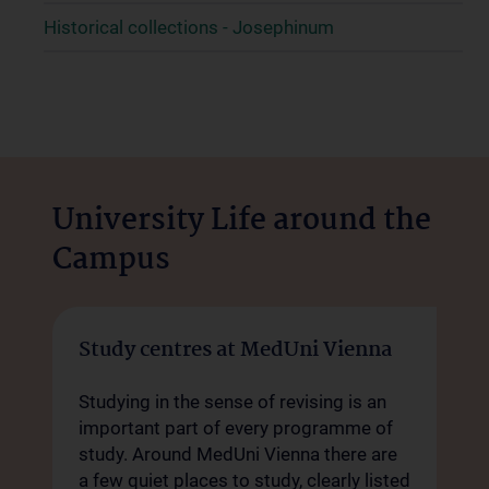
Historical collections - Josephinum
University Life around the
Campus
Study centres at MedUni Vienna
Studying in the sense of revising is an
important part of every programme of
study. Around MedUni Vienna there are
a few quiet places to study, clearly listed