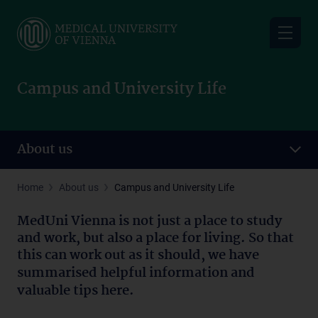
Skip
to
main
content
Campus and University Life
About us
Home
About us
Campus and University Life
MedUni Vienna is not just a place to study
and work, but also a place for living. So that
this can
work out as it should, we have
summarised helpful information and
valuable tips here.