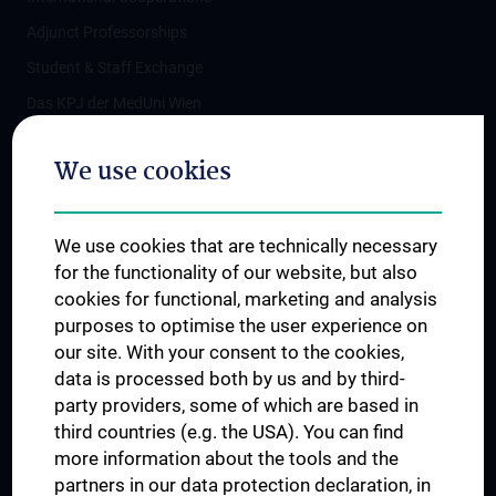
Adjunct Professorships
Student & Staff Exchange
Das KPJ der MedUni Wien
Postgraduate Trainings
We use cookies
Dual Career
Trusted Reseach - Research Security - Foreign Interference
We use cookies that are technically necessary
UNESCO Chair on Bioethics
for the functionality of our website, but also
MUVI
cookies for functional, marketing and analysis
purposes to optimise the user experience on
our site. With your consent to the cookies,
Connect with us
data is processed both by us and by third-
party providers, some of which are based in
third countries (e.g. the USA). You can find
more information about the tools and the
partners in our data protection declaration, in