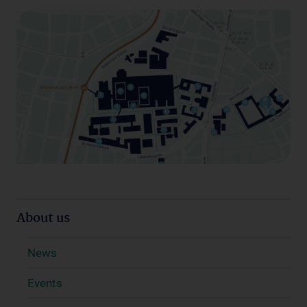
About us
News
Events