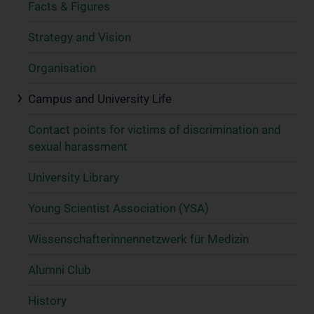
Facts & Figures
Strategy and Vision
Organisation
Campus and University Life
Contact points for victims of discrimination and
sexual harassment
University Library
Young Scientist Association (YSA)
Wissenschafter­innennetzwerk für Medizin
Alumni Club
History