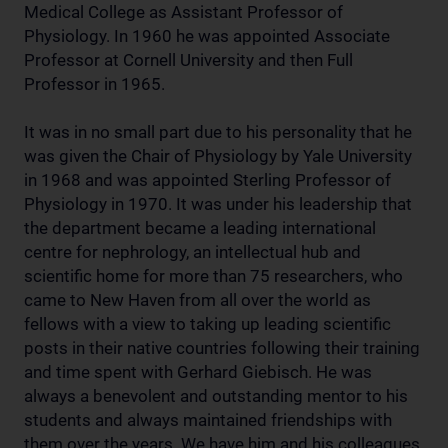
Medical College as Assistant Professor of
Physiology. In 1960 he was appointed Associate
Professor at Cornell University and then Full
Professor in 1965.
It was in no small part due to his personality that he
was given the Chair of Physiology by Yale University
in 1968 and was appointed Sterling Professor of
Physiology in 1970. It was under his leadership that
the department became a leading international
centre for nephrology, an intellectual hub and
scientific home for more than 75 researchers, who
came to New Haven from all over the world as
fellows with a view to taking up leading scientific
posts in their native countries following their training
and time spent with Gerhard Giebisch. He was
always a benevolent and outstanding mentor to his
students and always maintained friendships with
them over the years. We have him and his colleagues