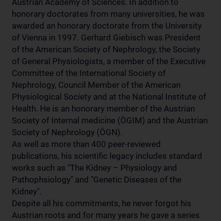
Austrian Academy of Sciences. In addition to
honorary doctorates from many universities, he was
awarded an honorary doctorate from the University
of Vienna in 1997. Gerhard Giebisch was President
of the American Society of Nephrology, the Society
of General Physiologists, a member of the Executive
Committee of the International Society of
Nephrology, Council Member of the American
Physiological Society and at the National Institute of
Health. He is an honorary member of the Austrian
Society of Internal medicine (ÖGIM) and the Austrian
Society of Nephrology (ÖGN).
As well as more than 400 peer-reviewed
publications, his scientific legacy includes standard
works such as "The Kidney – Physiology and
Pathophsiology" and "Genetic Diseases of the
Kidney".
Despite all his commitments, he never forgot his
Austrian roots and for many years he gave a series