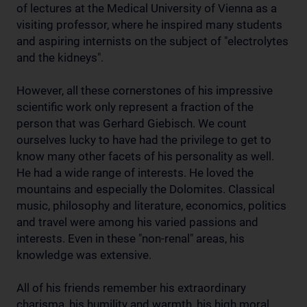
of lectures at the Medical University of Vienna as a
visiting professor, where he inspired many students
and aspiring internists on the subject of "electrolytes
and the kidneys".
However, all these cornerstones of his impressive
scientific work only represent a fraction of the
person that was Gerhard Giebisch. We count
ourselves lucky to have had the privilege to get to
know many other facets of his personality as well.
He had a wide range of interests. He loved the
mountains and especially the Dolomites. Classical
music, philosophy and literature, economics, politics
and travel were among his varied passions and
interests. Even in these "non-renal" areas, his
knowledge was extensive.
All of his friends remember his extraordinary
charisma, his humility and warmth, his high moral