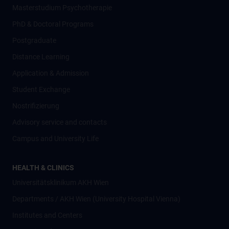
Masterstudium Psychotherapie
PhD & Doctoral Programs
Postgraduate
Distance Learning
Application & Admission
Student Exchange
Nostrifizierung
Advisory service and contacts
Campus and University Life
HEALTH & CLINICS
Universitätsklinikum AKH Wien
Departments / AKH Wien (University Hospital Vienna)
Institutes and Centers