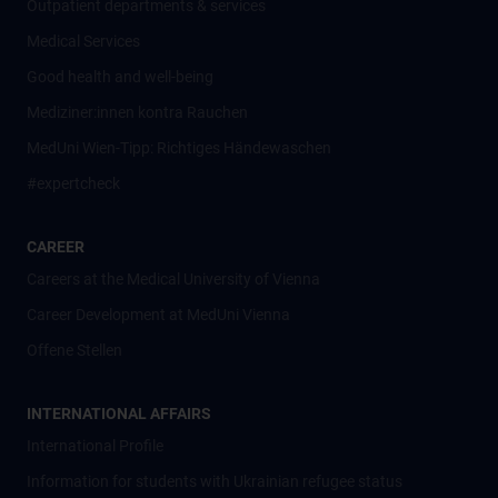
Outpatient departments & services
Medical Services
Good health and well-being
Mediziner:innen kontra Rauchen
MedUni Wien-Tipp: Richtiges Händewaschen
#expertcheck
CAREER
Careers at the Medical University of Vienna
Career Development at MedUni Vienna
Offene Stellen
INTERNATIONAL AFFAIRS
International Profile
Information for students with Ukrainian refugee status