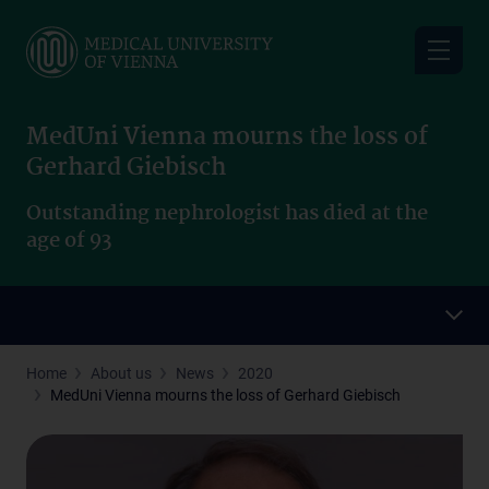
Skip
to
main
content
MedUni Vienna mourns the loss of
Gerhard Giebisch
Outstanding nephrologist has died at the
age of 93
Home
About us
News
2020
MedUni Vienna mourns the loss of Gerhard Giebisch