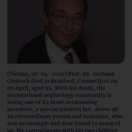
(Vienna, 20-04-2020) Prof. Dr. Gerhard
Giebisch died in Branford, Connecticut on
06 April, aged 93. With his death, the
international nephrology community is
losing one of its most outstanding
members, a special scientist but, above all
an extraordinary person and humanist, who
was an example and dear friend to many of
us. We commiserate with his two children,