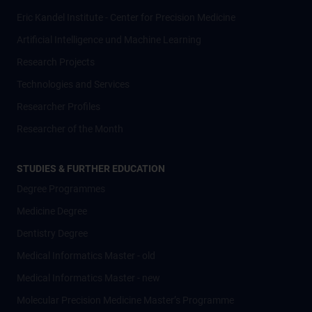
Eric Kandel Institute - Center for Precision Medicine
Artificial Intelligence und Machine Learning
Research Projects
Technologies and Services
Researcher Profiles
Researcher of the Month
STUDIES & FURTHER EDUCATION
Degree Programmes
Medicine Degree
Dentistry Degree
Medical Informatics Master - old
Medical Informatics Master - new
Molecular Precision Medicine Master’s Programme