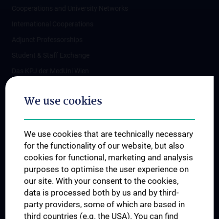
Cooperations and University Networks
International Cooperations
Adjunct Professorships
Student & Staff Exchange
Das KPJ der MedUni Wien
Postgraduate Trainings
We use cookies
Dual Career
Trusted Reseach - Research Security - Foreign Interference
We use cookies that are technically necessary
UNESCO Chair on Bioethics
for the functionality of our website, but also
MUVI
cookies for functional, marketing and analysis
purposes to optimise the user experience on
our site. With your consent to the cookies,
Connect with us
data is processed both by us and by third-
party providers, some of which are based in
third countries (e.g. the USA). You can find