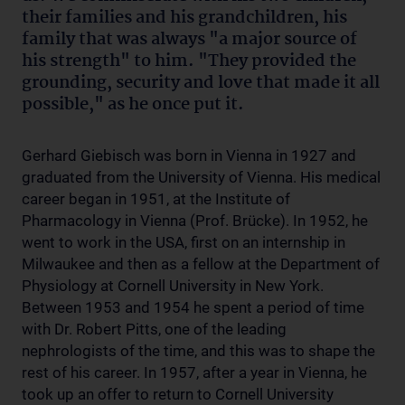
their families and his grandchildren, his
family that was always "a major source of
his strength" to him. "They provided the
grounding, security and love that made it all
possible," as he once put it.
Gerhard Giebisch was born in Vienna in 1927 and
graduated from the University of Vienna. His medical
career began in 1951, at the Institute of
Pharmacology in Vienna (Prof. Brücke). In 1952, he
went to work in the USA, first on an internship in
Milwaukee and then as a fellow at the Department of
Physiology at Cornell University in New York.
Between 1953 and 1954 he spent a period of time
with Dr. Robert Pitts, one of the leading
nephrologists of the time, and this was to shape the
rest of his career. In 1957, after a year in Vienna, he
took up an offer to return to Cornell University