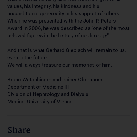
values, his integrity, his kindness and his
unconditional generosity in his support of others.
When he was presented with the John P. Peters
Award in 2006, he was described as "one of the most
beloved figures in the history of nephrology".
And that is what Gerhard Giebisch will remain to us,
even in the future.
We will always treasure our memories of him.
Bruno Watschinger and Rainer Oberbauer
Department of Medicine III
Division of Nephrology and Dialysis
Medical University of Vienna
Share