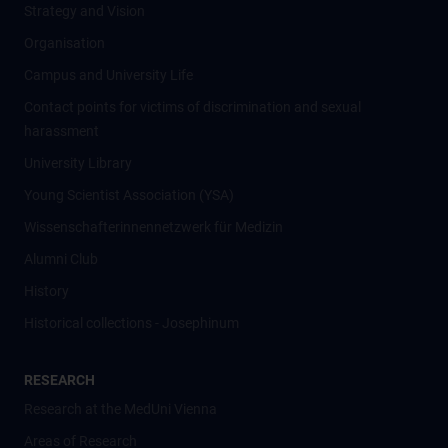
Strategy and Vision
Organisation
Campus and University Life
Contact points for victims of discrimination and sexual
harassment
University Library
Young Scientist Association (YSA)
Wissenschafter­innennetzwerk für Medizin
Alumni Club
History
Historical collections - Josephinum
RESEARCH
Research at the MedUni Vienna
Areas of Research