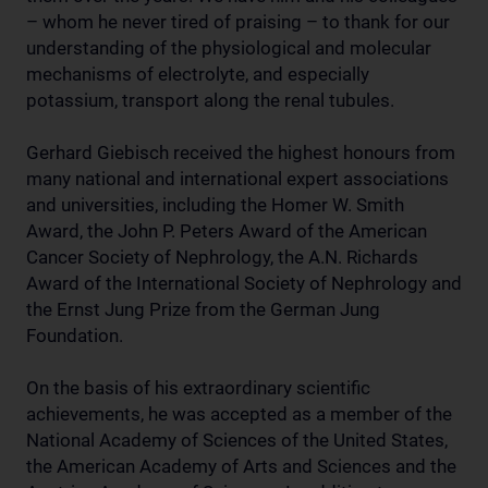
– whom he never tired of praising – to thank for our
understanding of the physiological and molecular
mechanisms of electrolyte, and especially
potassium, transport along the renal tubules.
Gerhard Giebisch received the highest honours from
many national and international expert associations
and universities, including the Homer W. Smith
Award, the John P. Peters Award of the American
Cancer Society of Nephrology, the A.N. Richards
Award of the International Society of Nephrology and
the Ernst Jung Prize from the German Jung
Foundation.
On the basis of his extraordinary scientific
achievements, he was accepted as a member of the
National Academy of Sciences of the United States,
the American Academy of Arts and Sciences and the