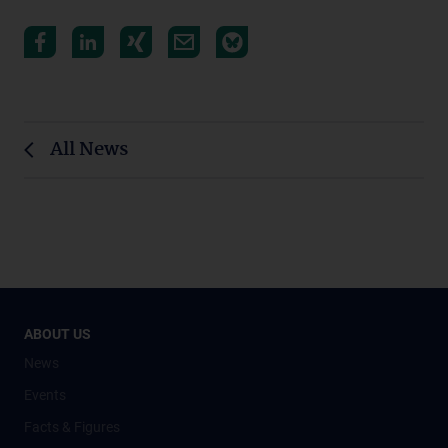
All News
ABOUT US
News
Events
Facts & Figures