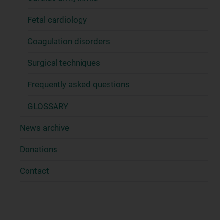
Fetal cardiology
Coagulation disorders
Surgical techniques
Frequently asked questions
GLOSSARY
News archive
Donations
Contact