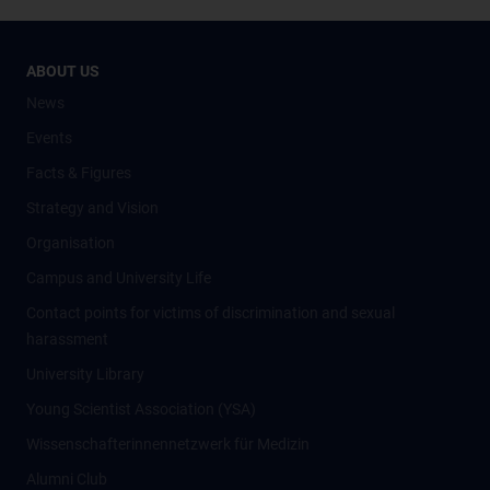
ABOUT US
News
Events
Facts & Figures
Strategy and Vision
Organisation
Campus and University Life
Contact points for victims of discrimination and sexual
harassment
University Library
Young Scientist Association (YSA)
Wissenschafter­innennetzwerk für Medizin
Alumni Club