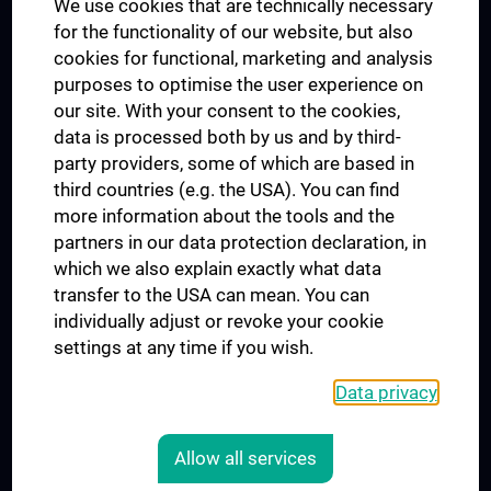
We use cookies that are technically necessary
UNESCO Chair on Bioethics
for the functionality of our website, but also
MUVI
cookies for functional, marketing and analysis
purposes to optimise the user experience on
our site. With your consent to the cookies,
Connect with us
data is processed both by us and by third-
party providers, some of which are based in
third countries (e.g. the USA). You can find
more information about the tools and the
partners in our data protection declaration, in
which we also explain exactly what data
PRESSE
transfer to the USA can mean. You can
JOBS
individually adjust or revoke your cookie
MEDUNI SHOP
settings at any time if you wish.
RECHTLICHES
Data privacy
COOKIE SETTINGS
CONTACT
Allow all services
AGB