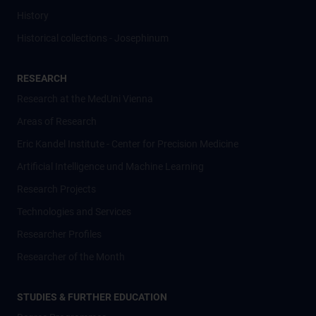
History
Historical collections - Josephinum
RESEARCH
Research at the MedUni Vienna
Areas of Research
Eric Kandel Institute - Center for Precision Medicine
Artificial Intelligence und Machine Learning
Research Projects
Technologies and Services
Researcher Profiles
Researcher of the Month
STUDIES & FURTHER EDUCATION