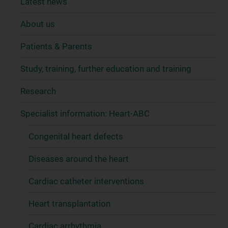
Latest news
About us
Patients & Parents
Study, training, further education and training
Research
Specialist information: Heart-ABC
Congenital heart defects
Diseases around the heart
Cardiac catheter interventions
Heart transplantation
Cardiac arrhythmia