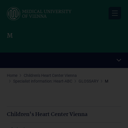
Skip
to
main
content
M
Home
Children's Heart Center Vienna
Specialist information: Heart-ABC
GLOSSARY
M
Children's Heart Center Vienna