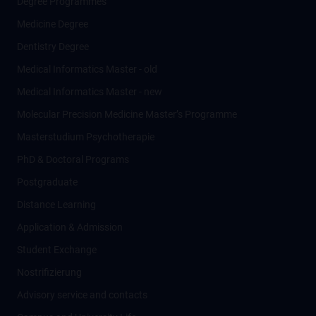
Degree Programmes
Medicine Degree
Dentistry Degree
Medical Informatics Master - old
Medical Informatics Master - new
Molecular Precision Medicine Master’s Programme
Masterstudium Psychotherapie
PhD & Doctoral Programs
Postgraduate
Distance Learning
Application & Admission
Student Exchange
Nostrifizierung
Advisory service and contacts