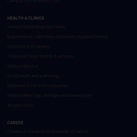
Campus and University Life
HEALTH & CLINICS
Universitätsklinikum AKH Wien
Departments / AKH Wien (University Hospital Vienna)
Institutes and Centers
Outpatient departments & services
Medical Services
Good health and well-being
Mediziner:innen kontra Rauchen
MedUni Wien-Tipp: Richtiges Händewaschen
#expertcheck
CAREER
Careers at the Medical University of Vienna