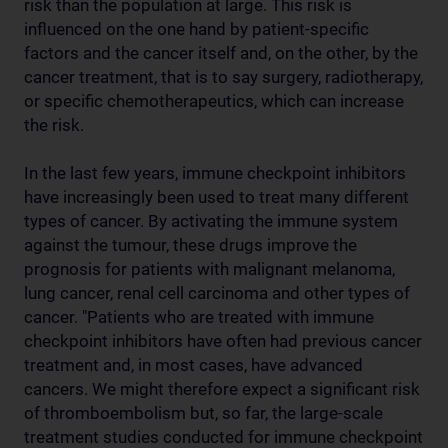
risk than the population at large. This risk is
influenced on the one hand by patient-specific
factors and the cancer itself and, on the other, by the
cancer treatment, that is to say surgery, radiotherapy,
or specific chemotherapeutics, which can increase
the risk.
In the last few years, immune checkpoint inhibitors
have increasingly been used to treat many different
types of cancer. By activating the immune system
against the tumour, these drugs improve the
prognosis for patients with malignant melanoma,
lung cancer, renal cell carcinoma and other types of
cancer. "Patients who are treated with immune
checkpoint inhibitors have often had previous cancer
treatment and, in most cases, have advanced
cancers. We might therefore expect a significant risk
of thromboembolism but, so far, the large-scale
treatment studies conducted for immune checkpoint