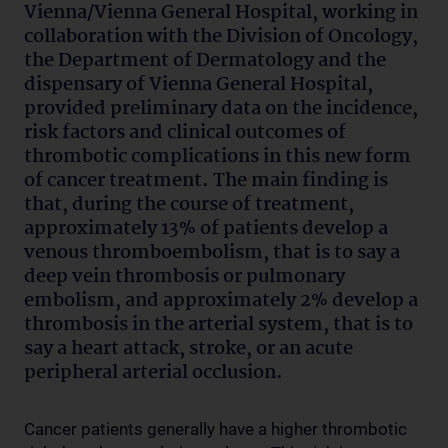
Vienna/Vienna General Hospital, working in
collaboration with the Division of Oncology,
the Department of Dermatology and the
dispensary of Vienna General Hospital,
provided preliminary data on the incidence,
risk factors and clinical outcomes of
thrombotic complications in this new form
of cancer treatment. The main finding is
that, during the course of treatment,
approximately 13% of patients develop a
venous thromboembolism, that is to say a
deep vein thrombosis or pulmonary
embolism, and approximately 2% develop a
thrombosis in the arterial system, that is to
say a heart attack, stroke, or an acute
peripheral arterial occlusion.
Cancer patients generally have a higher thrombotic