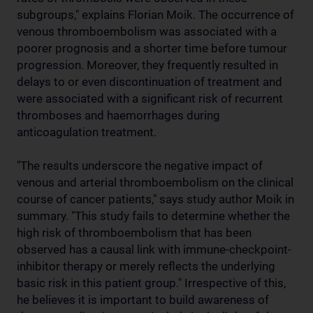
subgroups," explains Florian Moik. The occurrence of
venous thromboembolism was associated with a
poorer prognosis and a shorter time before tumour
progression. Moreover, they frequently resulted in
delays to or even discontinuation of treatment and
were associated with a significant risk of recurrent
thromboses and haemorrhages during
anticoagulation treatment.
"The results underscore the negative impact of
venous and arterial thromboembolism on the clinical
course of cancer patients," says study author Moik in
summary. "This study fails to determine whether the
high risk of thromboembolism that has been
observed has a causal link with immune-checkpoint-
inhibitor therapy or merely reflects the underlying
basic risk in this patient group." Irrespective of this,
he believes it is important to build awareness of