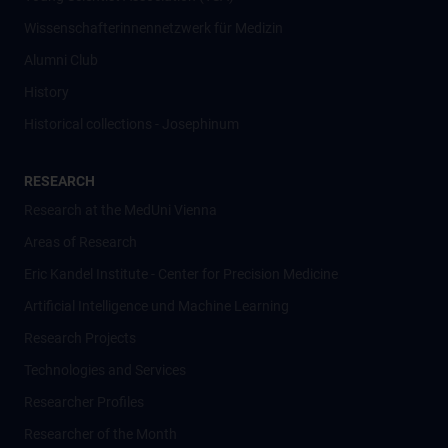
Wissenschafter­innennetzwerk für Medizin
Alumni Club
History
Historical collections - Josephinum
RESEARCH
Research at the MedUni Vienna
Areas of Research
Eric Kandel Institute - Center for Precision Medicine
Artificial Intelligence und Machine Learning
Research Projects
Technologies and Services
Researcher Profiles
Researcher of the Month