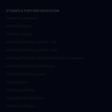
STUDIES & FURTHER EDUCATION
Degree Programmes
Medicine Degree
Dentistry Degree
Medical Informatics Master - old
Medical Informatics Master - new
Molecular Precision Medicine Master’s Programme
Masterstudium Psychotherapie
PhD & Doctoral Programs
Postgraduate
Distance Learning
Application & Admission
Student Exchange