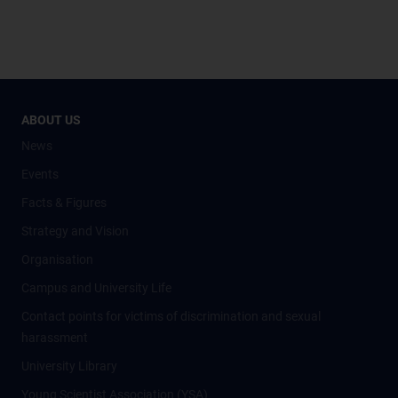
ABOUT US
News
Events
Facts & Figures
Strategy and Vision
Organisation
Campus and University Life
Contact points for victims of discrimination and sexual
harassment
University Library
Young Scientist Association (YSA)