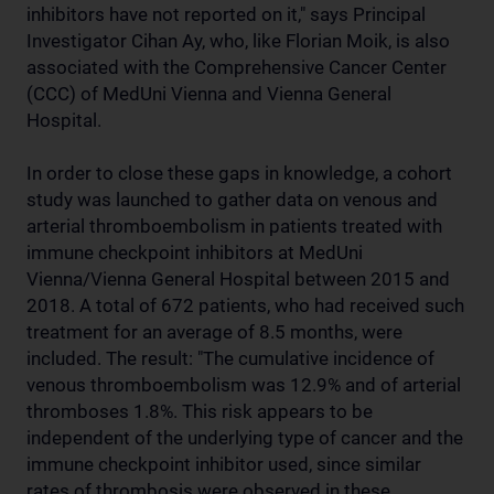
inhibitors have not reported on it," says Principal
Investigator Cihan Ay, who, like Florian Moik, is also
associated with the Comprehensive Cancer Center
(CCC) of MedUni Vienna and Vienna General
Hospital.
In order to close these gaps in knowledge, a cohort
study was launched to gather data on venous and
arterial thromboembolism in patients treated with
immune checkpoint inhibitors at MedUni
Vienna/Vienna General Hospital between 2015 and
2018. A total of 672 patients, who had received such
treatment for an average of 8.5 months, were
included. The result: "The cumulative incidence of
venous thromboembolism was 12.9% and of arterial
thromboses 1.8%. This risk appears to be
independent of the underlying type of cancer and the
immune checkpoint inhibitor used, since similar
rates of thrombosis were observed in these