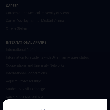
CAREER
Careers at the Medical University of Vienna
Career Development at MedUni Vienna
Offene Stellen
INTERNATIONAL AFFAIRS
International Profile
Information for students with Ukrainian refugee status
Cooperations and University Networks
International Cooperations
Adjunct Professorships
Student & Staff Exchange
Das KPJ der MedUni Wien
Postgraduate Trainings