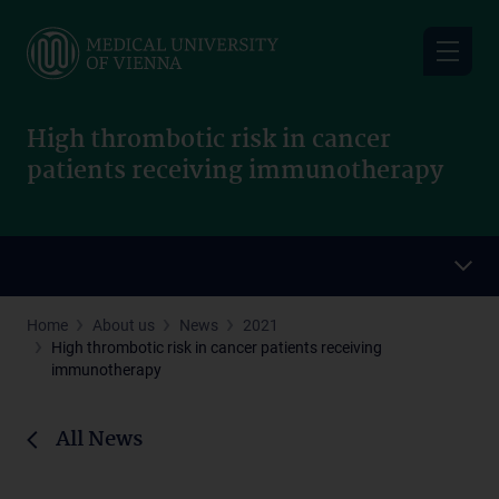
Skip
to
main
content
High thrombotic risk in cancer
patients receiving immunotherapy
Home
About us
News
2021
High thrombotic risk in cancer patients receiving
immunotherapy
All News