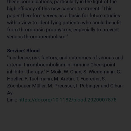
these complications, particularly in the light of the
high efficacy of this new cancer treatment. "This
paper therefore serves as a basis for future studies
with a view to identifying patients who could benefit
from thrombosis prophylaxis, especially to prevent
venous thromboembolism."
Service: Blood
"Incidence, risk factors, and outcomes of venous and
arterial thromboembolism in immune Checkpoint
inhibitor therapy." F. Moik, W. Chan, S. Wiedemann, C.
Hoeller, F. Tuchmann, M. Aretin, T. Fuereder, S.
Zöchbauer-Müller, M. Preusser, I. Pabinger and Cihan
Ay.
Link:
https://doi.org/10.1182/blood.2020007878