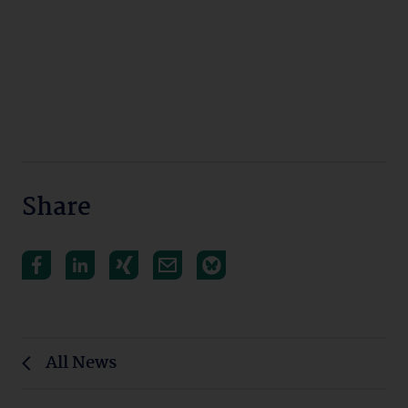
Share
All News