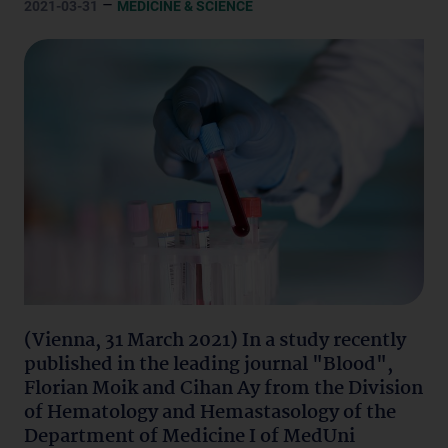
–
2021-03-31
MEDICINE & SCIENCE
(Vienna, 31 March 2021) In a study recently
published in the leading journal "Blood",
Florian Moik and Cihan Ay from the Division
of Hematology and Hemastasology of the
Department of Medicine I of MedUni