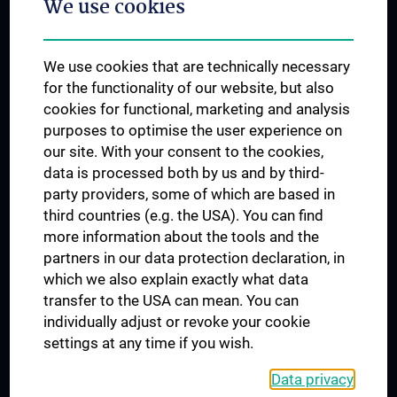
We use cookies
Dual Career
Trusted Reseach - Research Security - Foreign Interference
We use cookies that are technically necessary
UNESCO Chair on Bioethics
for the functionality of our website, but also
MUVI
cookies for functional, marketing and analysis
purposes to optimise the user experience on
our site. With your consent to the cookies,
Connect with us
data is processed both by us and by third-
party providers, some of which are based in
third countries (e.g. the USA). You can find
more information about the tools and the
partners in our data protection declaration, in
which we also explain exactly what data
PRESSE
transfer to the USA can mean. You can
JOBS
individually adjust or revoke your cookie
MEDUNI SHOP
settings at any time if you wish.
RECHTLICHES
Data privacy
COOKIE SETTINGS