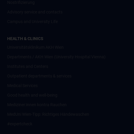
Nostrifizierung
Advisory service and contacts
Campus and University Life
HEALTH & CLINICS
Universitätsklinikum AKH Wien
Departments / AKH Wien (University Hospital Vienna)
Institutes and Centers
Outpatient departments & services
Medical Services
Good health and well-being
Mediziner:innen kontra Rauchen
MedUni Wien-Tipp: Richtiges Händewaschen
#expertcheck