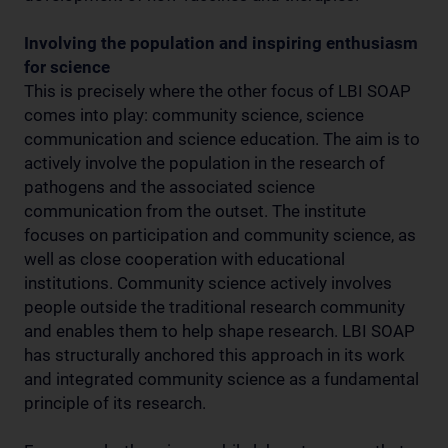
Involving the population and inspiring enthusiasm
for science
This is precisely where the other focus of LBI SOAP
comes into play: community science, science
communication and science education. The aim is to
actively involve the population in the research of
pathogens and the associated science
communication from the outset. The institute
focuses on participation and community science, as
well as close cooperation with educational
institutions. Community science actively involves
people outside the traditional research community
and enables them to help shape research. LBI SOAP
has structurally anchored this approach in its work
and integrated community science as a fundamental
principle of its research.