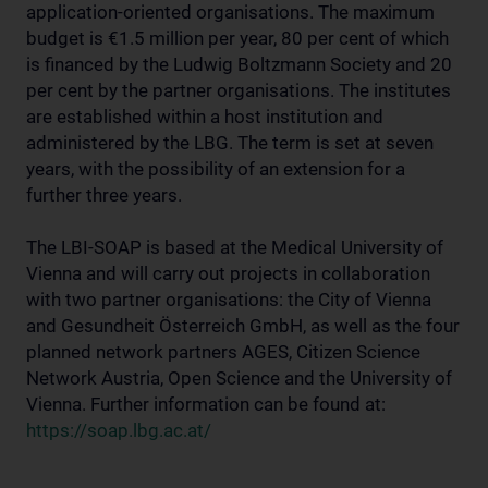
application-oriented organisations. The maximum
budget is €1.5 million per year, 80 per cent of which
is financed by the Ludwig Boltzmann Society and 20
per cent by the partner organisations. The institutes
are established within a host institution and
administered by the LBG. The term is set at seven
years, with the possibility of an extension for a
further three years.
The LBI-SOAP is based at the Medical University of
Vienna and will carry out projects in collaboration
with two partner organisations: the City of Vienna
and Gesundheit Österreich GmbH, as well as the four
planned network partners AGES, Citizen Science
Network Austria, Open Science and the University of
Vienna. Further information can be found at:
https://soap.lbg.ac.at/