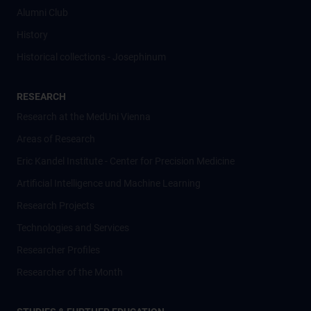
Alumni Club
History
Historical collections - Josephinum
RESEARCH
Research at the MedUni Vienna
Areas of Research
Eric Kandel Institute - Center for Precision Medicine
Artificial Intelligence und Machine Learning
Research Projects
Technologies and Services
Researcher Profiles
Researcher of the Month