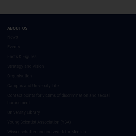
ABOUT US
News
Events
Facts & Figures
Strategy and Vision
Organisation
Campus and University Life
Contact points for victims of discrimination and sexual
harassment
University Library
Young Scientist Association (YSA)
Wissenschafter­innennetzwerk für Medizin