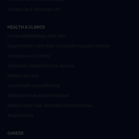
Campus and University Life
HEALTH & CLINICS
Universitätsklinikum AKH Wien
Departments / AKH Wien (University Hospital Vienna)
Institutes and Centers
Outpatient departments & services
Medical Services
Good health and well-being
Mediziner:innen kontra Rauchen
MedUni Wien-Tipp: Richtiges Händewaschen
#expertcheck
CAREER