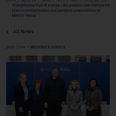
Home
About us
News
2025
News in December 2025
Strengthening trust in science: LBG presents new institute for
science communication and pandemic preparedness at
MedUni Vienna
All News
–
2025-12-04
MEDICINE & SCIENCE