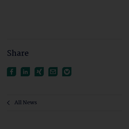
Share
All News