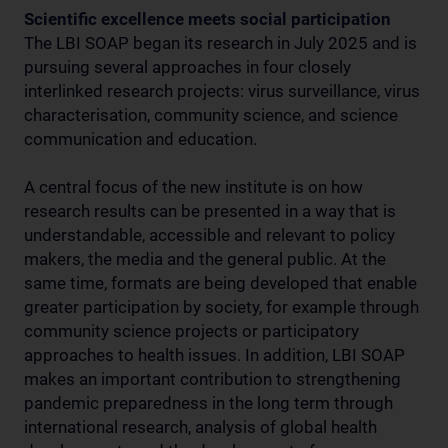
Scientific excellence meets social participation
The LBI SOAP began its research in July 2025 and is
pursuing several approaches in four closely
interlinked research projects: virus surveillance, virus
characterisation, community science, and science
communication and education.
A central focus of the new institute is on how
research results can be presented in a way that is
understandable, accessible and relevant to policy
makers, the media and the general public. At the
same time, formats are being developed that enable
greater participation by society, for example through
community science projects or participatory
approaches to health issues. In addition, LBI SOAP
makes an important contribution to strengthening
pandemic preparedness in the long term through
international research, analysis of global health