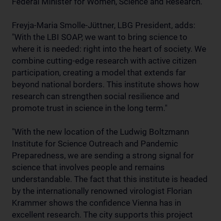
Federal Minister for Women, Science and Research.
Freyja-Maria Smolle-Jüttner, LBG President, adds:
"With the LBI SOAP, we want to bring science to
where it is needed: right into the heart of society. We
combine cutting-edge research with active citizen
participation, creating a model that extends far
beyond national borders. This institute shows how
research can strengthen social resilience and
promote trust in science in the long term."
"With the new location of the Ludwig Boltzmann
Institute for Science Outreach and Pandemic
Preparedness, we are sending a strong signal for
science that involves people and remains
understandable. The fact that this institute is headed
by the internationally renowned virologist Florian
Krammer shows the confidence Vienna has in
excellent research. The city supports this project