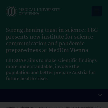
Skip
to
main
content
Strengthening trust in science: LBG
presents new institute for science
communication and pandemic
preparedness at MedUni Vienna
LBI SOAP aims to make scientific findings
more understandable, involve the
population and better prepare Austria for
future health crises