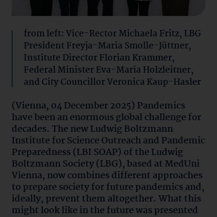
from left: Vice-Rector Michaela Fritz, LBG
President Freyja-Maria Smolle-Jüttner,
Institute Director Florian Krammer,
Federal Minister Eva-Maria Holzleitner,
and City Councillor Veronica Kaup-Hasler
(Vienna, 04 December 2025) Pandemics
have been an enormous global challenge for
decades. The new Ludwig Boltzmann
Institute for Science Outreach and Pandemic
Preparedness (LBI SOAP) of the Ludwig
Boltzmann Society (LBG), based at MedUni
Vienna, now combines different approaches
to prepare society for future pandemics and,
ideally, prevent them altogether. What this
might look like in the future was presented