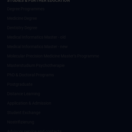
STUDIES & FURTHER EDUCATION
Degree Programmes
Medicine Degree
Dentistry Degree
Medical Informatics Master - old
Medical Informatics Master - new
Molecular Precision Medicine Master’s Programme
Masterstudium Psychotherapie
PhD & Doctoral Programs
Postgraduate
Distance Learning
Application & Admission
Student Exchange
Nostrifizierung
Advisory service and contacts