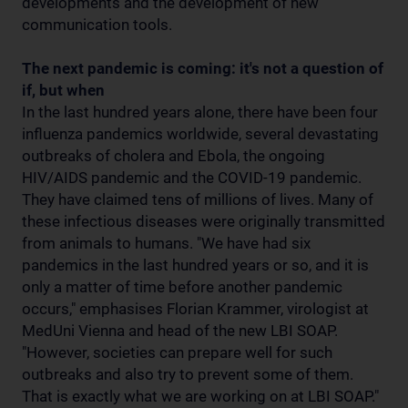
developments and the development of new
communication tools.
The next pandemic is coming: it's not a question of
if, but when
In the last hundred years alone, there have been four
influenza pandemics worldwide, several devastating
outbreaks of cholera and Ebola, the ongoing
HIV/AIDS pandemic and the COVID-19 pandemic.
They have claimed tens of millions of lives. Many of
these infectious diseases were originally transmitted
from animals to humans. "We have had six
pandemics in the last hundred years or so, and it is
only a matter of time before another pandemic
occurs," emphasises Florian Krammer, virologist at
MedUni Vienna and head of the new LBI SOAP.
"However, societies can prepare well for such
outbreaks and also try to prevent some of them.
That is exactly what we are working on at LBI SOAP."