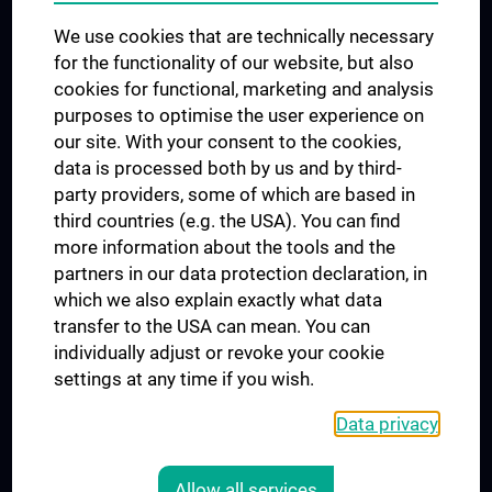
Trusted Reseach - Research Security - Foreign Interference
We use cookies that are technically necessary
UNESCO Chair on Bioethics
for the functionality of our website, but also
MUVI
cookies for functional, marketing and analysis
purposes to optimise the user experience on
our site. With your consent to the cookies,
Connect with us
data is processed both by us and by third-
party providers, some of which are based in
third countries (e.g. the USA). You can find
more information about the tools and the
partners in our data protection declaration, in
which we also explain exactly what data
PRESSE
transfer to the USA can mean. You can
JOBS
individually adjust or revoke your cookie
MEDUNI SHOP
settings at any time if you wish.
RECHTLICHES
Data privacy
COOKIE SETTINGS
CONTACT
Allow all services