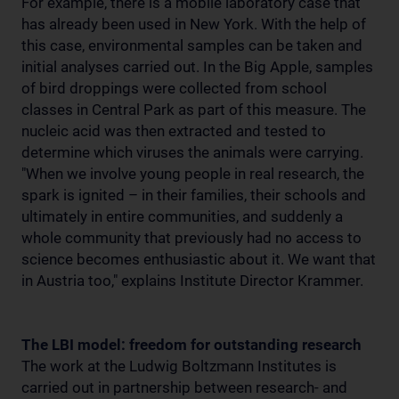
For example, there is a mobile laboratory case that
has already been used in New York. With the help of
this case, environmental samples can be taken and
initial analyses carried out. In the Big Apple, samples
of bird droppings were collected from school
classes in Central Park as part of this measure. The
nucleic acid was then extracted and tested to
determine which viruses the animals were carrying.
"When we involve young people in real research, the
spark is ignited – in their families, their schools and
ultimately in entire communities, and suddenly a
whole community that previously had no access to
science becomes enthusiastic about it. We want that
in Austria too," explains Institute Director Krammer.
The LBI model: freedom for outstanding research
The work at the Ludwig Boltzmann Institutes is
carried out in partnership between research- and