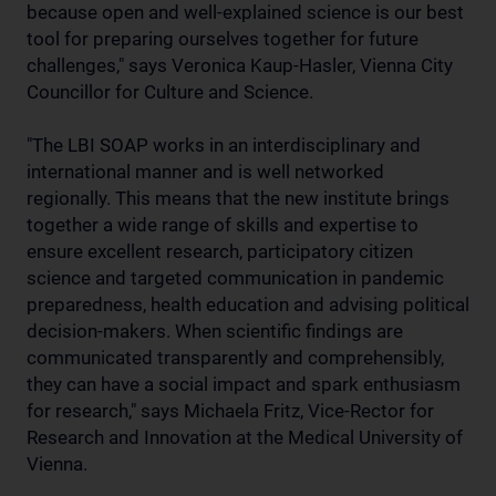
because open and well-explained science is our best
tool for preparing ourselves together for future
challenges," says Veronica Kaup-Hasler, Vienna City
Councillor for Culture and Science.
"The LBI SOAP works in an interdisciplinary and
international manner and is well networked
regionally. This means that the new institute brings
together a wide range of skills and expertise to
ensure excellent research, participatory citizen
science and targeted communication in pandemic
preparedness, health education and advising political
decision-makers. When scientific findings are
communicated transparently and comprehensibly,
they can have a social impact and spark enthusiasm
for research," says Michaela Fritz, Vice-Rector for
Research and Innovation at the Medical University of
Vienna.