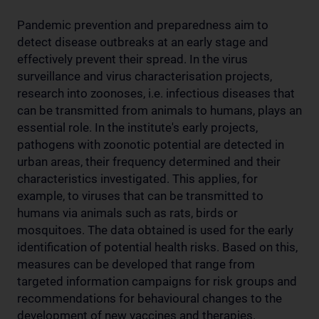
Pandemic prevention and preparedness aim to
detect disease outbreaks at an early stage and
effectively prevent their spread. In the virus
surveillance and virus characterisation projects,
research into zoonoses, i.e. infectious diseases that
can be transmitted from animals to humans, plays an
essential role. In the institute's early projects,
pathogens with zoonotic potential are detected in
urban areas, their frequency determined and their
characteristics investigated. This applies, for
example, to viruses that can be transmitted to
humans via animals such as rats, birds or
mosquitoes. The data obtained is used for the early
identification of potential health risks. Based on this,
measures can be developed that range from
targeted information campaigns for risk groups and
recommendations for behavioural changes to the
development of new vaccines and therapies.