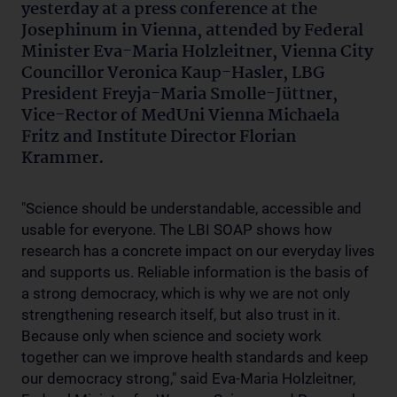
yesterday at a press conference at the
Josephinum in Vienna, attended by Federal
Minister Eva-Maria Holzleitner, Vienna City
Councillor Veronica Kaup-Hasler, LBG
President Freyja-Maria Smolle-Jüttner,
Vice-Rector of MedUni Vienna Michaela
Fritz and Institute Director Florian
Krammer.
"Science should be understandable, accessible and
usable for everyone. The LBI SOAP shows how
research has a concrete impact on our everyday lives
and supports us. Reliable information is the basis of
a strong democracy, which is why we are not only
strengthening research itself, but also trust in it.
Because only when science and society work
together can we improve health standards and keep
our democracy strong," said Eva-Maria Holzleitner,