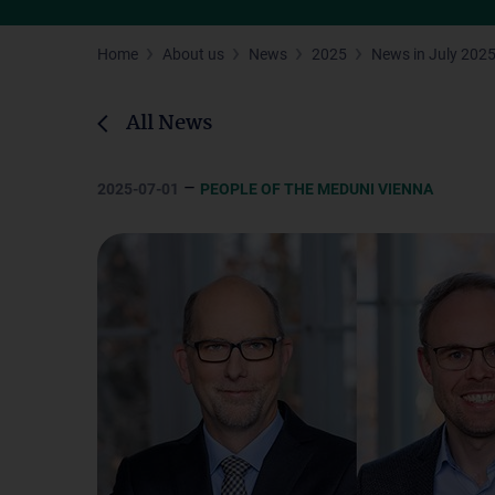
Home
About us
News
2025
News in July 202
All News
–
2025-07-01
PEOPLE OF THE MEDUNI VIENNA