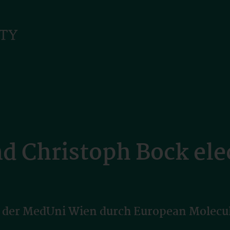
nd Christoph Bock el
 der MedUni Wien durch European Molecul