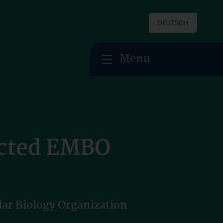
DEUTSCH
Menu
ected EMBO
ar Biology Organization