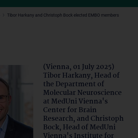
5
Tibor Harkany and Christoph Bock elected EMBO members
(Vienna, 01 July 2025)
Tibor Harkany, Head of
the Department of
Molecular Neuroscience
at MedUni Vienna's
Center for Brain
Research, and Christoph
Bock, Head of MedUni
Vienna's Institute for