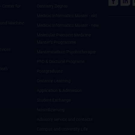
 - Center for
Dentistry Degree
Medical Informatics Master - old
ce und Machine
Medical Informatics Master - new
Molecular Precision Medicine
Master’s Programme
rvices
Masterstudium Psychotherapie
PhD & Doctoral Programs
onth
Postgraduate
Distance Learning
Application & Admission
Student Exchange
Nostrifizierung
Advisory service and contacts
Campus and University Life