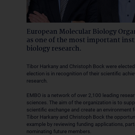
European Molecular Biology Orga
as one of the most important inst
biology research.
Tibor Harkany and Christoph Bock were electe
election is in recognition of their scientific ach
research.
EMBO is a network of over 2,100 leading researc
sciences. The aim of the organization is to supp
scientific exchange and create an environment 
Tibor Harkany and Christoph Bock the opportunity
example by reviewing funding applications, part
nominating future members.