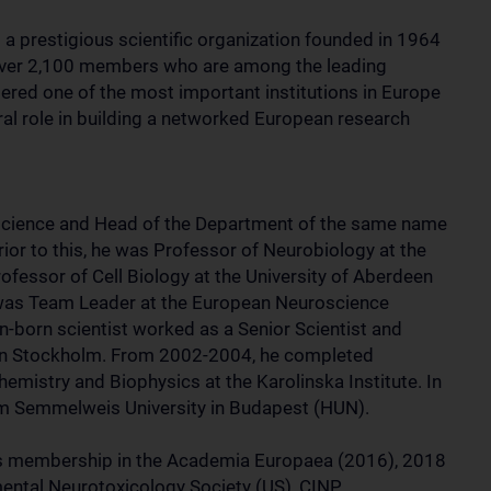
a prestigious scientific organization founded in 1964
over 2,100 members who are among the leading
dered one of the most important institutions in Europe
ral role in building a networked European research
science and Head of the Department of the same name
ior to this, he was Professor of Neurobiology at the
ofessor of Cell Biology at the University of Aberdeen
was Team Leader at the European Neuroscience
an-born scientist worked as a Senior Scientist and
e in Stockholm. From 2002-2004, he completed
emistry and Biophysics at the Karolinska Institute. In
om Semmelweis University in Budapest (HUN).
s membership in the Academia Europaea (2016), 2018
ental Neurotoxicology Society (US), CINP