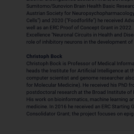
Sumitomo/Sunovion Brain Health Basic Researc
Austrian Society for Neuropsychopharmacology a
Cells") and 2020 ("Foodforlife") he received A
well as an ERC Proof of Concept Grant in 2022.
Excellence "Neuronal Circuits in Health and Dise
role of inhibitory neurons in the development of
Christoph Bock
Christoph Bock is Professor of Medical Informat
heads the Institute for Artificial Intelligence at
computer scientist and genome researcher als
for Molecular Medicine). He received his PhD fr
postdoctoral research at the Broad Institute of
His work on bioinformatics, machine learning a
medicine. In 2016 he received an ERC Starting 
Consolidator Grant; the project focuses on epige