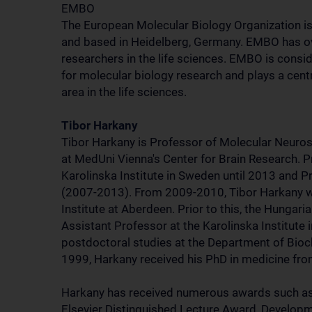
EMBO
The European Molecular Biology Organization is 
and based in Heidelberg, Germany. EMBO has 
researchers in the life sciences. EMBO is consi
for molecular biology research and plays a cent
area in the life sciences.
Tibor Harkany
Tibor Harkany is Professor of Molecular Neuro
at MedUni Vienna's Center for Brain Research. Pr
Karolinska Institute in Sweden until 2013 and Pr
(2007-2013). From 2009-2010, Tibor Harkany 
Institute at Aberdeen. Prior to this, the Hungari
Assistant Professor at the Karolinska Institut
postdoctoral studies at the Department of Bioch
1999, Harkany received his PhD in medicine fr
Harkany has received numerous awards such a
Elsevier Distinguished Lecture Award, Developm