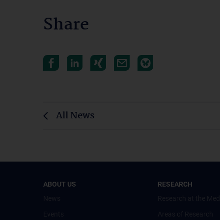
Share
All News
ABOUT US
RESEARCH
News
Research at the Med
Events
Areas of Research