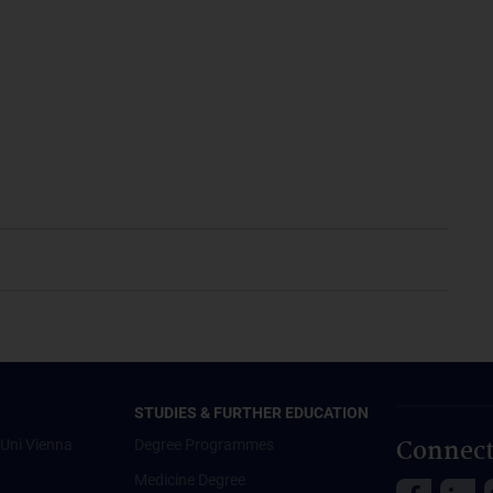
STUDIES & FURTHER EDUCATION
Connect
Uni Vienna
Degree Programmes
Medicine Degree