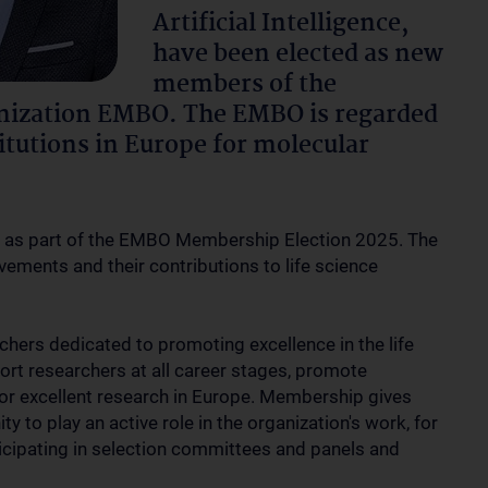
Artificial Intelligence,
have been elected as new
members of the
nization EMBO. The EMBO is regarded
itutions in Europe for molecular
d as part of the EMBO Membership Election 2025. The
ievements and their contributions to life science
hers dedicated to promoting excellence in the life
ort researchers at all career stages, promote
for excellent research in Europe. Membership gives
 to play an active role in the organization's work, for
icipating in selection committees and panels and