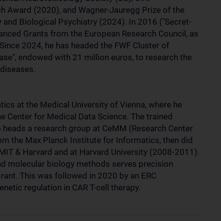
h Award (2020), and Wagner-Jauregg Prize of the
nd Biological Psychiatry (2024). In 2016 ("Secret-
dvanced Grants from the European Research Council, as
 Since 2024, he has headed the FWF Cluster of
ase", endowed with 21 million euros, to research the
 diseases.
ics at the Medical University of Vienna, where he
 the Center for Medical Data Science. The trained
o heads a research group at CeMM (Research Center
om the Max Planck Institute for Informatics, then did
 MIT & Harvard and at Harvard University (2008-2011).
nd molecular biology methods serves precision
Grant. This was followed in 2020 by an ERC
netic regulation in CAR T-cell therapy.