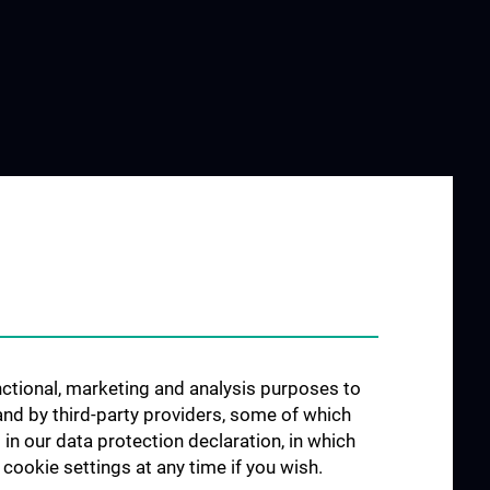
unctional, marketing and analysis purposes to
and by third-party providers, some of which
 in our data protection declaration, in which
cookie settings at any time if you wish.