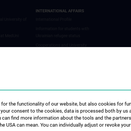
INTERNATIONAL AFFAIRS
al University of
International Profile
Information for students with
 at MedUni
Ukrainian refugee status
Cooperations and University
Networks
International Cooperations
Adjunct Professorships
Student & Staff Exchange
Das KPJ der MedUni Wien
Postgraduate Trainings
for the functionality of our website, but also cookies for f
Dual Career
h your consent to the cookies, data is processed both by us 
u can find more information about the tools and the partners
Trusted Reseach - Research
the USA can mean. You can individually adjust or revoke your 
Security - Foreign Interference