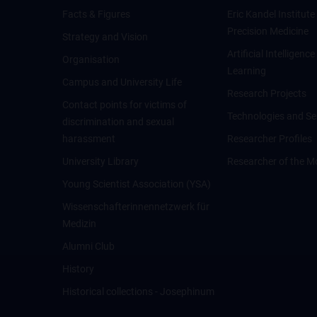
Facts & Figures
Eric Kandel Institute
Precision Medicine
Strategy and Vision
Artificial Intelligen
Organisation
Learning
Campus and University Life
Research Projects
Contact points for victims of
Technologies and Se
discrimination and sexual
harassment
Researcher Profiles
University Library
Researcher of the M
Young Scientist Association (YSA)
Wissenschafter­innennetzwerk für
Medizin
Alumni Club
History
Historical collections - Josephinum