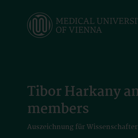
Skip
to
main
content
Tibor Harkany a
members
Auszeichnung für Wissenschafter