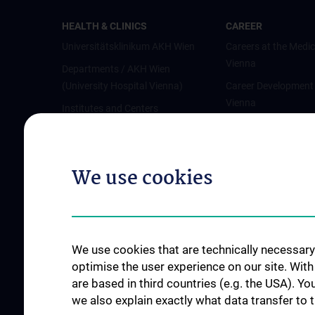
HEALTH & CLINICS
CAREER
Universitätsklinikum AKH Wien
Careers at the Medic
Vienna
Departments / AKH Wien
(University Hospital Vienna)
Career Development
Vienna
Institutes and Centers
Offene Stellen
Outpatient departments & services
Medical Services
We use cookies
Good health and well-being
Mediziner:innen kontra Rauchen
MedUni Wien-Tipp: Richtiges
Händewaschen
We use cookies that are technically necessary 
#expertcheck
optimise the user experience on our site. Wit
are based in third countries (e.g. the USA). Yo
we also explain exactly what data transfer to 