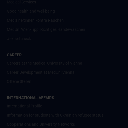
Medical Services
Good health and well-being
Mediziner:innen kontra Rauchen
MedUni Wien-Tipp: Richtiges Händewaschen
#expertcheck
CAREER
Careers at the Medical University of Vienna
Career Development at MedUni Vienna
Offene Stellen
INTERNATIONAL AFFAIRS
International Profile
Information for students with Ukrainian refugee status
Cooperations and University Networks