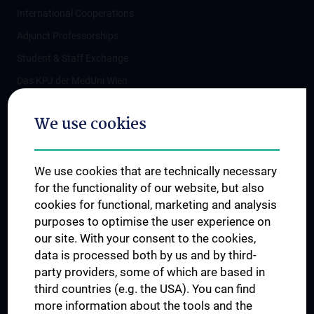
International Cooperations
Adjunct Professorships
Student & Staff Exchange
Das KPJ der MedUni Wien
Postgraduate Trainings
We use cookies
Dual Career
Trusted Reseach - Research Security - Foreign Interference
We use cookies that are technically necessary
UNESCO Chair on Bioethics
for the functionality of our website, but also
MUVI
cookies for functional, marketing and analysis
purposes to optimise the user experience on
our site. With your consent to the cookies,
Connect with us
data is processed both by us and by third-
party providers, some of which are based in
third countries (e.g. the USA). You can find
more information about the tools and the