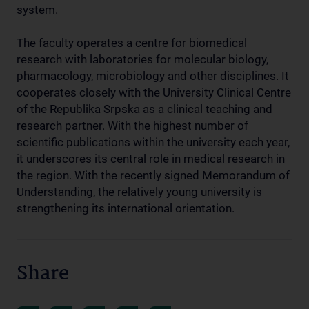
system.
The faculty operates a centre for biomedical
research with laboratories for molecular biology,
pharmacology, microbiology and other disciplines. It
cooperates closely with the University Clinical Centre
of the Republika Srpska as a clinical teaching and
research partner. With the highest number of
scientific publications within the university each year,
it underscores its central role in medical research in
the region. With the recently signed Memorandum of
Understanding, the relatively young university is
strengthening its international orientation.
Share