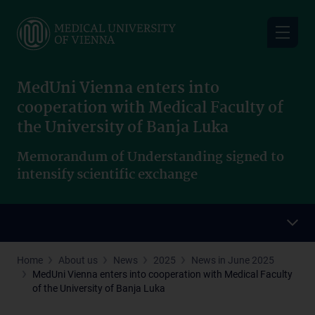
Skip
to
main
content
MedUni Vienna enters into
cooperation with Medical Faculty of
the University of Banja Luka
Memorandum of Understanding signed to
intensify scientific exchange
Home
About us
News
2025
News in June 2025
MedUni Vienna enters into cooperation with Medical Faculty
of the University of Banja Luka