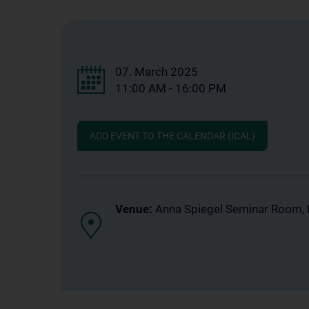
07. March 2025
11:00 AM - 16:00 PM
ADD EVENT TO THE CALENDAR (ICAL)
Venue:
Anna Spiegel Seminar Room, 