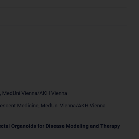
ry, MedUni Vienna/AKH Vienna
dolescent Medicine, MedUni Vienna/AKH Vienna
ectal Organoids for Disease Modeling and Therapy