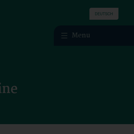
DEUTSCH
Menu
ine