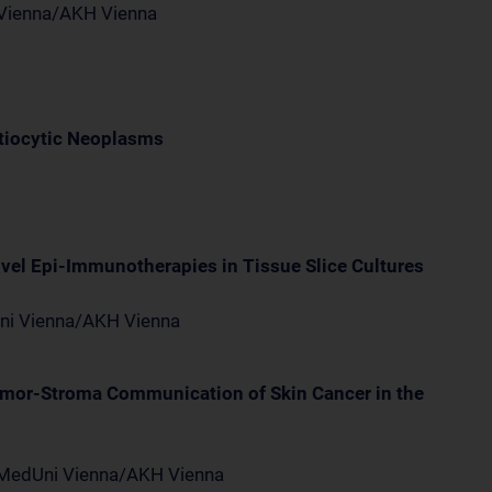
i Vienna/AKH Vienna
tiocytic Neoplasms
ovel Epi-Immunotherapies in Tissue Slice Cultures
Uni Vienna/AKH Vienna
Tumor-Stroma Communication of Skin Cancer in the
, MedUni Vienna/AKH Vienna