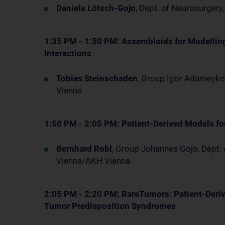
Daniela Lötsch-Gojo
, Dept. of Neurosurger
1:35 PM - 1:50 PM: Assembloids for Modellin
Interactions
Tobias Steinschaden
, Group Igor Adameyko
Vienna
1:50 PM - 2:05 PM: Patient-Derived Models fo
Bernhard Robl
, Group Johannes Gojo, Dept.
Vienna/AKH Vienna
2:05 PM - 2:20 PM: RareTumors: Patient-Deriv
Tumor Predisposition Syndromes