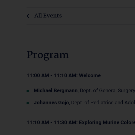
All Events
Program
11:00 AM - 11:10 AM: Welcome
Michael Bergmann
, Dept. of General Surge
Johannes Gojo
, Dept. of Pediatrics and A
11:10 AM - 11:30 AM: Exploring Murine Color