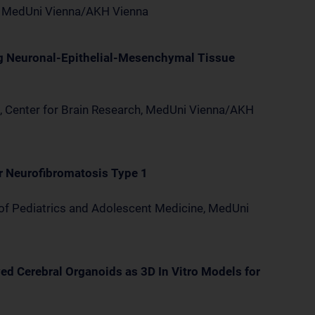
y, MedUni Vienna/AKH Vienna
g Neuronal-Epithelial-Mesenchymal Tissue
, Center for Brain Research, MedUni Vienna/AKH
r Neurofibromatosis Type 1
 of Pediatrics and Adolescent Medicine, MedUni
ed Cerebral Organoids as 3D In Vitro Models for