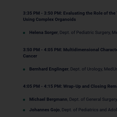
3:35 PM - 3:50 PM: Evaluating the Role of th
Using Complex Organoids
Helena Sorger
, Dept. of Pediatric Surgery,
3:50 PM - 4:05 PM: Multidimensional Characte
Cancer
Bernhard Englinger
, Dept. of Urology, Med
4:05 PM - 4:15 PM: Wrap-Up and Closing Rem
Michael Bergmann
, Dept. of General Surge
Johannes Gojo
, Dept. of Pediatrics and A