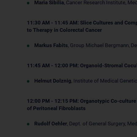
Maria Sibilia
, Cancer Research Institute, Me
11:30 AM - 11:45 AM: Slice Cultures and Com
to Therapy in Colorectal Cancer
Markus Fabits
, Group Michael Bergmann, D
11:45 AM - 12:00 PM: Organoid-Stromal Cocult
Helmut Dolznig
, Institute of Medical Genet
12:00 PM - 12:15 PM: Organotypic Co-culture
of Peritoneal Fibroblasts
Rudolf Oehler
, Dept. of General Surgery, M