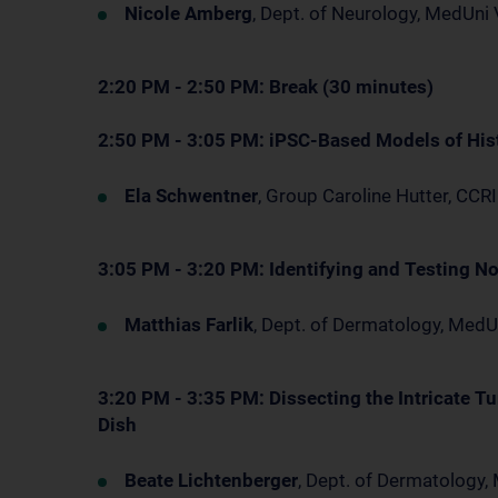
Nicole Amberg
, Dept. of Neurology, MedUn
2:20 PM - 2:50 PM: Break (30 minutes)
2:50 PM - 3:05 PM: iPSC-Based Models of His
Ela Schwentner
, Group Caroline Hutter, CCRI
3:05 PM - 3:20 PM: Identifying and Testing N
Matthias Farlik
, Dept. of Dermatology, Med
3:20 PM - 3:35 PM: Dissecting the Intricate 
Dish
Beate Lichtenberger
, Dept. of Dermatology