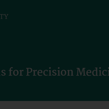
 for Precision Medic