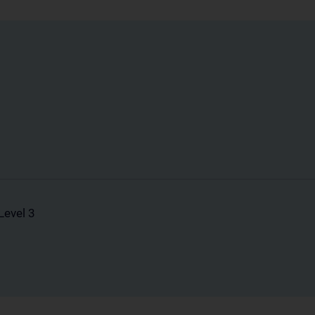
Level 3