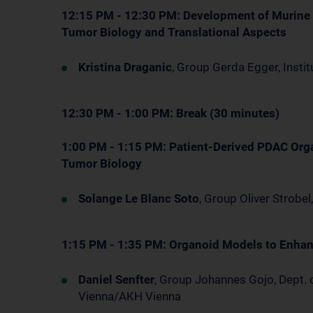
12:15 PM - 12:30 PM: Development of Murine
Tumor Biology and Translational Aspects
Kristina Draganic
, Group Gerda Egger, Insti
12:30 PM - 1:00 PM: Break (30 minutes)
1:00 PM - 1:15 PM: Patient-Derived PDAC Org
Tumor Biology
Solange Le Blanc Soto
, Group Oliver Strobe
1:15 PM - 1:35 PM: Organoid Models to Enha
Daniel Senfter
, Group Johannes Gojo, Dept. 
Vienna/AKH Vienna