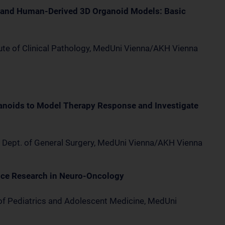
 and Human-Derived 3D Organoid Models: Basic
tute of Clinical Pathology, MedUni Vienna/AKH Vienna
anoids to Model Therapy Response and Investigate
l, Dept. of General Surgery, MedUni Vienna/AKH Vienna
nce Research in Neuro-Oncology
of Pediatrics and Adolescent Medicine, MedUni