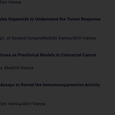
dUni Vienna
plex Organoids to Understand the Tumor Response
ept. of General SurgeryMedUni Vienna/AKH Vienna
ures as Preclinical Models in Colorectal Cancer
ics, MedUni Vienna
 Assays to Reveal the Immunosuppressive Activity
edUni Vienna/AKH Vienna