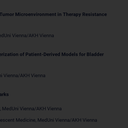
e Tumor Microenvironment in Therapy Resistance
 MedUni Vienna/AKH Vienna
rization of Patient-Derived Models for Bladder
Uni Vienna/AKH Vienna
arks
ry, MedUni Vienna/AKH Vienna
dolescent Medicine, MedUni Vienna/AKH Vienna