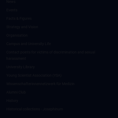
News
Events
Facts & Figures
Strategy and Vision
Organisation
Campus and University Life
Contact points for victims of discrimination and sexual
harassment
University Library
Young Scientist Association (YSA)
Wissenschafter­innennetzwerk für Medizin
Alumni Club
History
Historical collections - Josephinum