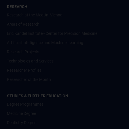
RESEARCH
Research at the MedUni Vienna
Areas of Research
Eric Kandel Institute - Center for Precision Medicine
Artificial Intelligence und Machine Learning
Research Projects
Technologies and Services
Researcher Profiles
Researcher of the Month
STUDIES & FURTHER EDUCATION
Degree Programmes
Medicine Degree
Dentistry Degree