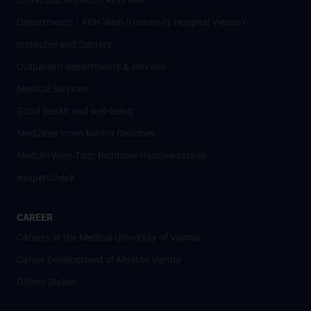
Universitätsklinikum AKH Wien
Departments / AKH Wien (University Hospital Vienna)
Institutes and Centers
Outpatient departments & services
Medical Services
Good health and well-being
Mediziner:innen kontra Rauchen
MedUni Wien-Tipp: Richtiges Händewaschen
#expertcheck
CAREER
Careers at the Medical University of Vienna
Career Development at MedUni Vienna
Offene Stellen