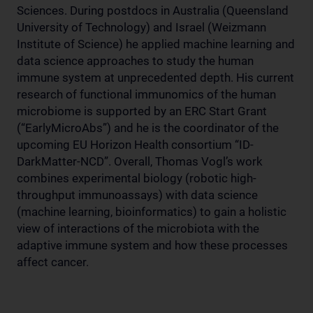
Sciences. During postdocs in Australia (Queensland
University of Technology) and Israel (Weizmann
Institute of Science) he applied machine learning and
data science approaches to study the human
immune system at unprecedented depth. His current
research of functional immunomics of the human
microbiome is supported by an ERC Start Grant
(“EarlyMicroAbs”) and he is the coordinator of the
upcoming EU Horizon Health consortium “ID-
DarkMatter-NCD”. Overall, Thomas Vogl’s work
combines experimental biology (robotic high-
throughput immunoassays) with data science
(machine learning, bioinformatics) to gain a holistic
view of interactions of the microbiota with the
adaptive immune system and how these processes
affect cancer.