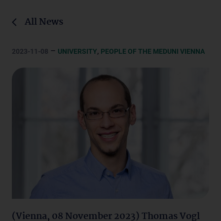
All News
–
,
2023-11-08
UNIVERSITY
PEOPLE OF THE MEDUNI VIENNA
(Vienna, 08 November 2023) Thomas Vogl