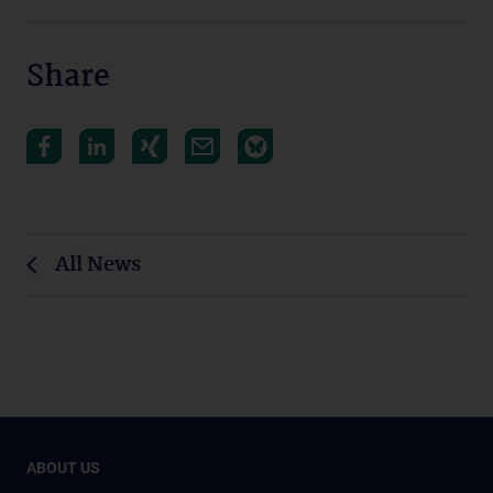
Share
All News
ABOUT US