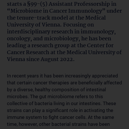
starts a §99-(5) Assistant Professorship in
“Microbiome in Cancer Immunology” under
the tenure-track model at the Medical
University of Vienna. Focusing on
interdisciplinary research in immunology,
oncology, and microbiology, he has been
leading a research group at the Center for
Cancer Research at the Medical University of
Vienna since August 2022.
In recent years it has been increasingly appreciated
that certain cancer therapies are beneficially affected
by a diverse, healthy composition of intestinal
microbes. The gut microbiome refers to this
collective of bacteria living in our intestines. These
strains can play a significant role in activating the
immune system to fight cancer cells. At the same
time, however, other bacterial strains have been