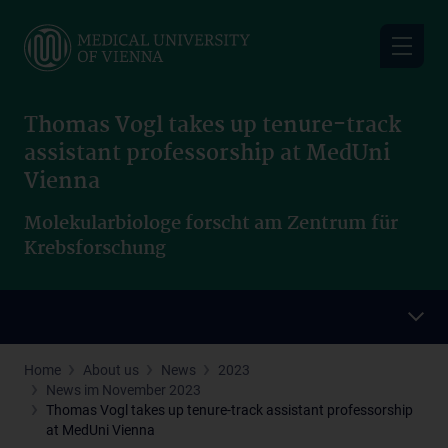
Skip
to
main
content
Thomas Vogl takes up tenure-track
assistant professorship at MedUni
Vienna
Molekularbiologe forscht am Zentrum für
Krebsforschung
Home
About us
News
2023
News im November 2023
Thomas Vogl takes up tenure-track assistant professorship
at MedUni Vienna