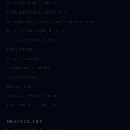
Medical Informatics Master - old
Medical Informatics Master - new
Molecular Precision Medicine Master’s Programme
Masterstudium Psychotherapie
PhD & Doctoral Programs
Postgraduate
Distance Learning
Application & Admission
Student Exchange
Nostrifizierung
Advisory service and contacts
Campus and University Life
HEALTH & CLINICS