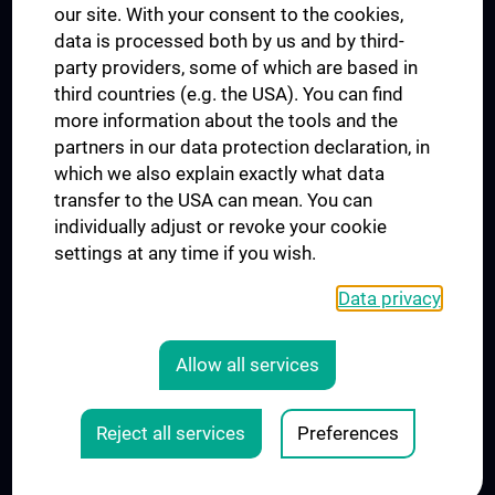
our site. With your consent to the cookies,
Connect with us
data is processed both by us and by third-
party providers, some of which are based in
third countries (e.g. the USA). You can find
more information about the tools and the
partners in our data protection declaration, in
which we also explain exactly what data
PRESSE
transfer to the USA can mean. You can
JOBS
individually adjust or revoke your cookie
MEDUNI SHOP
settings at any time if you wish.
RECHTLICHES
Data privacy
COOKIE SETTINGS
CONTACT
Allow all services
AGB
LEGAL DETAILS
Reject all services
Preferences
© 2026 Medical University Vienna