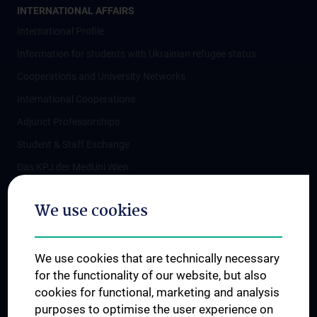
INTERNATIONAL AFFAIRS
International Profile
Information for students with Ukrainian refugee status
Cooperations and University Networks
International Cooperations
Adjunct Professorships
Student & Staff Exchange
Das KPJ der MedUni Wien
Postgraduate Trainings
We use cookies
Dual Career
Trusted Reseach - Research Security - Foreign Interference
We use cookies that are technically necessary
UNESCO Chair on Bioethics
for the functionality of our website, but also
MUVI
cookies for functional, marketing and analysis
purposes to optimise the user experience on