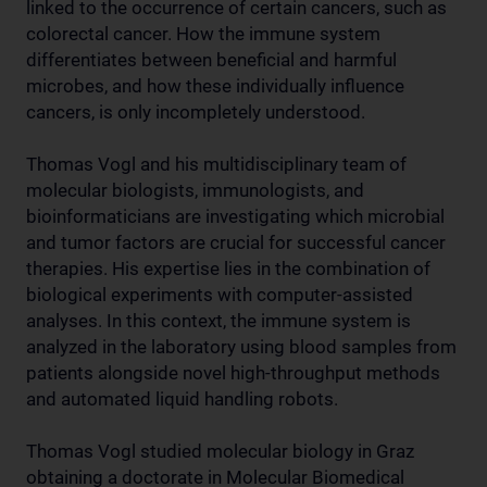
linked to the occurrence of certain cancers, such as
colorectal cancer. How the immune system
differentiates between beneficial and harmful
microbes, and how these individually influence
cancers, is only incompletely understood.
Thomas Vogl and his multidisciplinary team of
molecular biologists, immunologists, and
bioinformaticians are investigating which microbial
and tumor factors are crucial for successful cancer
therapies. His expertise lies in the combination of
biological experiments with computer-assisted
analyses. In this context, the immune system is
analyzed in the laboratory using blood samples from
patients alongside novel high-throughput methods
and automated liquid handling robots.
Thomas Vogl studied molecular biology in Graz
obtaining a doctorate in Molecular Biomedical