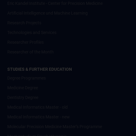
Eric Kandel Institute - Center for Precision Medicine
Artificial Intelligence und Machine Learning
Research Projects
Technologies and Services
Researcher Profiles
Researcher of the Month
STUDIES & FURTHER EDUCATION
Degree Programmes
Medicine Degree
Dentistry Degree
Medical Informatics Master - old
Medical Informatics Master - new
Molecular Precision Medicine Master’s Programme