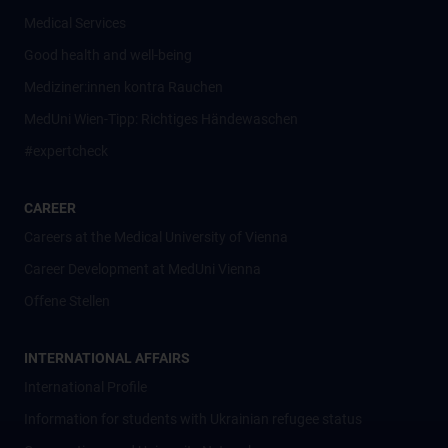
Medical Services
Good health and well-being
Mediziner:innen kontra Rauchen
MedUni Wien-Tipp: Richtiges Händewaschen
#expertcheck
CAREER
Careers at the Medical University of Vienna
Career Development at MedUni Vienna
Offene Stellen
INTERNATIONAL AFFAIRS
International Profile
Information for students with Ukrainian refugee status