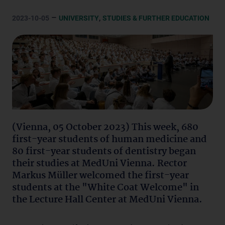
–
,
2023-10-05
UNIVERSITY
STUDIES & FURTHER EDUCATION
(Vienna, 05 October 2023) This week, 680
first-year students of human medicine and
80 first-year students of dentistry began
their studies at MedUni Vienna. Rector
Markus Müller welcomed the first-year
students at the "White Coat Welcome" in
the Lecture Hall Center at MedUni Vienna.