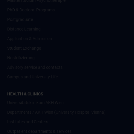
Masterstudium Psychotherapie
PhD & Doctoral Programs
Postgraduate
Distance Learning
Application & Admission
Student Exchange
Nostrifizierung
Advisory service and contacts
Campus and University Life
HEALTH & CLINICS
Universitätsklinikum AKH Wien
Departments / AKH Wien (University Hospital Vienna)
Institutes and Centers
Outpatient departments & services