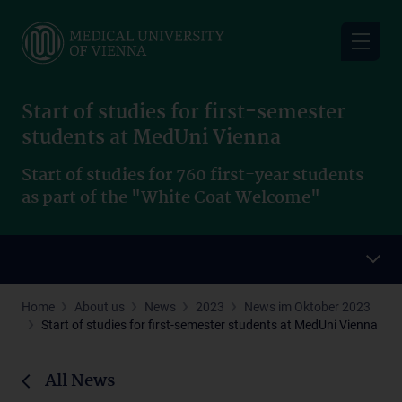
Skip
to
main
content
Start of studies for first-semester
students at MedUni Vienna
Start of studies for 760 first-year students
as part of the "White Coat Welcome"
Home
About us
News
2023
News im Oktober 2023
Start of studies for first-semester students at MedUni Vienna
All News