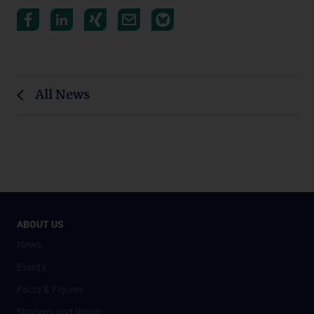
All News
ABOUT US
News
Events
Facts & Figures
Strategy and Vision