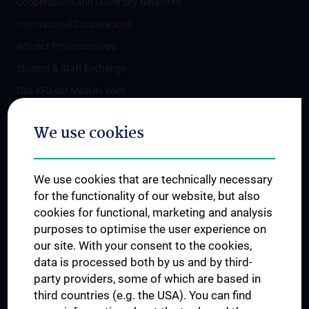
Cooperations and University Networks
International Cooperations
Adjunct Professorships
Student & Staff Exchange
Das KPJ der MedUni Wien
Postgraduate Trainings
We use cookies
Dual Career
Trusted Reseach - Research Security - Foreign Interference
We use cookies that are technically necessary
UNESCO Chair on Bioethics
for the functionality of our website, but also
MUVI
cookies for functional, marketing and analysis
purposes to optimise the user experience on
our site. With your consent to the cookies,
Connect with us
data is processed both by us and by third-
party providers, some of which are based in
third countries (e.g. the USA). You can find