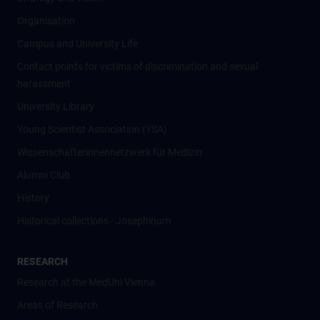
Organisation
Campus and University Life
Contact points for victims of discrimination and sexual
harassment
University Library
Young Scientist Association (YSA)
Wissenschafter­innennetzwerk für Medizin
Alumni Club
History
Historical collections - Josephinum
RESEARCH
Research at the MedUni Vienna
Areas of Research