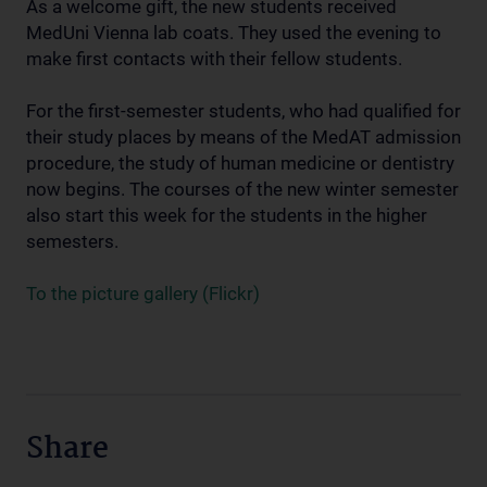
As a welcome gift, the new students received
MedUni Vienna lab coats. They used the evening to
make first contacts with their fellow students.
For the first-semester students, who had qualified for
their study places by means of the MedAT admission
procedure, the study of human medicine or dentistry
now begins. The courses of the new winter semester
also start this week for the students in the higher
semesters.
To the picture gallery (Flickr)
Share