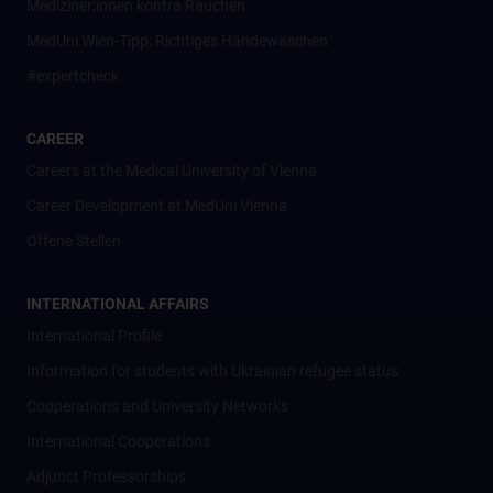
Mediziner:innen kontra Rauchen
MedUni Wien-Tipp: Richtiges Händewaschen
#expertcheck
CAREER
Careers at the Medical University of Vienna
Career Development at MedUni Vienna
Offene Stellen
INTERNATIONAL AFFAIRS
International Profile
Information for students with Ukrainian refugee status
Cooperations and University Networks
International Cooperations
Adjunct Professorships