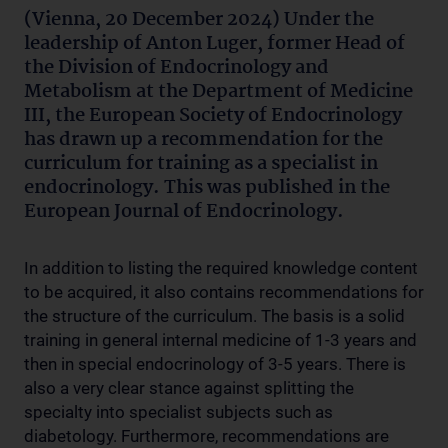
(Vienna, 20 December 2024) Under the
leadership of Anton Luger, former Head of
the Division of Endocrinology and
Metabolism at the Department of Medicine
III, the European Society of Endocrinology
has drawn up a recommendation for the
curriculum for training as a specialist in
endocrinology. This was published in the
European Journal of Endocrinology.
In addition to listing the required knowledge content
to be acquired, it also contains recommendations for
the structure of the curriculum. The basis is a solid
training in general internal medicine of 1-3 years and
then in special endocrinology of 3-5 years. There is
also a very clear stance against splitting the
specialty into specialist subjects such as
diabetology. Furthermore, recommendations are