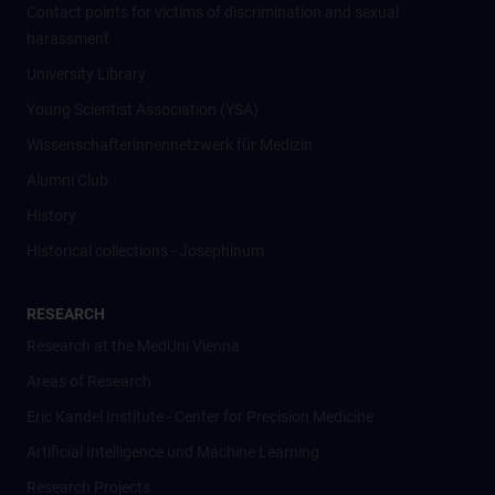
Contact points for victims of discrimination and sexual
harassment
University Library
Young Scientist Association (YSA)
Wissenschafter­innennetzwerk für Medizin
Alumni Club
History
Historical collections - Josephinum
RESEARCH
Research at the MedUni Vienna
Areas of Research
Eric Kandel Institute - Center for Precision Medicine
Artificial Intelligence und Machine Learning
Research Projects