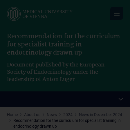
Skip
to
main
content
Recommendation for the curriculum
for specialist training in
endocrinology drawn up
Document published by the European
Society of Endocrinology under the
leadership of Anton Luger
Home
About us
News
2024
News in Dezember 2024
Recommendation for the curriculum for specialist training in
endocrinology drawn up