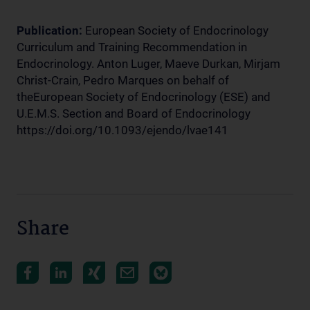
Publication:
European Society of Endocrinology
Curriculum and Training Recommendation in
Endocrinology. Anton Luger, Maeve Durkan, Mirjam
Christ-Crain, Pedro Marques on behalf of
theEuropean Society of Endocrinology (ESE) and
U.E.M.S. Section and Board of Endocrinology
https://doi.org/10.1093/ejendo/lvae141
Share