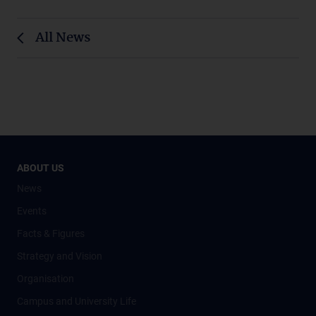
All News
ABOUT US
News
Events
Facts & Figures
Strategy and Vision
Organisation
Campus and University Life