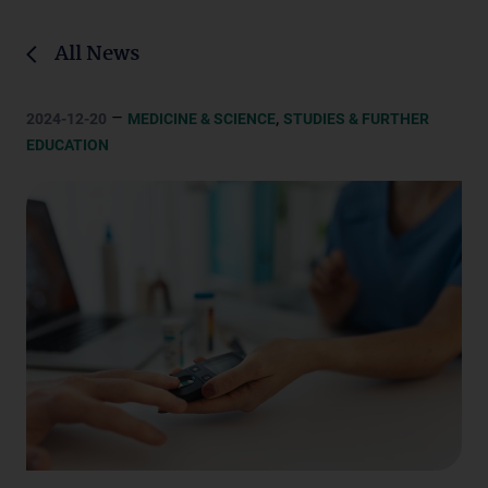
All News
–
,
2024-12-20
MEDICINE & SCIENCE
STUDIES & FURTHER
EDUCATION