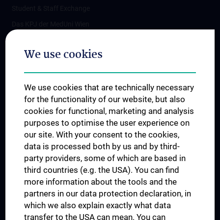
Student & Staff Exchange
Das KPJ der MedUni Wien
Postgraduate Trainings
We use cookies
Dual Career
Trusted Reseach - Research Security - Foreign Interference
We use cookies that are technically necessary
UNESCO Chair on Bioethics
for the functionality of our website, but also
MUVI
cookies for functional, marketing and analysis
purposes to optimise the user experience on
our site. With your consent to the cookies,
Connect with us
data is processed both by us and by third-
party providers, some of which are based in
third countries (e.g. the USA). You can find
more information about the tools and the
partners in our data protection declaration, in
which we also explain exactly what data
PRESSE
transfer to the USA can mean. You can