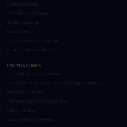
Distance Learning
Application & Admission
Student Exchange
Nostrifizierung
Advisory service and contacts
Campus and University Life
HEALTH & CLINICS
Universitätsklinikum AKH Wien
Departments / AKH Wien (University Hospital Vienna)
Institutes and Centers
Outpatient departments & services
Medical Services
Good health and well-being