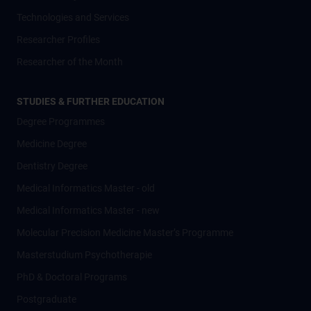
Technologies and Services
Researcher Profiles
Researcher of the Month
STUDIES & FURTHER EDUCATION
Degree Programmes
Medicine Degree
Dentistry Degree
Medical Informatics Master - old
Medical Informatics Master - new
Molecular Precision Medicine Master’s Programme
Masterstudium Psychotherapie
PhD & Doctoral Programs
Postgraduate