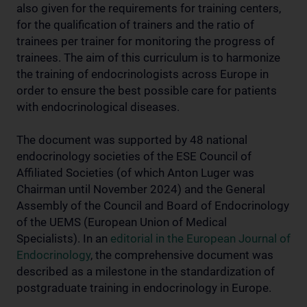
also given for the requirements for training centers,
for the qualification of trainers and the ratio of
trainees per trainer for monitoring the progress of
trainees. The aim of this curriculum is to harmonize
the training of endocrinologists across Europe in
order to ensure the best possible care for patients
with endocrinological diseases.
The document was supported by 48 national
endocrinology societies of the ESE Council of
Affiliated Societies (of which Anton Luger was
Chairman until November 2024) and the General
Assembly of the Council and Board of Endocrinology
of the UEMS (European Union of Medical
Specialists). In an
editorial in the European Journal of
Endocrinology
, the comprehensive document was
described as a milestone in the standardization of
postgraduate training in endocrinology in Europe.