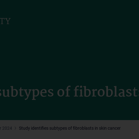
subtypes of fibroblast
r 2024
Study identifies subtypes of fibroblasts in skin cancer