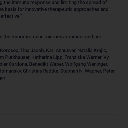
g the immune response and limiting the spread of
he basis for innovative therapeutic approaches and
effective.”
te the tumor-immune microenvironment and are
rosec, Tina Jacob, Karl Annusver, Natalia Krajic,
m Purkhauser, Katharina Lipp, Franziska Werner, Vy
oler Cardona, Benedikt Weber, Wolfgang Weninger,
omansky, Christine Radtke, Stephan N. Wagner, Peter
ger