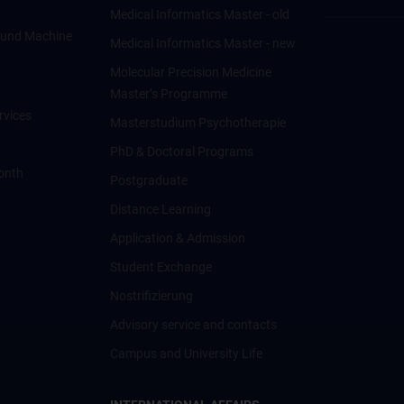
Medical Informatics Master - old
ce und Machine
Medical Informatics Master - new
Molecular Precision Medicine
Master’s Programme
rvices
Masterstudium Psychotherapie
PhD & Doctoral Programs
onth
Postgraduate
Distance Learning
Application & Admission
Student Exchange
Nostrifizierung
Advisory service and contacts
Campus and University Life