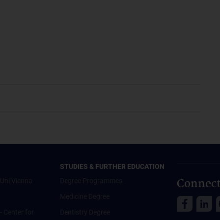
STUDIES & FURTHER EDUCATION
Connect
Uni Vienna
Degree Programmes
Medicine Degree
 - Center for
Dentistry Degree