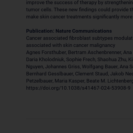
improve the success of therapy by strengthenin
tumor cells. These new findings could provide t
make skin cancer treatments significantly more 
Publication: Nature Communications
Cancer associated fibroblast subtypes modula
associated with skin cancer malignancy
Agnes Forsthuber, Bertram Aschenbrenner, Ana Ko
Daria Kholodniuk, Sophie Frech, Shaohua Zhu, Ki
Nguyen, Johannes Griss, Wolfgang Bauer, Ana S
Bernhard Gesslbauer, Clement Staud, Jakob Ned
Petzelbauer, Maria Kasper, Beate M. Lichtenber
https://doi.org/10.1038/s41467-024-53908-9