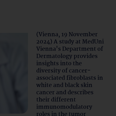
(Vienna, 19 November
2024) A study at MedUni
Vienna's Department of
Dermatology provides
insights into the
diversity of cancer-
associated fibroblasts in
white and black skin
cancer and describes
their different
immunomodulatory
roles in the tumor