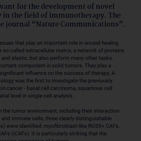
evant for the development of novel
ly in the field of immunotherapy. The
the journal “Nature Communications”.
tissues that play an important role in wound healing
 so-called extracellular matrix, a network of proteins
 and elastic, but also perform many other tasks.
portant component in solid tumors. They play a
ignificant influence on the success of therapy. A
ogy was the first to investigate the previously
kin cancer - basal cell carcinoma, squamous cell
l level in single-cell analysis.
 the tumor environment, including their interaction
 and immune cells, three clearly distinguishable
s) were identified: myofibroblast-like RGS5+ CAFs,
(iCAFs). It is particularly striking that the