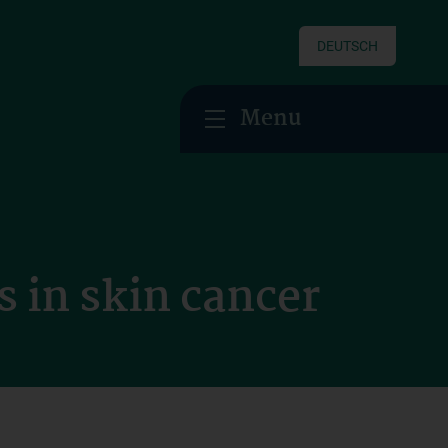
DEUTSCH
Menu
s in skin cancer