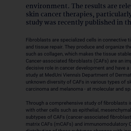
environment. The results are rel
skin cancer therapies, particular
study was recently published in 
Fibroblasts are specialized cells in connective 
and tissue repair. They produce and organize the
such as collagen, which makes the tissue stable
Cancer-associated fibroblasts (CAFs) are an im
decisive role in cancer development and have a s
study at MedUni Vienna's Department of Dermatol
unknown diversity of CAFs in various types of s
carcinoma and melanoma - at molecular and spatia
Through a comprehensive study of fibroblasts in
with other cells such as epithelial, mesenchymal
subtypes of CAFs (cancer-associated fibroblast
matrix CAFs (mCAFs) and immunomodulatory CAFs 