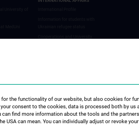
INTERNATIONAL AFFAIRS
al University of
International Profile
Information for students with
 at MedUni
Ukrainian refugee status
Cooperations and University
Networks
International Cooperations
Adjunct Professorships
Student & Staff Exchange
Das KPJ der MedUni Wien
Postgraduate Trainings
for the functionality of our website, but also cookies for f
Dual Career
h your consent to the cookies, data is processed both by us 
u can find more information about the tools and the partners
Trusted Reseach - Research
the USA can mean. You can individually adjust or revoke your 
Security - Foreign Interference
UNESCO Chair on Bioethics