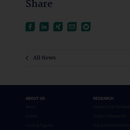
Share
All News
ABOUT US
RESEARCH
News
Research at the Med
Events
Areas of Research
Facts & Figures
Eric Kandel Institute