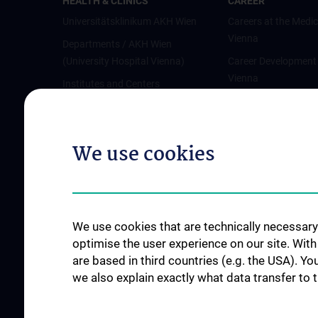
HEALTH & CLINICS
CAREER
Universitätsklinikum AKH Wien
Careers at the Medic
Vienna
Departments / AKH Wien
(University Hospital Vienna)
Career Development
Vienna
Institutes and Centers
Offene Stellen
Outpatient departments & services
Medical Services
We use cookies
Good health and well-being
Mediziner:innen kontra Rauchen
MedUni Wien-Tipp: Richtiges
Händewaschen
We use cookies that are technically necessary 
#expertcheck
optimise the user experience on our site. Wit
are based in third countries (e.g. the USA). Yo
we also explain exactly what data transfer to 