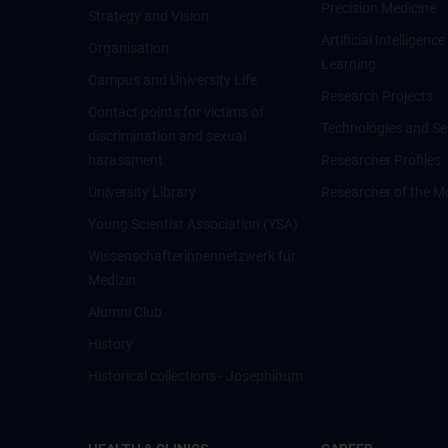
Precision Medicine
Strategy and Vision
Artificial Intelligen
Organisation
Learning
Campus and University Life
Research Projects
Contact points for victims of
Technologies and Se
discrimination and sexual
harassment
Researcher Profiles
University Library
Researcher of the M
Young Scientist Association (YSA)
Wissenschafter­innennetzwerk für
Medizin
Alumni Club
History
Historical collections - Josephinum