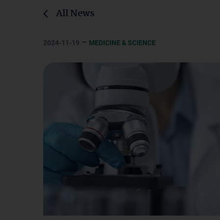
All News
–
2024-11-19
MEDICINE & SCIENCE