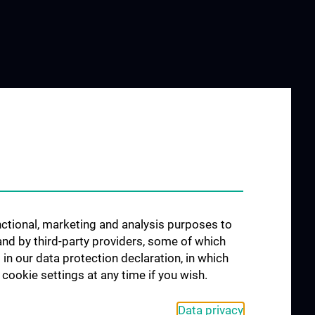
unctional, marketing and analysis purposes to
and by third-party providers, some of which
 in our data protection declaration, in which
cookie settings at any time if you wish.
Data privacy