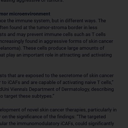
creasing aggressive of tumors.
 tumor microenvironment
ence the immune system, but in different ways. The
ten found at the tumor-stroma border in less
sts and may prevent immune cells such as T cells
increasingly found in aggressive forms of skin cancer
melanoma). These cells produce large amounts of
t play an important role in attracting and activating
lasts that are exposed to the secretome of skin cancer
r to iCAFs and are capable of activating naive T cells,”
dUni Vienna's Department of Dermatology, describing
to target these subtypes.”
velopment of novel skin cancer therapies, particularly in
on the significance of the findings: “The targeted
cular the immunomodulatory iCAFs, could significantly