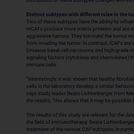
distribution of these subtypes changes with in
Distinct subtypes with different roles in the
Two of these subtypes have the ability to influ
mCAFs produce more matrix proteins and are of
aggressive tumors. They surround the tumor ne
from invading the tumor. In contrast, iCAFs are 
(invasive basal cell carcinoma and high-grade 
signaling factors (cytokines and chemokines) tha
immune cells.
“Interestingly, it was shown that healthy fibrob
cells in the laboratory develop a similar behavio
says study leader Beate Lichtenberger from Me
the results, ”this shows that it may be possible 
The results of this study are relevant for the de
the field of immunotherapy. Beate Lichtenberger 
treatment of the various CAF subtypes, in parti