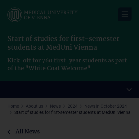
Skip
to
main
content
Start of studies for first-semester
students at MedUni Vienna
Kick-off for 760 first-year students as part
of the "White Coat Welcome"
Home
About us
News
2024
News in October 2024
Start of studies for first-semester students at MedUni Vienna
All News