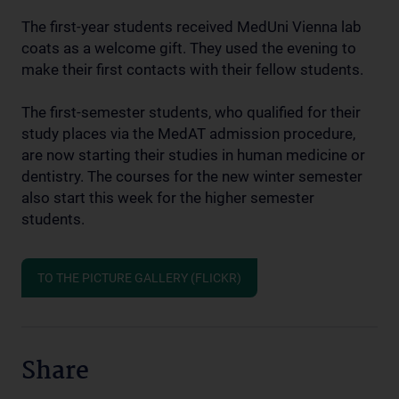
The first-year students received MedUni Vienna lab
coats as a welcome gift. They used the evening to
make their first contacts with their fellow students.
The first-semester students, who qualified for their
study places via the MedAT admission procedure,
are now starting their studies in human medicine or
dentistry. The courses for the new winter semester
also start this week for the higher semester
students.
TO THE PICTURE GALLERY (FLICKR)
Share