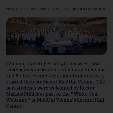
–
,
2024-10-03
UNIVERSITY
STUDIES & FURTHER EDUCATION
(Vienna, 03 October 2024) This week, 680
first-semester students of human medicine
and 80 first-semester students of dentistry
started their studies at MedUni Vienna. The
new students were welcomed by Rector
Markus Müller as part of the “White Coat
Welcome” at MedUni Vienna's Lecture Hall
Center.