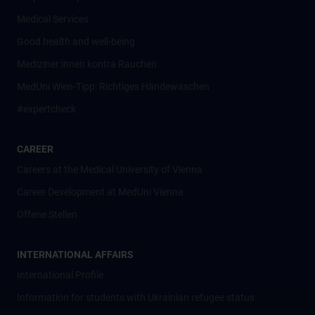
Medical Services
Good health and well-being
Mediziner:innen kontra Rauchen
MedUni Wien-Tipp: Richtiges Händewaschen
#expertcheck
CAREER
Careers at the Medical University of Vienna
Career Development at MedUni Vienna
Offene Stellen
INTERNATIONAL AFFAIRS
International Profile
Information for students with Ukrainian refugee status