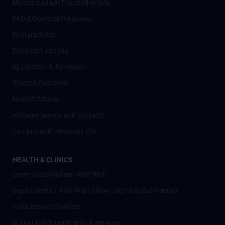
Masterstudium Psychotherapie
PhD & Doctoral Programs
Postgraduate
Distance Learning
Application & Admission
Student Exchange
Nostrifizierung
Advisory service and contacts
Campus and University Life
HEALTH & CLINICS
Universitätsklinikum AKH Wien
Departments / AKH Wien (University Hospital Vienna)
Institutes and Centers
Outpatient departments & services