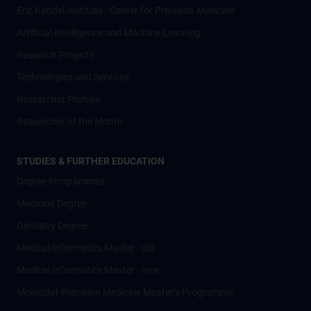
Eric Kandel Institute - Center for Precision Medicine
Artificial Intelligence und Machine Learning
Research Projects
Technologies and Services
Researcher Profiles
Researcher of the Month
STUDIES & FURTHER EDUCATION
Degree Programmes
Medicine Degree
Dentistry Degree
Medical Informatics Master - old
Medical Informatics Master - new
Molecular Precision Medicine Master’s Programme