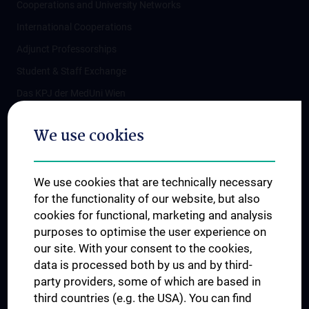
Cooperations and University Networks
International Cooperations
Adjunct Professorships
Student & Staff Exchange
Das KPJ der MedUni Wien
Postgraduate Trainings
We use cookies
Dual Career
Trusted Reseach - Research Security - Foreign Interference
We use cookies that are technically necessary
UNESCO Chair on Bioethics
for the functionality of our website, but also
MUVI
cookies for functional, marketing and analysis
purposes to optimise the user experience on
our site. With your consent to the cookies,
Connect with us
data is processed both by us and by third-
party providers, some of which are based in
third countries (e.g. the USA). You can find