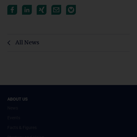
All News
ABOUT US
News
Events
Facts & Figures