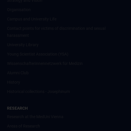
Strategy and Vision
Organisation
Campus and University Life
Contact points for victims of discrimination and sexual
harassment
University Library
Young Scientist Association (YSA)
Wissenschafter­innennetzwerk für Medizin
Alumni Club
History
Historical collections - Josephinum
RESEARCH
Research at the MedUni Vienna
Areas of Research