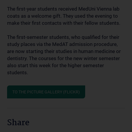
The first-year students received MedUni Vienna lab
coats as a welcome gift. They used the evening to
make their first contacts with their fellow students.
The first-semester students, who qualified for their
study places via the MedAT admission procedure,
are now starting their studies in human medicine or
dentistry. The courses for the new winter semester
also start this week for the higher semester
students.
TO THE PICTURE GALLERY (FLICKR)
Share