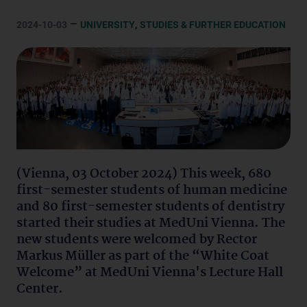
–
,
2024-10-03
UNIVERSITY
STUDIES & FURTHER EDUCATION
(Vienna, 03 October 2024) This week, 680
first-semester students of human medicine
and 80 first-semester students of dentistry
started their studies at MedUni Vienna. The
new students were welcomed by Rector
Markus Müller as part of the “White Coat
Welcome” at MedUni Vienna's Lecture Hall
Center.