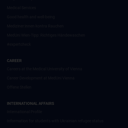
Medical Services
Good health and well-being
Mediziner:innen kontra Rauchen
MedUni Wien-Tipp: Richtiges Händewaschen
#expertcheck
CAREER
Careers at the Medical University of Vienna
Career Development at MedUni Vienna
Offene Stellen
INTERNATIONAL AFFAIRS
International Profile
Information for students with Ukrainian refugee status