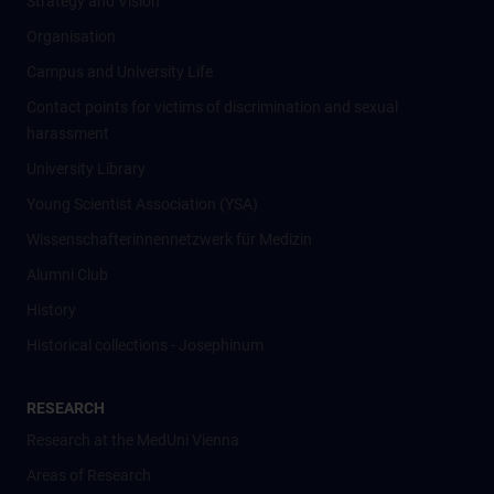
Strategy and Vision
Organisation
Campus and University Life
Contact points for victims of discrimination and sexual
harassment
University Library
Young Scientist Association (YSA)
Wissenschafter­innennetzwerk für Medizin
Alumni Club
History
Historical collections - Josephinum
RESEARCH
Research at the MedUni Vienna
Areas of Research