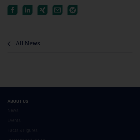
All News
ABOUT US
News
Events
Facts & Figures