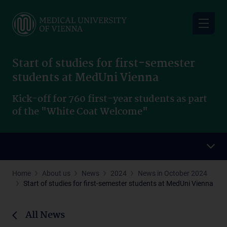
Skip
to
main
content
Start of studies for first-semester
students at MedUni Vienna
Kick-off for 760 first-year students as part
of the "White Coat Welcome"
Home
About us
News
2024
News in October 2024
Start of studies for first-semester students at MedUni Vienna
All News