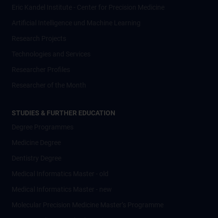
Eric Kandel Institute - Center for Precision Medicine
Artificial Intelligence und Machine Learning
Research Projects
Technologies and Services
Researcher Profiles
Researcher of the Month
STUDIES & FURTHER EDUCATION
Degree Programmes
Medicine Degree
Dentistry Degree
Medical Informatics Master - old
Medical Informatics Master - new
Molecular Precision Medicine Master’s Programme