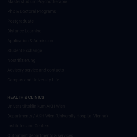
Masterstudium Psychotherapie
PhD & Doctoral Programs
Postgraduate
Distance Learning
Application & Admission
Student Exchange
Nostrifizierung
Advisory service and contacts
Campus and University Life
HEALTH & CLINICS
Universitätsklinikum AKH Wien
Departments / AKH Wien (University Hospital Vienna)
Institutes and Centers
Outpatient departments & services