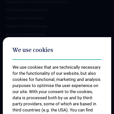
Cooperations and University Networks
International Cooperations
Adjunct Professorships
Student & Staff Exchange
Das KPJ der MedUni Wien
Postgraduate Trainings
We use cookies
Dual Career
Trusted Reseach - Research Security - Foreign Interference
We use cookies that are technically necessary
UNESCO Chair on Bioethics
for the functionality of our website, but also
MUVI
cookies for functional, marketing and analysis
purposes to optimise the user experience on
our site. With your consent to the cookies,
Connect with us
data is processed both by us and by third-
party providers, some of which are based in
third countries (e.g. the USA). You can find