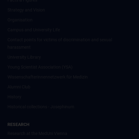
Facts & Figures
Strategy and Vision
Organisation
Campus and University Life
Contact points for victims of discrimination and sexual
harassment
University Library
Young Scientist Association (YSA)
Wissenschafter­innennetzwerk für Medizin
Alumni Club
History
Historical collections - Josephinum
RESEARCH
Research at the MedUni Vienna