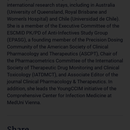
international research stays, including in Australia
(University of Queensland, Royal Brisbane and
Women’s Hospital) and Chile (Universidad de Chile).
She is a member of the Executive Committee of the
ESCMID PK/PD of Anti-Infectives Study Group
(EPASG), a founding member of the Precision Dosing
Community of the American Society of Clinical
Pharmacology and Therapeutics (ASCPT), Chair of
the Pharmacometrics Committee of the International
Society of Therapeutic Drug Monitoring and Clinical
Toxicology (IATDMCT), and Associate Editor of the
journal Clinical Pharmacology & Therapeutics. In
addition, she leads the YoungCCIM initiative of the
Comprehensive Center for Infection Medicine at
MedUni Vienna.