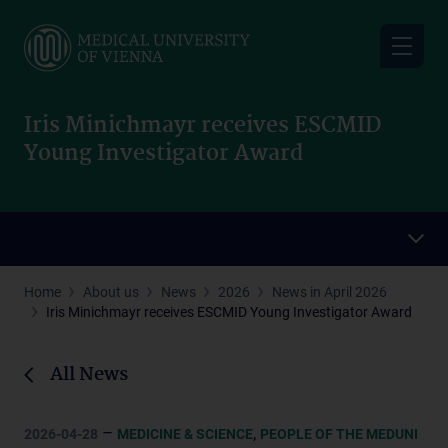
Skip
to
main
content
Iris Minichmayr receives ESCMID
Young Investigator Award
Home
About us
News
2026
News in April 2026
Iris Minichmayr receives ESCMID Young Investigator Award
All News
–
,
2026-04-28
MEDICINE & SCIENCE
PEOPLE OF THE MEDUNI