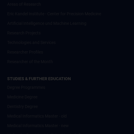
Areas of Research
Eric Kandel Institute - Center for Precision Medicine
Artificial Intelligence und Machine Learning
Research Projects
Technologies and Services
Researcher Profiles
Researcher of the Month
STUDIES & FURTHER EDUCATION
Degree Programmes
Medicine Degree
Dentistry Degree
Medical Informatics Master - old
Medical Informatics Master - new