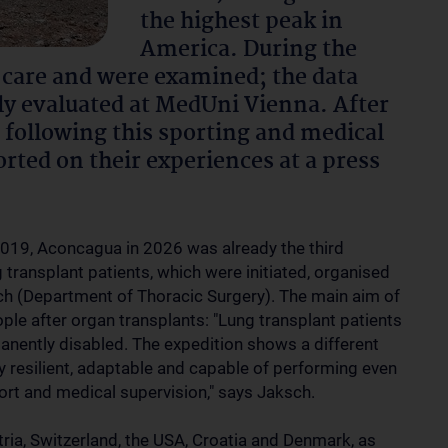
the highest peak in
America. During the
 care and were examined; the data
lly evaluated at MedUni Vienna. After
 following this sporting and medical
orted on their experiences at a press
2019, Aconcagua in 2026 was already the third
g transplant patients, which were initiated, organised
ch (Department of Thoracic Surgery). The main aim of
eople after organ transplants: "Lung transplant patients
manently disabled. The expedition shows a different
lly resilient, adaptable and capable of performing even
ort and medical supervision," says Jaksch.
tria, Switzerland, the USA, Croatia and Denmark, as