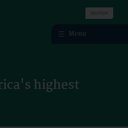
DEUTSCH
Menu
ica's highest