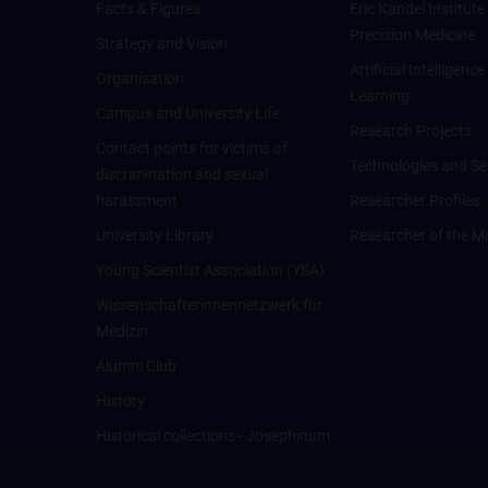
Facts & Figures
Eric Kandel Institute
Precision Medicine
Strategy and Vision
Artificial Intelligen
Organisation
Learning
Campus and University Life
Research Projects
Contact points for victims of
Technologies and Se
discrimination and sexual
harassment
Researcher Profiles
University Library
Researcher of the M
Young Scientist Association (YSA)
Wissenschafter­innennetzwerk für
Medizin
Alumni Club
History
Historical collections - Josephinum