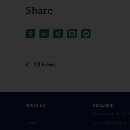
Share
All News
ABOUT US
RESEARCH
News
Research at the Med
Events
Areas of Research