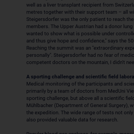
well as a liver transplant recipient from Switzer
metres together with their support team – all w
Steigersdorfer was the only patient to reach 
members. The Upper Austrian had a donor lung im
wanted to show what is possible under controlle
and thus give hope and confidence," says the 50-
Reaching the summit was an "extraordinary exper
personally". Steigersdorfer had no fear of medi
competent doctors on the mountain, I didn't nee
A sporting challenge and scientific field labor
Medical monitoring of the participants and scie
primarily by a team of doctors from MedUni Vien
sporting challenge, but above all a scientific fi
Mühlbacher (Department of General Surgery), w
the expedition. The wide range of tests not only
also provided valuable data for research.