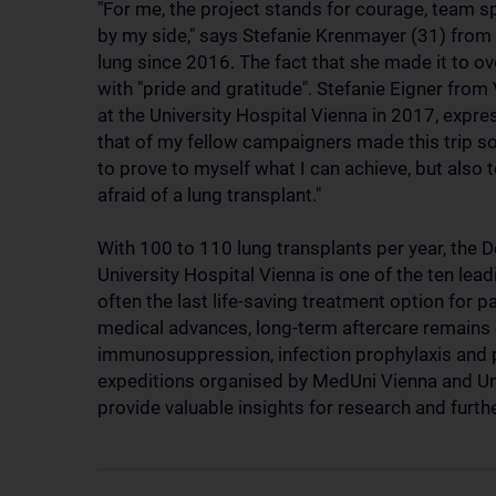
"For me, the project stands for courage, team sp
by my side," says Stefanie Krenmayer (31) from 
lung since 2016. The fact that she made it to o
with "pride and gratitude". Stefanie Eigner from
at the University Hospital Vienna in 2017, expre
that of my fellow campaigners made this trip so
to prove to myself what I can achieve, but also to
afraid of a lung transplant."
With 100 to 110 lung transplants per year, the
University Hospital Vienna is one of the ten lead
often the last life-saving treatment option for 
medical advances, long-term aftercare remains cr
immunosuppression, infection prophylaxis and po
expeditions organised by MedUni Vienna and Uni
provide valuable insights for research and furt