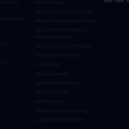
 - Center for
Dentistry Degree
Medical Informatics Master - old
ce und Machine
Medical Informatics Master - new
Molecular Precision Medicine
Master’s Programme
rvices
Masterstudium Psychotherapie
PhD & Doctoral Programs
onth
Postgraduate
Distance Learning
Application & Admission
Student Exchange
Nostrifizierung
Advisory service and contacts
Campus and University Life