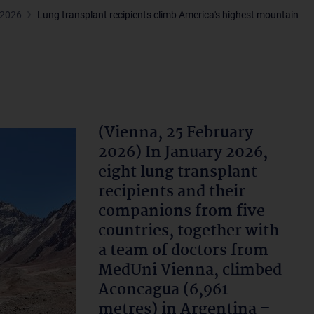
 2026
Lung transplant recipients climb America's highest mountain
(Vienna, 25 February
2026) In January 2026,
eight lung transplant
recipients and their
companions from five
countries, together with
a team of doctors from
MedUni Vienna, climbed
Aconcagua (6,961
metres) in Argentina –