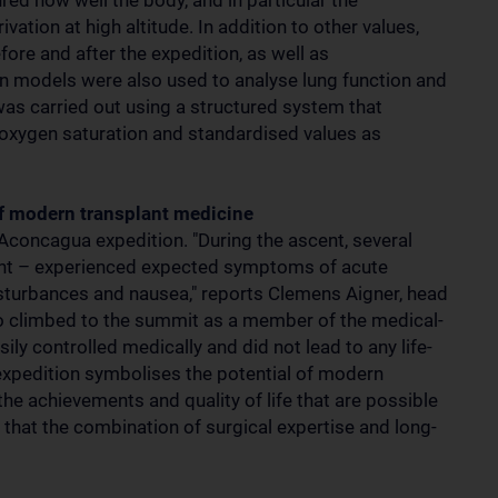
ed how well the body, and in particular the
ation at high altitude. In addition to other values,
ore and after the expedition, as well as
n models were also used to analyse lung function and
was carried out using a structured system that
y, oxygen saturation and standardised values as
f modern transplant medicine
concagua expedition. "During the ascent, several
lant – experienced expected symptoms of acute
isturbances and nausea," reports Clemens Aigner, head
o climbed to the summit as a member of the medical-
y controlled medically and did not lead to any life-
 expedition symbolises the potential of modern
 the achievements and quality of life that are possible
e that the combination of surgical expertise and long-