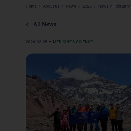
Home
About us
News
2026
News in February
All News
–
2026-02-25
MEDICINE & SCIENCE