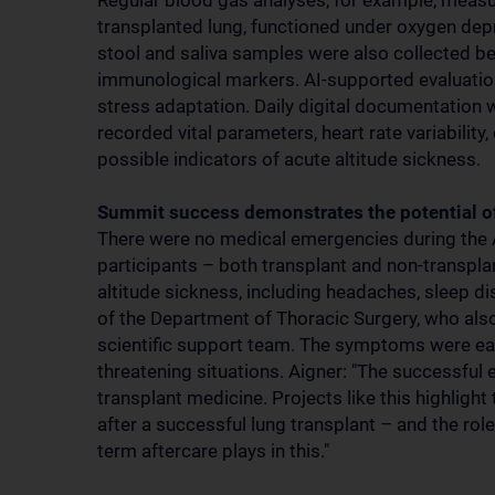
Regular blood gas analyses, for example, measur
transplanted lung, functioned under oxygen depriv
stool and saliva samples were also collected bef
immunological markers. AI-supported evaluatio
stress adaptation. Daily digital documentation 
recorded vital parameters, heart rate variabilit
possible indicators of acute altitude sickness.
Summit success demonstrates the potential o
There were no medical emergencies during the A
participants – both transplant and non-transp
altitude sickness, including headaches, sleep d
of the Department of Thoracic Surgery, who als
scientific support team. The symptoms were easil
threatening situations. Aigner: "The successful
transplant medicine. Projects like this highlight
after a successful lung transplant – and the rol
term aftercare plays in this."