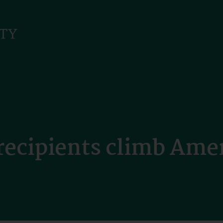
recipients climb Amer