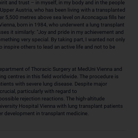
irit and trust – in myself, in my body and in the people
Upper Austria, who has been living with a transplanted
ver 5,500 metres above sea level on Aconcagua fills her
 Vienna, born in 1984, who underwent a lung transplant
sses it similarly: "Joy and pride in my achievement and
mething very special. By taking part, I wanted not only
 inspire others to lead an active life and not to be
 Department of Thoracic Surgery at MedUni Vienna and
ing centres in this field worldwide. The procedure is
patients with severe lung disease. Despite major
ucial, particularly with regard to
ssible rejection reactions. The high-altitude
versity Hospital Vienna with lung transplant patients
her development in transplant medicine.