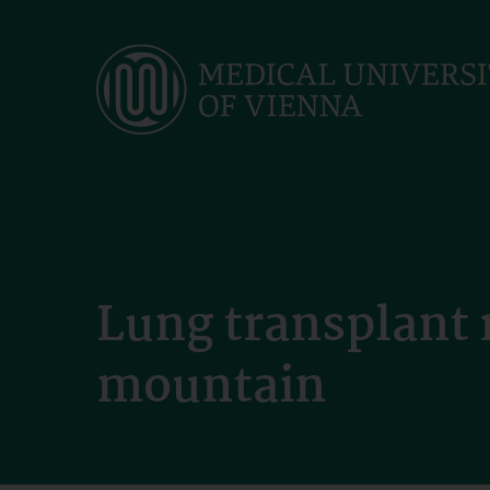
Skip
to
main
content
Lung transplant 
mountain