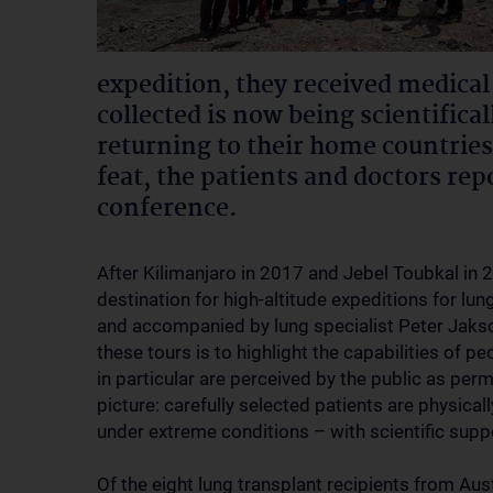
expedition, they received medical
collected is now being scientifica
returning to their home countries
feat, the patients and doctors rep
conference.
After Kilimanjaro in 2017 and Jebel Toubkal in 
destination for high-altitude expeditions for lun
and accompanied by lung specialist Peter Jaks
these tours is to highlight the capabilities of p
in particular are perceived by the public as per
picture: carefully selected patients are physica
under extreme conditions – with scientific supp
Of the eight lung transplant recipients from Aus