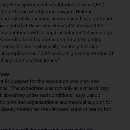
land, the majority reached altitudes of over 5,500
ithout the aid of additional oxygen. Helmut
the summit of Aconcagua, accompanied by eight team
planted at University Hospital Vienna in 2002: "I
d conditions with a lung transplanted 24 years ago,
year-old about his motivation for participating.
ience for him – physically, mentally, but also
cal complications: "With such a high concentration of
d any additional insurance."
atory
ntific support for the expedition was provided
na. "The expedition was not only an extraordinary
eld laboratory under real conditions," says Jakob
ho provided organisational and medical support for
 closely monitored the climbers' state of health, but