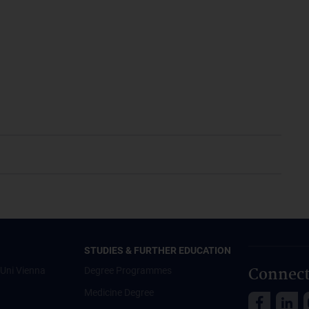
STUDIES & FURTHER EDUCATION
Connect
Uni Vienna
Degree Programmes
Medicine Degree