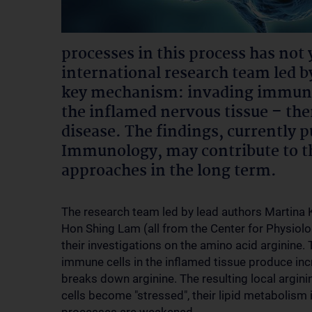
processes in this process has not 
international research team led 
key mechanism: invading immune c
the inflamed nervous tissue – the
disease. The findings, currently p
Immunology, may contribute to t
approaches in the long term.
The research team led by lead authors Martina 
Hon Shing Lam (all from the Center for Physio
their investigations on the amino acid arginine.
immune cells in the inflamed tissue produce inc
breaks down arginine. The resulting local argi
cells become "stressed", their lipid metabolism