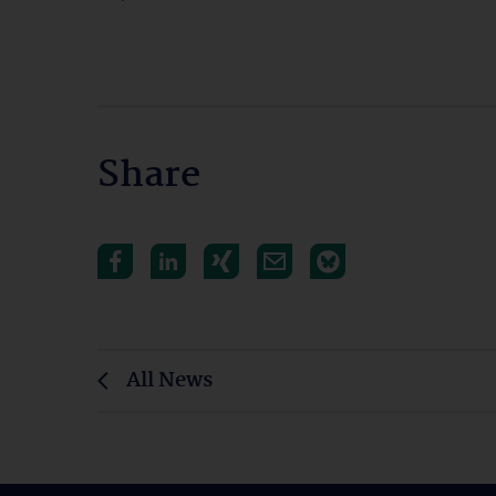
Share
All News