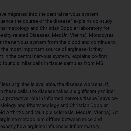
ave migrated into the central nervous system
luence the course of the disease," explains co-study
Pharmacology and Christian Doppler laboratory for
sity-related Diseases, MedUni Vienna). Monocytes
ter the nervous system from the blood and continue to
s the most important source of arginase-1; they
 in the central nervous system," explains co-first
o found similar cells in tissue samples from MS
ess arginine is available, the disease worsens. If,
n these cells, the disease takes a significantly milder
 a protective role in inflamed nervous tissue," says co-
ysiology and Pharmacology and Christian Doppler
d Arthritis and Multiple sclerosis, MedUni Vienna). At
 arginine metabolism differs between mice and
y exactly how arginine influences inflammatory