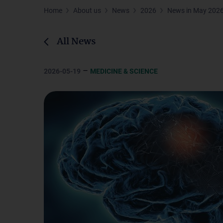
Home
About us
News
2026
News in May 202
All News
–
2026-05-19
MEDICINE & SCIENCE