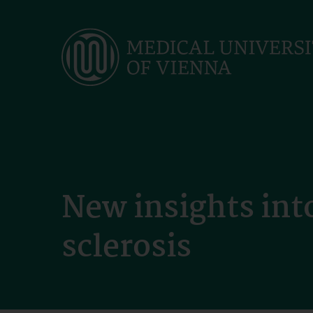
Skip
to
main
content
New insights int
sclerosis