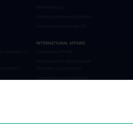
Nostrifizierung
Advisory service and contacts
Campus and University Life
INTERNATIONAL AFFAIRS
al University of
International Profile
Information for students with
 at MedUni
Ukrainian refugee status
Cooperations and University
Networks
International Cooperations
Adjunct Professorships
Student & Staff Exchange
Das KPJ der MedUni Wien
Postgraduate Trainings