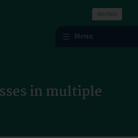
DEUTSCH
Menu
sses in multiple