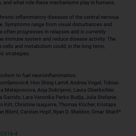
s, and what role these mechanisms play in humans.
hronic inflammatory diseases of the central nervous
de. Symptoms range from visual disturbances and
e often progresses in relapses and is currently
 the immune system and reduce disease activity. The
 cells and metabolism could, in the long term,
c strategies.
bolism to fuel neuroinflammation.
Komljenovic#, Hon Shing Lam#, Andrea Vogel, Tobias
a Matejovicova, Anja Dobrijevic, Laura Oberbichler,
Garrido, Lara Veronika Perko Budja, Julia Stefanie
n Kitt, Christine Isaguirre, Thomas Köcher, Kristaps
n Blüml, Carsten Hopf, Ryan D. Sheldon, Omar Sharif*
02516-4