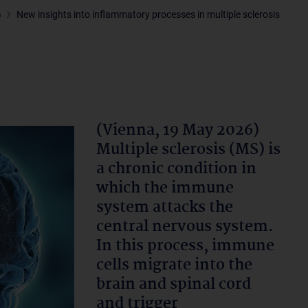
6
New insights into inflammatory processes in multiple sclerosis
(Vienna, 19 May 2026)
Multiple sclerosis (MS) is
a chronic condition in
which the immune
system attacks the
central nervous system.
In this process, immune
cells migrate into the
brain and spinal cord
and trigger