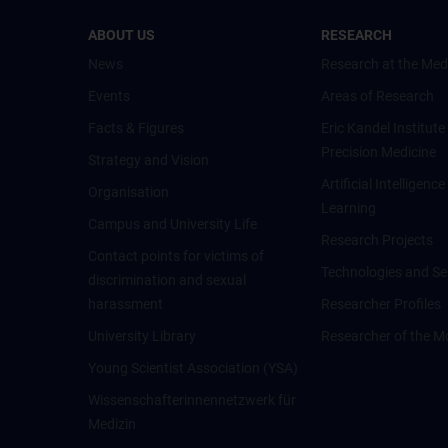
ABOUT US
RESEARCH
News
Research at the Med
Events
Areas of Research
Facts & Figures
Eric Kandel Institute
Precision Medicine
Strategy and Vision
Artificial Intelligen
Organisation
Learning
Campus and University Life
Research Projects
Contact points for victims of
Technologies and Se
discrimination and sexual
harassment
Researcher Profiles
University Library
Researcher of the M
Young Scientist Association (YSA)
Wissenschafter­innennetzwerk für
Medizin