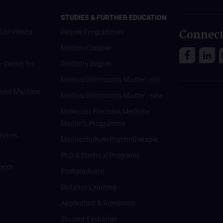
STUDIES & FURTHER EDUCATION
Connect
Uni Vienna
Degree Programmes
Medicine Degree
 - Center for
Dentistry Degree
Medical Informatics Master - old
ce und Machine
Medical Informatics Master - new
Molecular Precision Medicine
Master’s Programme
rvices
Masterstudium Psychotherapie
PhD & Doctoral Programs
onth
Postgraduate
Distance Learning
Application & Admission
Student Exchange