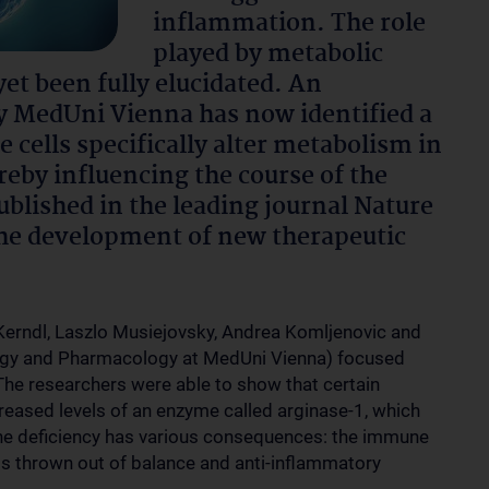
inflammation. The role
played by metabolic
yet been fully elucidated. An
by MedUni Vienna has now identified a
ells specifically alter metabolism in
reby influencing the course of the
ublished in the leading journal Nature
he development of new therapeutic
Kerndl, Laszlo Musiejovsky, Andrea Komljenovic and
logy and Pharmacology at MedUni Vienna) focused
 The researchers were able to show that certain
reased levels of an enzyme called arginase-1, which
nine deficiency has various consequences: the immune
 is thrown out of balance and anti-inflammatory