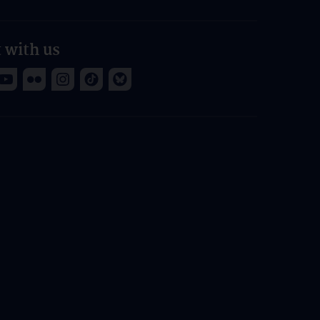
 with us