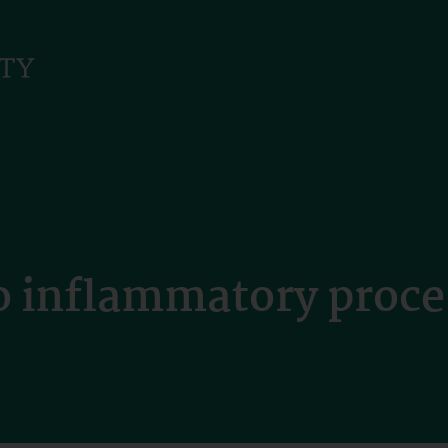
o inflammatory proce