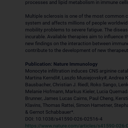
processes and lipid metabolism in immune cell
Multiple sclerosis is one of the most common c
system and affects millions of people worldwi
mobility problems to severe fatigue. The diseas
incurable. Available therapies aim to influence
new findings on the interaction between immune
contribute to the development of new therapeuti
Publication: Nature Immunology
Monocyte infiltration induces CNS arginine cata
Martina Kerndl#, Laszlo Musiejovsky#, Andrea 
Bausbacher, Christian J. Riedl, Roko Sango, Lenk
Melanie Hofmann, Markus Kieler, Lucia Quemada 
Brunner, James Lucas Cairns, Paul Cheng, Kersti
Klavins, Thomas Rattei, Simon Hametner, Stepha
& Gernot Schabbauer*.
DOI: 10.1038/s41590-026-02516-4
https://www.nature.com/articles/s41590-026-