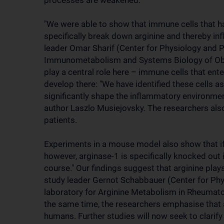
processes are weakened.
"We were able to show that immune cells that h
specifically break down arginine and thereby inf
leader Omar Sharif (Center for Physiology and 
Immunometabolism and Systems Biology of Obe
play a central role here – immune cells that en
develop there: "We have identified these cells a
significantly shape the inflammatory environment
author Laszlo Musiejovsky. The researchers als
patients.
Experiments in a mouse model also show that if l
however, arginase-1 is specifically knocked out i
course." Our findings suggest that arginine plays
study leader Gernot Schabbauer (Center for Ph
laboratory for Arginine Metabolism in Rheumatoi
the same time, the researchers emphasise that
humans. Further studies will now seek to clarif