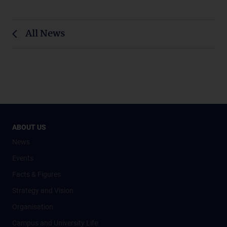
All News
ABOUT US
News
Events
Facts & Figures
Strategy and Vision
Organisation
Campus and University Life