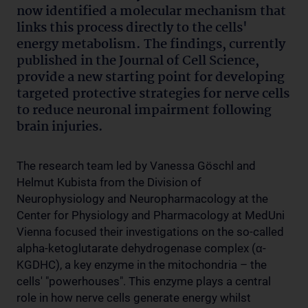
now identified a molecular mechanism that
links this process directly to the cells'
energy metabolism. The findings, currently
published in the Journal of Cell Science,
provide a new starting point for developing
targeted protective strategies for nerve cells
to reduce neuronal impairment following
brain injuries.
The research team led by Vanessa Göschl and
Helmut Kubista from the Division of
Neurophysiology and Neuropharmacology at the
Center for Physiology and Pharmacology at MedUni
Vienna focused their investigations on the so-called
alpha-ketoglutarate dehydrogenase complex (α-
KGDHC), a key enzyme in the mitochondria – the
cells' "powerhouses". This enzyme plays a central
role in how nerve cells generate energy whilst