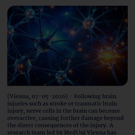
(Vienna, 07-05-2026) – Following brain
injuries such as stroke or traumatic brain
injury, nerve cells in the brain can become
overactive, causing further damage beyond
the direct consequences of the injury. A
research team led by MedUni Vienna has