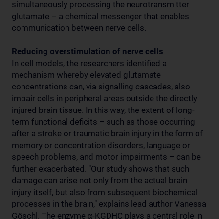
simultaneously processing the neurotransmitter
glutamate – a chemical messenger that enables
communication between nerve cells.
Reducing overstimulation of nerve cells
In cell models, the researchers identified a
mechanism whereby elevated glutamate
concentrations can, via signalling cascades, also
impair cells in peripheral areas outside the directly
injured brain tissue. In this way, the extent of long-
term functional deficits – such as those occurring
after a stroke or traumatic brain injury in the form of
memory or concentration disorders, language or
speech problems, and motor impairments – can be
further exacerbated. "Our study shows that such
damage can arise not only from the actual brain
injury itself, but also from subsequent biochemical
processes in the brain," explains lead author Vanessa
Göschl. The enzyme α-KGDHC plays a central role in