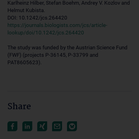
Karlheinz Hilber, Stefan Boehm, Andrey V. Kozlov and
Helmut Kubista.
DOI: 10.1242/jcs.264420
https://journals.biologists.com/jcs/article-
lookup/doi/10.1242/jcs.264420
The study was funded by the Austrian Science Fund
(FWF) (projects P-36145, P-33799 and
PAT8605623).
Share