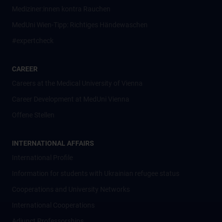
Mediziner:innen kontra Rauchen
MedUni Wien-Tipp: Richtiges Händewaschen
#expertcheck
CAREER
Careers at the Medical University of Vienna
Career Development at MedUni Vienna
Offene Stellen
INTERNATIONAL AFFAIRS
International Profile
Information for students with Ukrainian refugee status
Cooperations and University Networks
International Cooperations
Adjunct Professorships