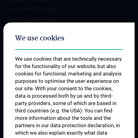
Student & Staff Exchange
Das KPJ der MedUni Wien
Postgraduate Trainings
We use cookies
Dual Career
Trusted Reseach - Research Security - Foreign Interference
We use cookies that are technically necessary
UNESCO Chair on Bioethics
for the functionality of our website, but also
MUVI
cookies for functional, marketing and analysis
purposes to optimise the user experience on
our site. With your consent to the cookies,
Connect with us
data is processed both by us and by third-
party providers, some of which are based in
third countries (e.g. the USA). You can find
more information about the tools and the
partners in our data protection declaration, in
which we also explain exactly what data
PRESSE