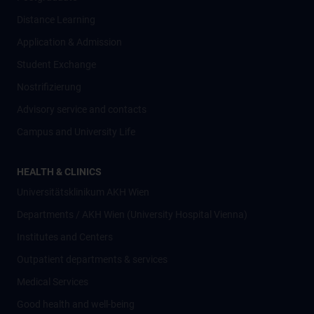
Distance Learning
Application & Admission
Student Exchange
Nostrifizierung
Advisory service and contacts
Campus and University Life
HEALTH & CLINICS
Universitätsklinikum AKH Wien
Departments / AKH Wien (University Hospital Vienna)
Institutes and Centers
Outpatient departments & services
Medical Services
Good health and well-being