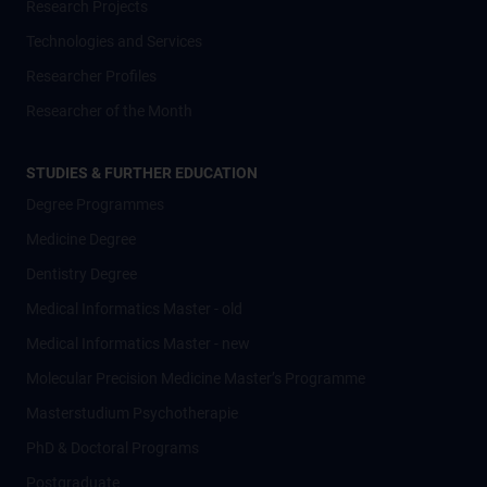
Research Projects
Technologies and Services
Researcher Profiles
Researcher of the Month
STUDIES & FURTHER EDUCATION
Degree Programmes
Medicine Degree
Dentistry Degree
Medical Informatics Master - old
Medical Informatics Master - new
Molecular Precision Medicine Master’s Programme
Masterstudium Psychotherapie
PhD & Doctoral Programs
Postgraduate