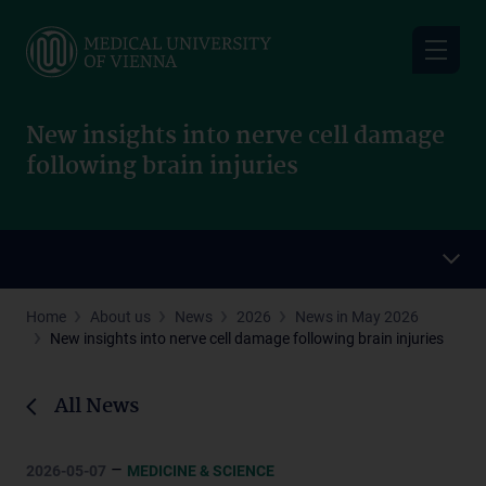
Skip
to
main
content
New insights into nerve cell damage
following brain injuries
Home
About us
News
2026
News in May 2026
New insights into nerve cell damage following brain injuries
All News
–
2026-05-07
MEDICINE & SCIENCE