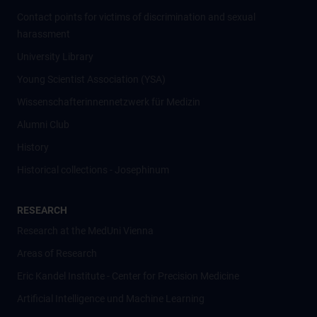
Contact points for victims of discrimination and sexual
harassment
University Library
Young Scientist Association (YSA)
Wissenschafter­innennetzwerk für Medizin
Alumni Club
History
Historical collections - Josephinum
RESEARCH
Research at the MedUni Vienna
Areas of Research
Eric Kandel Institute - Center for Precision Medicine
Artificial Intelligence und Machine Learning