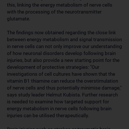
this, linking the energy metabolism of nerve cells
with the processing of the neurotransmitter
glutamate.
The findings now obtained regarding the close link
between energy metabolism and signal transmission
in nerve cells can not only improve our understanding
of how neuronal disorders develop following brain
injuries, but also provide a new starting point for the
development of protective strategies: "Our
investigations of cell cultures have shown that the
vitamin B1 thiamine can reduce the overstimulation
of nerve cells and thus potentially minimise damage,"
says study leader Helmut Kubista. Further research
is needed to examine how targeted support for
energy metabolism in nerve cells following brain
injuries can be utilised therapeutically.