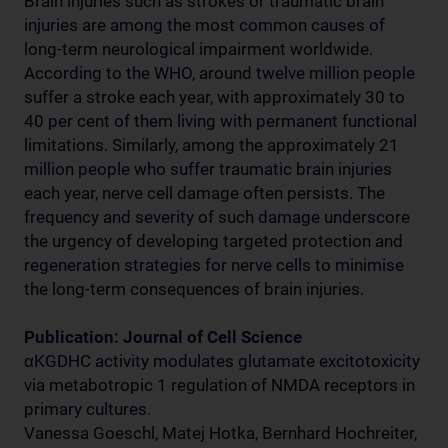
Brain injuries such as strokes or traumatic brain
injuries are among the most common causes of
long-term neurological impairment worldwide.
According to the WHO, around twelve million people
suffer a stroke each year, with approximately 30 to
40 per cent of them living with permanent functional
limitations. Similarly, among the approximately 21
million people who suffer traumatic brain injuries
each year, nerve cell damage often persists. The
frequency and severity of such damage underscore
the urgency of developing targeted protection and
regeneration strategies for nerve cells to minimise
the long-term consequences of brain injuries.
Publication: Journal of Cell Science
αKGDHC activity modulates glutamate excitotoxicity
via metabotropic 1 regulation of NMDA receptors in
primary cultures.
Vanessa Goeschl, Matej Hotka, Bernhard Hochreiter,