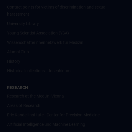
Contact points for victims of discrimination and sexual
harassment
University Library
Young Scientist Association (YSA)
Wissenschafter­innennetzwerk für Medizin
Alumni Club
History
Historical collections - Josephinum
RESEARCH
Research at the MedUni Vienna
Areas of Research
Eric Kandel Institute - Center for Precision Medicine
Artificial Intelligence und Machine Learning