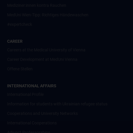
Mediziner:innen kontra Rauchen
MedUni Wien-Tipp: Richtiges Händewaschen
#expertcheck
CAREER
Careers at the Medical University of Vienna
Career Development at MedUni Vienna
Offene Stellen
INTERNATIONAL AFFAIRS
International Profile
Information for students with Ukrainian refugee status
Cooperations and University Networks
International Cooperations
Adjunct Professorships