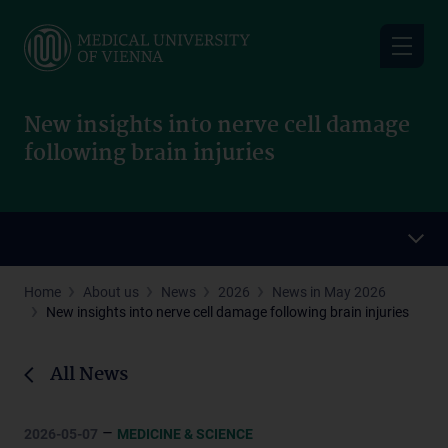
Skip
to
main
content
New insights into nerve cell damage
following brain injuries
Home
About us
News
2026
News in May 2026
New insights into nerve cell damage following brain injuries
All News
–
2026-05-07
MEDICINE & SCIENCE