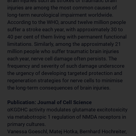
Brain injuries such as strokes or traumatic brain
injuries are among the most common causes of
long-term neurological impairment worldwide.
According to the WHO, around twelve million people
suffer a stroke each year, with approximately 30 to
40 per cent of them living with permanent functional
limitations. Similarly, among the approximately 21
million people who suffer traumatic brain injuries
each year, nerve cell damage often persists. The
frequency and severity of such damage underscore
the urgency of developing targeted protection and
regeneration strategies for nerve cells to minimise
the long-term consequences of brain injuries.
Publication: Journal of Cell Science
αKGDHC activity modulates glutamate excitotoxicity
via metabotropic 1 regulation of NMDA receptors in
primary cultures.
Vanessa Goeschl, Matej Hotka, Bernhard Hochreiter,