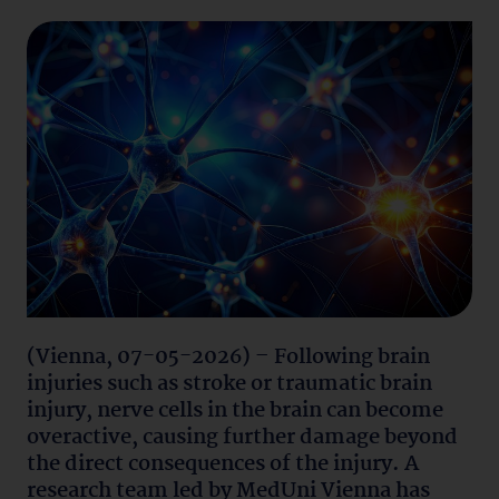
(Vienna, 07-05-2026) – Following brain
injuries such as stroke or traumatic brain
injury, nerve cells in the brain can become
overactive, causing further damage beyond
the direct consequences of the injury. A
research team led by MedUni Vienna has