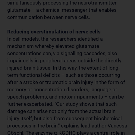
simultaneously processing the neurotransmitter
glutamate – a chemical messenger that enables
communication between nerve cells.
Reducing overstimulation of nerve cells
In cell models, the researchers identified a
mechanism whereby elevated glutamate
concentrations can, via signalling cascades, also
impair cells in peripheral areas outside the directly
injured brain tissue. In this way, the extent of long-
term functional deficits – such as those occurring
after a stroke or traumatic brain injury in the form of
memory or concentration disorders, language or
speech problems, and motor impairments – can be
further exacerbated. "Our study shows that such
damage can arise not only from the actual brain
injury itself, but also from subsequent biochemical
processes in the brain," explains lead author Vanessa
Göschl. The enzyme α-KGDHC plays a central role in