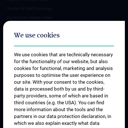
Student & Staff Exchange
Das KPJ der MedUni Wien
Postgraduate Trainings
We use cookies
Dual Career
Trusted Reseach - Research Security - Foreign Interference
We use cookies that are technically necessary
UNESCO Chair on Bioethics
for the functionality of our website, but also
MUVI
cookies for functional, marketing and analysis
purposes to optimise the user experience on
our site. With your consent to the cookies,
Connect with us
data is processed both by us and by third-
party providers, some of which are based in
third countries (e.g. the USA). You can find
more information about the tools and the
partners in our data protection declaration, in
which we also explain exactly what data
PRESSE