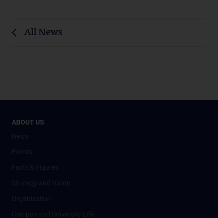
All News
ABOUT US
News
Events
Facts & Figures
Strategy and Vision
Organisation
Campus and University Life