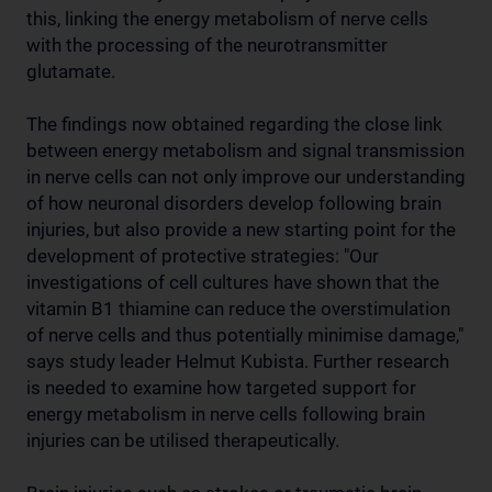
this, linking the energy metabolism of nerve cells
with the processing of the neurotransmitter
glutamate.
The findings now obtained regarding the close link
between energy metabolism and signal transmission
in nerve cells can not only improve our understanding
of how neuronal disorders develop following brain
injuries, but also provide a new starting point for the
development of protective strategies: "Our
investigations of cell cultures have shown that the
vitamin B1 thiamine can reduce the overstimulation
of nerve cells and thus potentially minimise damage,"
says study leader Helmut Kubista. Further research
is needed to examine how targeted support for
energy metabolism in nerve cells following brain
injuries can be utilised therapeutically.