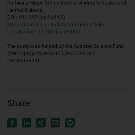
Karlheinz Hilber, Stefan Boehm, Andrey V. Kozlov and
Helmut Kubista.
DOI: 10.1242/jcs.264420
https://journals.biologists.com/jcs/article-
lookup/doi/10.1242/jcs.264420
The study was funded by the Austrian Science Fund
(FWF) (projects P-36145, P-33799 and
PAT8605623).
Share