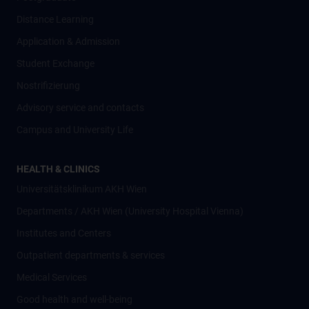
Distance Learning
Application & Admission
Student Exchange
Nostrifizierung
Advisory service and contacts
Campus and University Life
HEALTH & CLINICS
Universitätsklinikum AKH Wien
Departments / AKH Wien (University Hospital Vienna)
Institutes and Centers
Outpatient departments & services
Medical Services
Good health and well-being