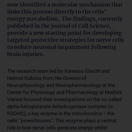
now identified a molecular mechanism that
links this process directly to the cells'
energy metabolism. The findings, currently
published in the Journal of Cell Science,
provide a new starting point for developing
targeted protective strategies for nerve cells
to reduce neuronal impairment following
brain injuries.
The research team led by Vanessa Göschl and
Helmut Kubista from the Division of
Neurophysiology and Neuropharmacology at the
Center for Physiology and Pharmacology at MedUni
Vienna focused their investigations on the so-called
alpha-ketoglutarate dehydrogenase complex (α-
KGDHC), a key enzyme in the mitochondria – the
cells' "powerhouses". This enzyme plays a central
role in how nerve cells generate energy whilst