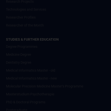
Research Projects
Technologies and Services
Researcher Profiles
Researcher of the Month
STUDIES & FURTHER EDUCATION
Degree Programmes
Medicine Degree
Dentistry Degree
Medical Informatics Master - old
Medical Informatics Master - new
Molecular Precision Medicine Master’s Programme
Masterstudium Psychotherapie
PhD & Doctoral Programs
Postgraduate