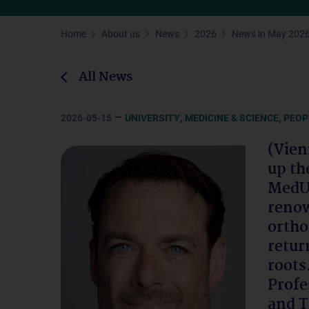
Home
About us
News
2026
News in May 202
All News
–
,
,
2026-05-15
UNIVERSITY
MEDICINE & SCIENCE
PEOP
(Vien
up th
MedUn
renow
ortho
retur
roots
Profe
and T