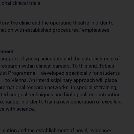
nal clinical trials.
ry, the clinic and the operating theatre in order to
ination with established procedures," emphasises
opment
y support of young scientists and the establishment of
esearch within clinical careers. To this end, Tobias
entist Programme – developed specifically for students
– to Vienna. An interdisciplinary approach will place
ternational research networks. In specialist training,
rted surgical techniques and biological reconstruction
xchange, in order to train a new generation of excellent
ce with science.
alisation and the establishment of novel, evidence-