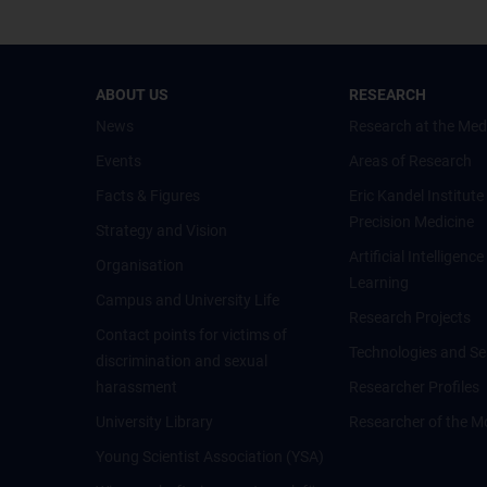
ABOUT US
RESEARCH
News
Research at the Med
Events
Areas of Research
Facts & Figures
Eric Kandel Institute
Precision Medicine
Strategy and Vision
Artificial Intelligen
Organisation
Learning
Campus and University Life
Research Projects
Contact points for victims of
Technologies and Se
discrimination and sexual
harassment
Researcher Profiles
University Library
Researcher of the M
Young Scientist Association (YSA)