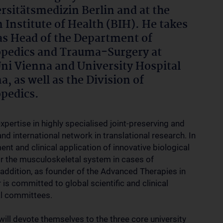
rsitätsmedizin Berlin and at the
n Institute of Health (BIH). He takes
as Head of the Department of
pedics and Trauma-Surgery at
i Vienna and University Hospital
a, as well as the Division of
pedics.
pertise in highly specialised joint-preserving and
nd international network in translational research. In
nt and clinical application of innovative biological
or the musculoskeletal system in cases of
 addition, as founder of the Advanced Therapies in
is committed to global scientific and clinical
al committees.
ill devote themselves to the three core university