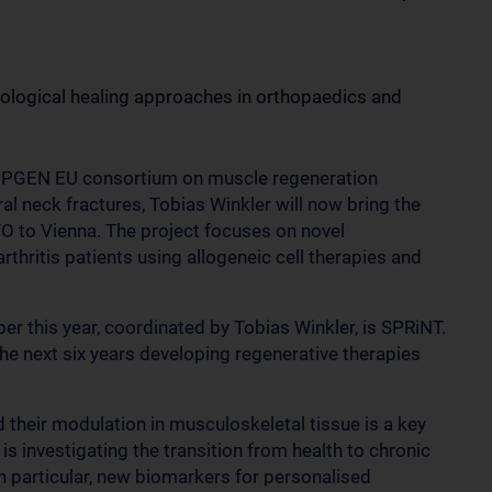
biological healing approaches in orthopaedics and
 HIPGEN EU consortium on muscle regeneration
l neck fractures, Tobias Winkler will now bring the
O to Vienna. The project focuses on novel
thritis patients using allogeneic cell therapies and
r this year, coordinated by Tobias Winkler, is SPRiNT.
the next six years developing regenerative therapies
heir modulation in musculoskeletal tissue is a key
is investigating the transition from health to chronic
In particular, new biomarkers for personalised