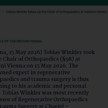
6
Tobias Winkler takes up the Chair of Orthopaedics at MedUni Vienna
LE OF THE MEDUNI VIENNA
na, 15 May 2026) Tobias Winkler took
e Chair of Orthopaedics (§98) at
i Vienna on 15 May 2026. The
ned expert in regenerative
paedics and trauma surgery is thus
ning to his academic and personal
. Tobias Winkler was most recently
ssor of Regenerative Orthopaedics
rauma Surgery at Charité –