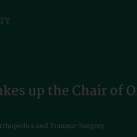
akes up the Chair of 
Orthopedics and Trauma-Surgery