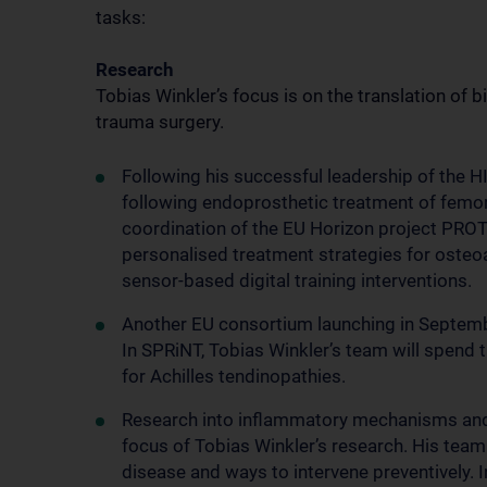
tasks:
Research
Tobias Winkler’s focus is on the translation of 
trauma surgery.
Following his successful leadership of the
following endoprosthetic treatment of femora
coordination of the EU Horizon project PROT
personalised treatment strategies for osteoar
sensor-based digital training interventions.
Another EU consortium launching in Septembe
In SPRiNT, Tobias Winkler’s team will spend 
for Achilles tendinopathies.
Research into inflammatory mechanisms and t
focus of Tobias Winkler’s research. His team 
disease and ways to intervene preventively. 