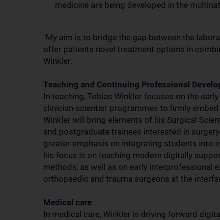
medicine are being developed in the multinatio
"My aim is to bridge the gap between the laborato
offer patients novel treatment options in comb
Winkler.
Teaching and Continuing Professional Devel
In teaching, Tobias Winkler focuses on the earl
clinician-scientist programmes to firmly embed r
Winkler will bring elements of his Surgical Sci
and postgraduate trainees interested in surgery 
greater emphasis on integrating students into in
his focus is on teaching modern digitally suppo
methods, as well as on early interprofessional e
orthopaedic and trauma surgeons at the interfa
Medical care
In medical care, Winkler is driving forward digit