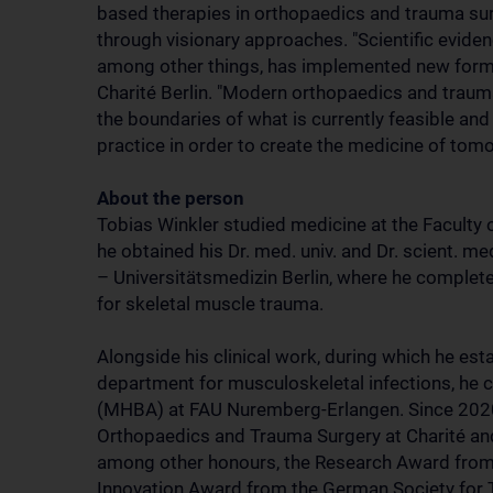
based therapies in orthopaedics and trauma sur
through visionary approaches. "Scientific eviden
among other things, has implemented new forms 
Charité Berlin. "Modern orthopaedics and trauma
the boundaries of what is currently feasible and
practice in order to create the medicine of tomo
About the person
Tobias Winkler studied medicine at the Faculty 
he obtained his Dr. med. univ. and Dr. scient. m
– Universitätsmedizin Berlin, where he completed
for skeletal muscle trauma.
Alongside his clinical work, during which he est
department for musculoskeletal infections, he 
(MHBA) at FAU Nuremberg-Erlangen. Since 2020,
Orthopaedics and Trauma Surgery at Charité and 
among other honours, the Research Award from
Innovation Award from the German Society for T