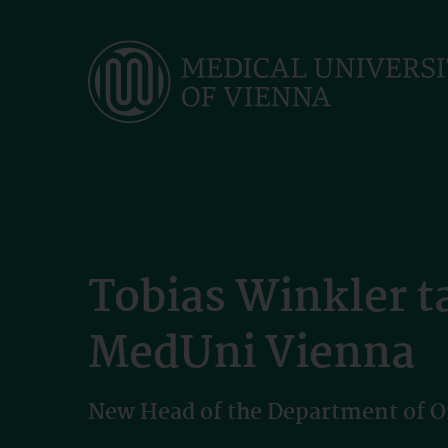
Skip
to
main
content
Tobias Winkler t
MedUni Vienna
New Head of the Department of 