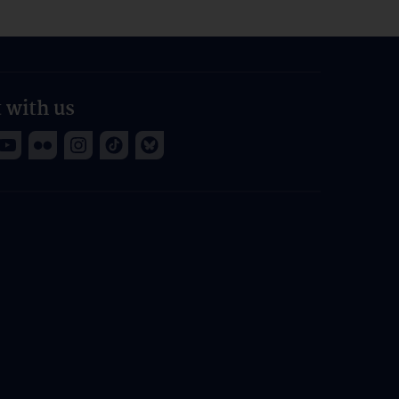
 with us