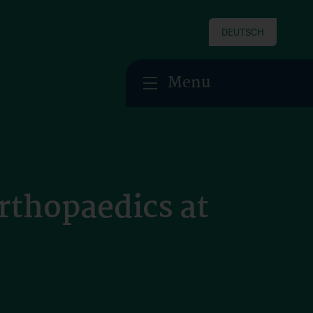
DEUTSCH
Menu
Orthopaedics at