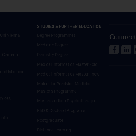
STUDIES & FURTHER EDUCATION
Connect
Uni Vienna
Degree Programmes
Medicine Degree
 - Center for
Dentistry Degree
Medical Informatics Master - old
ce und Machine
Medical Informatics Master - new
Molecular Precision Medicine
Master’s Programme
rvices
Masterstudium Psychotherapie
PhD & Doctoral Programs
onth
Postgraduate
Distance Learning