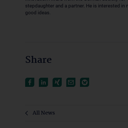
stepdaughter and a partner. He is interested in 
good ideas.
Share
All News