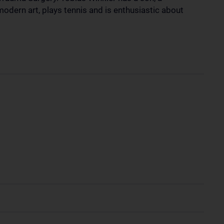
modern art, plays tennis and is enthusiastic about