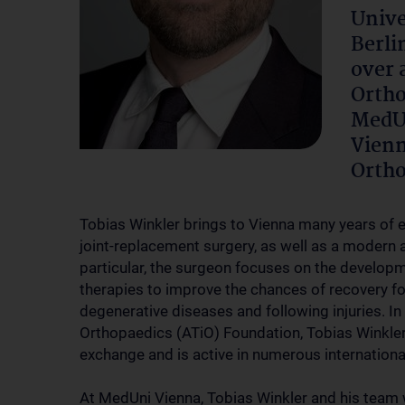
Unive
Berli
over 
Ortho
MedUn
Vienn
Ortho
Tobias Winkler brings to Vienna many years of ex
joint-replacement surgery, as well as a modern a
particular, the surgeon focuses on the developme
therapies to improve the chances of recovery f
degenerative diseases and following injuries. In
Orthopaedics (ATiO) Foundation, Tobias Winkler 
exchange and is active in numerous internation
At MedUni Vienna, Tobias Winkler and his team w