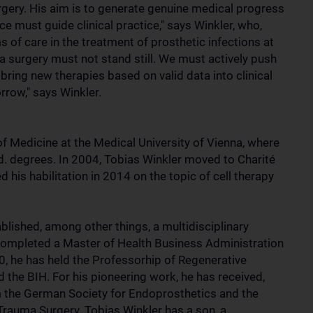
gery. His aim is to generate genuine medical progress
ce must guide clinical practice," says Winkler, who,
of care in the treatment of prosthetic infections at
 surgery must not stand still. We must actively push
 bring new therapies based on valid data into clinical
rrow," says Winkler.
of Medicine at the Medical University of Vienna, where
ed. degrees. In 2004, Tobias Winkler moved to Charité
 his habilitation in 2014 on the topic of cell therapy
ablished, among other things, a multidisciplinary
completed a Master of Health Business Administration
 he has held the Professorhip of Regenerative
the BIH. For his pioneering work, he has received,
 the German Society for Endoprosthetics and the
rauma Surgery. Tobias Winkler has a son, a