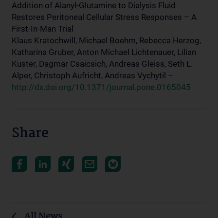
Addition of Alanyl-Glutamine to Dialysis Fluid
Restores Peritoneal Cellular Stress Responses – A
First-In-Man Trial
Klaus Kratochwill, Michael Boehm, Rebecca Herzog,
Katharina Gruber, Anton Michael Lichtenauer, Lilian
Kuster, Dagmar Csaicsich, Andreas Gleiss, Seth L.
Alper, Christoph Aufricht, Andreas Vychytil –
http://dx.doi.org/10.1371/journal.pone.0165045
Share
All News