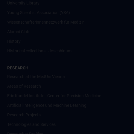
University Library
Young Scientist Association (YSA)
Wissenschafter­innennetzwerk für Medizin
Alumni Club
History
Historical collections - Josephinum
RESEARCH
Research at the MedUni Vienna
Areas of Research
Eric Kandel Institute - Center for Precision Medicine
Artificial Intelligence und Machine Learning
Research Projects
Technologies and Services