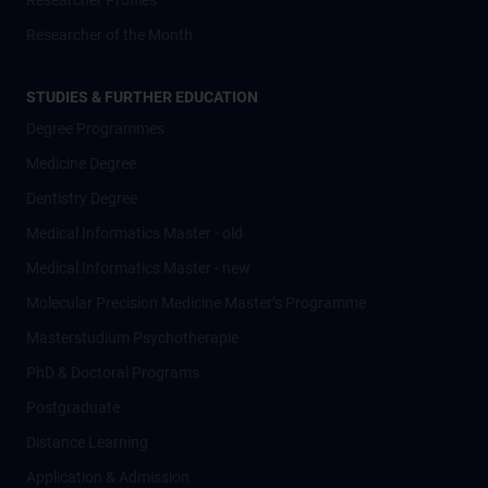
Researcher Profiles
Researcher of the Month
STUDIES & FURTHER EDUCATION
Degree Programmes
Medicine Degree
Dentistry Degree
Medical Informatics Master - old
Medical Informatics Master - new
Molecular Precision Medicine Master’s Programme
Masterstudium Psychotherapie
PhD & Doctoral Programs
Postgraduate
Distance Learning
Application & Admission