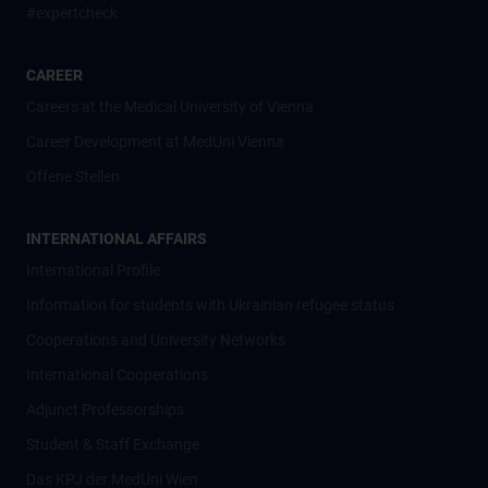
#expertcheck
CAREER
Careers at the Medical University of Vienna
Career Development at MedUni Vienna
Offene Stellen
INTERNATIONAL AFFAIRS
International Profile
Information for students with Ukrainian refugee status
Cooperations and University Networks
International Cooperations
Adjunct Professorships
Student & Staff Exchange
Das KPJ der MedUni Wien