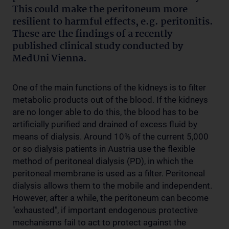
This could make the peritoneum more
resilient to harmful effects, e.g. peritonitis.
These are the findings of a recently
published clinical study conducted by
MedUni Vienna.
One of the main functions of the kidneys is to filter
metabolic products out of the blood. If the kidneys
are no longer able to do this, the blood has to be
artificially purified and drained of excess fluid by
means of dialysis. Around 10% of the current 5,000
or so dialysis patients in Austria use the flexible
method of peritoneal dialysis (PD), in which the
peritoneal membrane is used as a filter. Peritoneal
dialysis allows them to the mobile and independent.
However, after a while, the peritoneum can become
"exhausted", if important endogenous protective
mechanisms fail to act to protect against the