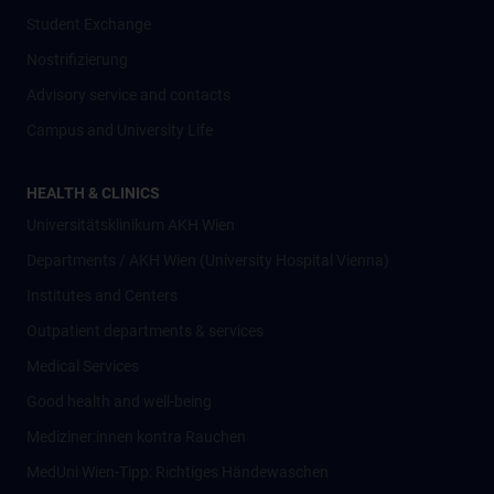
Student Exchange
Nostrifizierung
Advisory service and contacts
Campus and University Life
HEALTH & CLINICS
Universitätsklinikum AKH Wien
Departments / AKH Wien (University Hospital Vienna)
Institutes and Centers
Outpatient departments & services
Medical Services
Good health and well-being
Mediziner:innen kontra Rauchen
MedUni Wien-Tipp: Richtiges Händewaschen