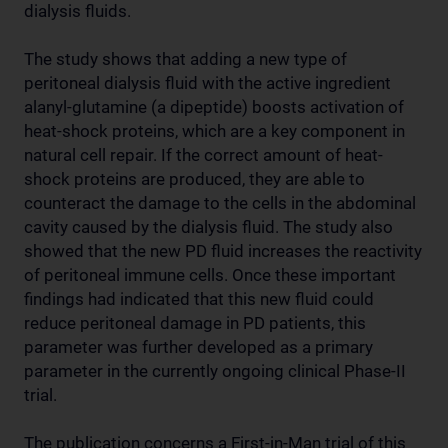
dialysis fluids.
The study shows that adding a new type of
peritoneal dialysis fluid with the active ingredient
alanyl-glutamine (a dipeptide) boosts activation of
heat-shock proteins, which are a key component in
natural cell repair. If the correct amount of heat-
shock proteins are produced, they are able to
counteract the damage to the cells in the abdominal
cavity caused by the dialysis fluid. The study also
showed that the new PD fluid increases the reactivity
of peritoneal immune cells. Once these important
findings had indicated that this new fluid could
reduce peritoneal damage in PD patients, this
parameter was further developed as a primary
parameter in the currently ongoing clinical Phase-II
trial.
The publication concerns a First-in-Man trial of this