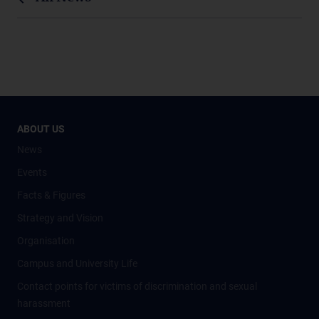
ABOUT US
News
Events
Facts & Figures
Strategy and Vision
Organisation
Campus and University Life
Contact points for victims of discrimination and sexual
harassment