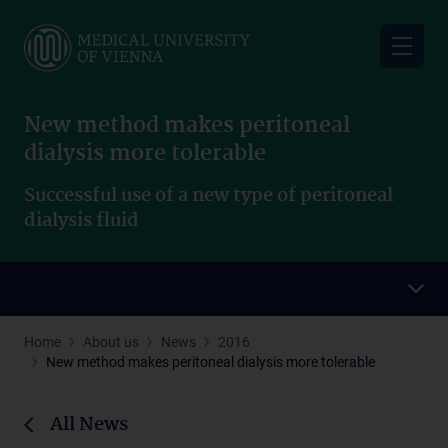
Skip
to
main
content
New method makes peritoneal
dialysis more tolerable
Successful use of a new type of peritoneal
dialysis fluid
Home
About us
News
2016
New method makes peritoneal dialysis more tolerable
All News