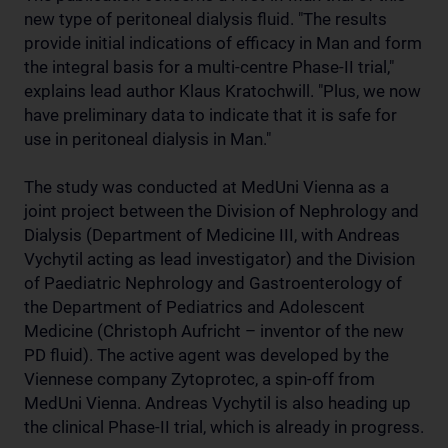
new type of peritoneal dialysis fluid. "The results
provide initial indications of efficacy in Man and form
the integral basis for a multi-centre Phase-II trial,"
explains lead author Klaus Kratochwill. "Plus, we now
have preliminary data to indicate that it is safe for
use in peritoneal dialysis in Man."
The study was conducted at MedUni Vienna as a
joint project between the Division of Nephrology and
Dialysis (Department of Medicine III, with Andreas
Vychytil acting as lead investigator) and the Division
of Paediatric Nephrology and Gastroenterology of
the Department of Pediatrics and Adolescent
Medicine (Christoph Aufricht – inventor of the new
PD fluid). The active agent was developed by the
Viennese company Zytoprotec, a spin-off from
MedUni Vienna. Andreas Vychytil is also heading up
the clinical Phase-II trial, which is already in progress.