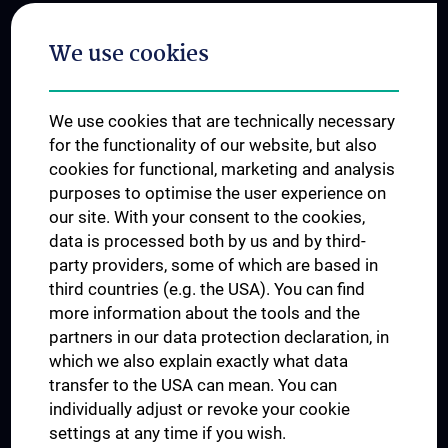
Postgraduate Trainings
We use cookies
Dual Career
Trusted Reseach - Research Security - Foreign Interference
We use cookies that are technically necessary
UNESCO Chair on Bioethics
for the functionality of our website, but also
MUVI
cookies for functional, marketing and analysis
purposes to optimise the user experience on
our site. With your consent to the cookies,
Connect with us
data is processed both by us and by third-
party providers, some of which are based in
third countries (e.g. the USA). You can find
more information about the tools and the
partners in our data protection declaration, in
which we also explain exactly what data
PRESSE
transfer to the USA can mean. You can
JOBS
individually adjust or revoke your cookie
MEDUNI SHOP
settings at any time if you wish.