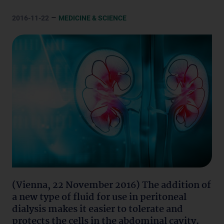
–
2016-11-22
MEDICINE & SCIENCE
(Vienna, 22 November 2016) The addition of
a new type of fluid for use in peritoneal
dialysis makes it easier to tolerate and
protects the cells in the abdominal cavity.