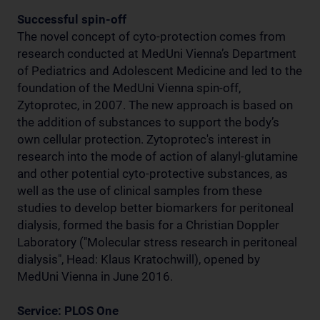
Successful spin-off
The novel concept of cyto-protection comes from
research conducted at MedUni Vienna’s Department
of Pediatrics and Adolescent Medicine and led to the
foundation of the MedUni Vienna spin-off,
Zytoprotec, in 2007. The new approach is based on
the addition of substances to support the body’s
own cellular protection. Zytoprotec's interest in
research into the mode of action of alanyl-glutamine
and other potential cyto-protective substances, as
well as the use of clinical samples from these
studies to develop better biomarkers for peritoneal
dialysis, formed the basis for a Christian Doppler
Laboratory ("Molecular stress research in peritoneal
dialysis", Head: Klaus Kratochwill), opened by
MedUni Vienna in June 2016.
Service: PLOS One