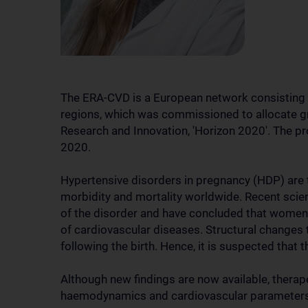
The ERA-CVD is a European network consisting o
regions, which was commissioned to allocate 
Research and Innovation, 'Horizon 2020'. The 
2020.
Hypertensive disorders in pregnancy (HDP) are
morbidity and mortality worldwide. Recent scien
of the disorder and have concluded that women 
of cardiovascular diseases. Structural changes
following the birth. Hence, it is suspected that
Although new findings are now available, ther
haemodynamics and cardiovascular parameters a