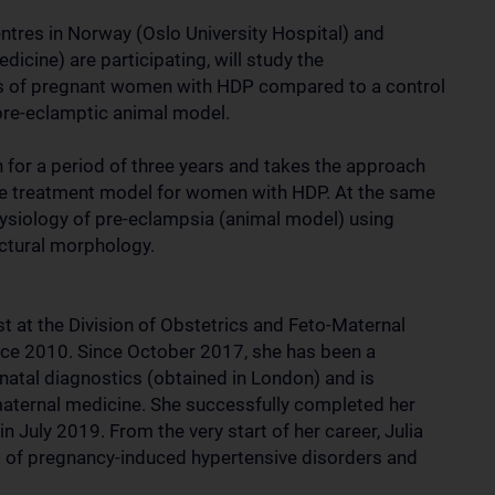
centres in Norway (Oslo University Hospital) and
cine) are participating, will study the
 of pregnant women with HDP compared to a control
pre-eclamptic animal model.
n for a period of three years and takes the approach
ate treatment model for women with HDP. At the same
physiology of pre-eclampsia (animal model) using
ctural morphology.
t at the Division of Obstetrics and Feto-Maternal
ince 2010. Since October 2017, she has been a
renatal diagnostics (obtained in London) and is
-maternal medicine. She successfully completed her
n July 2019. From the very start of her career, Julia
ld of pregnancy-induced hypertensive disorders and