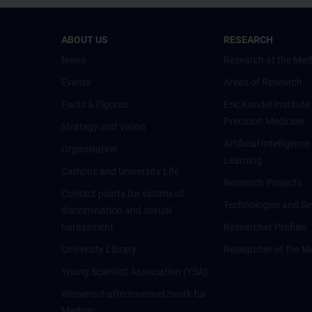
ABOUT US
RESEARCH
News
Research at the Med
Events
Areas of Research
Facts & Figures
Eric Kandel Institute
Precision Medicine
Strategy and Vision
Artificial Intelligen
Organisation
Learning
Campus and University Life
Research Projects
Contact points for victims of
Technologies and Se
discrimination and sexual
harassment
Researcher Profiles
University Library
Researcher of the M
Young Scientist Association (YSA)
Wissenschafter­innennetzwerk für
Medizin