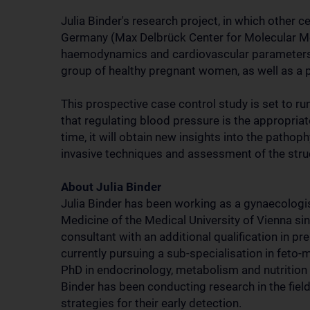
Julia Binder's research project, in which other 
Germany (Max Delbrück Center for Molecular Medi
haemodynamics and cardiovascular parameters
group of healthy pregnant women, as well as a 
This prospective case control study is set to ru
that regulating blood pressure is the appropri
time, it will obtain new insights into the patho
invasive techniques and assessment of the stru
About Julia Binder
Julia Binder has been working as a gynaecologis
Medicine of the Medical University of Vienna s
consultant with an additional qualification in p
currently pursuing a sub-specialisation in feto
PhD in endocrinology, metabolism and nutrition i
Binder has been conducting research in the fie
strategies for their early detection.