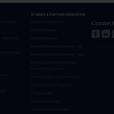
STUDIES & FURTHER EDUCATION
Connect
Uni Vienna
Degree Programmes
Medicine Degree
 - Center for
Dentistry Degree
Medical Informatics Master - old
ce und Machine
Medical Informatics Master - new
Molecular Precision Medicine
Master’s Programme
rvices
Masterstudium Psychotherapie
PhD & Doctoral Programs
onth
Postgraduate
Distance Learning
Application & Admission