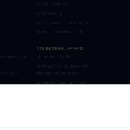
Student Exchange
Nostrifizierung
Advisory service and contacts
Campus and University Life
INTERNATIONAL AFFAIRS
al University of
International Profile
Information for students with
 at MedUni
Ukrainian refugee status
Cooperations and University
Networks
International Cooperations
Adjunct Professorships
Student & Staff Exchange
Das KPJ der MedUni Wien