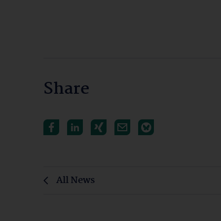
Share
All News