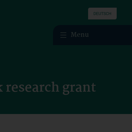
DEUTSCH
Menu
 research grant