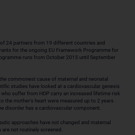
f 24 partners from 19 different countries and
grants for the ongoing EU Framework Programme for
programme runs from October 2015 until September
 the commonest cause of maternal and neonatal
tific studies have looked at a cardiovascular genesis
who suffer from HDP carry an increased lifetime risk
 to the mother's heart were measured up to 2 years
 the disorder has a cardiovascular component.
apeutic approaches have not changed and maternal
re not routinely screened.