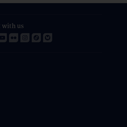
 with us