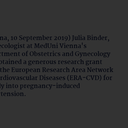
na, 10 September 2019) Julia Binder,
cologist at MedUni Vienna's
tment of Obstetrics and Gynecology
btained a generous research grant
the European Research Area Network
rdiovascular Diseases (ERA-CVD) for
dy into pregnancy-induced
tension.