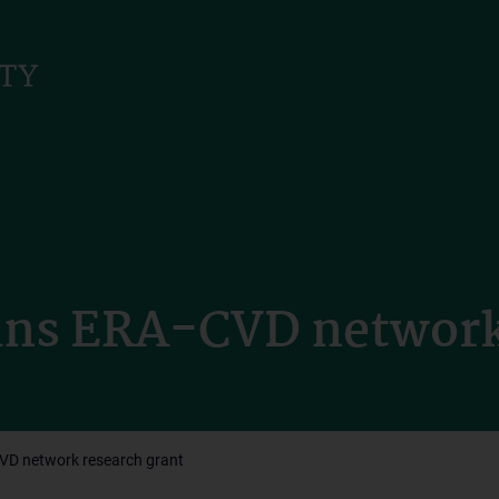
ains ERA-CVD network
CVD network research grant