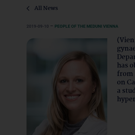
All News
–
2019-09-10
PEOPLE OF THE MEDUNI VIENNA
(Vien
gynae
Depar
has o
from 
on Ca
a stu
hyper