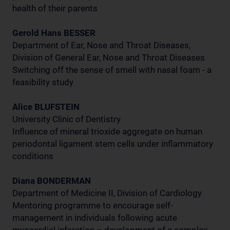
health of their parents
Gerold Hans BESSER
Department of Ear, Nose and Throat Diseases,
Division of General Ear, Nose and Throat Diseases
Switching off the sense of smell with nasal foam - a
feasibility study
Alice BLUFSTEIN
University Clinic of Dentistry
Influence of mineral trioxide aggregate on human
periodontal ligament stem cells under inflammatory
conditions
Diana BONDERMAN
Department of Medicine II, Division of Cardiology
Mentoring programme to encourage self-
management in individuals following acute