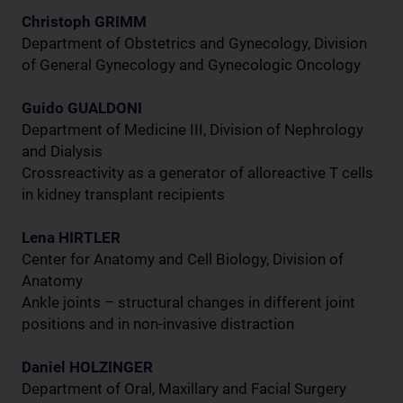
Christoph GRIMM
Department of Obstetrics and Gynecology, Division
of General Gynecology and Gynecologic Oncology
Guido GUALDONI
Department of Medicine III, Division of Nephrology
and Dialysis
Crossreactivity as a generator of alloreactive T cells
in kidney transplant recipients
Lena HIRTLER
Center for Anatomy and Cell Biology, Division of
Anatomy
Ankle joints – structural changes in different joint
positions and in non-invasive distraction
Daniel HOLZINGER
Department of Oral, Maxillary and Facial Surgery