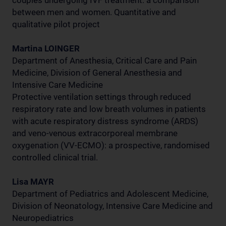
couples undergoing IVF treatment: a comparison
between men and women. Quantitative and
qualitative pilot project
Martina LOINGER
Department of Anesthesia, Critical Care and Pain
Medicine, Division of General Anesthesia and
Intensive Care Medicine
Protective ventilation settings through reduced
respiratory rate and low breath volumes in patients
with acute respiratory distress syndrome (ARDS)
and veno-venous extracorporeal membrane
oxygenation (VV-ECMO): a prospective, randomised
controlled clinical trial.
Lisa MAYR
Department of Pediatrics and Adolescent Medicine,
Division of Neonatology, Intensive Care Medicine and
Neuropediatrics