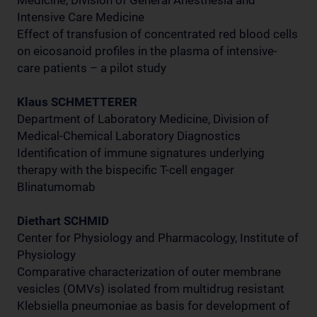
Medicine, Division of General Anesthesia and
Intensive Care Medicine
Effect of transfusion of concentrated red blood cells
on eicosanoid profiles in the plasma of intensive-
care patients – a pilot study
Klaus SCHMETTERER
Department of Laboratory Medicine, Division of
Medical-Chemical Laboratory Diagnostics
Identification of immune signatures underlying
therapy with the bispecific T-cell engager
Blinatumomab
Diethart SCHMID
Center for Physiology and Pharmacology, Institute of
Physiology
Comparative characterization of outer membrane
vesicles (OMVs) isolated from multidrug resistant
Klebsiella pneumoniae as basis for development of