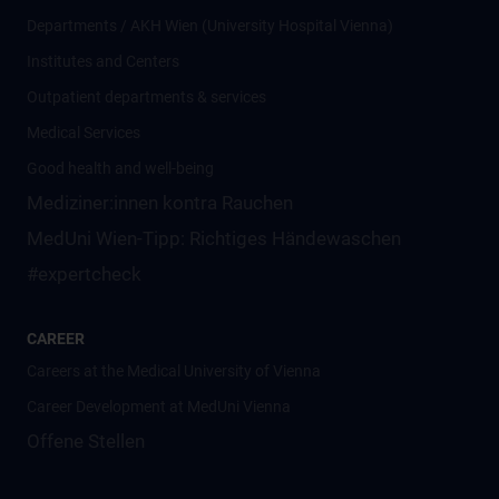
Departments / AKH Wien (University Hospital Vienna)
Institutes and Centers
Outpatient departments & services
Medical Services
Good health and well-being
Mediziner:innen kontra Rauchen
MedUni Wien-Tipp: Richtiges Händewaschen
#expertcheck
CAREER
Careers at the Medical University of Vienna
Career Development at MedUni Vienna
Offene Stellen