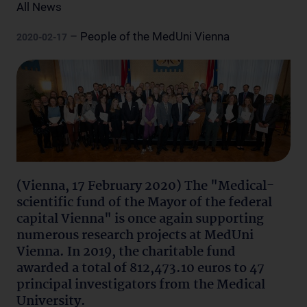
All News
– People of the MedUni Vienna
2020-02-17
(Vienna, 17 February 2020) The "Medical-
scientific fund of the Mayor of the federal
capital Vienna" is once again supporting
numerous research projects at MedUni
Vienna. In 2019, the charitable fund
awarded a total of 812,473.10 euros to 47
principal investigators from the Medical
University.