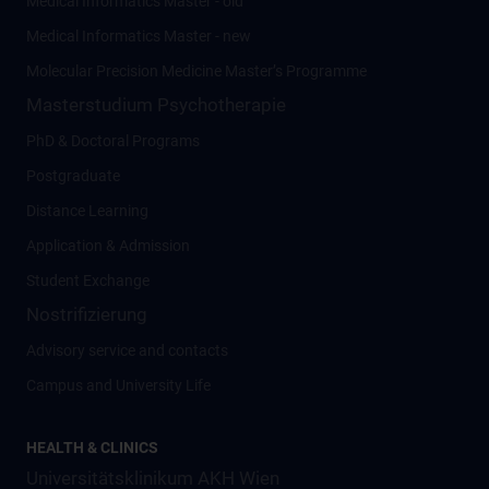
Medical Informatics Master - old
Medical Informatics Master - new
Molecular Precision Medicine Master’s Programme
Masterstudium Psychotherapie
PhD & Doctoral Programs
Postgraduate
Distance Learning
Application & Admission
Student Exchange
Nostrifizierung
Advisory service and contacts
Campus and University Life
HEALTH & CLINICS
Universitätsklinikum AKH Wien