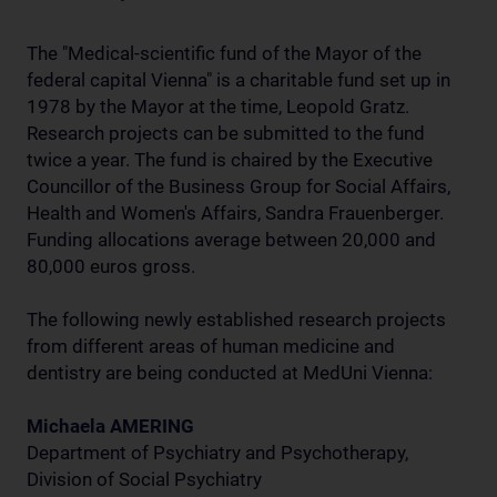
The "Medical-scientific fund of the Mayor of the
federal capital Vienna" is a charitable fund set up in
1978 by the Mayor at the time, Leopold Gratz.
Research projects can be submitted to the fund
twice a year. The fund is chaired by the Executive
Councillor of the Business Group for Social Affairs,
Health and Women's Affairs, Sandra Frauenberger.
Funding allocations average between 20,000 and
80,000 euros gross.
The following newly established research projects
from different areas of human medicine and
dentistry are being conducted at MedUni Vienna:
Michaela AMERING
Department of Psychiatry and Psychotherapy,
Division of Social Psychiatry