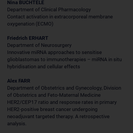
Nina BUCHTELE
Department of Clinical Pharmacology
Contact activation in extracorporeal membrane
oxygenation (ECMO)
Friedrich ERHART
Department of Neurosurgery
Innovative miRNA approaches to sensitise
glioblastomas to immunotherapies – miRNA in situ
hybridisation and cellular effects
Alex FARR
Department of Obstetrics and Gynecology, Division
of Obstetrics and Feto-Maternal Medicine
HER2/CEP17 ratio and response rates in primary
HER2-positive breast cancer undergoing
neoadjuvant targeted therapy. A retrospective
analysis.