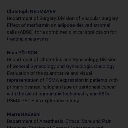
Christoph NEUMAYER
Department of Surgery, Division of Vascular Surgery
Effect of metformin on adipose-derived stromal
cells (ADSC) for a combined clinical application for
treating aneurysms
Nina PÖTSCH
Department of Obstetrics and Gynecology, Division
of General Gynecology and Gynecologic Oncology
Evaluation of the quantitative and visual
representation of PSMA expression in patients with
primary ovarian, fallopian tube or peritoneal cancer
with the aid of immunohistochemistry and 68Ga
PSMA PET – an explorative study
Pierre RAEVEN
Department of Anesthesia, Critical Care and Pain