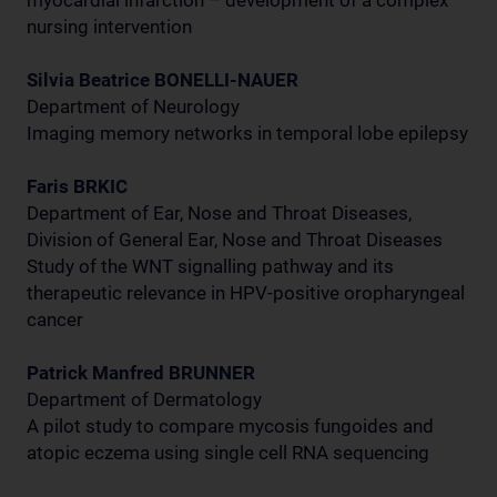
myocardial infarction – development of a complex
nursing intervention
Silvia Beatrice BONELLI-NAUER
Department of Neurology
Imaging memory networks in temporal lobe epilepsy
Faris BRKIC
Department of Ear, Nose and Throat Diseases,
Division of General Ear, Nose and Throat Diseases
Study of the WNT signalling pathway and its
therapeutic relevance in HPV-positive oropharyngeal
cancer
Patrick Manfred BRUNNER
Department of Dermatology
A pilot study to compare mycosis fungoides and
atopic eczema using single cell RNA sequencing