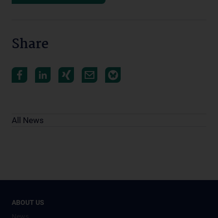
Share
All News
ABOUT US
News