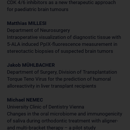
CDK 4/6 inhibitors as a new therapeutic approach
for paediatric brain tumours
Matthias MILLESI
Department of Neurosurgery
Intraoperative visualization of diagnostic tissue with
5-ALA induced PpIX-fluorescence measurement in
stereotactic biopsies of suspected brain tumors
Jakob MÜHLBACHER
Department of Surgery, Division of Transplantation
Torque Teno Virus for the prediction of humoral
alloreactivity in liver transplant recipients
Michael NEMEC
University Clinic of Dentistry Vienna
Changes in the oral microbiome and immunogenicity
of saliva during orthodontic treatment with aligner-
and multi-bracket therapy – a pilot study