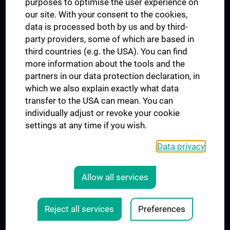
purposes to optimise the user experience on
our site. With your consent to the cookies,
Connect with us
data is processed both by us and by third-
party providers, some of which are based in
third countries (e.g. the USA). You can find
more information about the tools and the
partners in our data protection declaration, in
which we also explain exactly what data
Presse
transfer to the USA can mean. You can
Jobs
individually adjust or revoke your cookie
MedUni Shop
settings at any time if you wish.
Rechtliches
Data privacy
COOKIE SETTINGS
CONTACT
Allow all services
AGB
LEGAL DETAILS
Reject all services
Preferences
© 2026 Medical University Vienna