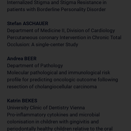
Internalized Stigma and Stigma Resistance in
patients with Borderline Personality Disorder
Stefan ASCHAUER
Department of Medicine II, Division of Cardiology
Percutaneous coronary Intervention in Chronic Total
Occlusion: A single-center Study
Andrea BEER
Department of Pathology
Molecular pathological and immunological risk
profile for predicting oncologic outcome following
resection of cholangiocellular carcinoma
Katrin BEKES
University Clinic of Dentistry Vienna
Pro-inflammatory cytokines and microbial
colonisation in children with gingivitis and
periodontally healthy children relative to the oral