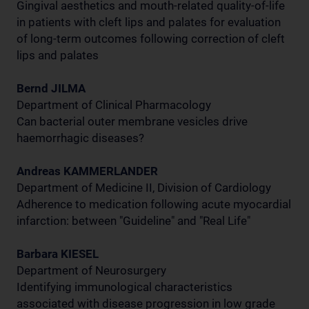
Gingival aesthetics and mouth-related quality-of-life
in patients with cleft lips and palates for evaluation
of long-term outcomes following correction of cleft
lips and palates
Bernd JILMA
Department of Clinical Pharmacology
Can bacterial outer membrane vesicles drive
haemorrhagic diseases?
Andreas KAMMERLANDER
Department of Medicine II, Division of Cardiology
Adherence to medication following acute myocardial
infarction: between "Guideline" and "Real Life"
Barbara KIESEL
Department of Neurosurgery
Identifying immunological characteristics
associated with disease progression in low grade