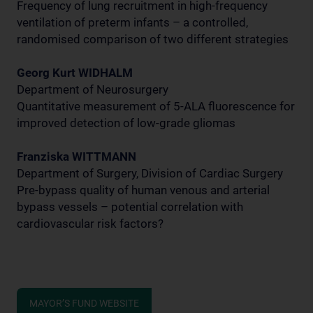
Frequency of lung recruitment in high-frequency
ventilation of preterm infants – a controlled,
randomised comparison of two different strategies
Georg Kurt WIDHALM
Department of Neurosurgery
Quantitative measurement of 5-ALA fluorescence for
improved detection of low-grade gliomas
Franziska WITTMANN
Department of Surgery, Division of Cardiac Surgery
Pre-bypass quality of human venous and arterial
bypass vessels – potential correlation with
cardiovascular risk factors?
MAYOR’S FUND WEBSITE