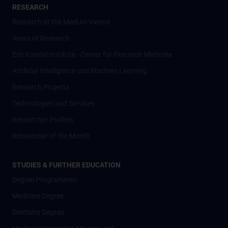
RESEARCH
Research at the MedUni Vienna
Areas of Research
Eric Kandel Institute - Center for Precision Medicine
Artificial Intelligence und Machine Learning
Research Projects
Technologies and Services
Researcher Profiles
Researcher of the Month
STUDIES & FURTHER EDUCATION
Degree Programmes
Medicine Degree
Dentistry Degree