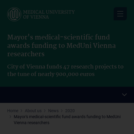
Skip
to
main
content
Mayor's medical-scientific fund
awards funding to MedUni Vienna
researchers
City of Vienna funds 47 research projects to
the tune of nearly 900,000 euros
Home
About us
News
2020
Mayor's medical-scientific fund awards funding to MedUni
Vienna researchers