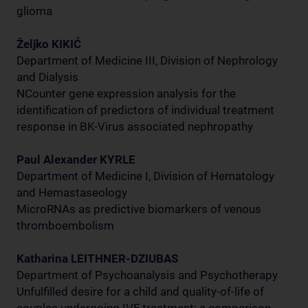
glioma
Željko KIKIĆ
Department of Medicine III, Division of Nephrology
and Dialysis
NCounter gene expression analysis for the
identification of predictors of individual treatment
response in BK-Virus associated nephropathy
Paul Alexander KYRLE
Department of Medicine I, Division of Hematology
and Hemastaseology
MicroRNAs as predictive biomarkers of venous
thromboembolism
Katharina LEITHNER-DZIUBAS
Department of Psychoanalysis and Psychotherapy
Unfulfilled desire for a child and quality-of-life of