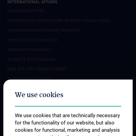
INTERNATIONAL AFFAIRS
International Profile
Information for students with Ukrainian refugee status
Cooperations and University Networks
International Cooperations
Adjunct Professorships
Student & Staff Exchange
Das KPJ der MedUni Wien
Postgraduate Trainings
Dual Career
We use cookies
Trusted Reseach - Research Security - Foreign
Interference
We use cookies that are technically necessary
UNESCO Chair on Bioethics
for the functionality of our website, but also
MUVI
cookies for functional, marketing and analysis