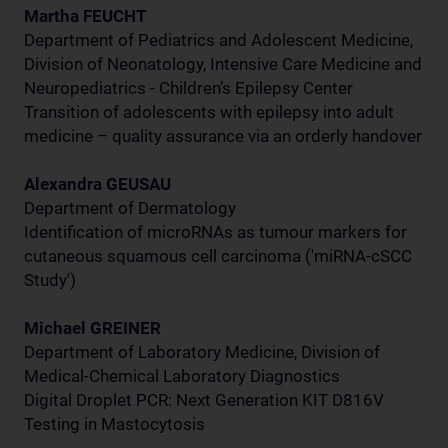
Martha FEUCHT
Department of Pediatrics and Adolescent Medicine,
Division of Neonatology, Intensive Care Medicine and
Neuropediatrics - Children’s Epilepsy Center
Transition of adolescents with epilepsy into adult
medicine – quality assurance via an orderly handover
Alexandra GEUSAU
Department of Dermatology
Identification of microRNAs as tumour markers for
cutaneous squamous cell carcinoma ('miRNA-cSCC
Study')
Michael GREINER
Department of Laboratory Medicine, Division of
Medical-Chemical Laboratory Diagnostics
Digital Droplet PCR: Next Generation KIT D816V
Testing in Mastocytosis