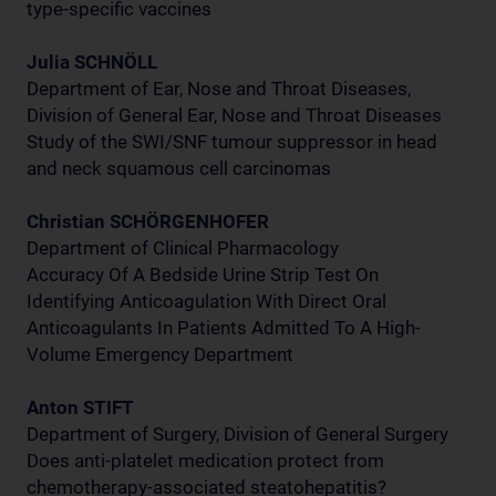
type-specific vaccines
Julia SCHNÖLL
Department of Ear, Nose and Throat Diseases,
Division of General Ear, Nose and Throat Diseases
Study of the SWI/SNF tumour suppressor in head
and neck squamous cell carcinomas
Christian SCHÖRGENHOFER
Department of Clinical Pharmacology
Accuracy Of A Bedside Urine Strip Test On
Identifying Anticoagulation With Direct Oral
Anticoagulants In Patients Admitted To A High-
Volume Emergency Department
Anton STIFT
Department of Surgery, Division of General Surgery
Does anti-platelet medication protect from
chemotherapy-associated steatohepatitis?