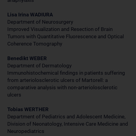
anaphylaxis
Lisa Irina WADIURA
Department of Neurosurgery
Improved Visualization and Resection of Brain
Tumors with Quantitative Fluorescence and Optical
Coherence Tomography
Benedikt WEBER
Department of Dermatology
Immunohistochemical findings in patients suffering
from arteriolosclerotic ulcers of Martorell: a
comparative analysis with non-arteriolosclerotic
ulcers
Tobias WERTHER
Department of Pediatrics and Adolescent Medicine,
Division of Neonatology, Intensive Care Medicine and
Neuropediatrics