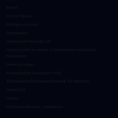
Events
Facts & Figures
Strategy and Vision
Organisation
Campus and University Life
Contact points for victims of discrimination and sexual
harassment
University Library
Young Scientist Association (YSA)
Wissenschafter­innennetzwerk für Medizin
Alumni Club
History
Historical collections - Josephinum