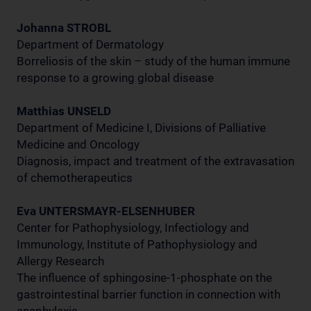
Johanna STROBL
Department of Dermatology
Borreliosis of the skin – study of the human immune
response to a growing global disease
Matthias UNSELD
Department of Medicine I, Divisions of Palliative
Medicine and Oncology
Diagnosis, impact and treatment of the extravasation
of chemotherapeutics
Eva UNTERSMAYR-ELSENHUBER
Center for Pathophysiology, Infectiology and
Immunology, Institute of Pathophysiology and
Allergy Research
The influence of sphingosine-1-phosphate on the
gastrointestinal barrier function in connection with