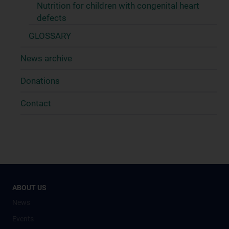
Nutrition for children with congenital heart
defects
GLOSSARY
News archive
Donations
Contact
ABOUT US
News
Events