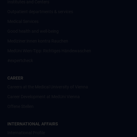
Institutes and Centers
Outpatient departments & services
Medical Services
Good health and well-being
Mediziner:innen kontra Rauchen
MedUni Wien-Tipp: Richtiges Händewaschen
#expertcheck
CAREER
Careers at the Medical University of Vienna
Career Development at MedUni Vienna
Offene Stellen
INTERNATIONAL AFFAIRS
International Profile