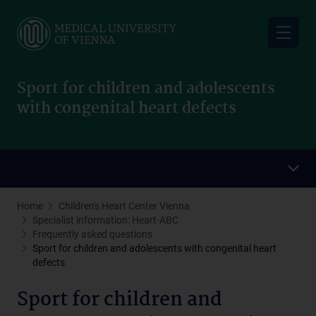
Skip
to
main
content
Sport for children and adolescents
with congenital heart defects
Home
Children's Heart Center Vienna
Specialist information: Heart-ABC
Frequently asked questions
Sport for children and adolescents with congenital heart
defects
Sport for children and