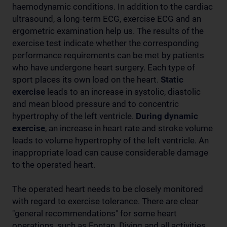
haemodynamic conditions. In addition to the cardiac
ultrasound, a long-term ECG, exercise ECG and an
ergometric examination help us. The results of the
exercise test indicate whether the corresponding
performance requirements can be met by patients
who have undergone heart surgery. Each type of
sport places its own load on the heart.
Static
exercise
leads to an increase in systolic, diastolic
and mean blood pressure and to concentric
hypertrophy of the left ventricle.
During dynamic
exercise
, an increase in heart rate and stroke volume
leads to volume hypertrophy of the left ventricle. An
inappropriate load can cause considerable damage
to the operated heart.
The operated heart needs to be closely monitored
with regard to exercise tolerance. There are clear
"general recommendations" for some heart
operations, such as Fontan. Diving and all activities