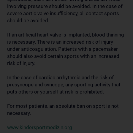
involving pressure should be avoided. In the case of
severe aortic valve insufficiency, all contact sports
should be avoided.
If an artificial heart valve is implanted, blood thinning
is necessary. There is an increased risk of injury
under anticoagulation. Patients with a pacemaker
should also avoid certain sports with an increased
risk of injury.
In the case of cardiac arrhythmia and the risk of
presyncope and syncope, any sporting activity that
puts others or yourself at risk is prohibited.
For most patients, an absolute ban on sport is not
necessary.
www.kindersportmedizin.org