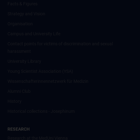
Facts & Figures
Strategy and Vision
Organisation
Campus and University Life
Contact points for victims of discrimination and sexual
harassment
University Library
Young Scientist Association (YSA)
Wissenschafter­innennetzwerk für Medizin
Alumni Club
History
Historical collections - Josephinum
RESEARCH
Research at the MedUni Vienna