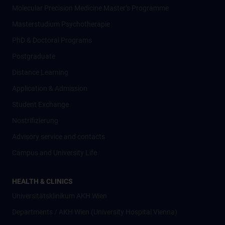
Molecular Precision Medicine Master’s Programme
Masterstudium Psychotherapie
PhD & Doctoral Programs
Postgraduate
Distance Learning
Application & Admission
Student Exchange
Nostrifizierung
Advisory service and contacts
Campus and University Life
HEALTH & CLINICS
Universitätsklinikum AKH Wien
Departments / AKH Wien (University Hospital Vienna)