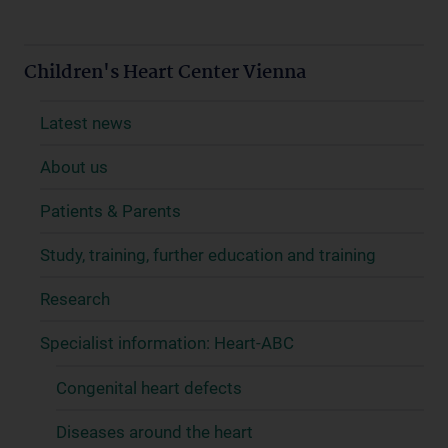
Children's Heart Center Vienna
Latest news
About us
Patients & Parents
Study, training, further education and training
Research
Specialist information: Heart-ABC
Congenital heart defects
Diseases around the heart