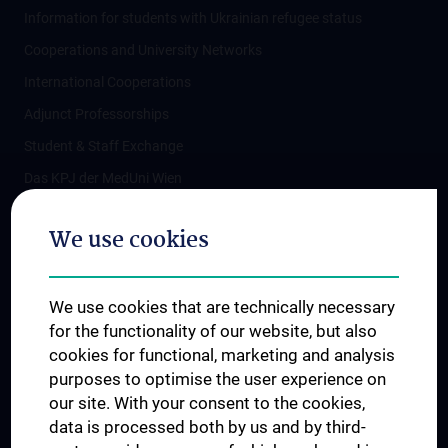
Information for students with Ukrainian refugee status
Cooperations and University Networks
International Cooperations
Adjunct Professorships
Student & Staff Exchange
Das KPJ der MedUni Wien
Postgraduate Trainings
We use cookies
Dual Career
Trusted Reseach - Research Security - Foreign Interference
We use cookies that are technically necessary
UNESCO Chair on Bioethics
for the functionality of our website, but also
MUVI
cookies for functional, marketing and analysis
purposes to optimise the user experience on
our site. With your consent to the cookies,
Connect with us
data is processed both by us and by third-