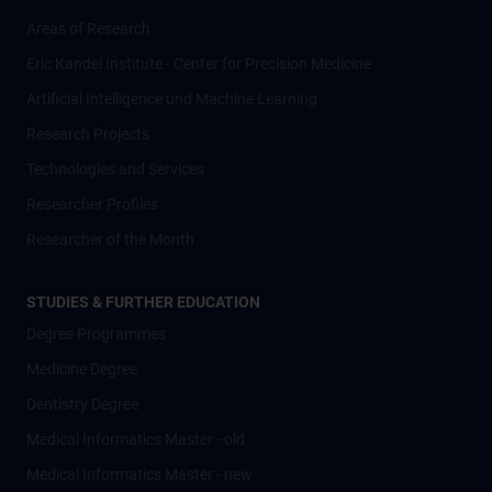
Areas of Research
Eric Kandel Institute - Center for Precision Medicine
Artificial Intelligence und Machine Learning
Research Projects
Technologies and Services
Researcher Profiles
Researcher of the Month
STUDIES & FURTHER EDUCATION
Degree Programmes
Medicine Degree
Dentistry Degree
Medical Informatics Master - old
Medical Informatics Master - new