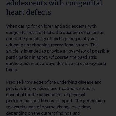
adolescents with congenital
heart defects
When caring for children and adolescents with
congenital heart defects, the question often arises
about the possibility of participating in physical
education or choosing recreational sports. This
article is intended to provide an overview of possible
participation in sport. Of course, the paediatric
cardiologist must always decide on a case-by-case
basis.
Precise knowledge of the underlying disease and
previous interventions and treatment steps is
essential for the assessment of physical
performance and fitness for sport. The permission
to exercise can of course change over time,
depending on the current findings and