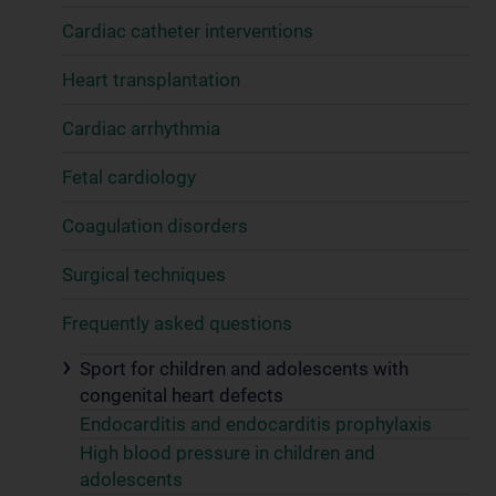
Cardiac catheter interventions
Heart transplantation
Cardiac arrhythmia
Fetal cardiology
Coagulation disorders
Surgical techniques
Frequently asked questions
Sport for children and adolescents with
congenital heart defects
Endocarditis and endocarditis prophylaxis
High blood pressure in children and
adolescents