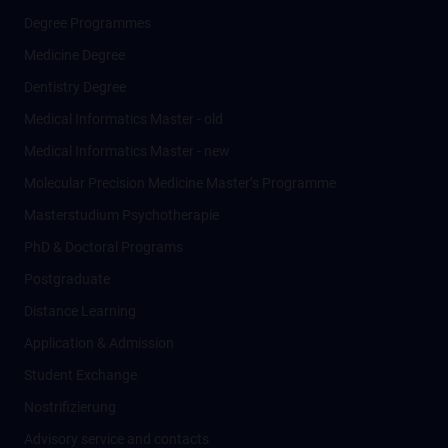
Degree Programmes
Medicine Degree
Dentistry Degree
Medical Informatics Master - old
Medical Informatics Master - new
Molecular Precision Medicine Master’s Programme
Masterstudium Psychotherapie
PhD & Doctoral Programs
Postgraduate
Distance Learning
Application & Admission
Student Exchange
Nostrifizierung
Advisory service and contacts