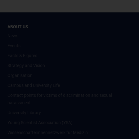
ABOUT US
News
Events
Facts & Figures
Strategy and Vision
Organisation
Campus and University Life
Contact points for victims of discrimination and sexual
harassment
University Library
Young Scientist Association (YSA)
Wissenschafter­innennetzwerk für Medizin