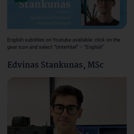
English subtitles on Youtube available: click on the
gear icon and select “Untertitel” – “English”
Edvinas Stankunas, MSc