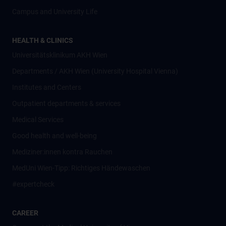
Campus and University Life
HEALTH & CLINICS
Universitätsklinikum AKH Wien
Departments / AKH Wien (University Hospital Vienna)
Institutes and Centers
Outpatient departments & services
Medical Services
Good health and well-being
Mediziner:innen kontra Rauchen
MedUni Wien-Tipp: Richtiges Händewaschen
#expertcheck
CAREER