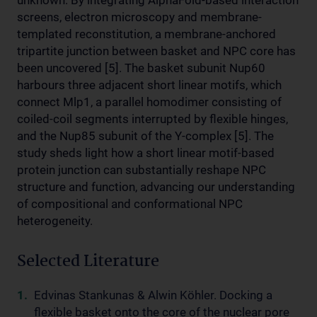
unknown. By integrating AlphaFold-based interaction
screens, electron microscopy and membrane-
templated reconstitution, a membrane-anchored
tripartite junction between basket and NPC core has
been uncovered [5]. The basket subunit Nup60
harbours three adjacent short linear motifs, which
connect Mlp1, a parallel homodimer consisting of
coiled-coil segments interrupted by flexible hinges,
and the Nup85 subunit of the Y-complex [5]. The
study sheds light how a short linear motif-based
protein junction can substantially reshape NPC
structure and function, advancing our understanding
of compositional and conformational NPC
heterogeneity.
Selected Literature
Edvinas Stankunas & Alwin Köhler. Docking a
flexible basket onto the core of the nuclear pore