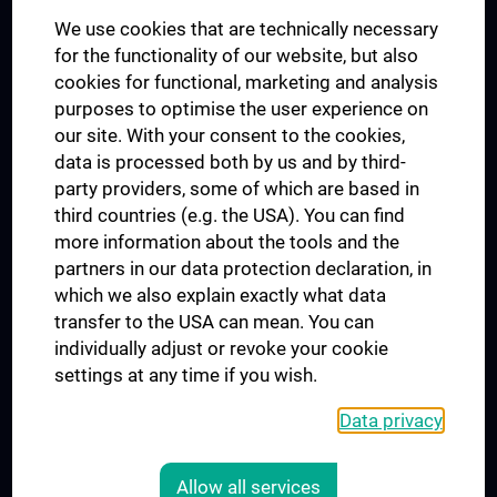
We use cookies that are technically necessary
UNESCO Chair on Bioethics
for the functionality of our website, but also
MUVI
cookies for functional, marketing and analysis
purposes to optimise the user experience on
our site. With your consent to the cookies,
Connect with us
data is processed both by us and by third-
party providers, some of which are based in
third countries (e.g. the USA). You can find
more information about the tools and the
partners in our data protection declaration, in
which we also explain exactly what data
PRESSE
transfer to the USA can mean. You can
JOBS
individually adjust or revoke your cookie
MEDUNI SHOP
settings at any time if you wish.
RECHTLICHES
Data privacy
COOKIE SETTINGS
CONTACT
Allow all services
AGB