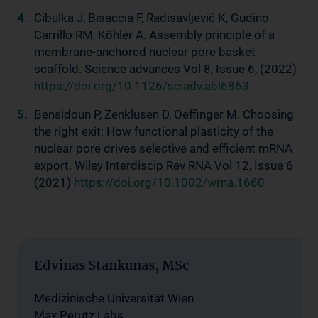
Cibulka J, Bisaccia F, Radisavljević K, Gudino
Carrillo RM, Köhler A. Assembly principle of a
membrane-anchored nuclear pore basket
scaffold. Science advances Vol 8, Issue 6, (2022)
https://doi.org/10.1126/sciadv.abl6863
Bensidoun P, Zenklusen D, Oeffinger M. Choosing
the right exit: How functional plasticity of the
nuclear pore drives selective and efficient mRNA
export. Wiley Interdiscip Rev RNA Vol 12, Issue 6
(2021)
https://doi.org/10.1002/wrna.1660
Edvinas Stankunas, MSc
Medizinische Universität Wien
Max Perutz Labs