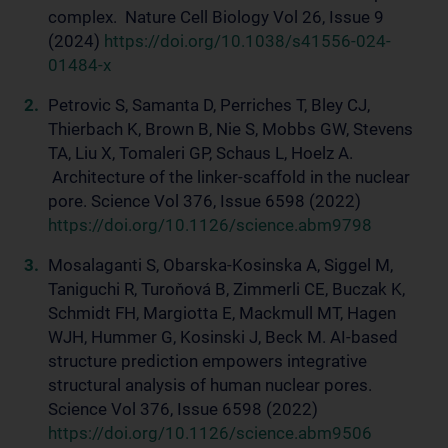
complex. Nature Cell Biology Vol 26, Issue 9
(2024)
https://doi.org/10.1038/s41556-024-
01484-x
Petrovic S, Samanta D, Perriches T, Bley CJ,
Thierbach K, Brown B, Nie S, Mobbs GW, Stevens
TA, Liu X, Tomaleri GP, Schaus L, Hoelz A.
Architecture of the linker-scaffold in the nuclear
pore. Science Vol 376, Issue 6598 (2022)
https://doi.org/10.1126/science.abm9798
Mosalaganti S, Obarska-Kosinska A, Siggel M,
Taniguchi R, Turoňová B, Zimmerli CE, Buczak K,
Schmidt FH, Margiotta E, Mackmull MT, Hagen
WJH, Hummer G, Kosinski J, Beck M. AI-based
structure prediction empowers integrative
structural analysis of human nuclear pores.
Science Vol 376, Issue 6598 (2022)
https://doi.org/10.1126/science.abm9506