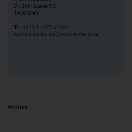
Dr.-Bohr-Gasse 9/3
1030 Wien
T:
+43 (0)1 4277-61628
edvinas.stankunas@meduniwien.ac.at
Archive