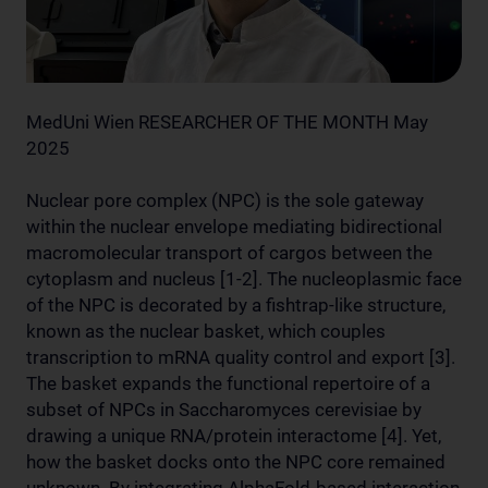
MedUni Wien RESEARCHER OF THE MONTH May
2025
Nuclear pore complex (NPC) is the sole gateway
within the nuclear envelope mediating bidirectional
macromolecular transport of cargos between the
cytoplasm and nucleus [1-2]. The nucleoplasmic face
of the NPC is decorated by a fishtrap-like structure,
known as the nuclear basket, which couples
transcription to mRNA quality control and export [3].
The basket expands the functional repertoire of a
subset of NPCs in Saccharomyces cerevisiae by
drawing a unique RNA/protein interactome [4]. Yet,
how the basket docks onto the NPC core remained