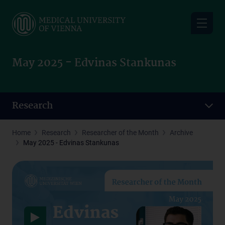
Skip
to
main
content
May 2025 - Edvinas Stankunas
Research
Home
Research
Researcher of the Month
Archive
May 2025 - Edvinas Stankunas
Data protection