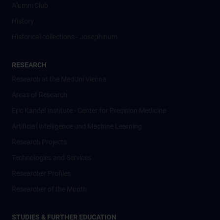
Alumni Club
History
Historical collections - Josephinum
RESEARCH
Research at the MedUni Vienna
Areas of Research
Eric Kandel Institute - Center for Precision Medicine
Artificial Intelligence und Machine Learning
Research Projects
Technologies and Services
Researcher Profiles
Researcher of the Month
STUDIES & FURTHER EDUCATION