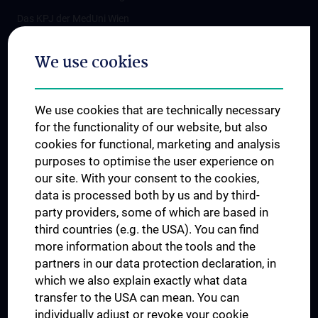
Das KPJ der MedUni Wien
Postgraduate Trainings
We use cookies
Dual Career
Trusted Reseach - Research Security - Foreign Interference
We use cookies that are technically necessary
UNESCO Chair on Bioethics
for the functionality of our website, but also
MUVI
cookies for functional, marketing and analysis
purposes to optimise the user experience on
our site. With your consent to the cookies,
Connect with us
data is processed both by us and by third-
party providers, some of which are based in
third countries (e.g. the USA). You can find
more information about the tools and the
partners in our data protection declaration, in
which we also explain exactly what data
PRESSE
transfer to the USA can mean. You can
JOBS
individually adjust or revoke your cookie