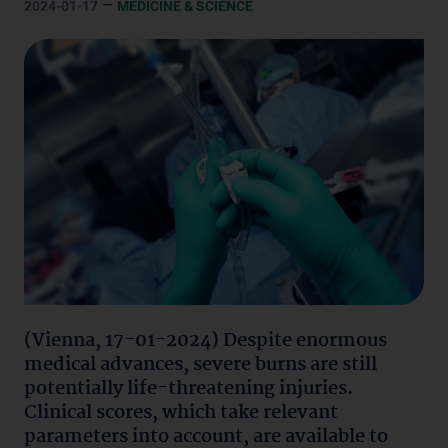
–
2024-01-17
MEDICINE & SCIENCE
(Vienna, 17-01-2024) Despite enormous
medical advances, severe burns are still
potentially life-threatening injuries.
Clinical scores, which take relevant
parameters into account, are available to