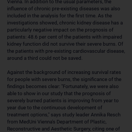
Vienna. In addition to the usual parameters, the
influence of chronic pre-existing diseases was also
included in the analysis for the first time. As the
investigations showed, chronic kidney disease has a
particularly negative impact on the prognosis of
patients: 48.6 per cent of the patients with impaired
kidney function did not survive their severe burns. Of
the patients with pre-existing cardiovascular disease,
around a third could not be saved.
Against the background of increasing survival rates
for people with severe burns, the significance of the
findings becomes clear: "Fortunately, we were also
able to show in our study that the prognosis of
severely burned patients is improving from year to
year due to the continuous development of
treatment options," says study leader Annika Resch
from MedUni Vienna's Department of Plastic,
Reconstructive and Aesthetic Surgery, citing one of