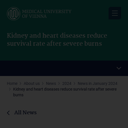
Skip
to
main
content
Kidney and heart diseases reduce
survival rate after severe burns
Home
About us
News
2024
News in January 2024
Kidney and heart diseases reduce survival rate after severe
burns
All News