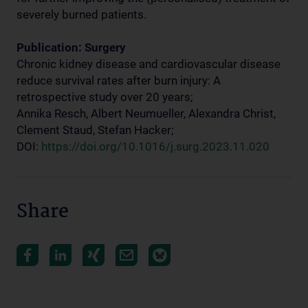
severely burned patients.
Publication: Surgery
Chronic kidney disease and cardiovascular disease
reduce survival rates after burn injury: A
retrospective study over 20 years;
Annika Resch, Albert Neumueller, Alexandra Christ,
Clement Staud, Stefan Hacker;
DOI:
https://doi.org/10.1016/j.surg.2023.11.020
Share