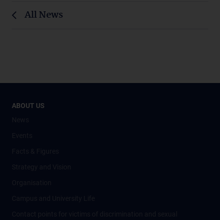
All News
ABOUT US
News
Events
Facts & Figures
Strategy and Vision
Organisation
Campus and University Life
Contact points for victims of discrimination and sexual