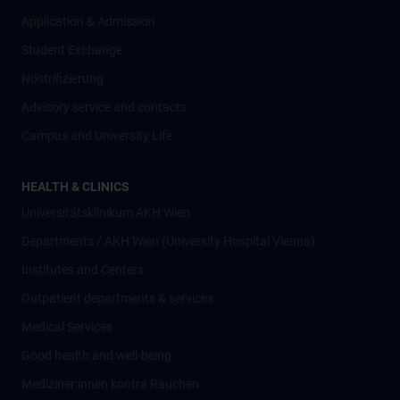
Application & Admission
Student Exchange
Nostrifizierung
Advisory service and contacts
Campus and University Life
HEALTH & CLINICS
Universitätsklinikum AKH Wien
Departments / AKH Wien (University Hospital Vienna)
Institutes and Centers
Outpatient departments & services
Medical Services
Good health and well-being
Mediziner:innen kontra Rauchen