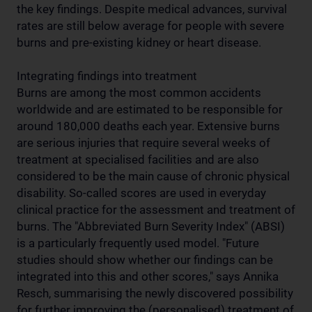
the key findings. Despite medical advances, survival
rates are still below average for people with severe
burns and pre-existing kidney or heart disease.
Integrating findings into treatment
Burns are among the most common accidents
worldwide and are estimated to be responsible for
around 180,000 deaths each year. Extensive burns
are serious injuries that require several weeks of
treatment at specialised facilities and are also
considered to be the main cause of chronic physical
disability. So-called scores are used in everyday
clinical practice for the assessment and treatment of
burns. The "Abbreviated Burn Severity Index" (ABSI)
is a particularly frequently used model. "Future
studies should show whether our findings can be
integrated into this and other scores," says Annika
Resch, summarising the newly discovered possibility
for further improving the (personalised) treatment of