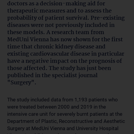
doctors as a decision-making aid for
therapeutic measures and to assess the
probability of patient survival. Pre-existing
diseases were not previously included in
these models. A research team from
MedUni Vienna has now shown for the first
time that chronic kidney disease and
existing cardiovascular disease in particular
have a negative impact on the prognosis of
those affected. The study has just been
published in the specialist journal
"Surgery".
The study included data from 1,193 patients who
were treated between 2000 and 2019 in the
intensive care unit for severely burnt patients at the
Department of Plastic, Reconstructive and Aesthetic
Surgery at MedUni Vienna and University Hospital