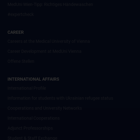
MedUni Wien-Tipp: Richtiges Händewaschen
#expertcheck
CAREER
Careers at the Medical University of Vienna
Career Development at MedUni Vienna
Offene Stellen
INTERNATIONAL AFFAIRS
International Profile
Information for students with Ukrainian refugee status
Cooperations and University Networks
International Cooperations
Adjunct Professorships
Student & Staff Exchange