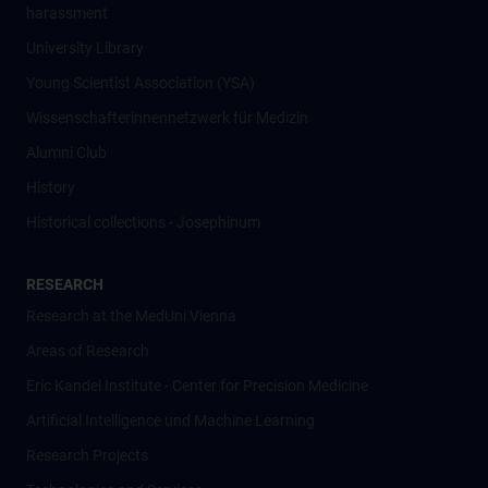
harassment
University Library
Young Scientist Association (YSA)
Wissenschafter­innennetzwerk für Medizin
Alumni Club
History
Historical collections - Josephinum
RESEARCH
Research at the MedUni Vienna
Areas of Research
Eric Kandel Institute - Center for Precision Medicine
Artificial Intelligence und Machine Learning
Research Projects