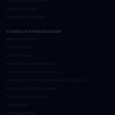
Technologies and Services
Researcher Profiles
Researcher of the Month
STUDIES & FURTHER EDUCATION
Degree Programmes
Medicine Degree
Dentistry Degree
Medical Informatics Master - old
Medical Informatics Master - new
Molecular Precision Medicine Master’s Programme
Masterstudium Psychotherapie
PhD & Doctoral Programs
Postgraduate
Distance Learning