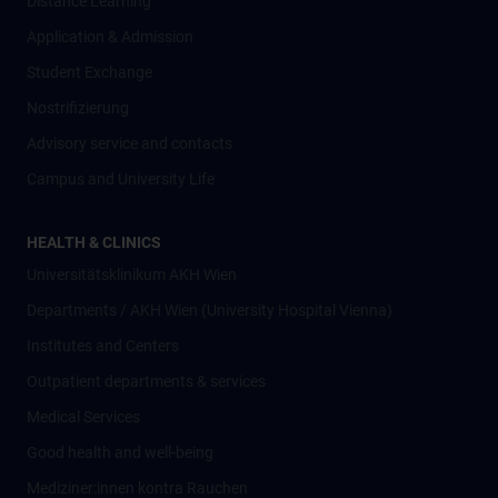
Distance Learning
Application & Admission
Student Exchange
Nostrifizierung
Advisory service and contacts
Campus and University Life
HEALTH & CLINICS
Universitätsklinikum AKH Wien
Departments / AKH Wien (University Hospital Vienna)
Institutes and Centers
Outpatient departments & services
Medical Services
Good health and well-being
Mediziner:innen kontra Rauchen