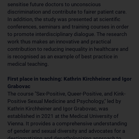
sensitise future doctors to unconscious
discrimination and contribute to fairer patient care.
In addition, the study was presented at scientific
conferences, seminars and training courses in order
to promote interdisciplinary dialogue. The research
work thus makes an innovative and practical
contribution to reducing inequality in healthcare and
is recognised as an example of best practice in
medical teaching.
First place in teaching: Kathrin Kirchheiner and Igor
Grabovac
The course "Sex-Positive, Queer-Positive, and Kink-
Positive Sexual Medicine and Psychology," led by
Kathrin Kirchheiner and Igor Grabovac, was
established in 2021 at the Medical University of
Vienna. It provides a comprehensive understanding
of gender and sexual diversity and advocates for a
destigmatizing and depathologizing approach to