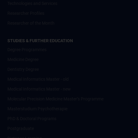
Technologies and Services
Researcher Profiles
Researcher of the Month
STUDIES & FURTHER EDUCATION
Degree Programmes
Medicine Degree
Dentistry Degree
Medical Informatics Master - old
Medical Informatics Master - new
Molecular Precision Medicine Master’s Programme
Masterstudium Psychotherapie
PhD & Doctoral Programs
Postgraduate