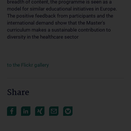
breadth of content, the programme is seen as a
model for similar educational initiatives in Europe.
The positive feedback from participants and the
international demand show that the Master's
curriculum makes a sustainable contribution to
diversity in the healthcare sector
to the Flickr gallery
Share