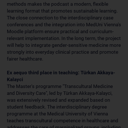
methods makes the podcast a modern, flexible
learning format that promotes sustainable learning.
The close connection to the interdisciplinary case
conferences and the integration into MedUni Vienna's
Moodle platform ensure practical and curriculum-
relevant implementation. In the long term, the project
will help to integrate gender-sensitive medicine more
strongly into everyday clinical practice and promote
fairer healthcare.
Ex aequo third place in teaching: Türkan Akkaya-
Kalayci
The Master's programme "Transcultural Medicine
and Diversity Care", led by Türkan Akkaya-Kalayci,
was extensively revised and expanded based on
student feedback. The interdisciplinary degree
programme at the Medical University of Vienna
teaches transcultural competence in healthcare and
addresses the care of marginalized groups, including