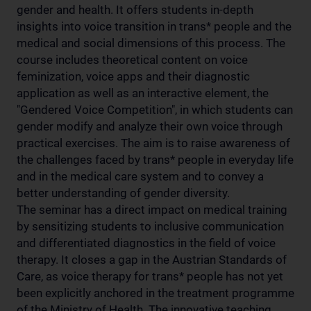
gender and health. It offers students in-depth
insights into voice transition in trans* people and the
medical and social dimensions of this process. The
course includes theoretical content on voice
feminization, voice apps and their diagnostic
application as well as an interactive element, the
"Gendered Voice Competition", in which students can
gender modify and analyze their own voice through
practical exercises. The aim is to raise awareness of
the challenges faced by trans* people in everyday life
and in the medical care system and to convey a
better understanding of gender diversity.
The seminar has a direct impact on medical training
by sensitizing students to inclusive communication
and differentiated diagnostics in the field of voice
therapy. It closes a gap in the Austrian Standards of
Care, as voice therapy for trans* people has not yet
been explicitly anchored in the treatment programme
of the Ministry of Health. The innovative teaching