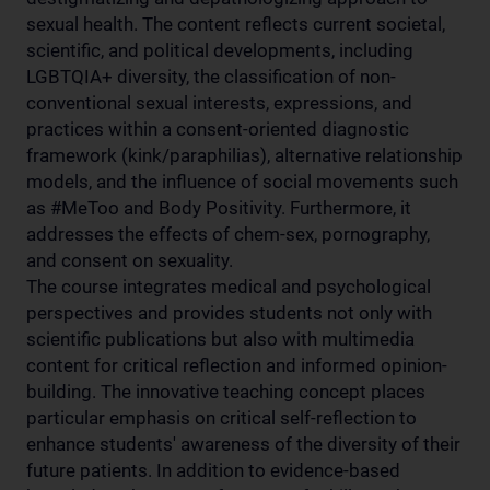
sexual health. The content reflects current societal,
scientific, and political developments, including
LGBTQIA+ diversity, the classification of non-
conventional sexual interests, expressions, and
practices within a consent-oriented diagnostic
framework (kink/paraphilias), alternative relationship
models, and the influence of social movements such
as #MeToo and Body Positivity. Furthermore, it
addresses the effects of chem-sex, pornography,
and consent on sexuality.
The course integrates medical and psychological
perspectives and provides students not only with
scientific publications but also with multimedia
content for critical reflection and informed opinion-
building. The innovative teaching concept places
particular emphasis on critical self-reflection to
enhance students' awareness of the diversity of their
future patients. In addition to evidence-based