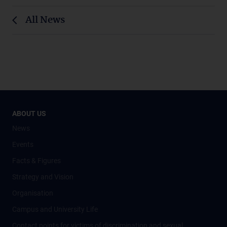
All News
ABOUT US
News
Events
Facts & Figures
Strategy and Vision
Organisation
Campus and University Life
Contact points for victims of discrimination and sexual