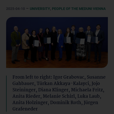
–
,
2025-04-10
UNIVERSITY
PEOPLE OF THE MEDUNI VIENNA
From left to right: Igor Grabovac, Susanne
Gahbauer, Türkan Akkaya-Kalayci, Jojo
Steininger, Diana Klinger, Michaela Fritz,
Anita Rieder, Melanie Schirl, Luka Laub,
Anita Holzinger, Dominik Roth, Jürgen
Grafeneder