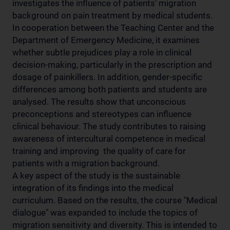
investigates the influence of patients' migration
background on pain treatment by medical students.
In cooperation between the Teaching Center and the
Department of Emergency Medicine, it examines
whether subtle prejudices play a role in clinical
decision-making, particularly in the prescription and
dosage of painkillers. In addition, gender-specific
differences among both patients and students are
analysed. The results show that unconscious
preconceptions and stereotypes can influence
clinical behaviour. The study contributes to raising
awareness of intercultural competence in medical
training and improving the quality of care for
patients with a migration background.
A key aspect of the study is the sustainable
integration of its findings into the medical
curriculum. Based on the results, the course "Medical
dialogue" was expanded to include the topics of
migration sensitivity and diversity. This is intended to