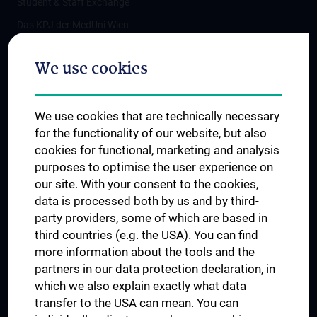
Student & Staff Exchange
Das KPJ der MedUni Wien
Postgraduate Trainings
We use cookies
Dual Career
Trusted Reseach - Research Security - Foreign Interference
We use cookies that are technically necessary
UNESCO Chair on Bioethics
for the functionality of our website, but also
MUVI
cookies for functional, marketing and analysis
purposes to optimise the user experience on
our site. With your consent to the cookies,
Connect with us
data is processed both by us and by third-
party providers, some of which are based in
third countries (e.g. the USA). You can find
more information about the tools and the
partners in our data protection declaration, in
which we also explain exactly what data
PRESSE
transfer to the USA can mean. You can
JOBS