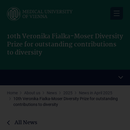
Skip
to
main
content
10th Veronika Fialka-Moser Diversity
Prize for outstanding contributions
to diversity
Home
About us
News
2025
News in April 2025
10th Veronika Fialka-Moser Diversity Prize for outstanding
contributions to diversity
All News