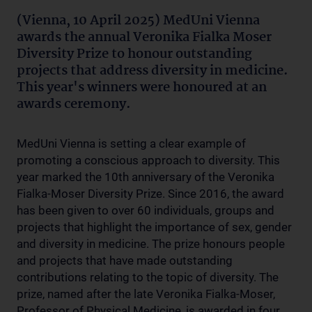
(Vienna, 10 April 2025) MedUni Vienna
awards the annual Veronika Fialka Moser
Diversity Prize to honour outstanding
projects that address diversity in medicine.
This year's winners were honoured at an
awards ceremony.
MedUni Vienna is setting a clear example of
promoting a conscious approach to diversity. This
year marked the 10th anniversary of the Veronika
Fialka-Moser Diversity Prize. Since 2016, the award
has been given to over 60 individuals, groups and
projects that highlight the importance of sex, gender
and diversity in medicine. The prize honours people
and projects that have made outstanding
contributions relating to the topic of diversity. The
prize, named after the late Veronika Fialka-Moser,
Professor of Physical Medicine, is awarded in four