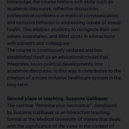
knowledge, the course fosters soft skills such as
academic discourse, reflective discussion,
professional confidence in medical communication,
and inclusive behavior in addressing issues of sexual
health. This enables students to recognize their own
values, boundaries, and blind spots in interactions
with patients and colleagues.
The course is continuously updated and has
established itself as an educational model that
integrates socio-political developments into
academic discourse. In this way, it contributes to the
creation of a more inclusive healthcare system in the
long-term.
Second place in teaching: Susanne Gahbauer
The seminar "feminize your resonance!", developed
by Susanne Gahbauer, is an interactive teaching
format at the Medical University of Vienna that deals
with the significance of the voice in the context of