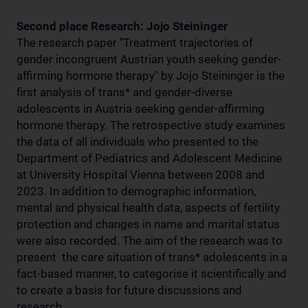
Second place Research: Jojo Steininger
The research paper "Treatment trajectories of
gender incongruent Austrian youth seeking gender-
affirming hormone therapy" by Jojo Steininger is the
first analysis of trans* and gender-diverse
adolescents in Austria seeking gender-affirming
hormone therapy. The retrospective study examines
the data of all individuals who presented to the
Department of Pediatrics and Adolescent Medicine
at University Hospital Vienna between 2008 and
2023. In addition to demographic information,
mental and physical health data, aspects of fertility
protection and changes in name and marital status
were also recorded. The aim of the research was to
present the care situation of trans* adolescents in a
fact-based manner, to categorise it scientifically and
to create a basis for future discussions and
research.