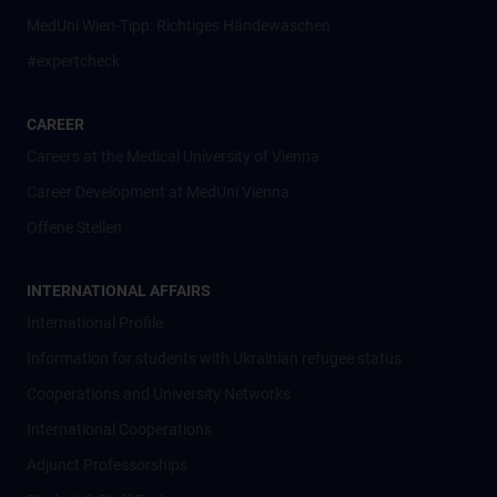
MedUni Wien-Tipp: Richtiges Händewaschen
#expertcheck
CAREER
Careers at the Medical University of Vienna
Career Development at MedUni Vienna
Offene Stellen
INTERNATIONAL AFFAIRS
International Profile
Information for students with Ukrainian refugee status
Cooperations and University Networks
International Cooperations
Adjunct Professorships