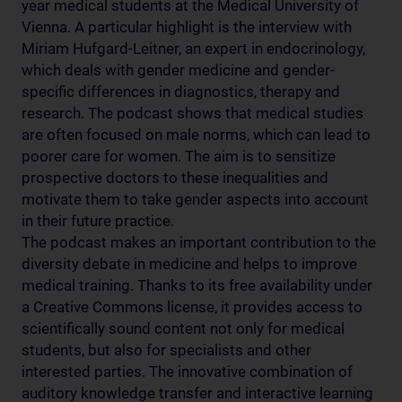
year medical students at the Medical University of
Vienna. A particular highlight is the interview with
Miriam Hufgard-Leitner, an expert in endocrinology,
which deals with gender medicine and gender-
specific differences in diagnostics, therapy and
research. The podcast shows that medical studies
are often focused on male norms, which can lead to
poorer care for women. The aim is to sensitize
prospective doctors to these inequalities and
motivate them to take gender aspects into account
in their future practice.
The podcast makes an important contribution to the
diversity debate in medicine and helps to improve
medical training. Thanks to its free availability under
a Creative Commons license, it provides access to
scientifically sound content not only for medical
students, but also for specialists and other
interested parties. The innovative combination of
auditory knowledge transfer and interactive learning