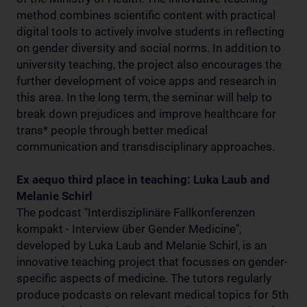
method combines scientific content with practical
digital tools to actively involve students in reflecting
on gender diversity and social norms. In addition to
university teaching, the project also encourages the
further development of voice apps and research in
this area. In the long term, the seminar will help to
break down prejudices and improve healthcare for
trans* people through better medical
communication and transdisciplinary approaches.
Ex aequo third place in teaching: Luka Laub and
Melanie Schirl
The podcast "Interdisziplinäre Fallkonferenzen
kompakt - Interview über Gender Medicine",
developed by Luka Laub and Melanie Schirl, is an
innovative teaching project that focusses on gender-
specific aspects of medicine. The tutors regularly
produce podcasts on relevant medical topics for 5th