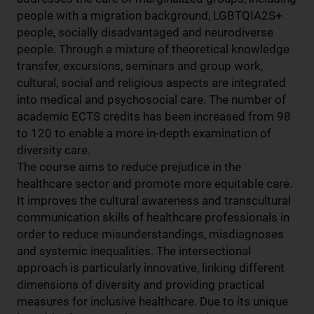
people with a migration background, LGBTQIA2S+
people, socially disadvantaged and neurodiverse
people. Through a mixture of theoretical knowledge
transfer, excursions, seminars and group work,
cultural, social and religious aspects are integrated
into medical and psychosocial care. The number of
academic ECTS credits has been increased from 98
to 120 to enable a more in-depth examination of
diversity care.
The course aims to reduce prejudice in the
healthcare sector and promote more equitable care.
It improves the cultural awareness and transcultural
communication skills of healthcare professionals in
order to reduce misunderstandings, misdiagnoses
and systemic inequalities. The intersectional
approach is particularly innovative, linking different
dimensions of diversity and providing practical
measures for inclusive healthcare. Due to its unique