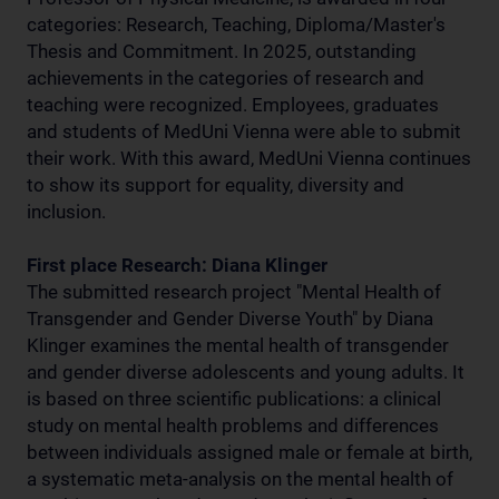
categories: Research, Teaching, Diploma/Master's
Thesis and Commitment. In 2025, outstanding
achievements in the categories of research and
teaching were recognized. Employees, graduates
and students of MedUni Vienna were able to submit
their work. With this award, MedUni Vienna continues
to show its support for equality, diversity and
inclusion.
First place Research: Diana Klinger
The submitted research project "Mental Health of
Transgender and Gender Diverse Youth" by Diana
Klinger examines the mental health of transgender
and gender diverse adolescents and young adults. It
is based on three scientific publications: a clinical
study on mental health problems and differences
between individuals assigned male or female at birth,
a systematic meta-analysis on the mental health of