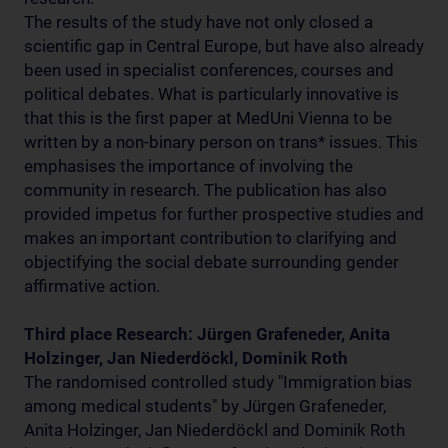
The results of the study have not only closed a
scientific gap in Central Europe, but have also already
been used in specialist conferences, courses and
political debates. What is particularly innovative is
that this is the first paper at MedUni Vienna to be
written by a non-binary person on trans* issues. This
emphasises the importance of involving the
community in research. The publication has also
provided impetus for further prospective studies and
makes an important contribution to clarifying and
objectifying the social debate surrounding gender
affirmative action.
Third place Research: Jürgen Grafeneder, Anita
Holzinger, Jan Niederdöckl, Dominik Roth
The randomised controlled study "Immigration bias
among medical students" by Jürgen Grafeneder,
Anita Holzinger, Jan Niederdöckl and Dominik Roth