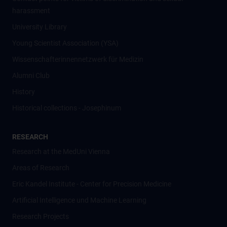
harassment
University Library
Young Scientist Association (YSA)
Wissenschafter­innennetzwerk für Medizin
Alumni Club
History
Historical collections - Josephinum
RESEARCH
Research at the MedUni Vienna
Areas of Research
Eric Kandel Institute - Center for Precision Medicine
Artificial Intelligence und Machine Learning
Research Projects