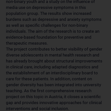
non-binary youth and a study on the influence of
media use on depressive symptoms in this
population group. The results show increased
burdens such as depressive and anxiety symptoms
as well as specific challenges for non-binary
individuals. The aim of the research is to create an
evidence-based foundation for preventive and
therapeutic measures.
The project contributes to better visibility of gender
diverse adolescents in mental health research and
has already brought about structural improvements
in clinical care, including adapted diagnostics and
the establishment of an interdisciplinary board to
care for these patients. In addition, content on
gender diversity has been integrated into university
teaching. As the first comprehensive research
project on this topic in Austria, it closes a scientific
gap and provides innovative approaches for clinical
interventions and social inclusion.