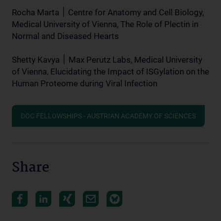
Rocha Marta ׀ Centre for Anatomy and Cell Biology,
Medical University of Vienna, The Role of Plectin in
Normal and Diseased Hearts
Shetty Kavya ׀ Max Perutz Labs, Medical University
of Vienna, Elucidating the Impact of ISGylation on the
Human Proteome during Viral Infection
DOC FELLOWSHIPS - AUSTRIAN ACADEMY OF SCIENCES
Share