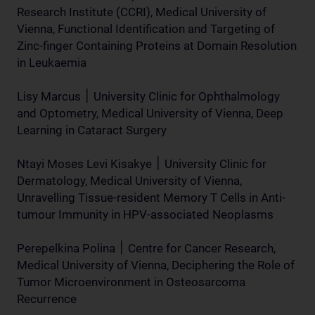
Research Institute (CCRI), Medical University of
Vienna, Functional Identification and Targeting of
Zinc-finger Containing Proteins at Domain Resolution
in Leukaemia
Lisy Marcus ׀ University Clinic for Ophthalmology
and Optometry, Medical University of Vienna, Deep
Learning in Cataract Surgery
Ntayi Moses Levi Kisakye ׀ University Clinic for
Dermatology, Medical University of Vienna,
Unravelling Tissue-resident Memory T Cells in Anti-
tumour Immunity in HPV-associated Neoplasms
Perepelkina Polina ׀ Centre for Cancer Research,
Medical University of Vienna, Deciphering the Role of
Tumor Microenvironment in Osteosarcoma
Recurrence