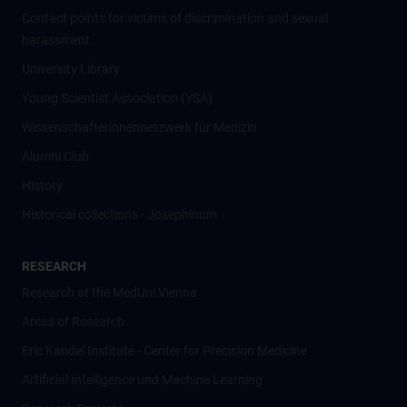
Contact points for victims of discrimination and sexual
harassment
University Library
Young Scientist Association (YSA)
Wissenschafter­innennetzwerk für Medizin
Alumni Club
History
Historical collections - Josephinum
RESEARCH
Research at the MedUni Vienna
Areas of Research
Eric Kandel Institute - Center for Precision Medicine
Artificial Intelligence und Machine Learning