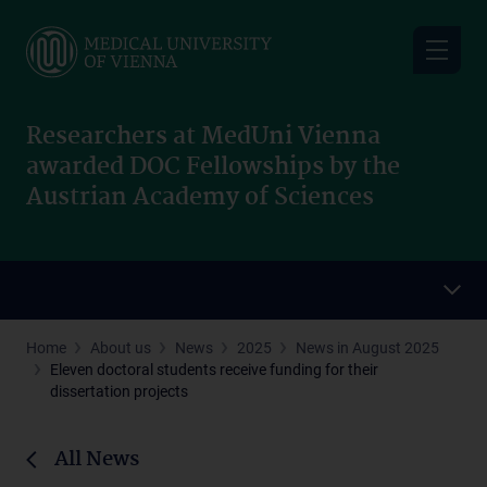
Skip
to
main
content
Researchers at MedUni Vienna
awarded DOC Fellowships by the
Austrian Academy of Sciences
Home
About us
News
2025
News in August 2025
Eleven doctoral students receive funding for their
dissertation projects
All News