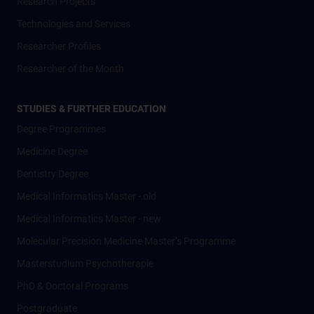
Research Projects
Technologies and Services
Researcher Profiles
Researcher of the Month
STUDIES & FURTHER EDUCATION
Degree Programmes
Medicine Degree
Dentistry Degree
Medical Informatics Master - old
Medical Informatics Master - new
Molecular Precision Medicine Master’s Programme
Masterstudium Psychotherapie
PhD & Doctoral Programs
Postgraduate