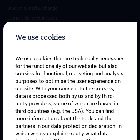
Student & Staff Exchange
Das KPJ der MedUni Wien
Postgraduate Trainings
We use cookies
Dual Career
Trusted Reseach - Research Security - Foreign Interference
We use cookies that are technically necessary
UNESCO Chair on Bioethics
for the functionality of our website, but also
MUVI
cookies for functional, marketing and analysis
purposes to optimise the user experience on
our site. With your consent to the cookies,
Connect with us
data is processed both by us and by third-
party providers, some of which are based in
third countries (e.g. the USA). You can find
more information about the tools and the
partners in our data protection declaration, in
which we also explain exactly what data
PRESSE