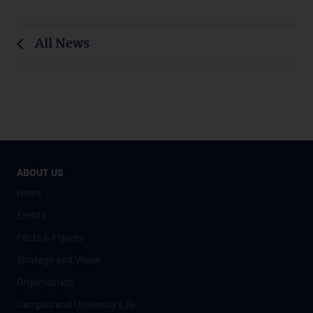
All News
ABOUT US
News
Events
Facts & Figures
Strategy and Vision
Organisation
Campus and University Life