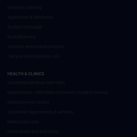
Distance Learning
Application & Admission
Student Exchange
Nostrifizierung
Advisory service and contacts
Campus and University Life
HEALTH & CLINICS
Universitätsklinikum AKH Wien
Departments / AKH Wien (University Hospital Vienna)
Institutes and Centers
Outpatient departments & services
Medical Services
Good health and well-being