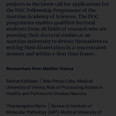
projects in the latest call for applications for
the DOC Fellowship Programme of the
Austrian Academy of Sciences. The DOC
programme enables qualified doctoral
students from all fields of research who are
pursuing their doctoral studies at an
Austrian university to devote themselves to
writing their dissertation in a concentrated
manner and within a clear time frame.
Researchers from MedUni Vienna
Berkun Kathleen ׀ Max Perutz Labs, Medical
University of Vienna, Role of Processing Bodies in
Healthy and Parkinson's Disease Neurons
Chatziangelou Myrto ׀ Research Institute of
Molecular Pathology (IMP), Medical University of