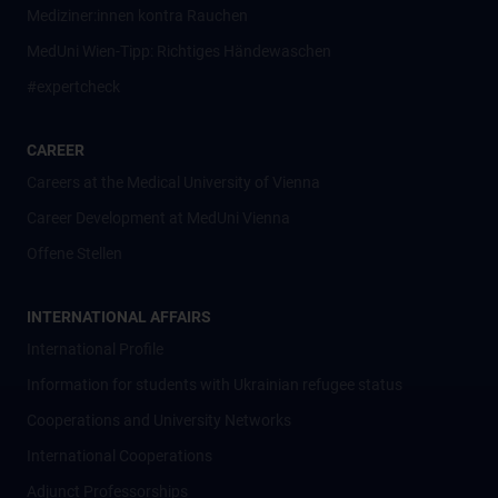
Mediziner:innen kontra Rauchen
MedUni Wien-Tipp: Richtiges Händewaschen
#expertcheck
CAREER
Careers at the Medical University of Vienna
Career Development at MedUni Vienna
Offene Stellen
INTERNATIONAL AFFAIRS
International Profile
Information for students with Ukrainian refugee status
Cooperations and University Networks
International Cooperations
Adjunct Professorships