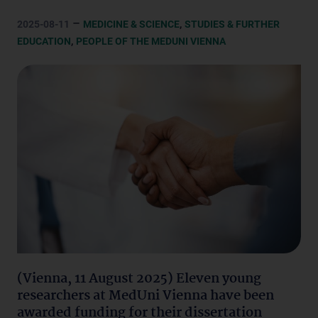
–
,
2025-08-11
MEDICINE & SCIENCE
STUDIES & FURTHER
,
EDUCATION
PEOPLE OF THE MEDUNI VIENNA
(Vienna, 11 August 2025) Eleven young
researchers at MedUni Vienna have been
awarded funding for their dissertation