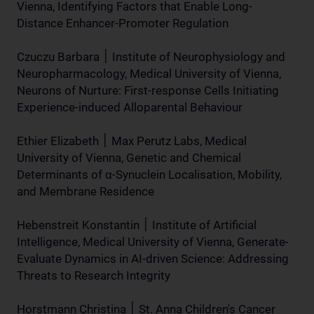
Vienna, Identifying Factors that Enable Long-
Distance Enhancer-Promoter Regulation
Czuczu Barbara ׀ Institute of Neurophysiology and
Neuropharmacology, Medical University of Vienna,
Neurons of Nurture: First-response Cells Initiating
Experience-induced Alloparental Behaviour
Ethier Elizabeth ׀ Max Perutz Labs, Medical
University of Vienna, Genetic and Chemical
Determinants of α-Synuclein Localisation, Mobility,
and Membrane Residence
Hebenstreit Konstantin ׀ Institute of Artificial
Intelligence, Medical University of Vienna, Generate-
Evaluate Dynamics in AI-driven Science: Addressing
Threats to Research Integrity
Horstmann Christina ׀ St. Anna Children's Cancer