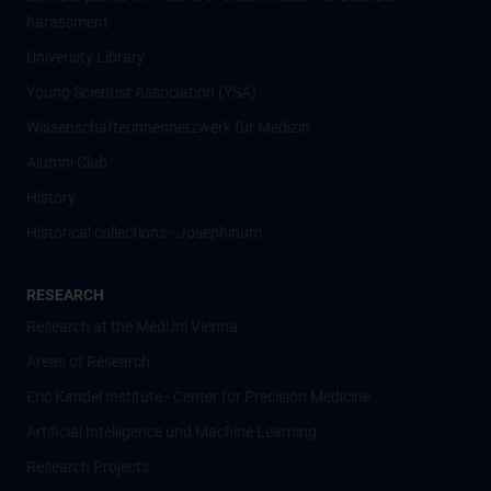
harassment
University Library
Young Scientist Association (YSA)
Wissenschafter­innennetzwerk für Medizin
Alumni Club
History
Historical collections - Josephinum
RESEARCH
Research at the MedUni Vienna
Areas of Research
Eric Kandel Institute - Center for Precision Medicine
Artificial Intelligence und Machine Learning
Research Projects