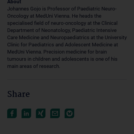
About
Johannes Gojo is Professor of Paediatric Neuro-
Oncology at MedUni Vienna. He heads the
specialised field of neuro-oncology at the Clinical
Department of Neonatology, Paediatric Intensive
Care Medicine and Neuropaediatrics at the University
Clinic for Paediatrics and Adolescent Medicine at
MedUni Vienna. Precision medicine for brain
tumours in children and adolescents is one of his
main areas of research.
Share