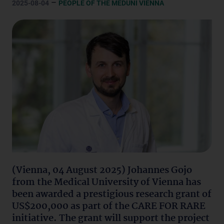
–
2025-08-04
PEOPLE OF THE MEDUNI VIENNA
(Vienna, 04 August 2025) Johannes Gojo
from the Medical University of Vienna has
been awarded a prestigious research grant of
US$200,000 as part of the CARE FOR RARE
initiative. The grant will support the project