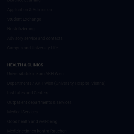
Distance Learning
Application & Admission
Student Exchange
Nostrifizierung
Advisory service and contacts
Campus and University Life
HEALTH & CLINICS
Universitätsklinikum AKH Wien
Departments / AKH Wien (University Hospital Vienna)
Institutes and Centers
Outpatient departments & services
Medical Services
Good health and well-being
Mediziner:innen kontra Rauchen