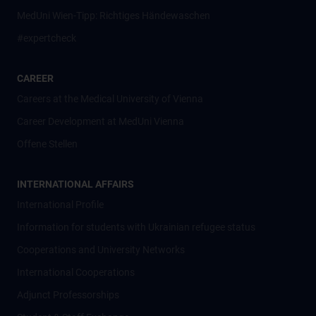
MedUni Wien-Tipp: Richtiges Händewaschen
#expertcheck
CAREER
Careers at the Medical University of Vienna
Career Development at MedUni Vienna
Offene Stellen
INTERNATIONAL AFFAIRS
International Profile
Information for students with Ukrainian refugee status
Cooperations and University Networks
International Cooperations
Adjunct Professorships