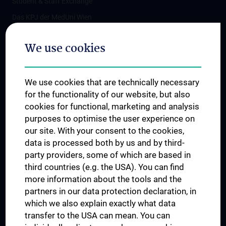
Student & Staff Exchange
Das KPJ der MedUni Wien
Postgraduate Trainings
We use cookies
Dual Career
Trusted Reseach - Research Security - Foreign Interference
We use cookies that are technically necessary
UNESCO Chair on Bioethics
for the functionality of our website, but also
MUVI
cookies for functional, marketing and analysis
purposes to optimise the user experience on
our site. With your consent to the cookies,
Connect with us
data is processed both by us and by third-
party providers, some of which are based in
third countries (e.g. the USA). You can find
more information about the tools and the
partners in our data protection declaration, in
which we also explain exactly what data
PRESSE
transfer to the USA can mean. You can
JOBS