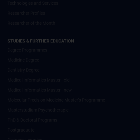
Technologies and Services
Researcher Profiles
Researcher of the Month
STUDIES & FURTHER EDUCATION
Degree Programmes
Medicine Degree
Dentistry Degree
Medical Informatics Master - old
Medical Informatics Master - new
Molecular Precision Medicine Master’s Programme
Masterstudium Psychotherapie
PhD & Doctoral Programs
Postgraduate