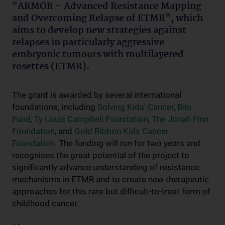
"ARMOR – Advanced Resistance Mapping
and Overcoming Relapse of ETMR", which
aims to develop new strategies against
relapses in particularly aggressive
embryonic tumours with multilayered
rosettes (ETMR).
The grant is awarded by several international
foundations, including
Solving Kids' Cancer
,
Bibi
Fund
,
Ty Louis Campbell Foundation
,
The Jonah Finn
Foundation
, and
Gold Ribbon Kids Cancer
Foundation
. The funding will run for two years and
recognises the great potential of the project to
significantly advance understanding of resistance
mechanisms in ETMR and to create new therapeutic
approaches for this rare but difficult-to-treat form of
childhood cancer.