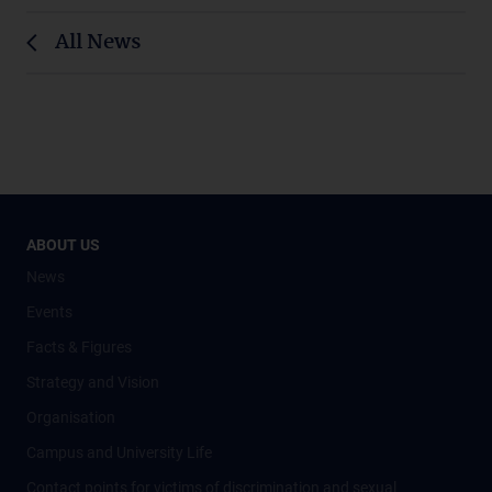
All News
ABOUT US
News
Events
Facts & Figures
Strategy and Vision
Organisation
Campus and University Life
Contact points for victims of discrimination and sexual