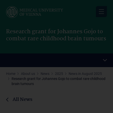
Skip
to
main
content
Research grant for Johannes Gojo to
combat rare childhood brain tumours
Home
About us
News
2025
News in August 2025
Research grant for Johannes Gojo to combat rare childhood
brain tumours
All News