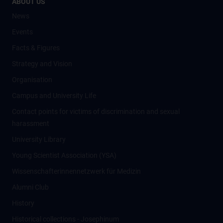
ABOUT US
News
Events
Facts & Figures
Strategy and Vision
Organisation
Campus and University Life
Contact points for victims of discrimination and sexual
harassment
University Library
Young Scientist Association (YSA)
Wissenschafter­innennetzwerk für Medizin
Alumni Club
History
Historical collections - Josephinum