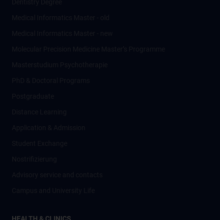
Dentistry Degree
Medical Informatics Master - old
Medical Informatics Master - new
Molecular Precision Medicine Master’s Programme
Masterstudium Psychotherapie
PhD & Doctoral Programs
Postgraduate
Distance Learning
Application & Admission
Student Exchange
Nostrifizierung
Advisory service and contacts
Campus and University Life
HEALTH & CLINICS