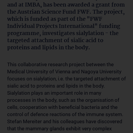
and at IMBA, has been awarded a grant from
the Austrian Science Fund FWF. The project,
which is funded as part of the "FWF
Individual Projects International" funding
programme, investigates sialylation - the
targeted attachment of sialic acid to
proteins and lipids in the body.
This collaborative research project between the
Medical University of Vienna and Nagoya University
focuses on sialylation, i.e. the targeted attachment of
sialic acid to proteins and lipids in the body.
Sialylation plays an important role in many
processes in the body, such as the organisation of
cells, cooperation with beneficial bacteria and the
control of defence reactions of the immune system.
Stefan Mereiter and his colleagues have discovered
that the mammary glands exhibit very complex