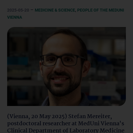
–
,
2025-05-20
MEDICINE & SCIENCE
PEOPLE OF THE MEDUNI
VIENNA
(Vienna, 20 May 2025) Stefan Mereiter,
postdoctoral researcher at MedUni Vienna's
Clinical Department of Laboratory Medicine