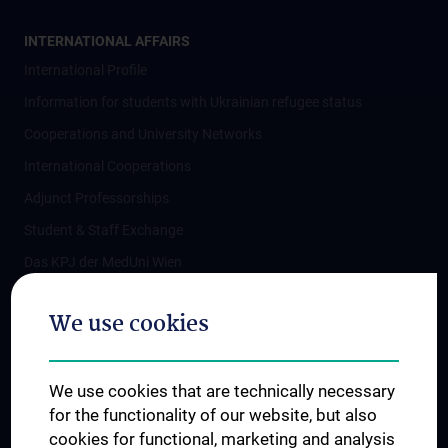
INTERNATIONAL AFFAIRS
International Profile
Information for students with Ukrainian refugee status
Cooperations and University Networks
International Cooperations
Adjunct Professorships
Student & Staff Exchange
Das KPJ der MedUni Wien
Postgraduate Trainings
We use cookies
Dual Career
Trusted Reseach - Research Security - Foreign Interference
We use cookies that are technically necessary
UNESCO Chair on Bioethics
for the functionality of our website, but also
MUVI
cookies for functional, marketing and analysis