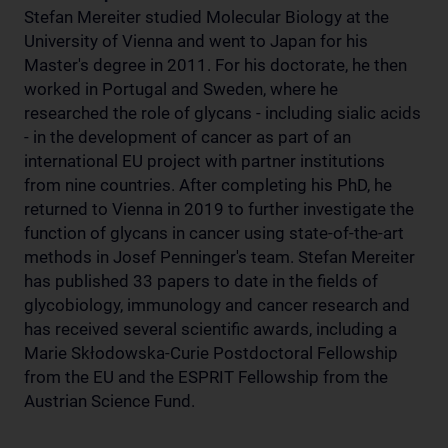
Stefan Mereiter studied Molecular Biology at the
University of Vienna and went to Japan for his
Master's degree in 2011. For his doctorate, he then
worked in Portugal and Sweden, where he
researched the role of glycans - including sialic acids
- in the development of cancer as part of an
international EU project with partner institutions
from nine countries. After completing his PhD, he
returned to Vienna in 2019 to further investigate the
function of glycans in cancer using state-of-the-art
methods in Josef Penninger's team. Stefan Mereiter
has published 33 papers to date in the fields of
glycobiology, immunology and cancer research and
has received several scientific awards, including a
Marie Skłodowska-Curie Postdoctoral Fellowship
from the EU and the ESPRIT Fellowship from the
Austrian Science Fund.