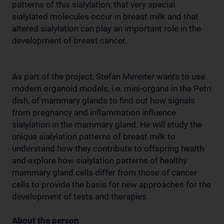
patterns of this sialylation, that very special
sialylated molecules occur in breast milk and that
altered sialylation can play an important role in the
development of breast cancer.
As part of the project, Stefan Mereiter wants to use
modern organoid models, i.e. mini-organs in the Petri
dish, of mammary glands to find out how signals
from pregnancy and inflammation influence
sialylation in the mammary gland. He will study the
unique sialylation patterns of breast milk to
understand how they contribute to offspring health
and explore how sialylation patterns of healthy
mammary gland cells differ from those of cancer
cells to provide the basis for new approaches for the
development of tests and therapies.
About the person