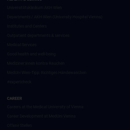
Universitätsklinikum AKH Wien
Departments / AKH Wien (University Hospital Vienna)
Institutes and Centers
Outpatient departments & services
Medical Services
Good health and well-being
Mediziner:innen kontra Rauchen
MedUni Wien-Tipp: Richtiges Händewaschen
#expertcheck
CAREER
Careers at the Medical University of Vienna
Career Development at MedUni Vienna
Offene Stellen