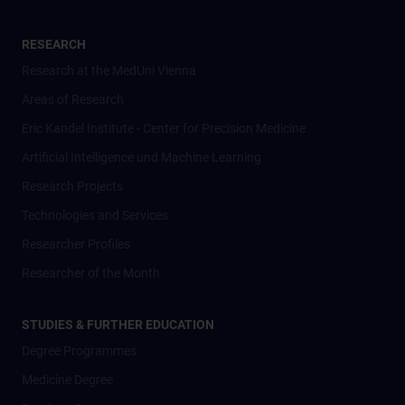
RESEARCH
Research at the MedUni Vienna
Areas of Research
Eric Kandel Institute - Center for Precision Medicine
Artificial Intelligence und Machine Learning
Research Projects
Technologies and Services
Researcher Profiles
Researcher of the Month
STUDIES & FURTHER EDUCATION
Degree Programmes
Medicine Degree