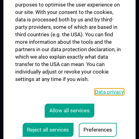
purposes to optimise the user experience on
our site. With your consent to the cookies,
Connect with us
data is processed both by us and by third-
party providers, some of which are based in
third countries (e.g. the USA). You can find
more information about the tools and the
partners in our data protection declaration, in
which we also explain exactly what data
PRESSE
transfer to the USA can mean. You can
JOBS
individually adjust or revoke your cookie
MEDUNI SHOP
settings at any time if you wish.
RECHTLICHES
Data privacy
COOKIE SETTINGS
CONTACT
Allow all services
AGB
LEGAL DETAILS
Reject all services
Preferences
© 2026 Medical University Vienna