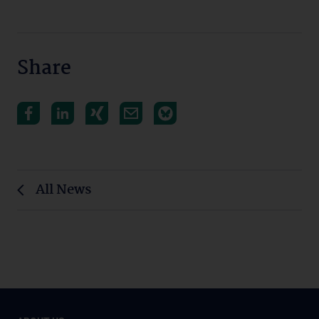
Share
All News