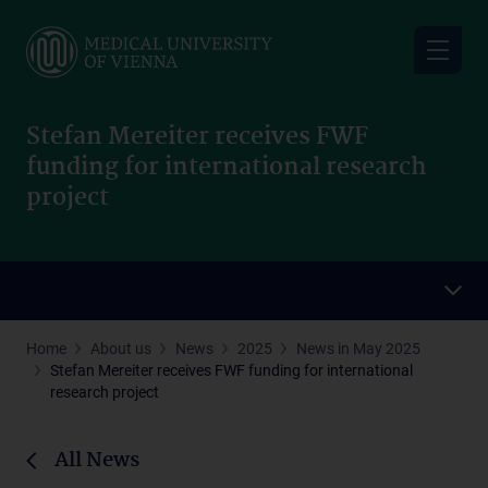
Skip
to
main
content
Stefan Mereiter receives FWF
funding for international research
project
Home
About us
News
2025
News in May 2025
Stefan Mereiter receives FWF funding for international
research project
All News