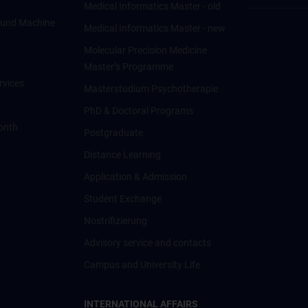
Medical Informatics Master - old
ce und Machine
Medical Informatics Master - new
Molecular Precision Medicine
Master’s Programme
rvices
Masterstudium Psychotherapie
PhD & Doctoral Programs
onth
Postgraduate
Distance Learning
Application & Admission
Student Exchange
Nostrifizierung
Advisory service and contacts
Campus and University Life
INTERNATIONAL AFFAIRS