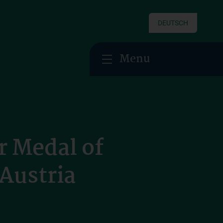
DEUTSCH
Menu
r Medal of
 Austria