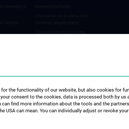
al University of
International Profile
Information for students with
 at MedUni
Ukrainian refugee status
Cooperations and University
Networks
International Cooperations
Adjunct Professorships
Student & Staff Exchange
Das KPJ der MedUni Wien
Postgraduate Trainings
for the functionality of our website, but also cookies for f
Dual Career
h your consent to the cookies, data is processed both by us 
u can find more information about the tools and the partners
Trusted Reseach - Research
the USA can mean. You can individually adjust or revoke your 
Security - Foreign Interference
UNESCO Chair on Bioethics
MUVI