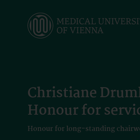
Skip
to
main
content
Christiane Druml
Honour for servic
Honour for long-standing chairw