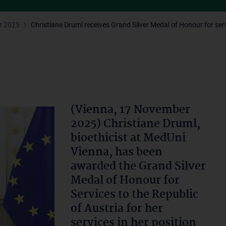
r 2025
Christiane Druml receives Grand Silver Medal of Honour for serv
(Vienna, 17 November
2025) Christiane Druml,
bioethicist at MedUni
Vienna, has been
awarded the Grand Silver
Medal of Honour for
Services to the Republic
of Austria for her
services in her position