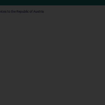
ices to the Republic of Austria