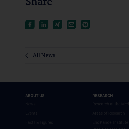
Share
All News
ABOUT US
RESEARCH
News
Research at the Med
Events
Areas of Research
Facts & Figures
Eric Kandel Institute