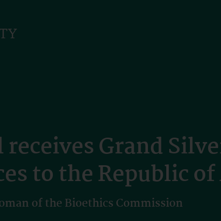
 receives Grand Silve
es to the Republic of
oman of the Bioethics Commission