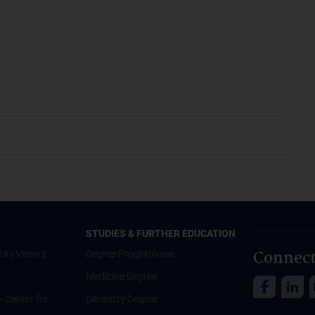
STUDIES & FURTHER EDUCATION
Connect
Uni Vienna
Degree Programmes
Medicine Degree
 - Center for
Dentistry Degree