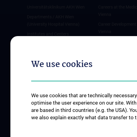
Universitätsklinikum AKH Wien
Careers at the Medic
Vienna
Departments / AKH Wien
(University Hospital Vienna)
Career Development
Vienna
Institutes and Centers
Offene Stellen
Outpatient departments & services
Medical Services
We use cookies
Good health and well-being
Mediziner:innen kontra Rauchen
MedUni Wien-Tipp: Richtiges
Händewaschen
We use cookies that are technically necessary 
#expertcheck
optimise the user experience on our site. Wit
are based in third countries (e.g. the USA). Yo
we also explain exactly what data transfer to 