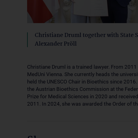
Christiane Druml together with State 
Alexander Pröll
Christiane Druml is a trained lawyer. From 2011 
MedUni Vienna. She currently heads the universi
held the UNESCO Chair in Bioethics since 2016. 
the Austrian Bioethics Commission at the Feder
Prize for Medical Sciences in 2020 and received
2011. In 2024, she was awarded the Order of th