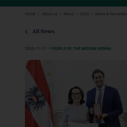
Home
About us
News
2025
News in Novembe
All News
–
2025-11-17
PEOPLE OF THE MEDUNI VIENNA