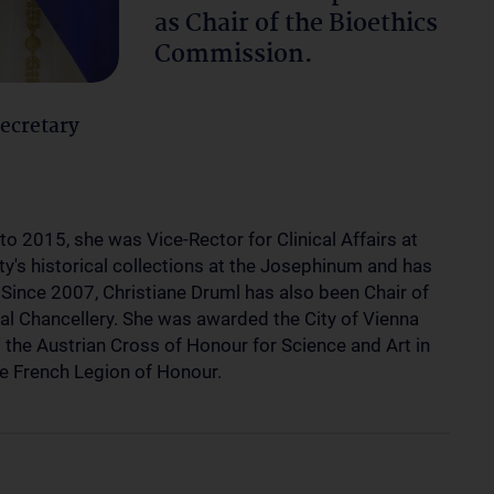
as Chair of the Bioethics
Commission.
Secretary
to 2015, she was Vice-Rector for Clinical Affairs at
ty's historical collections at the Josephinum and has
Since 2007, Christiane Druml has also been Chair of
al Chancellery. She was awarded the City of Vienna
 the Austrian Cross of Honour for Science and Art in
e French Legion of Honour.