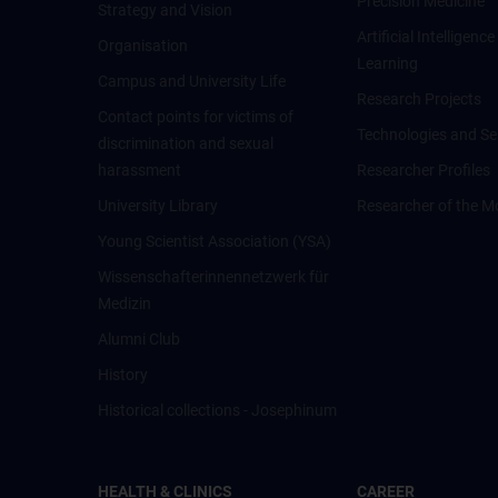
Precision Medicine
Strategy and Vision
Artificial Intelligen
Organisation
Learning
Campus and University Life
Research Projects
Contact points for victims of
Technologies and Se
discrimination and sexual
harassment
Researcher Profiles
University Library
Researcher of the M
Young Scientist Association (YSA)
Wissenschafter­innennetzwerk für
Medizin
Alumni Club
History
Historical collections - Josephinum
HEALTH & CLINICS
CAREER