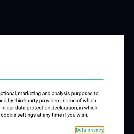
unctional, marketing and analysis purposes to
and by third-party providers, some of which
 in our data protection declaration, in which
cookie settings at any time if you wish.
Data privacy