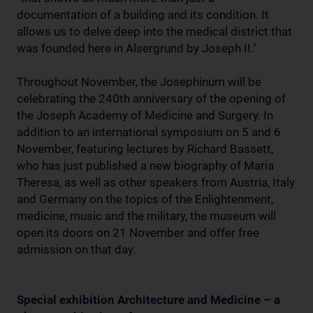
documentation of a building and its condition. It
allows us to delve deep into the medical district that
was founded here in Alsergrund by Joseph II."
Throughout November, the Josephinum will be
celebrating the 240th anniversary of the opening of
the Joseph Academy of Medicine and Surgery. In
addition to an international symposium on 5 and 6
November, featuring lectures by Richard Bassett,
who has just published a new biography of Maria
Theresa, as well as other speakers from Austria, Italy
and Germany on the topics of the Enlightenment,
medicine, music and the military, the museum will
open its doors on 21 November and offer free
admission on that day.
Special exhibition Architecture and Medicine – a