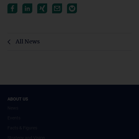
All News
ABOUT US
News
Events
Facts & Figures
Strategy and Vision