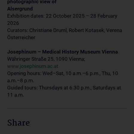
photographic view of
Alsergrund
Exhibition dates: 22 October 2025 – 28 February
2026
Curators: Christiane Druml, Robert Kotasek, Verena
Österreicher
Josephinum – Medical History Museum Vienna
Währinger Straße 25, 1090 Vienna;
www.josephinum.ac.at
Opening hours: Wed–Sat, 10 a.m.–6 p.m., Thu, 10
a.m.–8 p.m.
Guided tours: Thursdays at 6.30 p.m., Saturdays at
11 a.m.
Share