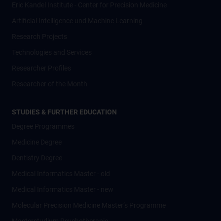
Eric Kandel Institute - Center for Precision Medicine
Artificial Intelligence und Machine Learning
Research Projects
Technologies and Services
Researcher Profiles
Researcher of the Month
STUDIES & FURTHER EDUCATION
Degree Programmes
Medicine Degree
Dentistry Degree
Medical Informatics Master - old
Medical Informatics Master - new
Molecular Precision Medicine Master’s Programme