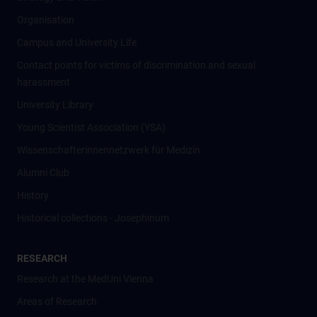
Organisation
Campus and University Life
Contact points for victims of discrimination and sexual
harassment
University Library
Young Scientist Association (YSA)
Wissenschafter­innennetzwerk für Medizin
Alumni Club
History
Historical collections - Josephinum
RESEARCH
Research at the MedUni Vienna
Areas of Research