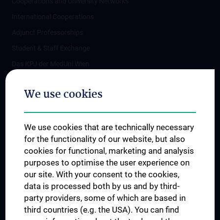
Cooperations and University Networks
International Cooperations
Adjunct Professorships
Student & Staff Exchange
Das KPJ der MedUni Wien
Postgraduate Trainings
We use cookies
Dual Career
Trusted Reseach - Research Security - Foreign Interference
We use cookies that are technically necessary
UNESCO Chair on Bioethics
for the functionality of our website, but also
MUVI
cookies for functional, marketing and analysis
purposes to optimise the user experience on
our site. With your consent to the cookies,
Connect with us
data is processed both by us and by third-
party providers, some of which are based in
third countries (e.g. the USA). You can find