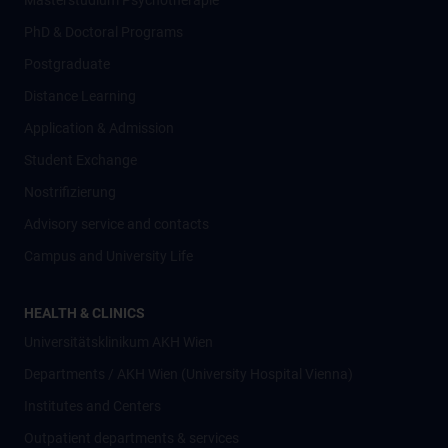
Masterstudium Psychotherapie
PhD & Doctoral Programs
Postgraduate
Distance Learning
Application & Admission
Student Exchange
Nostrifizierung
Advisory service and contacts
Campus and University Life
HEALTH & CLINICS
Universitätsklinikum AKH Wien
Departments / AKH Wien (University Hospital Vienna)
Institutes and Centers
Outpatient departments & services