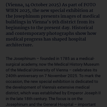
(Vienna, 14 October 2025) As part of FOTO
WIEN 2025, the new special exhibition at
the Josephinum presents images of medical
buildings in Vienna's 9th district from its
beginnings to the present day. Historical
and contemporary photographs show how
medical progress has shaped hospital
architecture.
The Josephinum – founded in 1785 as a medical-
surgical academy, now the Medical History Museum
of the Medical University of Vienna – celebrates its
240th anniversary on 7 November 2025. To mark the
occasion, the new special exhibition is dedicated to
the development of Vienna's extensive medical
district, which was established by Emperor Joseph II
in the late 18th century. The focus is on the
Josephinum and the General Hospital – important