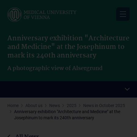
Skip
to
main
content
Anniversary exhibition "Architecture
and Medicine" at the Josephinum to
mark its 240th anniversary
A photographic view of Alsergrund
Home
About us
News
2025
News in October 2025
Anniversary exhibition "Architecture and Medicine" at the
Josephinum to mark its 240th anniversary