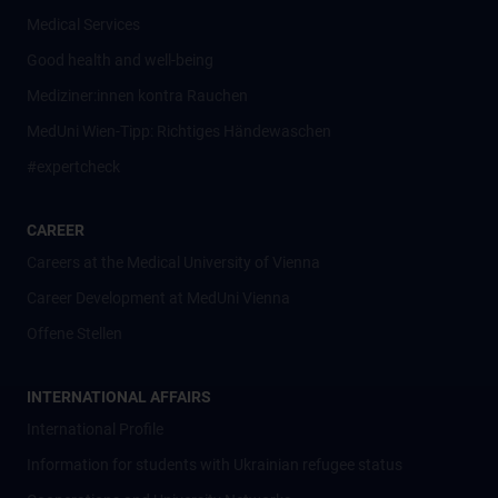
Medical Services
Good health and well-being
Mediziner:innen kontra Rauchen
MedUni Wien-Tipp: Richtiges Händewaschen
#expertcheck
CAREER
Careers at the Medical University of Vienna
Career Development at MedUni Vienna
Offene Stellen
INTERNATIONAL AFFAIRS
International Profile
Information for students with Ukrainian refugee status