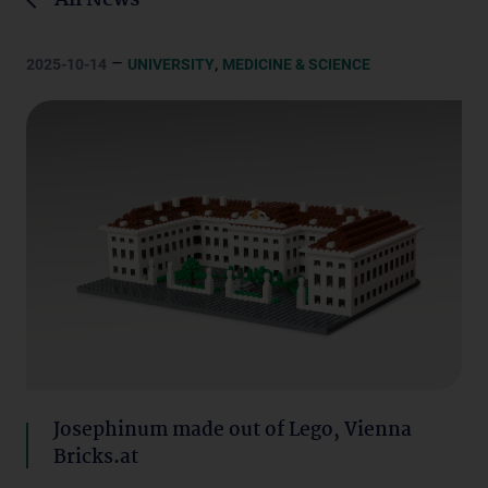
All News
–
,
2025-10-14
UNIVERSITY
MEDICINE & SCIENCE
Josephinum made out of Lego, Vienna
Bricks.at