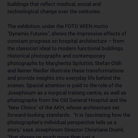
buildings that reflect medical, social and
technological change over the centuries.
The exhibition, under the FOTO WIEN motto
"Dynamic Futures", shows the impressive effects of
constant progress on hospital architecture – from
the classicist ideal to modern functional buildings.
Historical photographs and contemporary
photographs by Margherita Spiluttini, Stefan Oláh
and Reiner Riedler illustrate these transformations
and provide insights into everyday life behind the
scenes. Special attention is paid to the role of the
Josephinum as a surgical training centre, as well as
photographs from the Old General Hospital and the
"New Clinics" of the AKH, whose architecture set
forward-looking standards. "It is fascinating how the
photographer's individual perspective tells us a
story," says Josephinum Director Christiane Druml,
"that shows us much more than just a