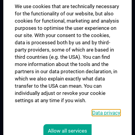
We use cookies that are technically necessary
UNESCO Chair on Bioethics
for the functionality of our website, but also
MUVI
cookies for functional, marketing and analysis
purposes to optimise the user experience on
our site. With your consent to the cookies,
Connect with us
data is processed both by us and by third-
party providers, some of which are based in
third countries (e.g. the USA). You can find
more information about the tools and the
partners in our data protection declaration, in
which we also explain exactly what data
PRESSE
transfer to the USA can mean. You can
JOBS
individually adjust or revoke your cookie
MEDUNI SHOP
settings at any time if you wish.
RECHTLICHES
Data privacy
COOKIE SETTINGS
CONTACT
Allow all services
AGB