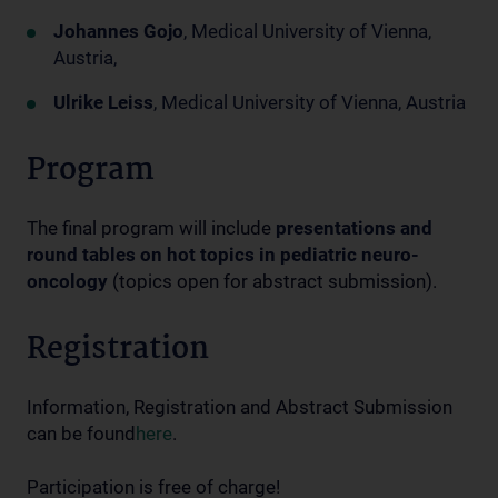
Johannes Gojo
, Medical University of Vienna,
Austria,
Ulrike Leiss
, Medical University of Vienna, Austria
Program
The final program will include
presentations and
round tables on hot topics in pediatric neuro-
oncology
(topics open for abstract submission).
Registration
Information, Registration and Abstract Submission
can be found
here
.
Participation is free of charge!