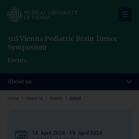
Skip
to
main
content
3rd Vienna Pediatric Brain Tumor
Symposium
Events
About us
Home
About us
Events
Detail
18. April 2024 - 19. April 2024