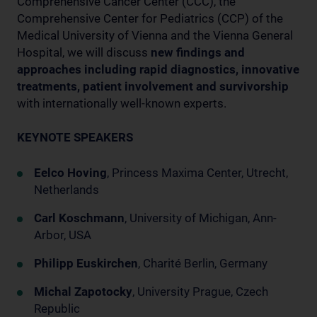
Comprehensive Cancer Center (CCC), the
Comprehensive Center for Pediatrics (CCP) of the
Medical University of Vienna and the Vienna General
Hospital, we will discuss
new findings and
approaches including rapid diagnostics, innovative
treatments, patient involvement and survivorship
with internationally well-known experts.
KEYNOTE SPEAKERS
Eelco Hoving
, Princess Maxima Center, Utrecht,
Netherlands
Carl Koschmann
, University of Michigan, Ann-
Arbor, USA
Philipp Euskirchen
, Charité Berlin, Germany
Michal Zapotocky
, University Prague, Czech
Republic