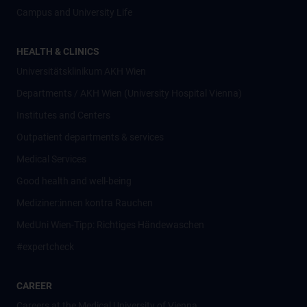
Campus and University Life
HEALTH & CLINICS
Universitätsklinikum AKH Wien
Departments / AKH Wien (University Hospital Vienna)
Institutes and Centers
Outpatient departments & services
Medical Services
Good health and well-being
Mediziner:innen kontra Rauchen
MedUni Wien-Tipp: Richtiges Händewaschen
#expertcheck
CAREER
Careers at the Medical University of Vienna