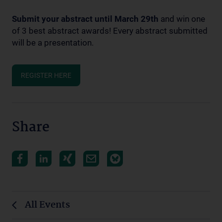
Submit your abstract until March 29th
and win one
of 3 best abstract awards! Every abstract submitted
will be a presentation.
REGISTER HERE
Share
All Events