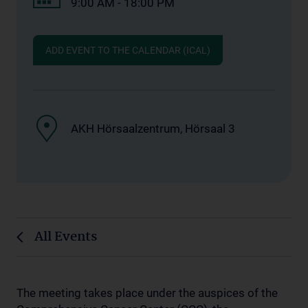
9:00 AM - 18:00 PM
ADD EVENT TO THE CALENDAR (ICAL)
AKH Hörsaalzentrum, Hörsaal 3
All Events
The meeting takes place under the auspices of the