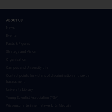
ABOUT US
News
Events
Facts & Figures
Strategy and Vision
Organisation
Campus and University Life
Contact points for victims of discrimination and sexual
harassment
University Library
Young Scientist Association (YSA)
Wissenschafter­innennetzwerk für Medizin