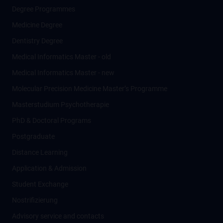
Degree Programmes
Medicine Degree
Dentistry Degree
Medical Informatics Master - old
Medical Informatics Master - new
Molecular Precision Medicine Master’s Programme
Masterstudium Psychotherapie
PhD & Doctoral Programs
Postgraduate
Distance Learning
Application & Admission
Student Exchange
Nostrifizierung
Advisory service and contacts