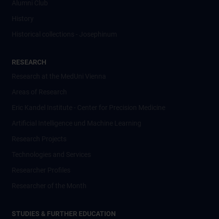
Alumni Club
History
Historical collections - Josephinum
RESEARCH
Research at the MedUni Vienna
Areas of Research
Eric Kandel Institute - Center for Precision Medicine
Artificial Intelligence und Machine Learning
Research Projects
Technologies and Services
Researcher Profiles
Researcher of the Month
STUDIES & FURTHER EDUCATION