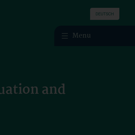
DEUTSCH
Menu
uation and