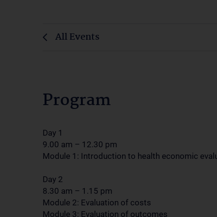
All Events
Program
Day 1
9.00 am – 12.30 pm
Module 1: Introduction to health economic eval
Day 2
8.30 am – 1.15 pm
Module 2: Evaluation of costs
Module 3: Evaluation of outcomes