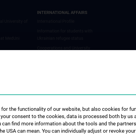
INTERNATIONAL AFFAIRS
al University of
International Profile
Information for students with
 at MedUni
Ukrainian refugee status
Cooperations and University
Networks
International Cooperations
Adjunct Professorships
Student & Staff Exchange
Das KPJ der MedUni Wien
Postgraduate Trainings
for the functionality of our website, but also cookies for f
Dual Career
h your consent to the cookies, data is processed both by us 
u can find more information about the tools and the partners
Trusted Reseach - Research
the USA can mean. You can individually adjust or revoke your 
Security - Foreign Interference