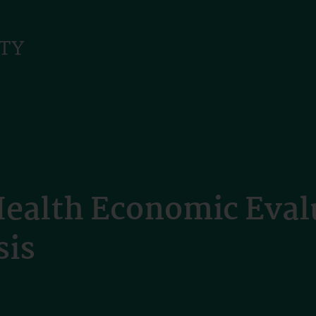
Health Economic Eval
sis