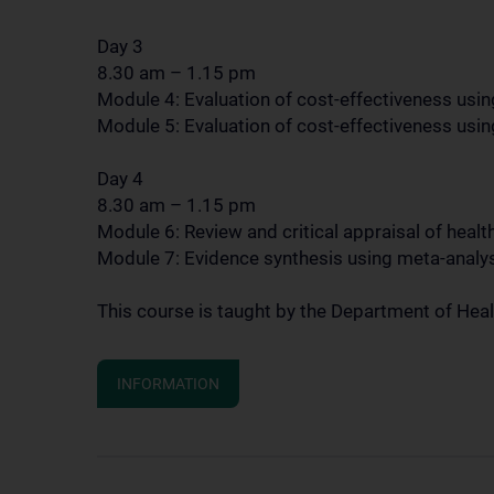
Day 3
8.30 am – 1.15 pm
Module 4: Evaluation of cost-effectiveness using
Module 5: Evaluation of cost-effectiveness usi
Day 4
8.30 am – 1.15 pm
Module 6: Review and critical appraisal of heal
Module 7: Evidence synthesis using meta-analy
This course is taught by the Department of He
INFORMATION