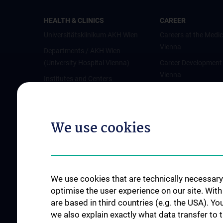
HEALTH & CLINICS
CAREER
Universitätsklinikum AKH Wien
Careers at the Medic
Vienna
Departments / AKH Wien
(University Hospital Vienna)
Career Development
Vienna
Institutes and Centers
Offene Stellen
Outpatient departments & services
Medical Services
We use cookies
Good health and well-being
Mediziner:innen kontra Rauchen
MedUni Wien-Tipp: Richtiges
Händewaschen
We use cookies that are technically necessary 
#expertcheck
optimise the user experience on our site. Wit
are based in third countries (e.g. the USA). Yo
we also explain exactly what data transfer to 