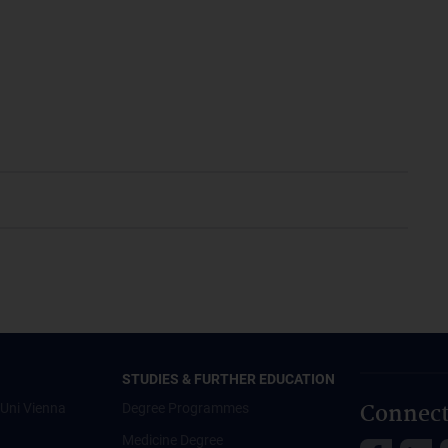
STUDIES & FURTHER EDUCATION
Connect
Uni Vienna
Degree Programmes
Medicine Degree