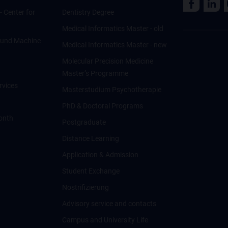
 - Center for
Dentistry Degree
Medical Informatics Master - old
ce und Machine
Medical Informatics Master - new
Molecular Precision Medicine
Master’s Programme
rvices
Masterstudium Psychotherapie
PhD & Doctoral Programs
onth
Postgraduate
Distance Learning
Application & Admission
Student Exchange
Nostrifizierung
Advisory service and contacts
Campus and University Life