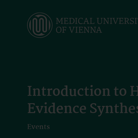
Skip
to
main
content
Introduction to 
Evidence Synthe
Events