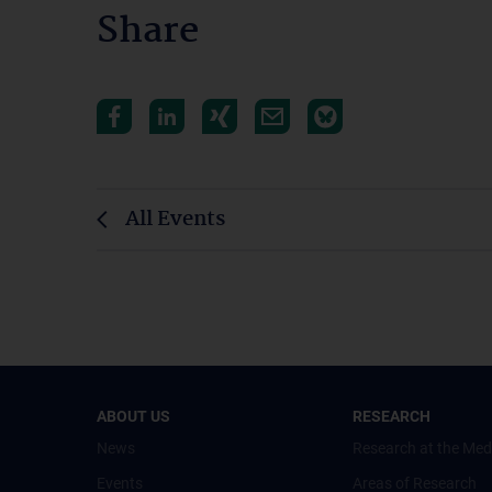
Share
All Events
ABOUT US
RESEARCH
News
Research at the Med
Events
Areas of Research