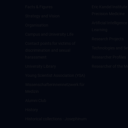
Facts & Figures
Eric Kandel Institute
Precision Medicine
Strategy and Vision
Artificial Intelligen
Organisation
Learning
Campus and University Life
Research Projects
Contact points for victims of
Technologies and Se
discrimination and sexual
harassment
Researcher Profiles
University Library
Researcher of the M
Young Scientist Association (YSA)
Wissenschafter­innennetzwerk für
Medizin
Alumni Club
History
Historical collections - Josephinum