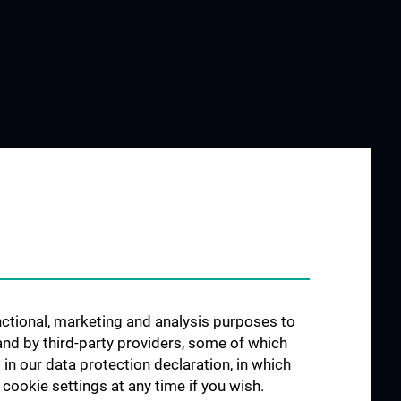
unctional, marketing and analysis purposes to
and by third-party providers, some of which
 in our data protection declaration, in which
cookie settings at any time if you wish.