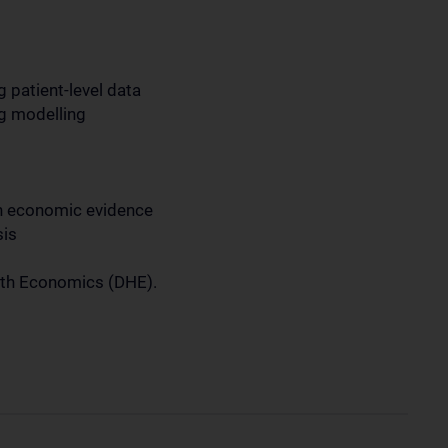
 patient-level data
ng modelling
th economic evidence
sis
alth Economics (DHE).