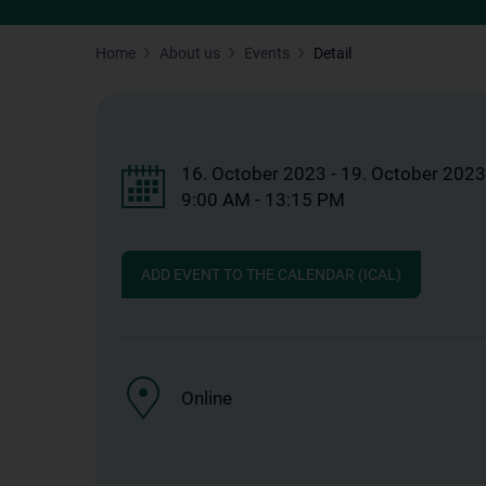
Home
About us
Events
Detail
16. October 2023 - 19. October 2023
9:00 AM - 13:15 PM
ADD EVENT TO THE CALENDAR (ICAL)
Online