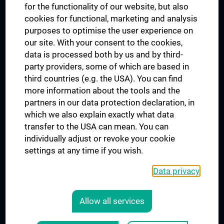
for the functionality of our website, but also
MUVI
cookies for functional, marketing and analysis
purposes to optimise the user experience on
our site. With your consent to the cookies,
Connect with us
data is processed both by us and by third-
party providers, some of which are based in
third countries (e.g. the USA). You can find
more information about the tools and the
partners in our data protection declaration, in
which we also explain exactly what data
PRESSE
transfer to the USA can mean. You can
JOBS
individually adjust or revoke your cookie
MEDUNI SHOP
settings at any time if you wish.
RECHTLICHES
Data privacy
COOKIE SETTINGS
CONTACT
Allow all services
AGB
LEGAL DETAILS