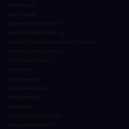
Medicine Degree
Dentistry Degree
Medical Informatics Master - old
Medical Informatics Master - new
Molecular Precision Medicine Master’s Programme
Masterstudium Psychotherapie
PhD & Doctoral Programs
Postgraduate
Distance Learning
Application & Admission
Student Exchange
Nostrifizierung
Advisory service and contacts
Campus and University Life