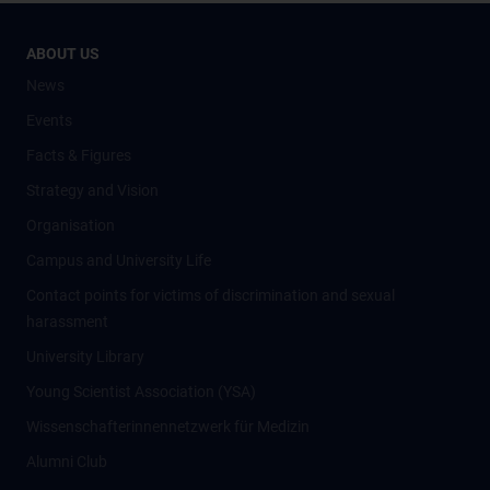
ABOUT US
News
Events
Facts & Figures
Strategy and Vision
Organisation
Campus and University Life
Contact points for victims of discrimination and sexual
harassment
University Library
Young Scientist Association (YSA)
Wissenschafter­innennetzwerk für Medizin
Alumni Club