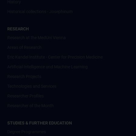
History
Historical collections - Josephinum
RESEARCH
Research at the MedUni Vienna
Areas of Research
Eric Kandel Institute - Center for Precision Medicine
Artificial Intelligence und Machine Learning
Research Projects
Technologies and Services
Researcher Profiles
Researcher of the Month
STUDIES & FURTHER EDUCATION
Degree Programmes