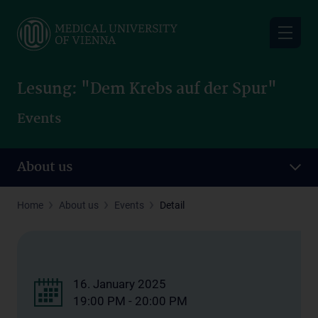
Skip
to
main
content
Lesung: "Dem Krebs auf der Spur"
Events
About us
Home
About us
Events
Detail
16. January 2025
19:00 PM - 20:00 PM