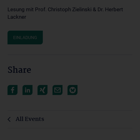
Lesung mit Prof. Christoph Zielinski & Dr. Herbert
Lackner
EINLADUNG
Share
All Events