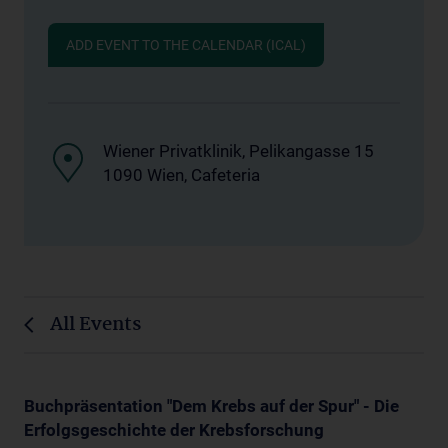
ADD EVENT TO THE CALENDAR (ICAL)
Wiener Privatklinik, Pelikangasse 15
1090 Wien, Cafeteria
All Events
Buchpräsentation "Dem Krebs auf der Spur" - Die
Erfolgsgeschichte der Krebsforschung