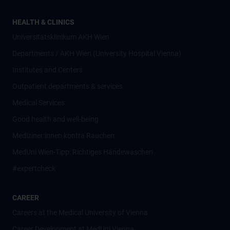
HEALTH & CLINICS
Universitätsklinikum AKH Wien
Departments / AKH Wien (University Hospital Vienna)
Institutes and Centers
Outpatient departments & services
Medical Services
Good health and well-being
Mediziner:innen kontra Rauchen
MedUni Wien-Tipp: Richtiges Händewaschen
#expertcheck
CAREER
Careers at the Medical University of Vienna
Career Development at MedUni Vienna