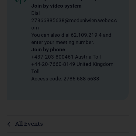
Join by video system
Dial
27866885638@meduniwien.webex.c
om
You can also dial 62.109.219.4 and
enter your meeting number.
Join by phone
+437-203-800461 Austria Toll
+44-20-7660-8149 United Kingdom
Toll
Access code: 2786 688 5638
All Events