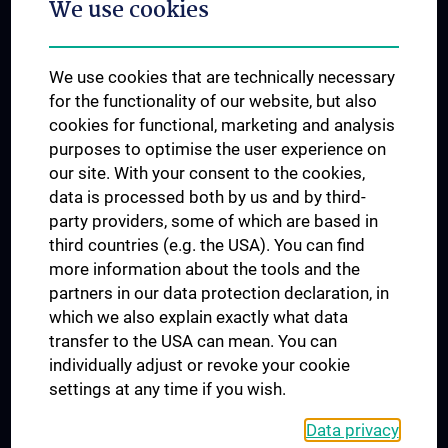
We use cookies
Dual Career
Trusted Reseach - Research Security - Foreign Interference
We use cookies that are technically necessary
UNESCO Chair on Bioethics
for the functionality of our website, but also
MUVI
cookies for functional, marketing and analysis
purposes to optimise the user experience on
our site. With your consent to the cookies,
Connect with us
data is processed both by us and by third-
party providers, some of which are based in
third countries (e.g. the USA). You can find
more information about the tools and the
partners in our data protection declaration, in
which we also explain exactly what data
PRESSE
transfer to the USA can mean. You can
JOBS
individually adjust or revoke your cookie
MEDUNI SHOP
settings at any time if you wish.
RECHTLICHES
Data privacy
COOKIE SETTINGS