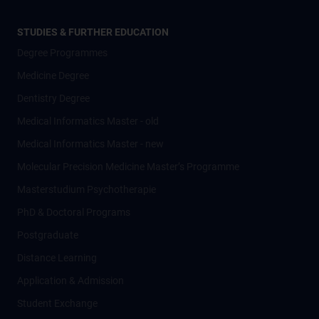
STUDIES & FURTHER EDUCATION
Degree Programmes
Medicine Degree
Dentistry Degree
Medical Informatics Master - old
Medical Informatics Master - new
Molecular Precision Medicine Master’s Programme
Masterstudium Psychotherapie
PhD & Doctoral Programs
Postgraduate
Distance Learning
Application & Admission
Student Exchange