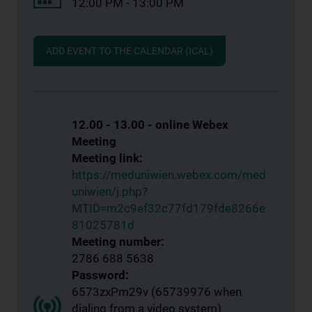
12:00 PM - 13:00 PM
ADD EVENT TO THE CALENDAR (ICAL)
12.00 - 13.00 - online Webex
Meeting
Meeting link:
https://meduniwien.webex.com/med
uniwien/j.php?
MTID=m2c9ef32c77fd179fde8266e
81025781d
Meeting number:
2786 688 5638
Password:
6573zxPm29v (65739976 when
dialing from a video system)