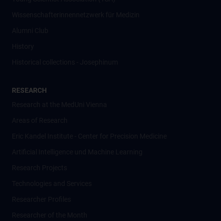
Wissenschafter­innennetzwerk für Medizin
Alumni Club
History
Historical collections - Josephinum
RESEARCH
Research at the MedUni Vienna
Areas of Research
Eric Kandel Institute - Center for Precision Medicine
Artificial Intelligence und Machine Learning
Research Projects
Technologies and Services
Researcher Profiles
Researcher of the Month