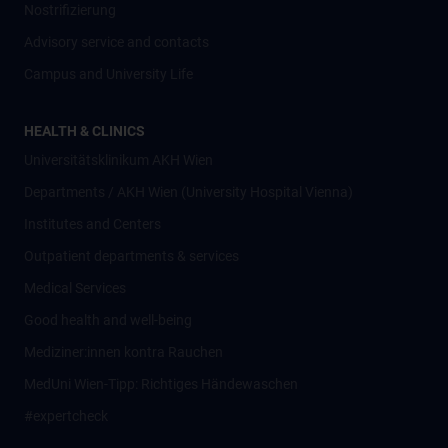
Nostrifizierung
Advisory service and contacts
Campus and University Life
HEALTH & CLINICS
Universitätsklinikum AKH Wien
Departments / AKH Wien (University Hospital Vienna)
Institutes and Centers
Outpatient departments & services
Medical Services
Good health and well-being
Mediziner:innen kontra Rauchen
MedUni Wien-Tipp: Richtiges Händewaschen
#expertcheck