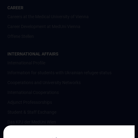
CAREER
Careers at the Medical University of Vienna
Career Development at MedUni Vienna
Offene Stellen
INTERNATIONAL AFFAIRS
International Profile
Information for students with Ukrainian refugee status
Cooperations and University Networks
International Cooperations
Adjunct Professorships
Student & Staff Exchange
Das KPJ der MedUni Wien
Postgraduate Trainings