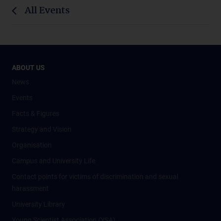
All Events
ABOUT US
News
Events
Facts & Figures
Strategy and Vision
Organisation
Campus and University Life
Contact points for victims of discrimination and sexual
harassment
University Library
Young Scientist Association (YSA)