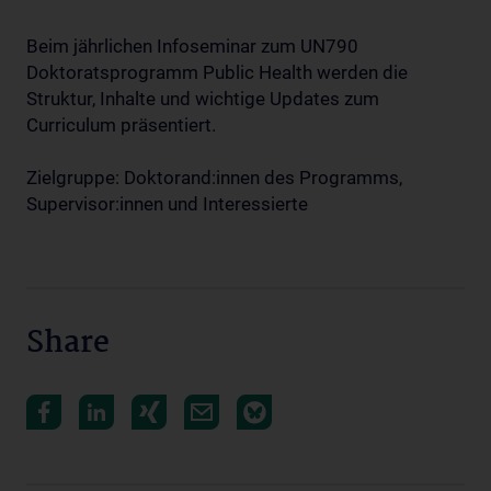
Beim jährlichen Infoseminar zum UN790
Doktoratsprogramm Public Health werden die
Struktur, Inhalte und wichtige Updates zum
Curriculum präsentiert.
Zielgruppe: Doktorand:innen des Programms,
Supervisor:innen und Interessierte
Share