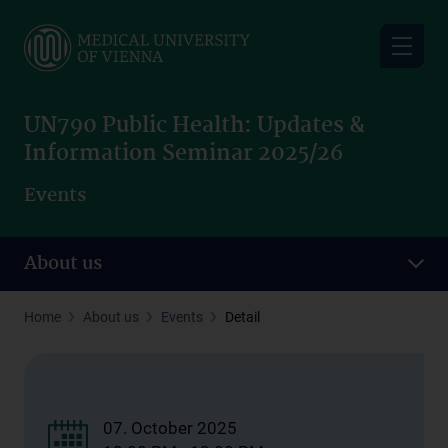
Skip
to
main
content
UN790 Public Health: Updates &
Information Seminar 2025/26
Events
About us
Home
About us
Events
Detail
07. October 2025