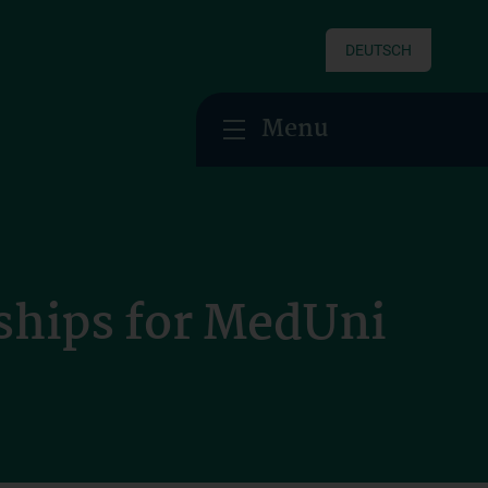
DEUTSCH
Menu
ships for MedUni