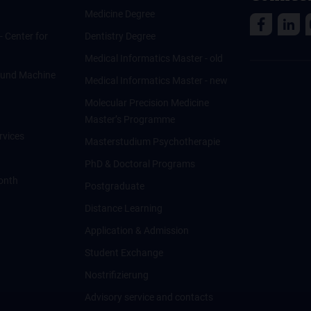
Medicine Degree
 - Center for
Dentistry Degree
Medical Informatics Master - old
ce und Machine
Medical Informatics Master - new
Molecular Precision Medicine
Master’s Programme
rvices
Masterstudium Psychotherapie
PhD & Doctoral Programs
onth
Postgraduate
Distance Learning
Application & Admission
Student Exchange
Nostrifizierung
Advisory service and contacts