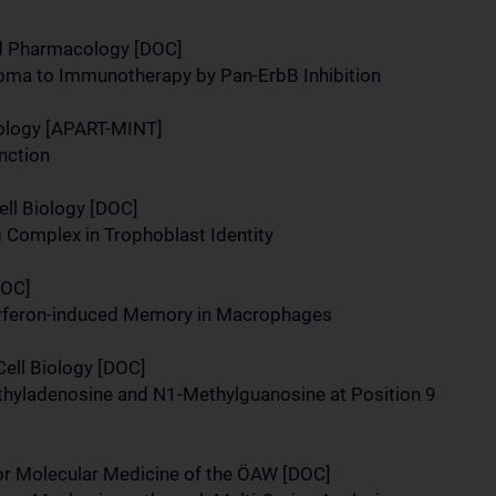
nd Pharmacology [DOC]
oma to Immunotherapy by Pan-ErbB Inhibition
ology [APART-MINT]
nction
ll Biology [DOC]
Complex in Trophoblast Identity
DOC]
terferon-induced Memory in Macrophages
Cell Biology [DOC]
ethyladenosine and N1-Methylguanosine at Position 9
r Molecular Medicine of the ÖAW [DOC]