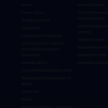
Events
Areas of Research
Facts & Figures
Eric Kandel Institute
Precision Medicine
Strategy and Vision
Artificial Intelligen
Organisation
Learning
Campus and University Life
Research Projects
Contact points for victims of
Technologies and Se
discrimination and sexual
harassment
Researcher Profiles
University Library
Researcher of the M
Young Scientist Association (YSA)
Wissenschafter­innennetzwerk für
Medizin
Alumni Club
History
Historical collections - Josephinum