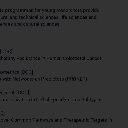
 programmes for young researchers provide
tural and technical sciences, life sciences and
iences and cultural sciences.
 [DOC]
therapy Resistance in Human Colorectal Cancer
 Biometrics [DOC]
s with Networks as Predictors (PRONET)
Research [DOC]
Immortalization in Lethal Ependymoma Subtypes
OC]
over Common Pathways and Therapeutic Targets in