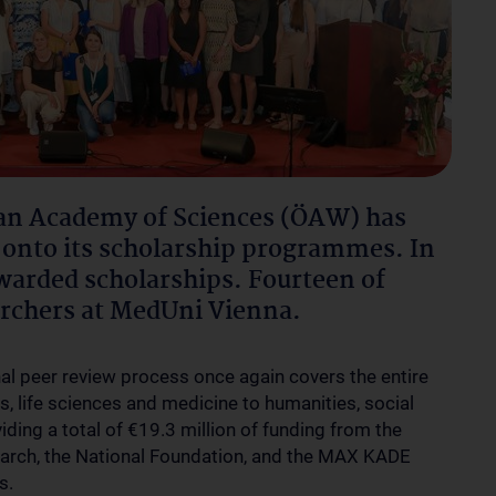
an Academy of Sciences (ÖAW) has
onto its scholarship programmes. In
warded scholarships. Fourteen of
archers at MedUni Vienna.
nal peer review process once again covers the entire
, life sciences and medicine to humanities, social
ding a total of €19.3 million of funding from the
earch, the National Foundation, and the MAX KADE
s.