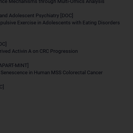
nce Mechanisms through Multi-Omics Analysis
 and Adolescent Psychiatry [DOC]
pulsive Exercise in Adolescents with Eating Disorders
DOC]
rived Activin A on CRC Progression
 [APART-MINT]
of Senescence in Human MSS Colorectal Cancer
C]