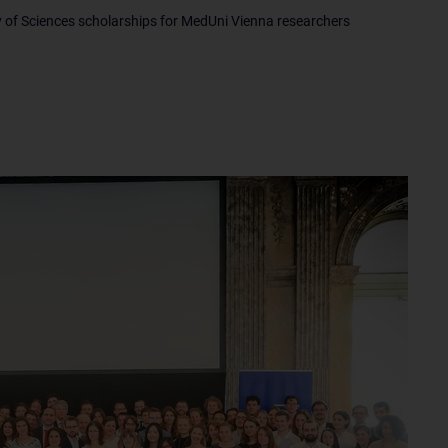
of Sciences scholarships for MedUni Vienna researchers