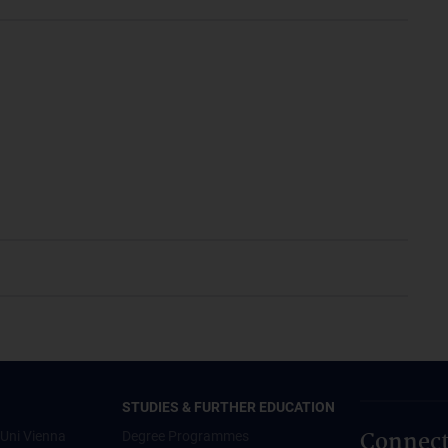
STUDIES & FURTHER EDUCATION
Connect
Uni Vienna
Degree Programmes