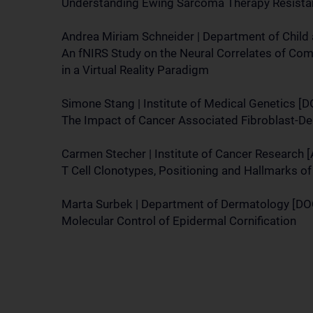
Understanding Ewing Sarcoma Therapy Resista
Andrea Miriam Schneider | Department of Child
An fNIRS Study on the Neural Correlates of Com
in a Virtual Reality Paradigm
Simone Stang | Institute of Medical Genetics [
The Impact of Cancer Associated Fibroblast-De
Carmen Stecher | Institute of Cancer Research
T Cell Clonotypes, Positioning and Hallmarks 
Marta Surbek | Department of Dermatology [DO
Molecular Control of Epidermal Cornification