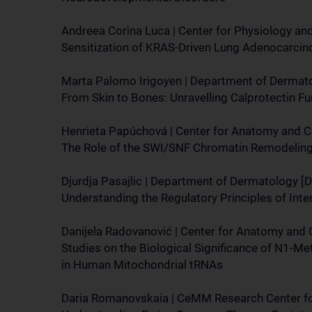
Andreea Corina Luca | Center for Physiology a
Sensitization of KRAS-Driven Lung Adenocarcin
Marta Palomo Irigoyen | Department of Dermat
From Skin to Bones: Unravelling Calprotectin Fu
Henrieta Papúchová | Center for Anatomy and Ce
The Role of the SWI/SNF Chromatin Remodeling 
Djurdja Pasajlic | Department of Dermatology [
Understanding the Regulatory Principles of In
Danijela Radovanović | Center for Anatomy and 
Studies on the Biological Significance of N1-M
in Human Mitochondrial tRNAs
Daria Romanovskaia | CeMM Research Center fo