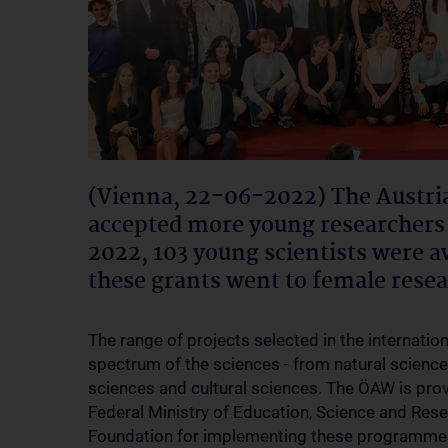
(Vienna, 22-06-2022) The Austri
accepted more young researchers 
2022, 103 young scientists were a
these grants went to female rese
The range of projects selected in the internatio
spectrum of the sciences - from natural sciences
sciences and cultural sciences. The ÖAW is provi
Federal Ministry of Education, Science and Res
Foundation for implementing these programme