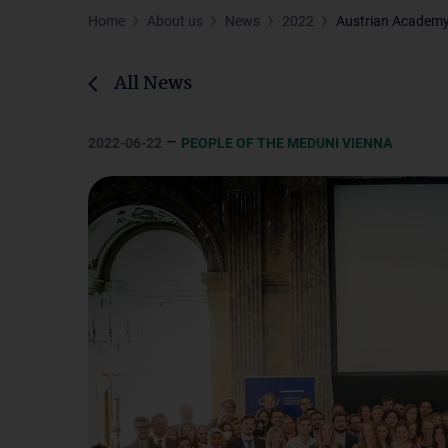
Home
About us
News
2022
Austrian Academy 
All News
–
2022-06-22
PEOPLE OF THE MEDUNI VIENNA