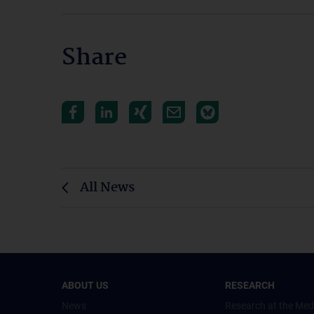
Share
All News
ABOUT US
RESEARCH
News
Research at the Med