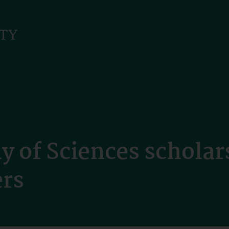
 of Sciences scholar
ers