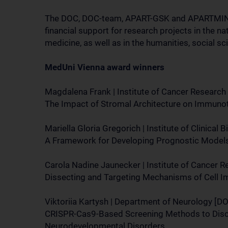
The DOC, DOC-team, APART-GSK and APARTMINT
financial support for research projects in the na
medicine, as well as in the humanities, social sc
MedUni Vienna award winners
Magdalena Frank | Institute of Cancer Research
The Impact of Stromal Architecture on Immuno
Mariella Gloria Gregorich | Institute of Clinical
A Framework for Developing Prognostic Model
Carola Nadine Jaunecker | Institute of Cancer 
Dissecting and Targeting Mechanisms of Cell 
Viktoriia Kartysh | Department of Neurology [D
CRISPR-Cas9-Based Screening Methods to Disc
Neurodevelopmental Disorders