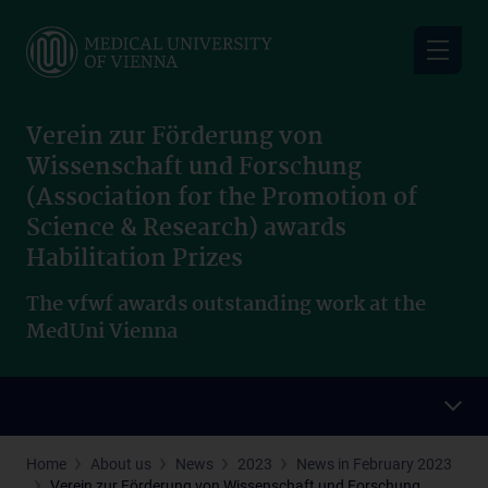
Skip
to
main
content
Verein zur Förderung von
Wissenschaft und Forschung
(Association for the Promotion of
Science & Research) awards
Habilitation Prizes
The vfwf awards outstanding work at the
MedUni Vienna
Home
About us
News
2023
News in February 2023
Verein zur Förderung von Wissenschaft und Forschung