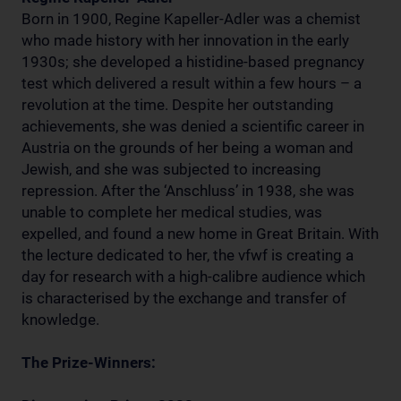
Born in 1900, Regine Kapeller-Adler was a chemist
who made history with her innovation in the early
1930s; she developed a histidine-based pregnancy
test which delivered a result within a few hours – a
revolution at the time. Despite her outstanding
achievements, she was denied a scientific career in
Austria on the grounds of her being a woman and
Jewish, and she was subjected to increasing
repression. After the ‘Anschluss’ in 1938, she was
unable to complete her medical studies, was
expelled, and found a new home in Great Britain. With
the lecture dedicated to her, the vfwf is creating a
day for research with a high-calibre audience which
is characterised by the exchange and transfer of
knowledge.
The Prize-Winners: