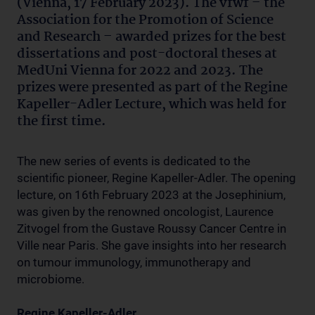
(Vienna, 17 February 2023). The vfwf – the
Association for the Promotion of Science
and Research – awarded prizes for the best
dissertations and post-doctoral theses at
MedUni Vienna for 2022 and 2023. The
prizes were presented as part of the Regine
Kapeller-Adler Lecture, which was held for
the first time.
The new series of events is dedicated to the
scientific pioneer, Regine Kapeller-Adler. The opening
lecture, on 16th February 2023 at the Josephinium,
was given by the renowned oncologist, Laurence
Zitvogel from the Gustave Roussy Cancer Centre in
Ville near Paris. She gave insights into her research
on tumour immunology, immunotherapy and
microbiome.
Regine Kapeller-Adler