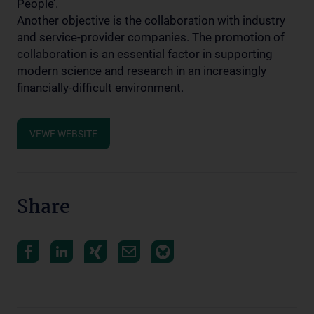
People’.
Another objective is the collaboration with industry
and service-provider companies. The promotion of
collaboration is an essential factor in supporting
modern science and research in an increasingly
financially-difficult environment.
VFWF WEBSITE
Share