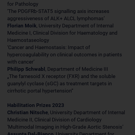
for Pathology
‘The PDGFRb-STAT5 signalling axis increases
aggressiveness of ALK+ ALCL lymphomas’
Florian Moik
, University Department of Internal
Medicine I, Clinical Division for Haematology and
Haemostaseology
‘Cancer and Haemostasis: Impact of
hypercoagulability on clinical outcomes in patients
with cancer’
Philipp Schwabl
, Department of Medicine III
„The farnesoid X receptor (FXR) and the soluble
guanylyl cyclase (sGC) as treatment targets in
cirrhotic portal hypertension“
Habilitation Prizes 2023
Christian Nitsche
, University Department of Internal
Medicine II, Clinical Division of Cardiology
‘Multimodal Imaging in High-Grade Aortic Stenosis’
Assunta Dal-Bianco
, University Department for