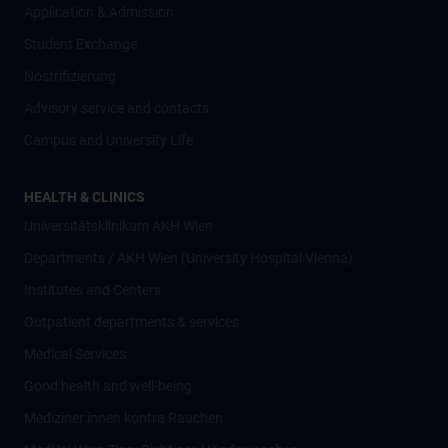
Application & Admission
Student Exchange
Nostrifizierung
Advisory service and contacts
Campus and University Life
HEALTH & CLINICS
Universitätsklinikum AKH Wien
Departments / AKH Wien (University Hospital Vienna)
Institutes and Centers
Outpatient departments & services
Medical Services
Good health and well-being
Mediziner:innen kontra Rauchen