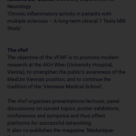
Neurology
‘Chronic inflammatory activity in patients with
multiple sclerosis – A long-term clinical 7 Tesla MRI
Study’.
The vfwf
The objective of the VFWF is to promote modern
research at the AKH Wien (University Hospital,
Vienna), to strengthen the public’s awareness of the
MedUni Vienna’s position, and to continue the
tradition of the ‘Viennese Medical School’.
The vfwf organises presentations/lectures, panel
discussions on current topics, poster exhibitions,
conferences and symposia and thus offers
platforms for successful networking.
It also co-publishes the magazine, ‘Medunique-