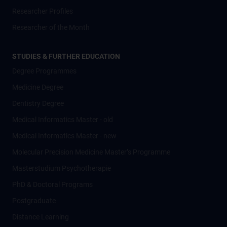
Researcher Profiles
Researcher of the Month
STUDIES & FURTHER EDUCATION
Degree Programmes
Medicine Degree
Dentistry Degree
Medical Informatics Master - old
Medical Informatics Master - new
Molecular Precision Medicine Master’s Programme
Masterstudium Psychotherapie
PhD & Doctoral Programs
Postgraduate
Distance Learning