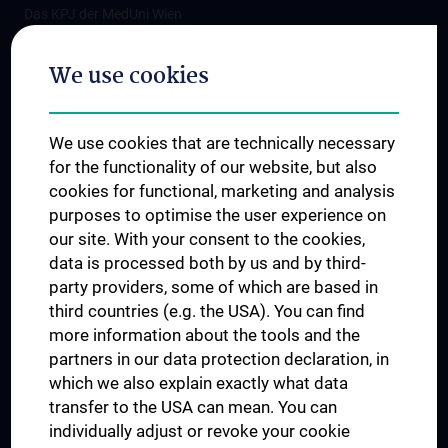
Das KPJ der MedUni Wien
Postgraduate Trainings
We use cookies
Dual Career
Trusted Reseach - Research Security - Foreign Interference
We use cookies that are technically necessary
UNESCO Chair on Bioethics
for the functionality of our website, but also
MUVI
cookies for functional, marketing and analysis
purposes to optimise the user experience on
our site. With your consent to the cookies,
Connect with us
data is processed both by us and by third-
party providers, some of which are based in
third countries (e.g. the USA). You can find
more information about the tools and the
partners in our data protection declaration, in
which we also explain exactly what data
PRESSE
transfer to the USA can mean. You can
JOBS
individually adjust or revoke your cookie