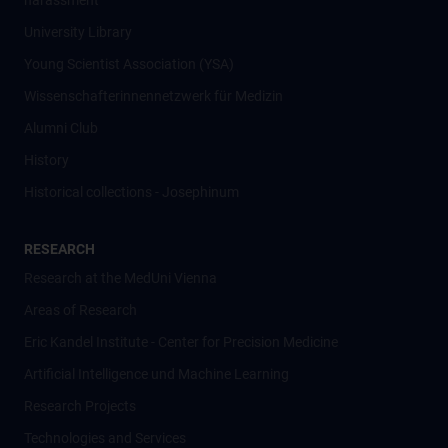
harassment
University Library
Young Scientist Association (YSA)
Wissenschafter­innennetzwerk für Medizin
Alumni Club
History
Historical collections - Josephinum
RESEARCH
Research at the MedUni Vienna
Areas of Research
Eric Kandel Institute - Center for Precision Medicine
Artificial Intelligence und Machine Learning
Research Projects
Technologies and Services