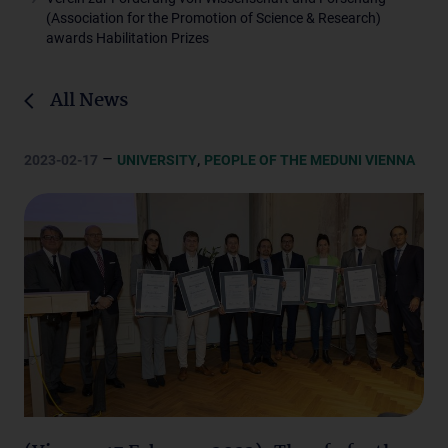
(Association for the Promotion of Science & Research)
awards Habilitation Prizes
All News
–
,
2023-02-17
UNIVERSITY
PEOPLE OF THE MEDUNI VIENNA