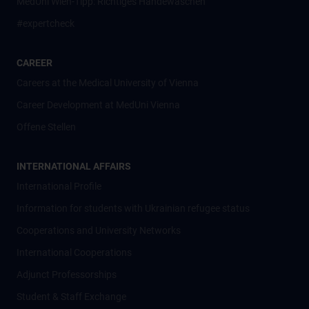
MedUni Wien-Tipp: Richtiges Händewaschen
#expertcheck
CAREER
Careers at the Medical University of Vienna
Career Development at MedUni Vienna
Offene Stellen
INTERNATIONAL AFFAIRS
International Profile
Information for students with Ukrainian refugee status
Cooperations and University Networks
International Cooperations
Adjunct Professorships
Student & Staff Exchange