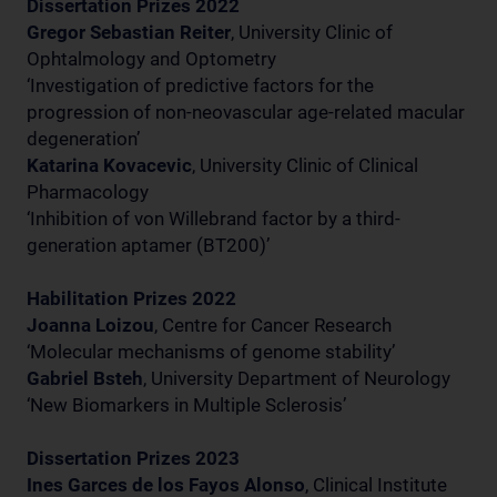
Dissertation Prizes 2022
Gregor Sebastian Reiter
, University Clinic of
Ophtalmology and Optometry
‘Investigation of predictive factors for the
progression of non-neovascular age-related macular
degeneration’
Katarina Kovacevic
, University Clinic of Clinical
Pharmacology
‘Inhibition of von Willebrand factor by a third-
generation aptamer (BT200)’
Habilitation Prizes 2022
Joanna Loizou
, Centre for Cancer Research
‘Molecular mechanisms of genome stability’
Gabriel Bsteh
, University Department of Neurology
‘New Biomarkers in Multiple Sclerosis’
Dissertation Prizes 2023
Ines Garces de los Fayos Alonso
, Clinical Institute