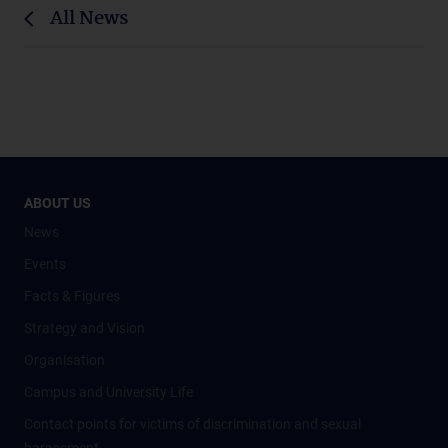
All News
ABOUT US
News
Events
Facts & Figures
Strategy and Vision
Organisation
Campus and University Life
Contact points for victims of discrimination and sexual