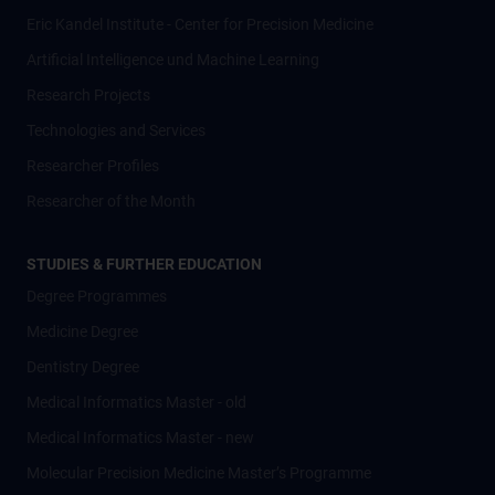
Eric Kandel Institute - Center for Precision Medicine
Artificial Intelligence und Machine Learning
Research Projects
Technologies and Services
Researcher Profiles
Researcher of the Month
STUDIES & FURTHER EDUCATION
Degree Programmes
Medicine Degree
Dentistry Degree
Medical Informatics Master - old
Medical Informatics Master - new
Molecular Precision Medicine Master’s Programme