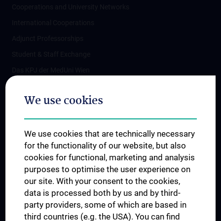
Cooperations and University Networks
International Cooperations
Adjunct Professorships
Student & Staff Exchange
Das KPJ der MedUni Wien
Postgraduate Trainings
We use cookies
Dual Career
Trusted Reseach - Research Security - Foreign Interference
We use cookies that are technically necessary
UNESCO Chair on Bioethics
for the functionality of our website, but also
MUVI
cookies for functional, marketing and analysis
purposes to optimise the user experience on
our site. With your consent to the cookies,
Connect with us
data is processed both by us and by third-
party providers, some of which are based in
third countries (e.g. the USA). You can find