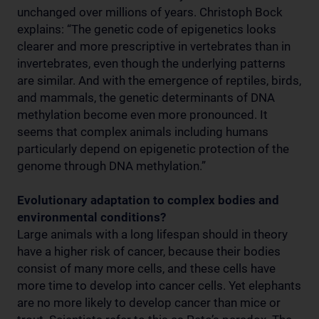
unchanged over millions of years. Christoph Bock
explains: “The genetic code of epigenetics looks
clearer and more prescriptive in vertebrates than in
invertebrates, even though the underlying patterns
are similar. And with the emergence of reptiles, birds,
and mammals, the genetic determinants of DNA
methylation become even more pronounced. It
seems that complex animals including humans
particularly depend on epigenetic protection of the
genome through DNA methylation.”
Evolutionary adaptation to complex bodies and
environmental conditions?
Large animals with a long lifespan should in theory
have a higher risk of cancer, because their bodies
consist of many more cells, and these cells have
more time to develop into cancer cells. Yet elephants
are no more likely to develop cancer than mice or