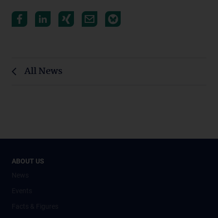
All News
ABOUT US
News
Events
Facts & Figures