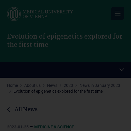
Skip
to
main
content
Evolution of epigenetics explored for
the first time
Home
About us
News
2023
News in January 2023
Evolution of epigenetics explored for the first time
All News
–
2023-01-25
MEDICINE & SCIENCE