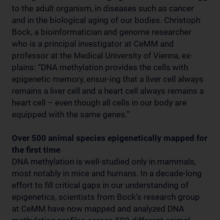
to the adult organism, in diseases such as cancer
and in the biological aging of our bodies. Christoph
Bock, a bioinformatician and genome researcher
who is a principal investigator at CeMM and
professor at the Medical University of Vienna, ex-
plains: “DNA methylation provides the cells with
epigenetic memory, ensur-ing that a liver cell always
remains a liver cell and a heart cell always remains a
heart cell – even though all cells in our body are
equipped with the same genes.”
Over 500 animal species epigenetically mapped for
the first time
DNA methylation is well-studied only in mammals,
most notably in mice and humans. In a decade-long
effort to fill critical gaps in our understanding of
epigenetics, scientists from Bock’s research group
at CeMM have now mapped and analyzed DNA