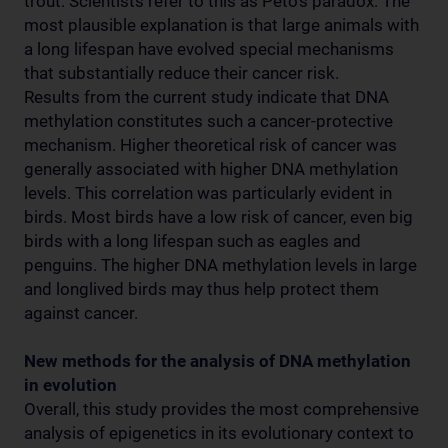
trout. Scientists refer to this as Peto’s paradox. The
most plausible explanation is that large animals with
a long lifespan have evolved special mechanisms
that substantially reduce their cancer risk.
Results from the current study indicate that DNA
methylation constitutes such a cancer-protective
mechanism. Higher theoretical risk of cancer was
generally associated with higher DNA methylation
levels. This correlation was particularly evident in
birds. Most birds have a low risk of cancer, even big
birds with a long lifespan such as eagles and
penguins. The higher DNA methylation levels in large
and longlived birds may thus help protect them
against cancer.
New methods for the analysis of DNA methylation
in evolution
Overall, this study provides the most comprehensive
analysis of epigenetics in its evolutionary context to