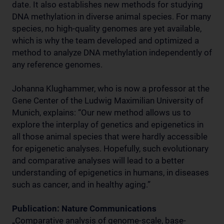
date. It also establishes new methods for studying
DNA methylation in diverse animal species. For many
species, no high-quality genomes are yet available,
which is why the team developed and optimized a
method to analyze DNA methylation independently of
any reference genomes.
Johanna Klughammer, who is now a professor at the
Gene Center of the Ludwig Maximilian University of
Munich, explains: “Our new method allows us to
explore the interplay of genetics and epigenetics in
all those animal species that were hardly accessible
for epigenetic analyses. Hopefully, such evolutionary
and comparative analyses will lead to a better
understanding of epigenetics in humans, in diseases
such as cancer, and in healthy aging.”
Publication: Nature Communications
„Comparative analysis of genome-scale, base-