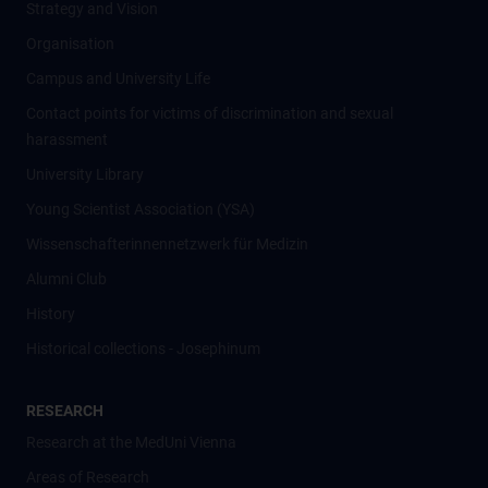
Strategy and Vision
Organisation
Campus and University Life
Contact points for victims of discrimination and sexual
harassment
University Library
Young Scientist Association (YSA)
Wissenschafter­innennetzwerk für Medizin
Alumni Club
History
Historical collections - Josephinum
RESEARCH
Research at the MedUni Vienna
Areas of Research