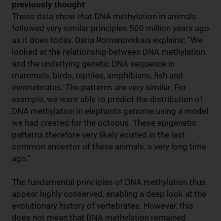
previously thought
These data show that DNA methylation in animals
followed very similar principles 500 million years ago
as it does today. Daria Romanovskaia explains: “We
looked at the relationship between DNA methylation
and the underlying genetic DNA sequence in
mammals, birds, reptiles, amphibians, fish and
invertebrates. The patterns are very similar. For
example, we were able to predict the distribution of
DNA methylation in elephants genome using a model
we had created for the octopus. These epigenetic
patterns therefore very likely existed in the last
common ancestor of these animals, a very long time
ago.”
The fundamental principles of DNA methylation thus
appear highly conserved, enabling a deep look at the
evolutionary history of vertebrates. However, this
does not mean that DNA methylation remained