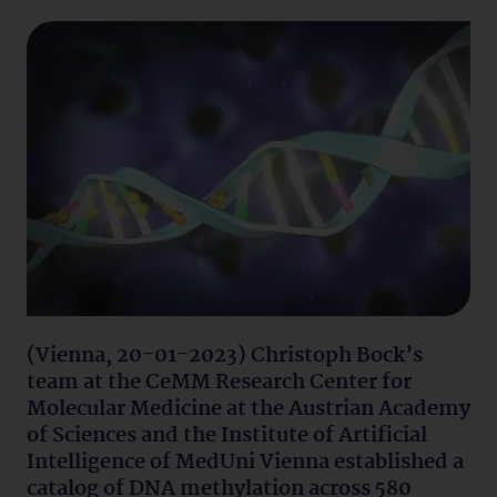
(Vienna, 20-01-2023) Christoph Bock’s
team at the CeMM Research Center for
Molecular Medicine at the Austrian Academy
of Sciences and the Institute of Artificial
Intelligence of MedUni Vienna established a
catalog of DNA methylation across 580