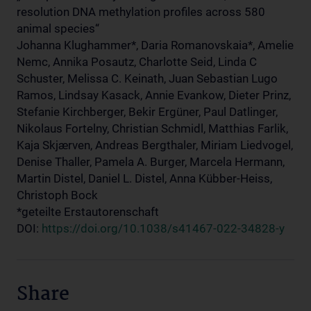
resolution DNA methylation profiles across 580
animal species“
Johanna Klughammer*, Daria Romanovskaia*, Amelie
Nemc, Annika Posautz, Charlotte Seid, Linda C
Schuster, Melissa C. Keinath, Juan Sebastian Lugo
Ramos, Lindsay Kasack, Annie Evankow, Dieter Prinz,
Stefanie Kirchberger, Bekir Ergüner, Paul Datlinger,
Nikolaus Fortelny, Christian Schmidl, Matthias Farlik,
Kaja Skjærven, Andreas Bergthaler, Miriam Liedvogel,
Denise Thaller, Pamela A. Burger, Marcela Hermann,
Martin Distel, Daniel L. Distel, Anna Kübber-Heiss,
Christoph Bock
*geteilte Erstautorenschaft
DOI:
https://doi.org/10.1038/s41467-022-34828-y
Share