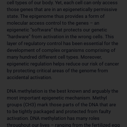
cell types of our body. Yet, each cell can only access
those genes that are in an epigenetically permissive
state. The epigenome thus provides a form of
molecular access control to the genes – an
epigenetic “software” that protects our genetic
“hardware” from activation in the wrong cells. This
layer of regulatory control has been essential for the
development of complex organisms comprising of
many hundred different cell types. Moreover,
epigenetic regulation helps reduce our risk of cancer
by protecting critical areas of the genome from
accidental activation.
DNA methylation is the best known and arguably the
most important epigenetic mechanism. Methyl
groups (CH3) mark those parts of the DNA that are
to be tightly packaged and protected from faulty
activation. DNA methylation has many roles
throughout our lives – ranging from the fertilized egg