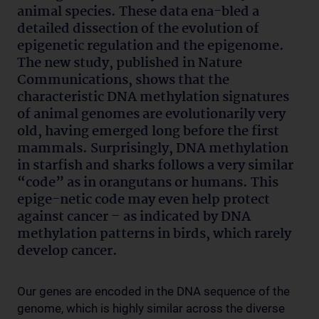
animal species. These data ena-bled a
detailed dissection of the evolution of
epigenetic regulation and the epigenome.
The new study, published in Nature
Communications, shows that the
characteristic DNA methylation signatures
of animal genomes are evolutionarily very
old, having emerged long before the first
mammals. Surprisingly, DNA methylation
in starfish and sharks follows a very similar
“code” as in orangutans or humans. This
epige-netic code may even help protect
against cancer – as indicated by DNA
methylation patterns in birds, which rarely
develop cancer.
Our genes are encoded in the DNA sequence of the
genome, which is highly similar across the diverse