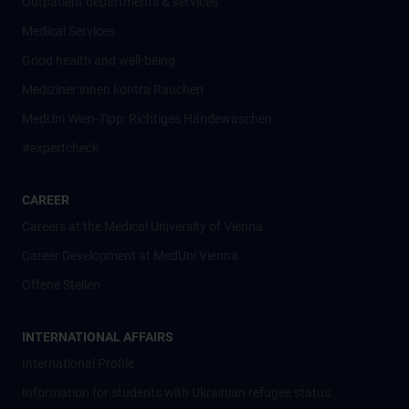
Outpatient departments & services
Medical Services
Good health and well-being
Mediziner:innen kontra Rauchen
MedUni Wien-Tipp: Richtiges Händewaschen
#expertcheck
CAREER
Careers at the Medical University of Vienna
Career Development at MedUni Vienna
Offene Stellen
INTERNATIONAL AFFAIRS
International Profile
Information for students with Ukrainian refugee status