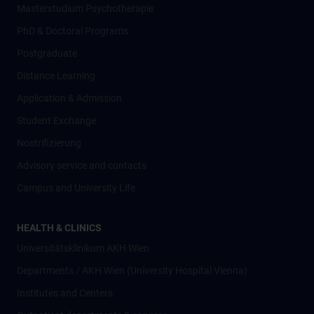
Masterstudium Psychotherapie
PhD & Doctoral Programs
Postgraduate
Distance Learning
Application & Admission
Student Exchange
Nostrifizierung
Advisory service and contacts
Campus and University Life
HEALTH & CLINICS
Universitätsklinikum AKH Wien
Departments / AKH Wien (University Hospital Vienna)
Institutes and Centers