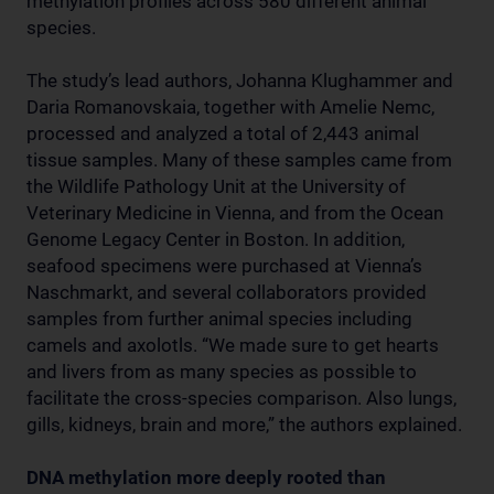
methylation profiles across 580 different animal
species.
The study’s lead authors, Johanna Klughammer and
Daria Romanovskaia, together with Amelie Nemc,
processed and analyzed a total of 2,443 animal
tissue samples. Many of these samples came from
the Wildlife Pathology Unit at the University of
Veterinary Medicine in Vienna, and from the Ocean
Genome Legacy Center in Boston. In addition,
seafood specimens were purchased at Vienna’s
Naschmarkt, and several collaborators provided
samples from further animal species including
camels and axolotls. “We made sure to get hearts
and livers from as many species as possible to
facilitate the cross-species comparison. Also lungs,
gills, kidneys, brain and more,” the authors explained.
DNA methylation more deeply rooted than